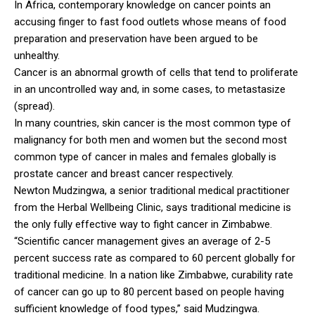
In Africa, contemporary knowledge on cancer points an
accusing finger to fast food outlets whose means of food
preparation and preservation have been argued to be
unhealthy.
Cancer is an abnormal growth of cells that tend to proliferate
in an uncontrolled way and, in some cases, to metastasize
(spread).
In many countries, skin cancer is the most common type of
malignancy for both men and women but the second most
common type of cancer in males and females globally is
prostate cancer and breast cancer respectively.
Newton Mudzingwa, a senior traditional medical practitioner
from the Herbal Wellbeing Clinic, says traditional medicine is
the only fully effective way to fight cancer in Zimbabwe.
“Scientific cancer management gives an average of 2-5
percent success rate as compared to 60 percent globally for
traditional medicine. In a nation like Zimbabwe, curability rate
of cancer can go up to 80 percent based on people having
sufficient knowledge of food types,” said Mudzingwa.