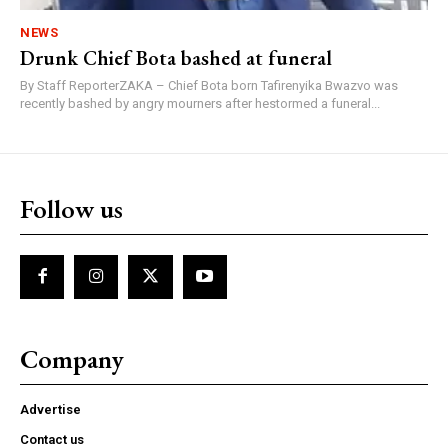
NEWS
Drunk Chief Bota bashed at funeral
By Staff ReporterZAKA – Chief Bota born Tafirenyika Bwazvo was
recently bashed by angry mourners after hestormed a funeral...
Follow us
Company
Advertise
Contact us