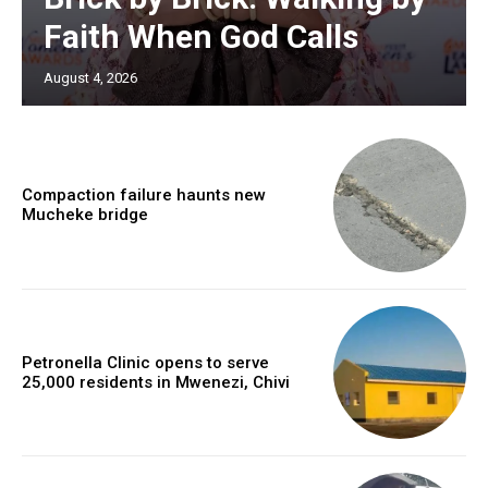
Faith When God Calls
August 4, 2026
Compaction failure haunts new
Mucheke bridge
Petronella Clinic opens to serve
25,000 residents in Mwenezi, Chivi