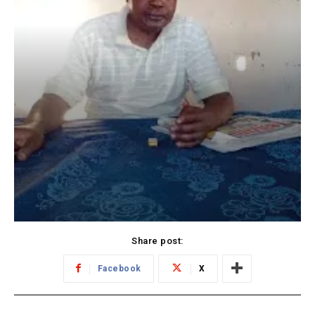
Share post:
Facebook
X