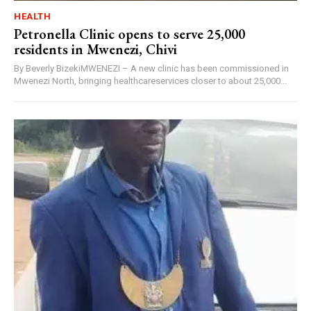
HEALTH
Petronella Clinic opens to serve 25,000
residents in Mwenezi, Chivi
By Beverly BizekiMWENEZI – A new clinic has been commissioned in
Mwenezi North, bringing healthcareservices closer to about 25,000...