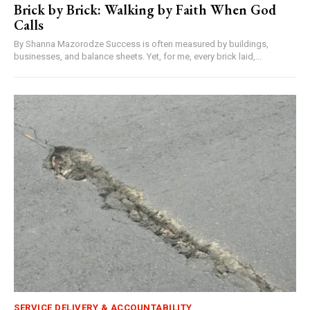
Brick by Brick: Walking by Faith When God
Calls
By Shanna Mazorodze Success is often measured by buildings,
businesses, and balance sheets. Yet, for me, every brick laid,...
SERVICE DELIVERY & ACCOUNTABILITY