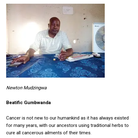
Newton Mudzingwa
Beatific Gumbwanda
Cancer is not new to our humankind as it has always existed
for many years, with our ancestors using traditional herbs to
cure all cancerous ailments of their times.