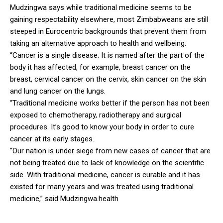
Mudzingwa says while traditional medicine seems to be
gaining respectability elsewhere, most Zimbabweans are still
steeped in Eurocentric backgrounds that prevent them from
taking an alternative approach to health and wellbeing.
“Cancer is a single disease. It is named after the part of the
body it has affected, for example, breast cancer on the
breast, cervical cancer on the cervix, skin cancer on the skin
and lung cancer on the lungs.
“Traditional medicine works better if the person has not been
exposed to chemotherapy, radiotherapy and surgical
procedures. It’s good to know your body in order to cure
cancer at its early stages.
“Our nation is under siege from new cases of cancer that are
not being treated due to lack of knowledge on the scientific
side. With traditional medicine, cancer is curable and it has
existed for many years and was treated using traditional
medicine,” said Mudzingwa.health