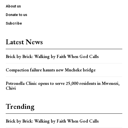
About us
Donate to us
Subcribe
Latest News
Brick by Brick: Walking by Faith When God Calls
Compaction failure haunts new Mucheke bridge
Petronella Clinic opens to serve 25,000 residents in Mwenezi,
Chivi
Trending
Brick by Brick: Walking by Faith When God Calls