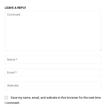
LEAVE A REPLY
Comment:
Na
Ema
Web
Save my name, email, and website in this browser for the next time
I comment.