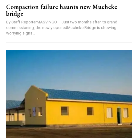
Compaction failure haunts new Mucheke
bridge
By Staff ReporterMASVINGO – Just two months after its grand
commissioning, the newly openedMucheke Bridge is showing
worrying signs...