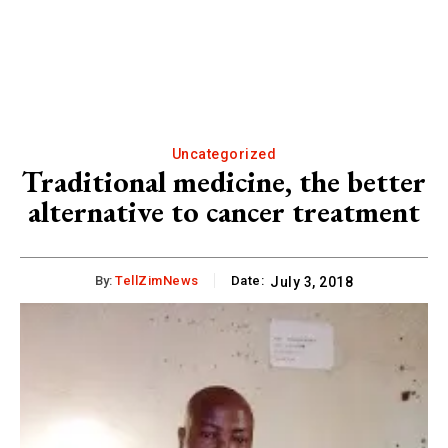
Uncategorized
Traditional medicine, the better
alternative to cancer treatment
By:
TellZimNews
Date:
July 3, 2018