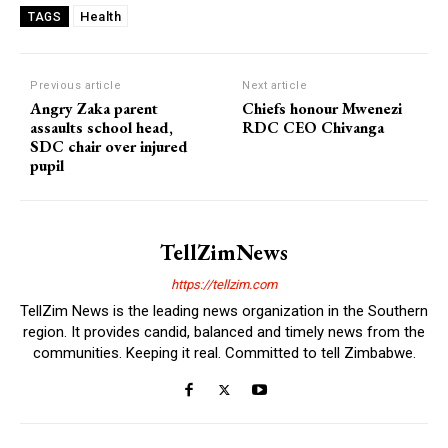
Health
TAGS
Previous article
Next article
Angry Zaka parent
Chiefs honour Mwenezi
assaults school head,
RDC CEO Chivanga
SDC chair over injured
pupil
TellZimNews
https://tellzim.com
TellZim News is the leading news organization in the Southern
region. It provides candid, balanced and timely news from the
communities. Keeping it real. Committed to tell Zimbabwe.