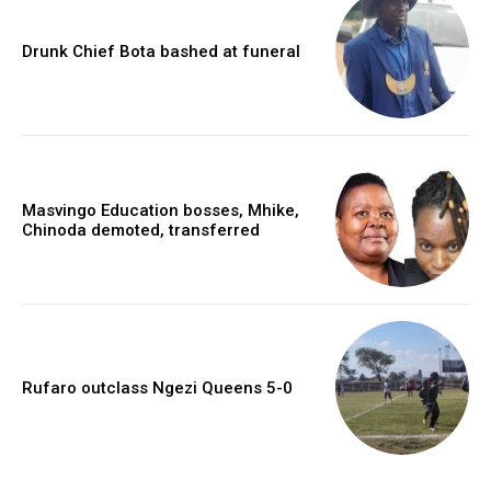
Drunk Chief Bota bashed at funeral
Masvingo Education bosses, Mhike,
Chinoda demoted, transferred
Rufaro outclass Ngezi Queens 5-0