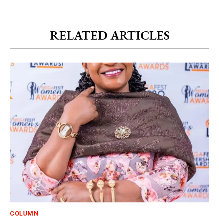
RELATED ARTICLES
COLUMN