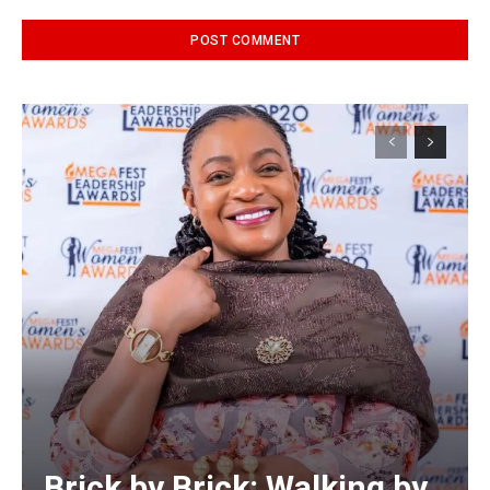
Alternative:
Brick by Brick: Walking by