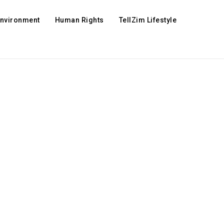
Environment
Human Rights
TellZim Lifestyle