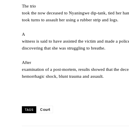
The trio
took the now deceased to Nyaningwe dip-tank, tied her han
took turns to assault her using a rubber strip and logs.
A
witness is said to have assisted the victim and made a police
discovering that she was struggling to breathe.
After
examination of a post-mortem, results showed that the de
hemorrhagic shock, blunt trauma and assault.
Court
TAGS