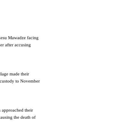
inesu Mawadze facing
her after accusing
llage made their
n custody to November
rs approached their
ausing the death of