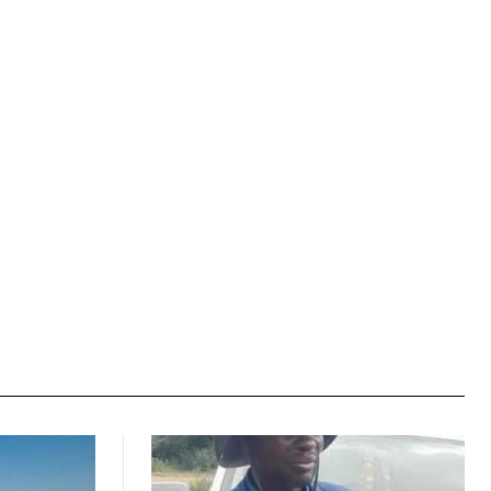
Website: