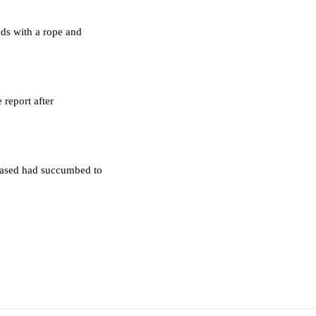
ds with a rope and
 report after
ceased had succumbed to