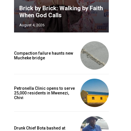
Brick by Brick: Walking by Faith
When God Calls
August 4, 2026
Compaction failure haunts new
Mucheke bridge
Petronella Clinic opens to serve
25,000 residents in Mwenezi,
Chivi
Drunk Chief Bota bashed at