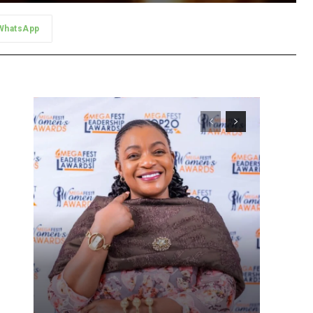
WhatsApp