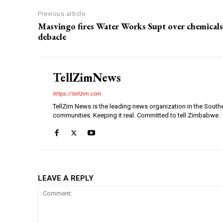
Previous article
Masvingo fires Water Works Supt over chemicals
debacle
TellZimNews
https://tellzim.com
TellZim News is the leading news organization in the South
communities. Keeping it real. Committed to tell Zimbabwe.
LEAVE A REPLY