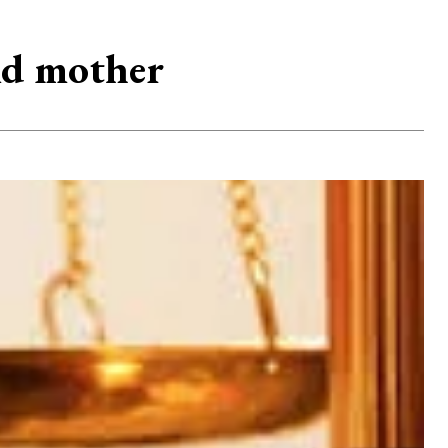
old mother