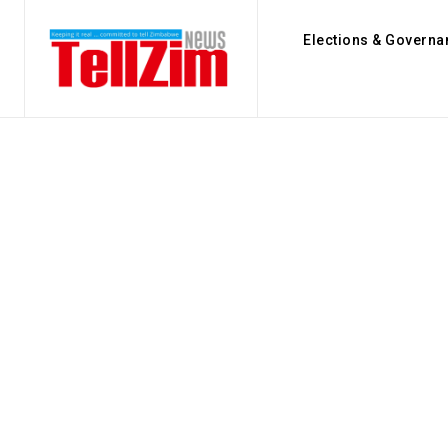
Elections & Governa