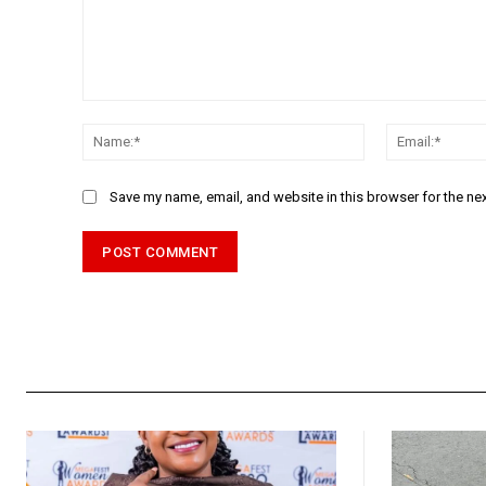
Comment:
Name:*
Save my name, email, and website in this browser for the ne
Alternative: