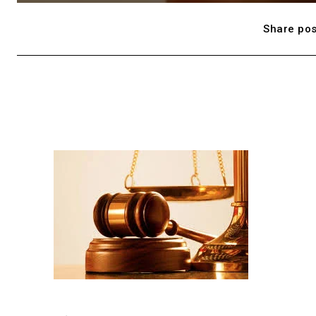
Share pos