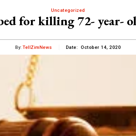
Uncategorized
ed for killing 72- year- 
By:
TellZimNews
Date:
October 14, 2020