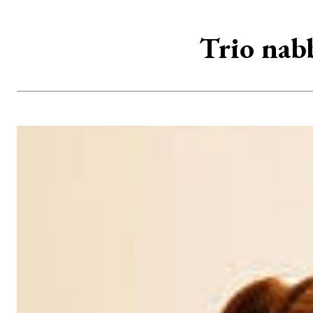
Trio nabb