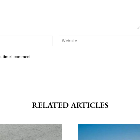
Email:*
xt time I comment.
RELATED ARTICLES