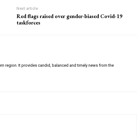
Next article
Red flags raised over gender-biased Covid-19
taskforces
ern region. It provides candid, balanced and timely news from the