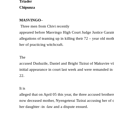
Triader
Chipunza
MASVINGO
–
Three men from Chivi recently
appeared before Masvingo High Court Judge Justice Gara
allegations of teaming up in killing their 72 – year old mot
her of practicing witchcraft.
The
accused Duduzile, Daniel and Bright Tizirai of Makuvire vi
initial appearance in court last week and were remanded i
22.
It is
alleged that on April 05 this year, the three accused brothe
now deceased mother, Nyengeterai Tizirai accusing her of c
her daughter -in -law and a dispute ensued.