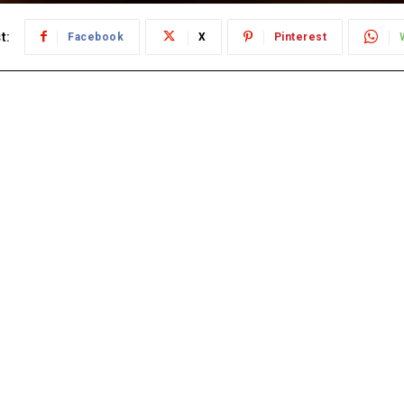
t:
Facebook
X
Pinterest