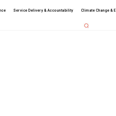
nce
Service Delivery & Accountability
Climate Change & 