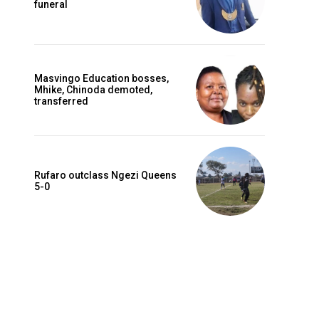
funeral
Masvingo Education bosses,
Mhike, Chinoda demoted,
transferred
Rufaro outclass Ngezi Queens
5-0