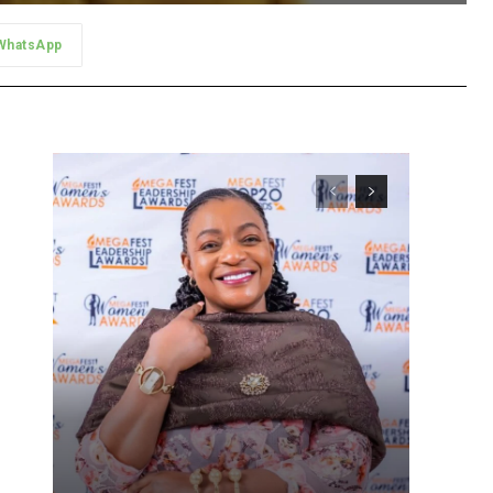
WhatsApp