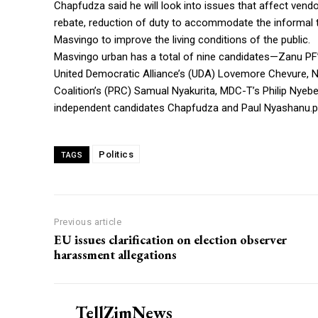
Chapfudza said he will look into issues that affect vendo
rebate, reduction of duty to accommodate the informal tr
Masvingo to improve the living conditions of the public.
Masvingo urban has a total of nine candidates—Zanu PF
United Democratic Alliance’s (UDA) Lovemore Chevure, Na
Coalition’s (PRC) Samual Nyakurita, MDC-T’s Philip Nyeb
independent candidates Chapfudza and Paul Nyashanu.po
Politics
TAGS
Previous article
EU issues clarification on election observer
harassment allegations
TellZimNews