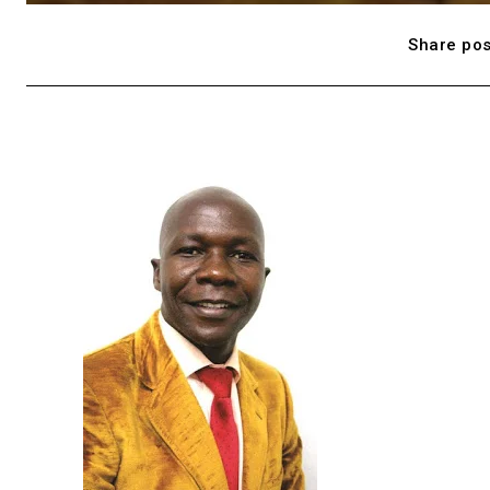
Share pos