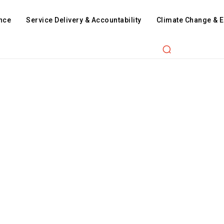
nce
Service Delivery & Accountability
Climate Change & 