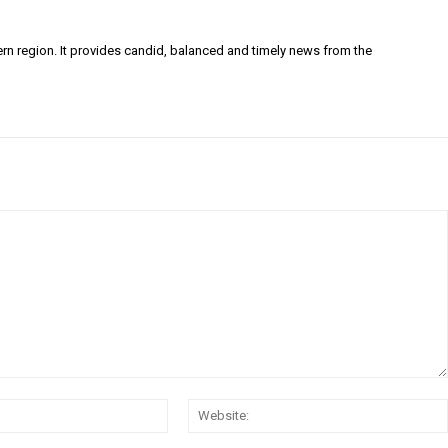
ern region. It provides candid, balanced and timely news from the
Email:*