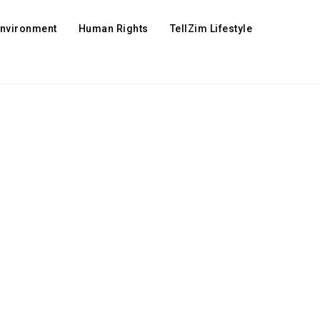
Environment
Human Rights
TellZim Lifestyle