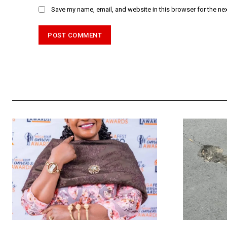
Save my name, email, and website in this browser for the ne
Alternative: