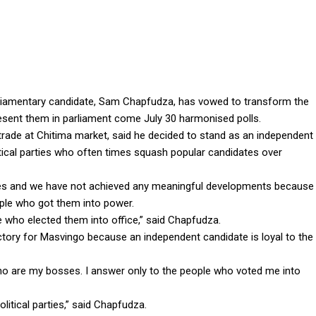
liamentary candidate, Sam Chapfudza, has vowed to transform the
esent them in parliament come July 30 harmonised polls.
trade at Chitima market, said he decided to stand as an independent
tical parties who often times squash popular candidates over
ives and we have not achieved any meaningful developments because
eople who got them into power.
e who elected them into office,” said Chapfudza.
ictory for Masvingo because an independent candidate is loyal to the
ho are my bosses. I answer only to the people who voted me into
olitical parties,” said Chapfudza.