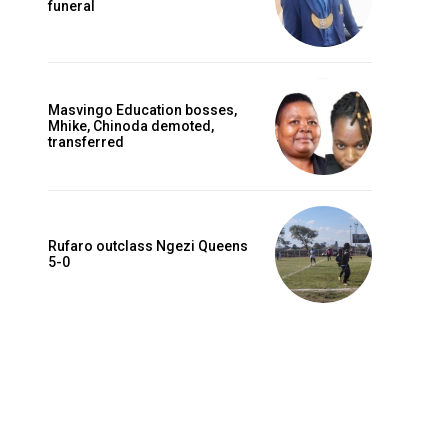
funeral
Masvingo Education bosses,
Mhike, Chinoda demoted,
transferred
Rufaro outclass Ngezi Queens
5-0