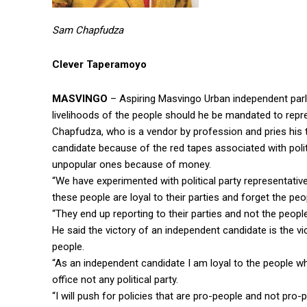
Sam Chapfudza
Clever Taperamoyo
MASVINGO
– Aspiring Masvingo Urban independent par
livelihoods of the people should he be mandated to repr
Chapfudza, who is a vendor by profession and pries his 
candidate because of the red tapes associated with poli
unpopular ones because of money.
“We have experimented with political party representat
these people are loyal to their parties and forget the p
“They end up reporting to their parties and not the peopl
He said the victory of an independent candidate is the v
people.
“As an independent candidate I am loyal to the people w
office not any political party.
“I will push for policies that are pro-people and not pro-p