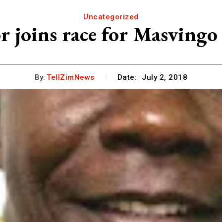
Uncategorized
r joins race for Masvingo
By:
TellZimNews
Date:
July 2, 2018