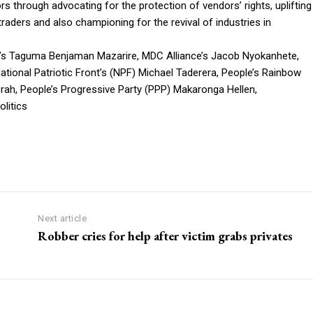
rs through advocating for the protection of vendors’ rights, uplifting
aders and also championing for the revival of industries in
’s Taguma Benjaman Mazarire, MDC Alliance’s Jacob Nyokanhete,
tional Patriotic Front’s (NPF) Michael Taderera, People’s Rainbow
erah, People’s Progressive Party (PPP) Makaronga Hellen,
litics
Next article
Robber cries for help after victim grabs privates