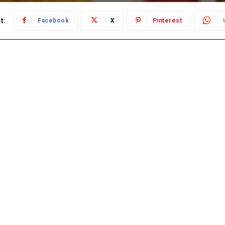
t:
Facebook
X
Pinterest