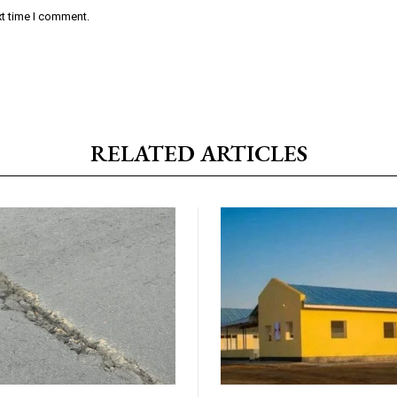
xt time I comment.
RELATED ARTICLES