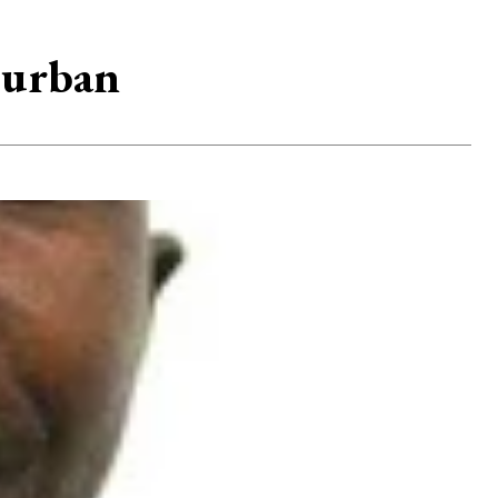
 urban