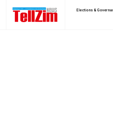
Elections & Governa