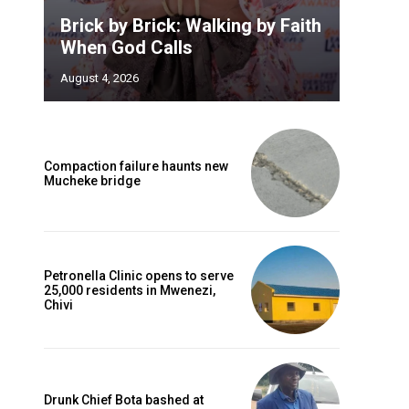
Brick by Brick: Walking by Faith
When God Calls
August 4, 2026
Compaction failure haunts new
Mucheke bridge
Petronella Clinic opens to serve
25,000 residents in Mwenezi,
Chivi
Drunk Chief Bota bashed at