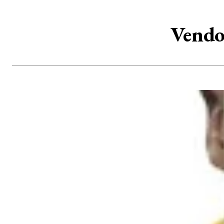
Vendo