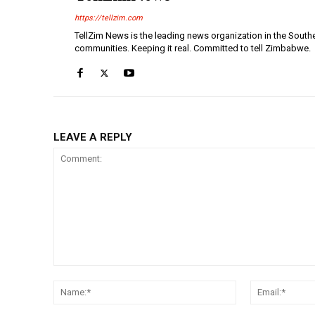
https://tellzim.com
TellZim News is the leading news organization in the South
communities. Keeping it real. Committed to tell Zimbabwe.
LEAVE A REPLY
Comment:
Name:*