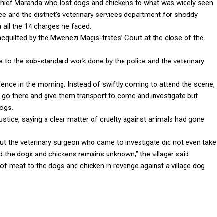
 Chief Maranda who lost dogs and chickens to what was widely seen
ice and the district’s veterinary services department for shoddy
n all the 14 charges he faced.
cquitted by the Mwenezi Magis-trates’ Court at the close of the
e to the sub-standard work done by the police and the veterinary
ence in the morning. Instead of swiftly coming to attend the scene,
 go there and give them transport to come and investigate but
dogs.
ustice, saying a clear matter of cruelty against animals had gone
t the veterinary surgeon who came to investigate did not even take
d the dogs and chickens remains unknown,” the villager said.
f meat to the dogs and chicken in revenge against a village dog