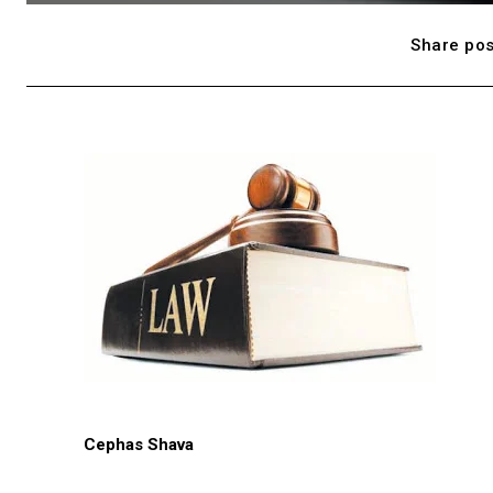
Share pos
Cephas Shava