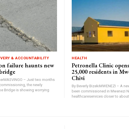
IVERY & ACCOUNTABILITY
HEALTH
n failure haunts new
Petronella Clinic opens
bridge
25,000 residents in Mw
Chivi
rterMASVINGO – Just two months
d commissioning, the newly
By Beverly BizekiMWENEZI – A new
 Bridge is showing worrying
been commissioned in Mwenezi No
healthcareservices closer to about 