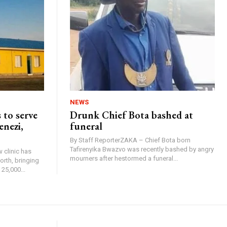
NEWS
 to serve
Drunk Chief Bota bashed at
enezi,
funeral
By Staff ReporterZAKA – Chief Bota born
Tafirenyika Bwazvo was recently bashed by angry
 clinic has
mourners after hestormed a funeral...
rth, bringing
25,000...