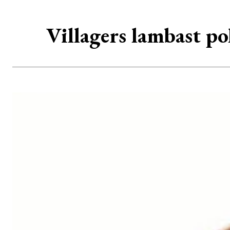
Villagers lambast po