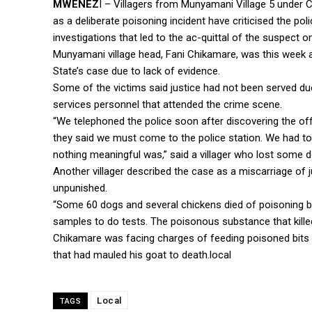
MWENEZ
I – Villagers from Munyamani Village 5 under
as a deliberate poisoning incident have criticised the pol
investigations that led to the ac-quittal of the suspect o
Munyamani village head, Fani Chikamare, was this week a
State’s case due to lack of evidence.
Some of the victims said justice had not been served du
services personnel that attended the crime scene.
“We telephoned the police soon after discovering the off
they said we must come to the police station. We had to
nothing meaningful was,” said a villager who lost some 
Another villager described the case as a miscarriage of j
unpunished.
“Some 60 dogs and several chickens died of poisoning bu
samples to do tests. The poisonous substance that kille
Chikamare was facing charges of feeding poisoned bits o
that had mauled his goat to death.local
Local
TAGS