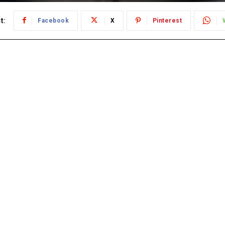
t:
Facebook
X
Pinterest