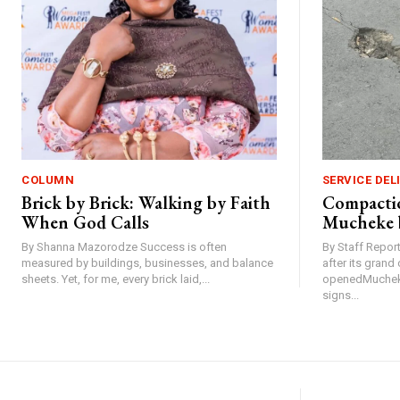
COLUMN
SERVICE DEL
Brick by Brick: Walking by Faith
Compactio
When God Calls
Mucheke 
By Shanna Mazorodze Success is often
By Staff Repo
measured by buildings, businesses, and balance
after its gran
sheets. Yet, for me, every brick laid,...
openedMucheke
signs...