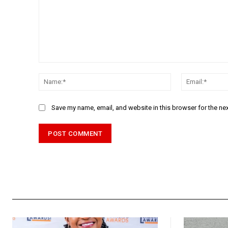
Comment:
Name:*
Save my name, email, and website in this browser for the ne
Alternative: