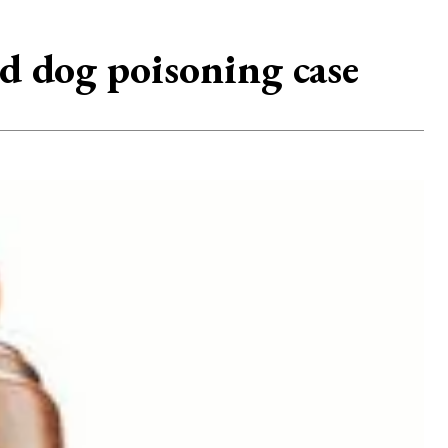
ed dog poisoning case