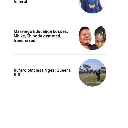
funeral
Masvingo Education bosses,
Mhike, Chinoda demoted,
transferred
Rufaro outclass Ngezi Queens
5-0