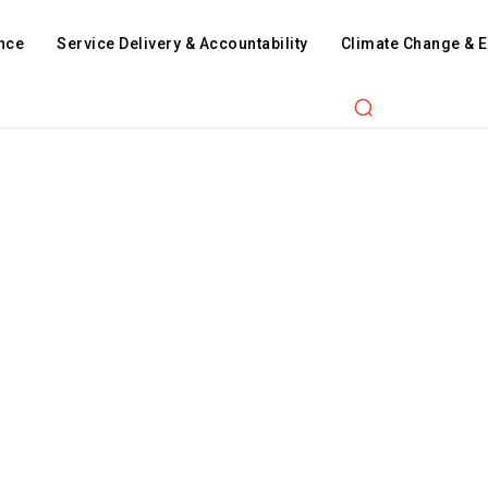
nce
Service Delivery & Accountability
Climate Change & 