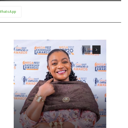
WhatsApp