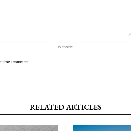
Email:*
xt time I comment.
RELATED ARTICLES