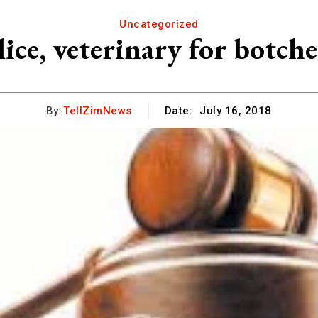
Uncategorized
lice, veterinary for botch
By:
TellZimNews
Date:
July 16, 2018