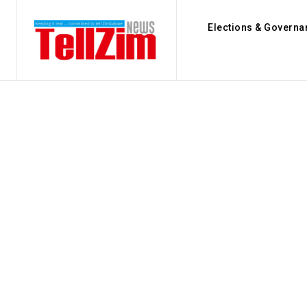
Elections & Governa