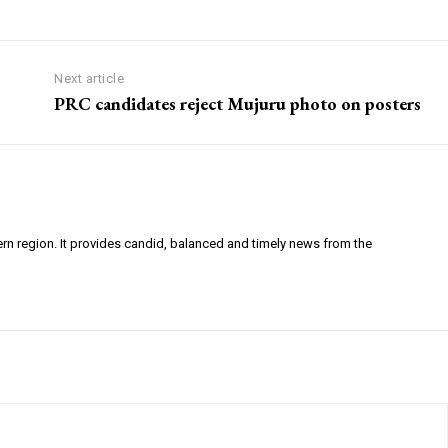
Next article
PRC candidates reject Mujuru photo on posters
ern region. It provides candid, balanced and timely news from the