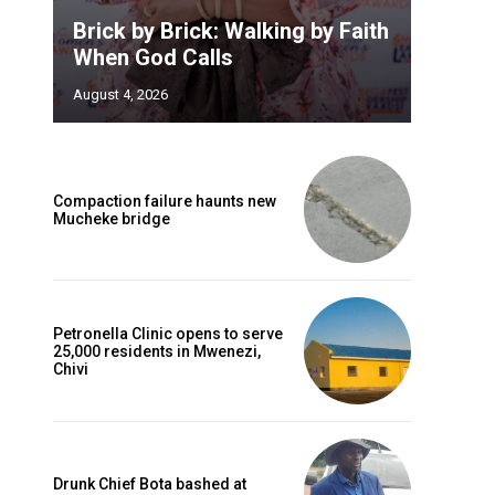
Brick by Brick: Walking by Faith
When God Calls
August 4, 2026
Compaction failure haunts new
Mucheke bridge
Petronella Clinic opens to serve
25,000 residents in Mwenezi,
Chivi
Drunk Chief Bota bashed at