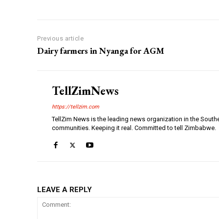
Previous article
Dairy farmers in Nyanga for AGM
TellZimNews
https://tellzim.com
TellZim News is the leading news organization in the South
communities. Keeping it real. Committed to tell Zimbabwe.
LEAVE A REPLY