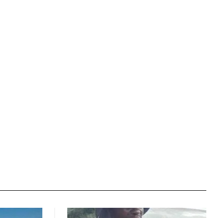
Website: