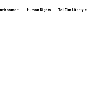
Environment
Human Rights
TellZim Lifestyle