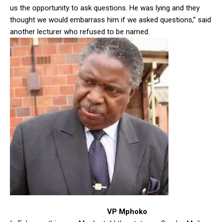
us the opportunity to ask questions. He was lying and they
thought we would embarrass him if we asked questions,” said
another lecturer who refused to be named.
VP Mphoko