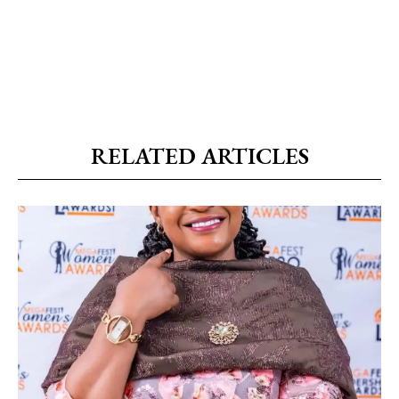
RELATED ARTICLES