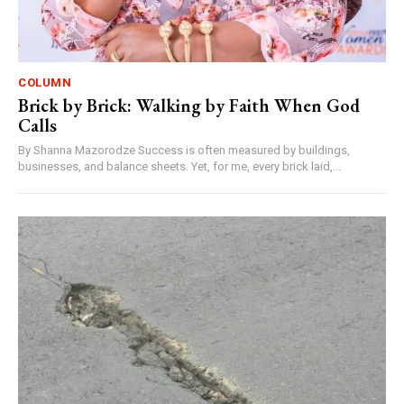
COLUMN
Brick by Brick: Walking by Faith When God
Calls
By Shanna Mazorodze Success is often measured by buildings,
businesses, and balance sheets. Yet, for me, every brick laid,...