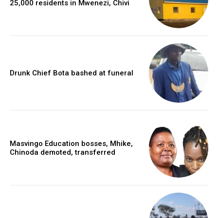
25,000 residents in Mwenezi, Chivi
Drunk Chief Bota bashed at funeral
Masvingo Education bosses, Mhike,
Chinoda demoted, transferred