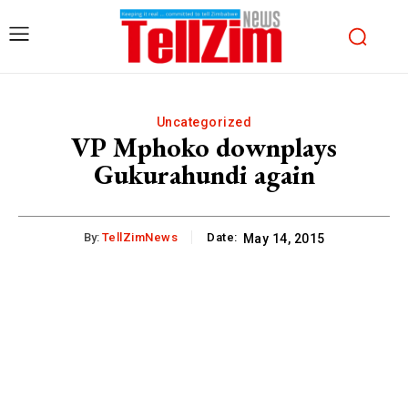
Uncategorized
VP Mphoko downplays
Gukurahundi again
By:
TellZimNews
Date:
May 14, 2015