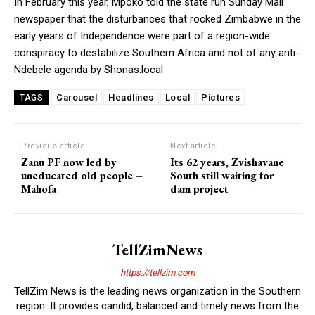
In February this year, Mpoko told the state run Sunday Mail
newspaper that the disturbances that rocked Zimbabwe in the
early years of Independence were part of a region-wide
conspiracy to destabilize Southern Africa and not of any anti-
Ndebele agenda by Shonas.local
Carousel
Headlines
Local
Pictures
TAGS
Previous article
Next article
Zanu PF now led by
Its 62 years, Zvishavane
uneducated old people –
South still waiting for
Mahofa
dam project
TellZimNews
https://tellzim.com
TellZim News is the leading news organization in the Southern
region. It provides candid, balanced and timely news from the