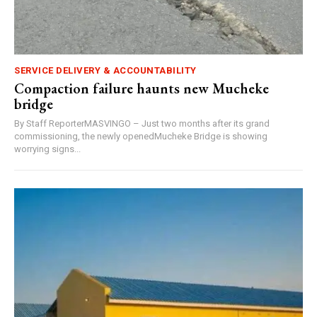
SERVICE DELIVERY & ACCOUNTABILITY
Compaction failure haunts new Mucheke
bridge
By Staff ReporterMASVINGO – Just two months after its grand
commissioning, the newly openedMucheke Bridge is showing
worrying signs...