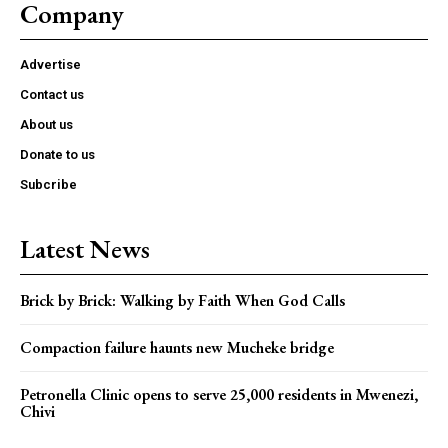
Company
Advertise
Contact us
About us
Donate to us
Subcribe
Latest News
Brick by Brick: Walking by Faith When God Calls
Compaction failure haunts new Mucheke bridge
Petronella Clinic opens to serve 25,000 residents in Mwenezi,
Chivi