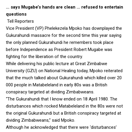
… says Mugabe’s hands are clean … refused to entertain
questions
Tell Reporters
Vice President (VP) Phelekezela Mpoko has downplayed the
Gukurahundi massacre for the second time this year saying
the only planned Gukurahundi he remembers took place
before Independence as President Robert Mugabe was
fighting for the liberation of the country.
While delivering his public lecture at Great Zimbabwe
University (GZU) on National Healing today, Mpoko reiterated
that the much talked about Gukurahundi which killed over 20
000 people in Matabeleland in early 80s was a British
conspiracy targeted at dividing Zimbabweans.
“The Gukurahundi that I know ended on 18 April 1980. The
disturbances which rocked Matabeleland in the 80s were not
the original Gukurahundi but a British conspiracy targeted at
dividing Zimbabweans,” said Mpoko.
Although he acknowledged that there were ‘disturbances’