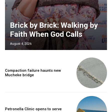
Brick by Brick: Walking by
Faith When God Calls
August 4, 2026
Compaction failure haunts new
Mucheke bridge
Petronella Clinic opens to serve