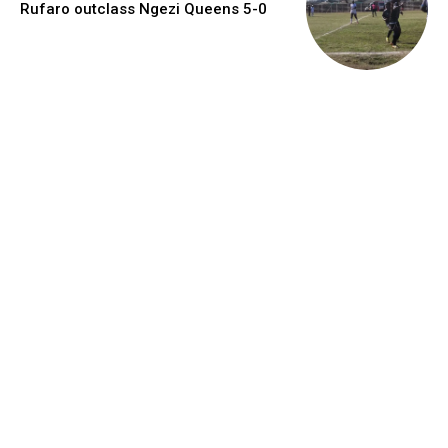
Rufaro outclass Ngezi Queens 5-0