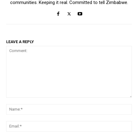
communities. Keeping it real. Committed to tell Zimbabwe.
LEAVE A REPLY
Comment:
Na
Ema