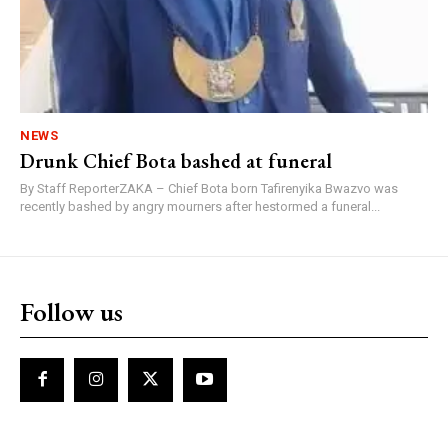
NEWS
Drunk Chief Bota bashed at funeral
By Staff ReporterZAKA – Chief Bota born Tafirenyika Bwazvo was
recently bashed by angry mourners after hestormed a funeral...
Follow us