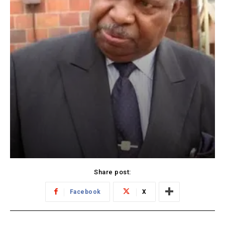
Share post:
Facebook
X