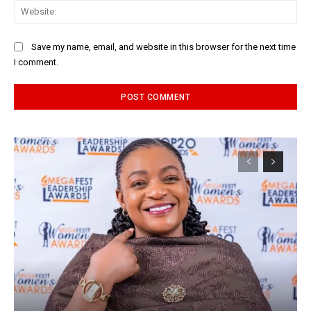
Web
Save my name, email, and website in this browser for the next time
I comment.
Alternative: