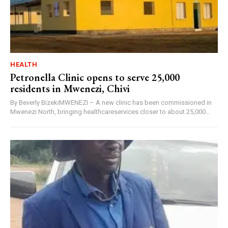
HEALTH
Petronella Clinic opens to serve 25,000
residents in Mwenezi, Chivi
By Beverly BizekiMWENEZI – A new clinic has been commissioned in
Mwenezi North, bringing healthcareservices closer to about 25,000...