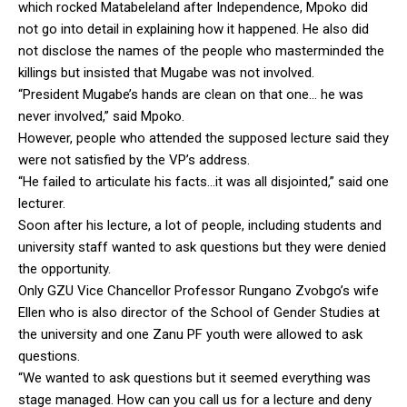
which rocked Matabeleland after Independence, Mpoko did
not go into detail in explaining how it happened. He also did
not disclose the names of the people who masterminded the
killings but insisted that Mugabe was not involved.
“President Mugabe’s hands are clean on that one… he was
never involved,” said Mpoko.
However, people who attended the supposed lecture said they
were not satisfied by the VP’s address.
“He failed to articulate his facts…it was all disjointed,” said one
lecturer.
Soon after his lecture, a lot of people, including students and
university staff wanted to ask questions but they were denied
the opportunity.
Only GZU Vice Chancellor Professor Rungano Zvobgo’s wife
Ellen who is also director of the School of Gender Studies at
the university and one Zanu PF youth were allowed to ask
questions.
“We wanted to ask questions but it seemed everything was
stage managed. How can you call us for a lecture and deny