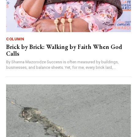
COLUMN
Brick by Brick: Walking by Faith When God
Calls
By Shanna Mazorodze Success is often measured by buildings,
businesses, and balance sheets. Yet, for me, every brick laid,...