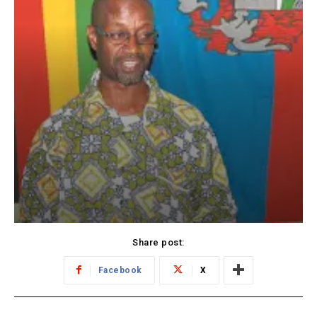
Share post:
Facebook
X