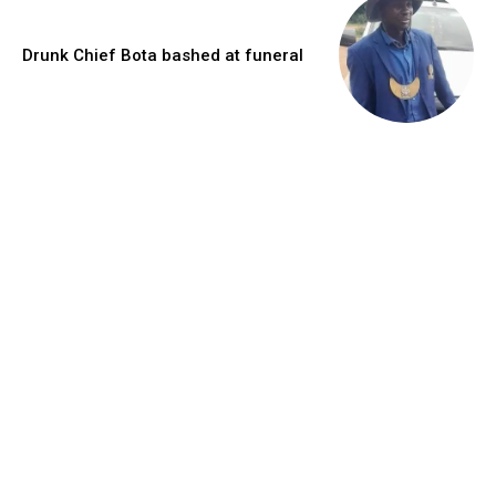
Drunk Chief Bota bashed at funeral