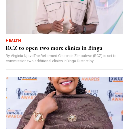
HEALTH
RCZ to open two more clinics in Binga
By Virginia NjovoThe Reformed Church in Zimbabwe (RCZ) is set to
commission two additional clinics inBinga District by...