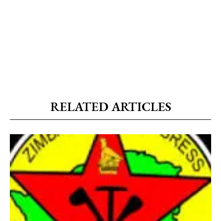
RELATED ARTICLES