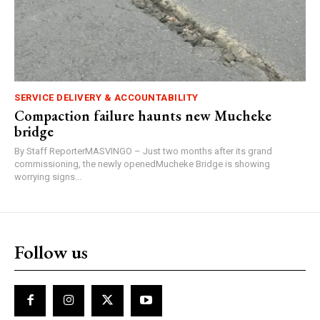
SERVICE DELIVERY & ACCOUNTABILITY
Compaction failure haunts new Mucheke
bridge
By Staff ReporterMASVINGO – Just two months after its grand
commissioning, the newly openedMucheke Bridge is showing
worrying signs...
Follow us