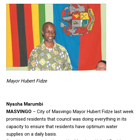
Mayor Hubert Fidze
Nyasha Marumbi
MASVINGO
– City of Masvingo Mayor Hubert Fidze last week
promised residents that council was doing everything in its
capacity to ensure that residents have optimum water
supplies on a daily basis.