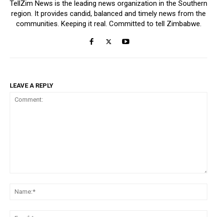
TellZim News is the leading news organization in the Southern
region. It provides candid, balanced and timely news from the
communities. Keeping it real. Committed to tell Zimbabwe.
LEAVE A REPLY
Comment:
Na
Ema