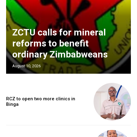
ZCTU calls for mineral
reforms to benefit
ordinary Zimbabweans
August 10, 2026
RCZ to open two more clinics in
Binga