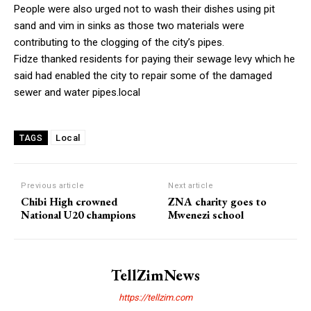
People were also urged not to wash their dishes using pit
sand and vim in sinks as those two materials were
contributing to the clogging of the city’s pipes.
Fidze thanked residents for paying their sewage levy which he
said had enabled the city to repair some of the damaged
sewer and water pipes.local
Local
TAGS
Previous article
Next article
Chibi High crowned
ZNA charity goes to
National U20 champions
Mwenezi school
TellZimNews
https://tellzim.com