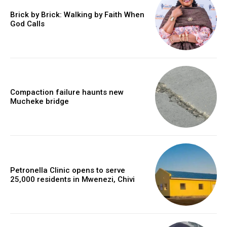
Brick by Brick: Walking by Faith When
God Calls
Compaction failure haunts new
Mucheke bridge
Petronella Clinic opens to serve
25,000 residents in Mwenezi, Chivi