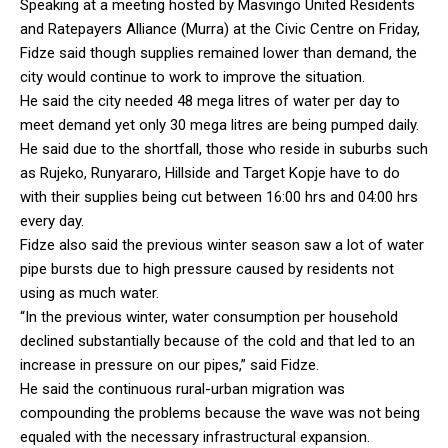
Speaking at a meeting hosted by Masvingo United Residents
and Ratepayers Alliance (Murra) at the Civic Centre on Friday,
Fidze said though supplies remained lower than demand, the
city would continue to work to improve the situation.
He said the city needed 48 mega litres of water per day to
meet demand yet only 30 mega litres are being pumped daily.
He said due to the shortfall, those who reside in suburbs such
as Rujeko, Runyararo, Hillside and Target Kopje have to do
with their supplies being cut between 16:00 hrs and 04:00 hrs
every day.
Fidze also said the previous winter season saw a lot of water
pipe bursts due to high pressure caused by residents not
using as much water.
“In the previous winter, water consumption per household
declined substantially because of the cold and that led to an
increase in pressure on our pipes,” said Fidze.
He said the continuous rural-urban migration was
compounding the problems because the wave was not being
equaled with the necessary infrastructural expansion.