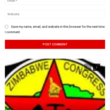
Web
Save my name, email, and website in this browser for the next time
I comment.
Alternative: