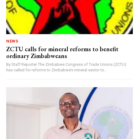
NEWS
ZCTU calls for mineral reforms to benefit
ordinary Zimbabweans
By Staff Reporter The Zimbabwe Congress of Trade Unions (ZCTU)
has called for reforms to Zimbabwe’s mineral sector to...