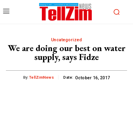
Uncategorized
We are doing our best on water
supply, says Fidze
By:
TellZimNews
Date:
October 16, 2017