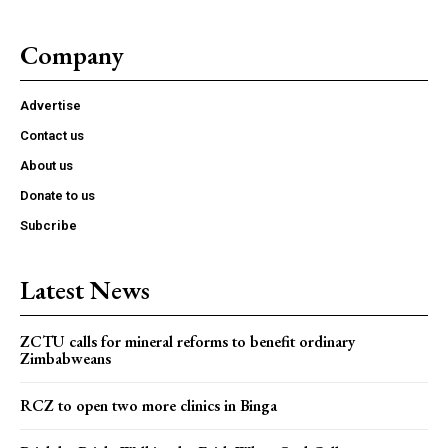
Company
Advertise
Contact us
About us
Donate to us
Subcribe
Latest News
ZCTU calls for mineral reforms to benefit ordinary
Zimbabweans
RCZ to open two more clinics in Binga