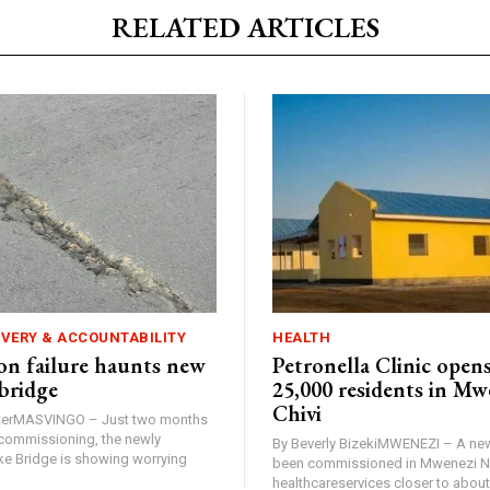
RELATED ARTICLES
IVERY & ACCOUNTABILITY
HEALTH
n failure haunts new
Petronella Clinic opens
bridge
25,000 residents in Mw
Chivi
rterMASVINGO – Just two months
d commissioning, the newly
By Beverly BizekiMWENEZI – A new
 Bridge is showing worrying
been commissioned in Mwenezi No
healthcareservices closer to about 