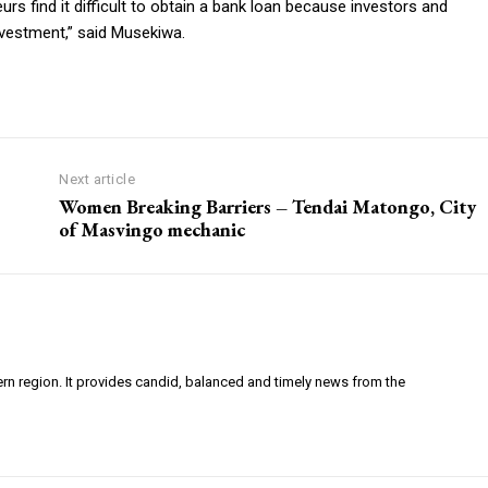
s find it difficult to obtain a bank loan because investors and
nvestment,” said Musekiwa.
Next article
Women Breaking Barriers – Tendai Matongo, City
of Masvingo mechanic
ern region. It provides candid, balanced and timely news from the