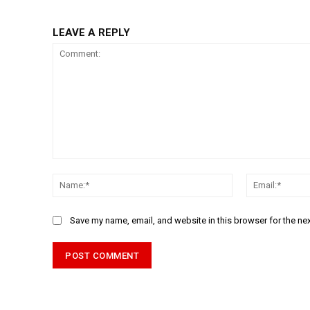
LEAVE A REPLY
Comment:
Name:*
Save my name, email, and website in this browser for the ne
Alternative: