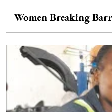
Women Breaking Barri