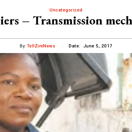
Uncategorized
ers – Transmission mec
By:
TellZimNews
Date:
June 5, 2017