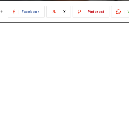
t:
Facebook
X
Pinterest