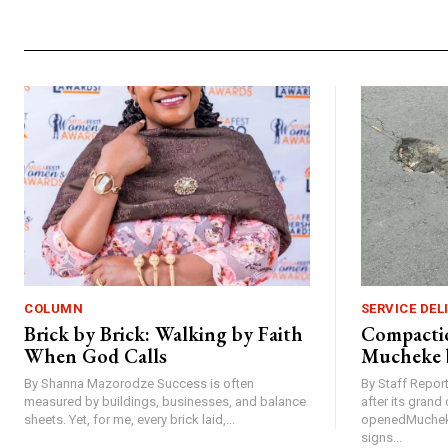
COLUMN
SERVICE DEL
Brick by Brick: Walking by Faith
Compactio
When God Calls
Mucheke 
By Shanna Mazorodze Success is often
By Staff Repo
measured by buildings, businesses, and balance
after its gran
sheets. Yet, for me, every brick laid,...
openedMucheke
signs...