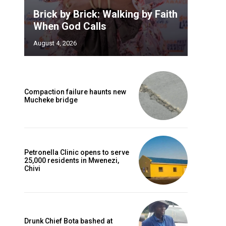
Brick by Brick: Walking by Faith
When God Calls
August 4, 2026
Compaction failure haunts new
Mucheke bridge
Petronella Clinic opens to serve
25,000 residents in Mwenezi,
Chivi
Drunk Chief Bota bashed at