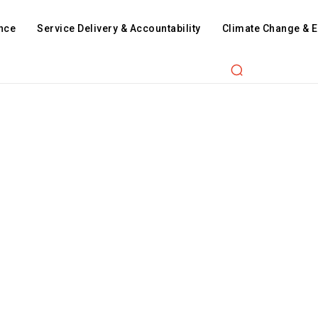
nce
Service Delivery & Accountability
Climate Change & 