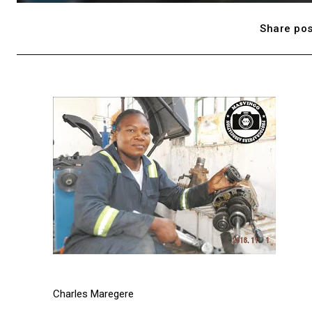
Share pos
Charles Maregere