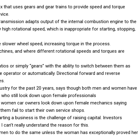
ox that uses gears and gear trains to provide speed and torque
vice.
ansmission adapts output of the internal combustion engine to the
 high rotational speed, which is inappropriate for starting, stopping,
 slower wheel speed, increasing torque in the process.
chines, and where different rotational speeds and torques are
ios or simply “gears” with the ability to switch between them as
 operator or automatically. Directional forward and reverse
es.
ustry for the past 20 years, says though both men and women have
n who still look down upon female professionals
when women car owners look down upon female mechanics saying
hem fail to start their own service shops.
ing a business is the challenge of raising capital. Investors
 can’t really understand the reason for this.
 women to do the same unless the woman has exceptionally proved her