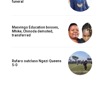
funeral
Masvingo Education bosses,
Mhike, Chinoda demoted,
transferred
Rufaro outclass Ngezi Queens
5-0