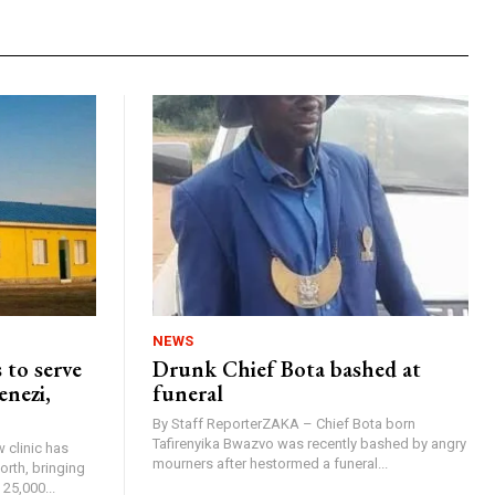
NEWS
 to serve
Drunk Chief Bota bashed at
enezi,
funeral
By Staff ReporterZAKA – Chief Bota born
Tafirenyika Bwazvo was recently bashed by angry
 clinic has
mourners after hestormed a funeral...
rth, bringing
25,000...