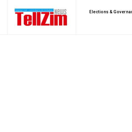
Elections & Governa