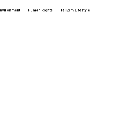
Environment
Human Rights
TellZim Lifestyle