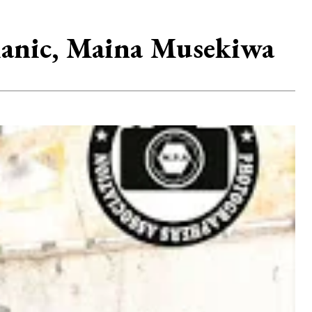
hanic, Maina Musekiwa