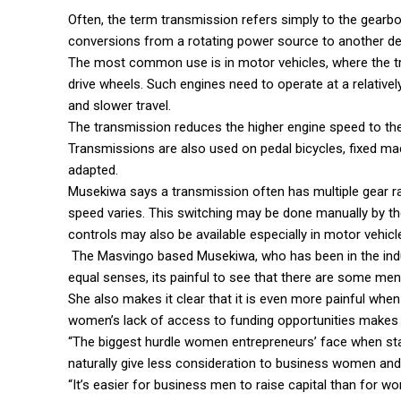
Often, the term transmission refers simply to the gearb
conversions from a rotating power source to another de
The most common use is in motor vehicles, where the tr
drive wheels. Such engines need to operate at a relatively
and slower travel.
The transmission reduces the higher engine speed to the
Transmissions are also used on pedal bicycles, fixed ma
adapted.
Musekiwa says a transmission often has multiple gear rat
speed varies. This switching may be done manually by the
controls may also be available especially in motor vehicl
The Masvingo based Musekiwa, who has been in the ind
equal senses, its painful to see that there are some me
She also makes it clear that it is even more painful 
women’s lack of access to funding opportunities makes t
“The biggest hurdle women entrepreneurs’ face when start
naturally give less consideration to business women and I
“It’s easier for business men to raise capital than for