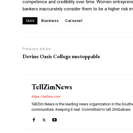
competence and credibility over time. Women entrepreneur
bankers inaccurately consider them to be a higher risk i
Business
Carousel
TAGS
Previous article
Devine Oasis College unstoppable
TellZimNews
https://tellzim.com
TellZim News is the leading news organization in the South
communities. Keeping it real. Committed to tell Zimbabwe.