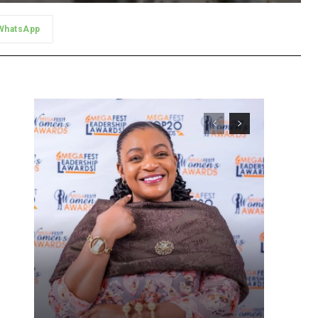
WhatsApp