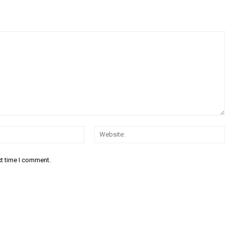
Email:*
xt time I comment.