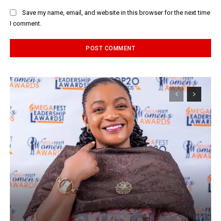
Save my name, email, and website in this browser for the next time
I comment.
Alternative: