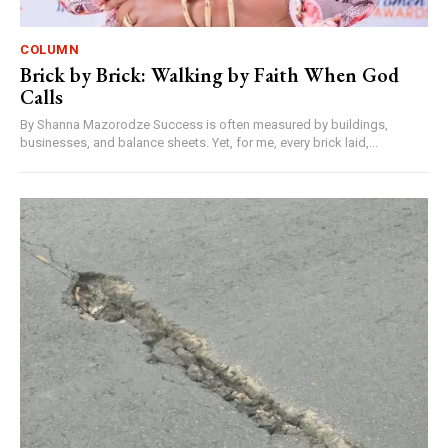
COLUMN
Brick by Brick: Walking by Faith When God
Calls
By Shanna Mazorodze Success is often measured by buildings,
businesses, and balance sheets. Yet, for me, every brick laid,...