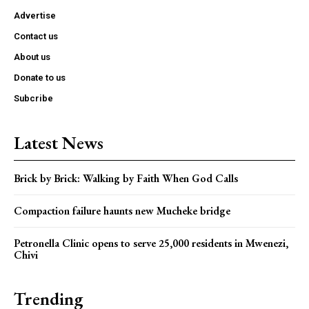
Advertise
Contact us
About us
Donate to us
Subcribe
Latest News
Brick by Brick: Walking by Faith When God Calls
Compaction failure haunts new Mucheke bridge
Petronella Clinic opens to serve 25,000 residents in Mwenezi,
Chivi
Trending