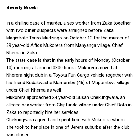
Beverly Bizeki
In a chilling case of murder, a sex worker from Zaka together
with two other suspects were arraigned before Zaka
Magistrate Tariro Mudzingo on October 12 for the murder of
39 year-old Alfios Mukorera from Manyanga village, Chief
Nhema in Zaka.
The state case is that in the early hours of Monday (October
10) morning at around 0300 hours, Mukorera arrived at
Nherera night club in a Toyota Fun Cargo vehicle together with
his friend Kudakwashe Mamombe (46) of Mupombwe village
under Chief Nhema as well.
Mukorera approached 24 year-old Susan Chekungwara, an
alleged sex worker from Chipfunde village under Chief Bota in
Zaka to reportedly hire her services.
Chekungwara agreed and spent time with Mukorera whom
she took to her place in one of Jerera suburbs after the club
was closed.