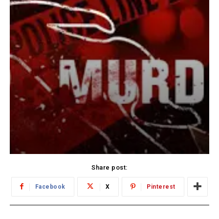
Share post:
Facebook
X
Pinterest