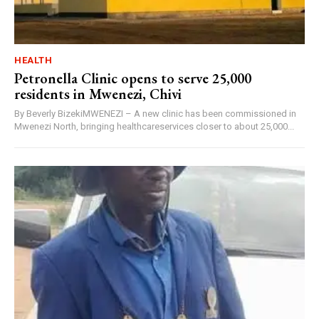
HEALTH
Petronella Clinic opens to serve 25,000
residents in Mwenezi, Chivi
By Beverly BizekiMWENEZI – A new clinic has been commissioned in
Mwenezi North, bringing healthcareservices closer to about 25,000...