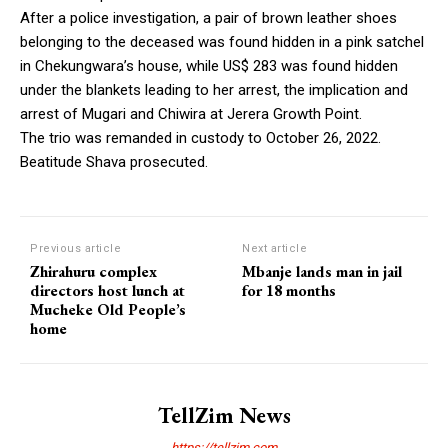
After a police investigation, a pair of brown leather shoes
belonging to the deceased was found hidden in a pink satchel
in Chekungwara’s house, while US$ 283 was found hidden
under the blankets leading to her arrest, the implication and
arrest of Mugari and Chiwira at Jerera Growth Point.
The trio was remanded in custody to October 26, 2022.
Beatitude Shava prosecuted.
Previous article
Next article
Zhirahuru complex
Mbanje lands man in jail
directors host lunch at
for 18 months
Mucheke Old People’s
home
TellZim News
https://tellzim.com