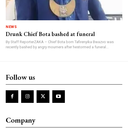
NEWS
Drunk Chief Bota bashed at funeral
By Staff ReporterZAKA – Chief Bota born Tafirenyika Bwazvo was
recently bashed by angry mourners after hestormed a funeral...
Follow us
Company