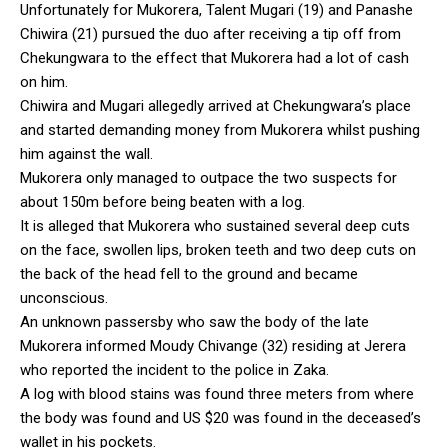
Unfortunately for Mukorera, Talent Mugari (19) and Panashe
Chiwira (21) pursued the duo after receiving a tip off from
Chekungwara to the effect that Mukorera had a lot of cash
on him.
Chiwira and Mugari allegedly arrived at Chekungwara’s place
and started demanding money from Mukorera whilst pushing
him against the wall.
Mukorera only managed to outpace the two suspects for
about 150m before being beaten with a log.
It is alleged that Mukorera who sustained several deep cuts
on the face, swollen lips, broken teeth and two deep cuts on
the back of the head fell to the ground and became
unconscious.
An unknown passersby who saw the body of the late
Mukorera informed Moudy Chivange (32) residing at Jerera
who reported the incident to the police in Zaka.
A log with blood stains was found three meters from where
the body was found and US $20 was found in the deceased’s
wallet in his pockets.