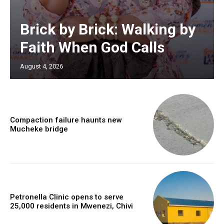
Brick by Brick: Walking by
Faith When God Calls
August 4, 2026
Compaction failure haunts new
Mucheke bridge
Petronella Clinic opens to serve
25,000 residents in Mwenezi, Chivi