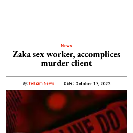
News
Zaka sex worker, accomplices
murder client
By:
TellZim News
Date:
October 17, 2022