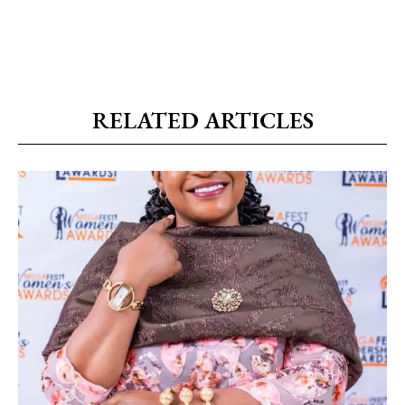
RELATED ARTICLES