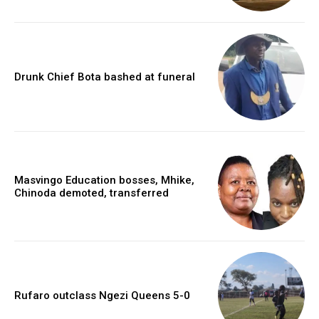
Drunk Chief Bota bashed at funeral
Masvingo Education bosses, Mhike,
Chinoda demoted, transferred
Rufaro outclass Ngezi Queens 5-0