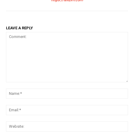
LEAVE A REPLY
Comment:
Na
Ema
Web