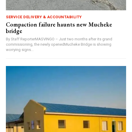
SERVICE DELIVERY & ACCOUNTABILITY
Compaction failure haunts new Mucheke
bridge
By Staff ReporterMASVINGO – Just two months after its grand
commissioning, the newly openedMucheke Bridge is showing
worrying signs...