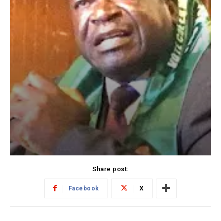
Share post:
Facebook
X