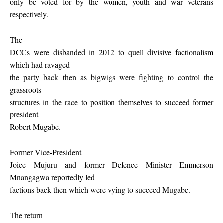
only be voted for by the women, youth and war veterans
respectively.
The
DCCs were disbanded in 2012 to quell divisive factionalism
which had ravaged
the party back then as bigwigs were fighting to control the
grassroots
structures in the race to position themselves to succeed former
president
Robert Mugabe.
Former Vice-President
Joice Mujuru and former Defence Minister Emmerson
Mnangagwa reportedly led
factions back then which were vying to succeed Mugabe.
The return