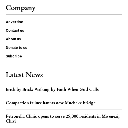
Company
Advertise
Contact us
About us
Donate to us
Subcribe
Latest News
Brick by Brick: Walking by Faith When God Calls
Compaction failure haunts new Mucheke bridge
Petronella Clinic opens to serve 25,000 residents in Mwenezi,
Chivi