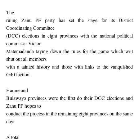
The
ruling Zanu PF party has set the stage for its District
Coordinating Committee
(DCC) elections in eight provinces with the national political
commissar Victor
Matemadanda laying down the rules for the game which will
shut out all members
with a tainted history and those with links to the vanquished
G40 faction.
Harare and
Bulawayo provinces were the first do their DCC elections and
Zanu PF hopes to
conduct the process in the remaining eight provinces on the same
day.
A total