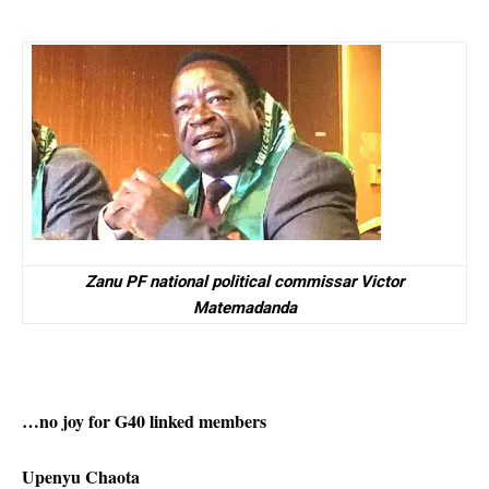
Zanu PF national political commissar Victor
Matemadanda
…no joy for G40 linked members
Upenyu Chaota