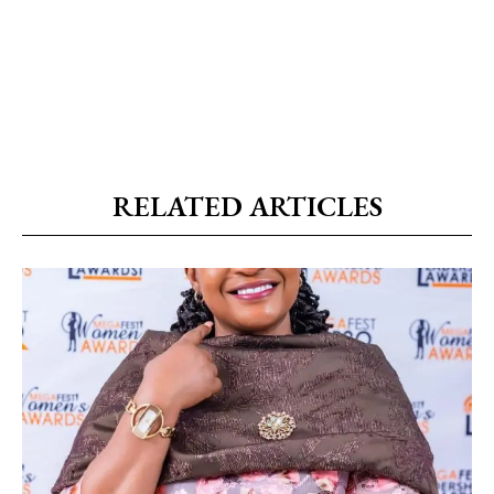
RELATED ARTICLES