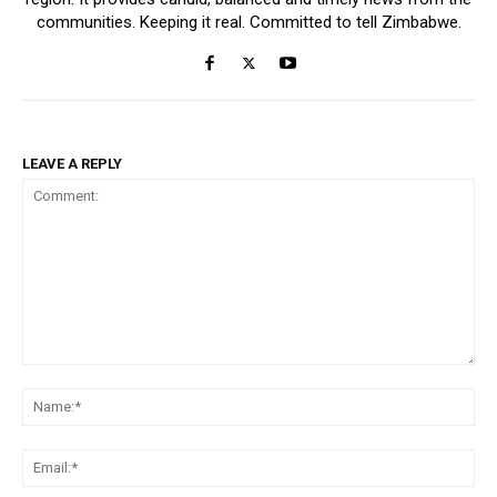
communities. Keeping it real. Committed to tell Zimbabwe.
LEAVE A REPLY
Comment:
Na
Ema