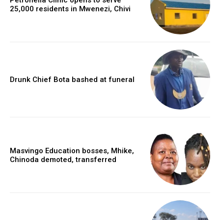
25,000 residents in Mwenezi, Chivi
Drunk Chief Bota bashed at funeral
Masvingo Education bosses, Mhike,
Chinoda demoted, transferred