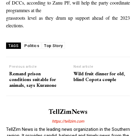
of DCCs, according to Zanu PF, will help the party coordinate
programmes at the
grassroots level as they drum up support ahead of the 2023
elections.
Politics
Top Story
TAGS
Previous article
Next article
Remand prison
Wild fruit dinner for old,
conditions suitable for
blind Copota couple
animals, says Kurauone
TellZimNews
https://tellzim.com
TellZim News is the leading news organization in the Southern
region. It provides candid, balanced and timely news from the