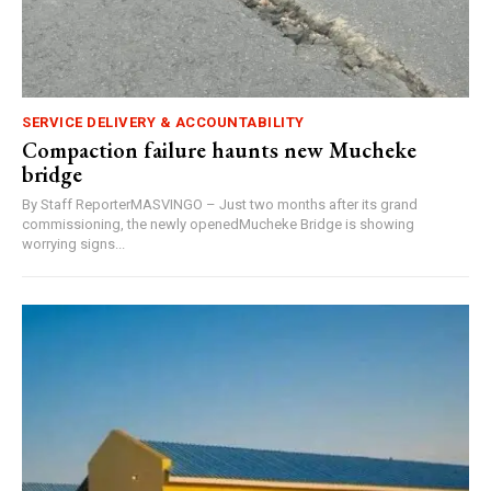
SERVICE DELIVERY & ACCOUNTABILITY
Compaction failure haunts new Mucheke
bridge
By Staff ReporterMASVINGO – Just two months after its grand
commissioning, the newly openedMucheke Bridge is showing
worrying signs...