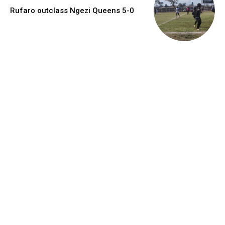
Rufaro outclass Ngezi Queens 5-0