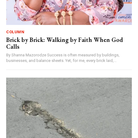
COLUMN
Brick by Brick: Walking by Faith When God
Calls
By Shanna Mazorodze Success is often measured by buildings,
businesses, and balance sheets. Yet, for me, every brick laid,...