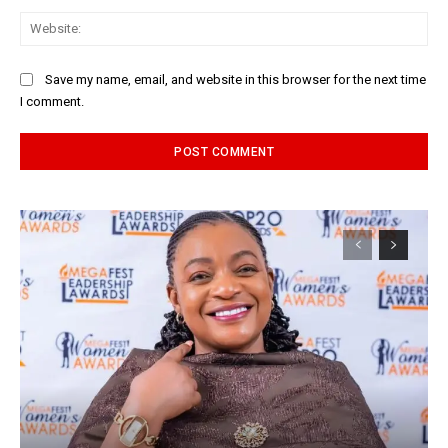
Web
Save my name, email, and website in this browser for the next time
I comment.
Alternative: