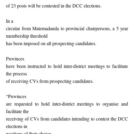
of 23 posts will be contested in the DCC elections.
In a
circular from Matemadanda to provincial chairpersons, a 5 year
membership threshold
has been imposed on all prospecting candidates.
Provinces
have been instructed to hold inter-district meetings to facilitate
the process
of receiving CVs from prospecting candidates.
“Provinces
are requested to hold inter-district meetings to organise and
facilitate the
receiving of CVs from candidates intending to contest the DCC
elections in
positions of their choice.