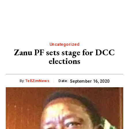
Uncategorized
Zanu PF sets stage for DCC
elections
By:
TellZimNews
Date:
September 16, 2020