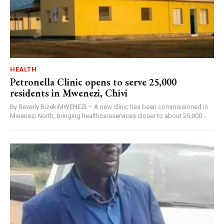
HEALTH
Petronella Clinic opens to serve 25,000
residents in Mwenezi, Chivi
By Beverly BizekiMWENEZI – A new clinic has been commissioned in
Mwenezi North, bringing healthcareservices closer to about 25,000...