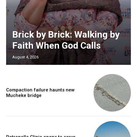
Brick by Brick: Walking by
Faith When God Calls
August 4, 2026
Compaction failure haunts new
Mucheke bridge
Petronella Clinic opens to serve