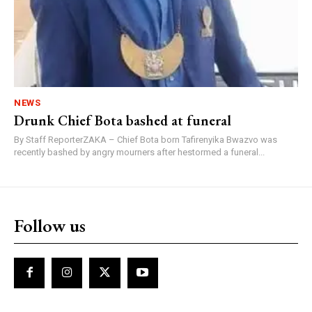
NEWS
Drunk Chief Bota bashed at funeral
By Staff ReporterZAKA – Chief Bota born Tafirenyika Bwazvo was
recently bashed by angry mourners after hestormed a funeral...
Follow us