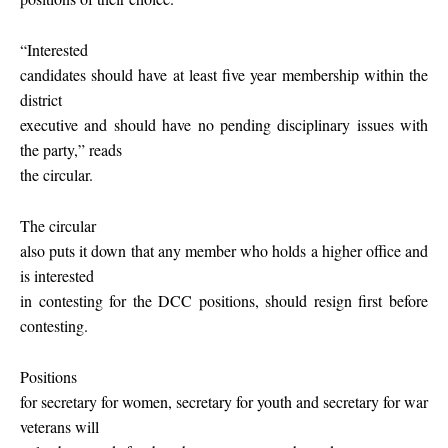
“Interested
candidates should have at least five year membership within the
district
executive and should have no pending disciplinary issues with
the party,” reads
the circular.
The circular
also puts it down that any member who holds a higher office and
is interested
in contesting for the DCC positions, should resign first before
contesting.
Positions
for secretary for women, secretary for youth and secretary for war
veterans will