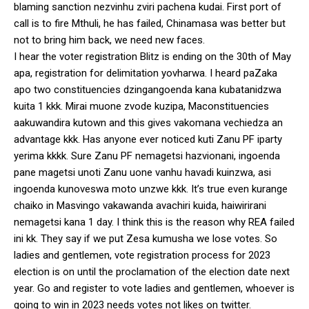
blaming sanction nezvinhu zviri pachena kudai. First port of
call is to fire Mthuli, he has failed, Chinamasa was better but
not to bring him back, we need new faces.
I hear the voter registration Blitz is ending on the 30th of May
apa, registration for delimitation yovharwa. I heard paZaka
apo two constituencies dzingangoenda kana kubatanidzwa
kuita 1 kkk. Mirai muone zvode kuzipa, Maconstituencies
aakuwandira kutown and this gives vakomana vechiedza an
advantage kkk. Has anyone ever noticed kuti Zanu PF iparty
yerima kkkk. Sure Zanu PF nemagetsi hazvionani, ingoenda
pane magetsi unoti Zanu uone vanhu havadi kuinzwa, asi
ingoenda kunoveswa moto unzwe kkk. It’s true even kurange
chaiko in Masvingo vakawanda avachiri kuida, haiwirirani
nemagetsi kana 1 day. I think this is the reason why REA failed
ini kk. They say if we put Zesa kumusha we lose votes. So
ladies and gentlemen, vote registration process for 2023
election is on until the proclamation of the election date next
year. Go and register to vote ladies and gentlemen, whoever is
going to win in 2023 needs votes not likes on twitter.