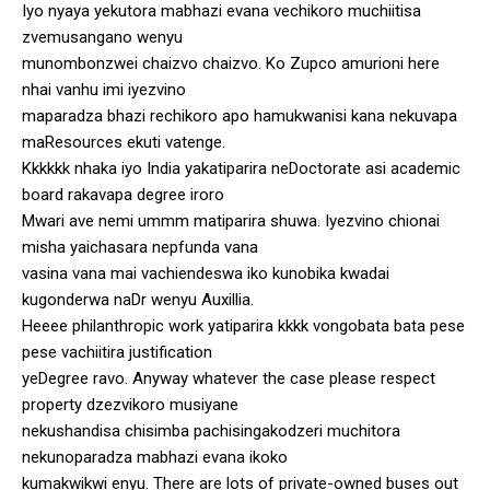
Iyo nyaya yekutora mabhazi evana vechikoro muchiitisa
zvemusangano wenyu
munombonzwei chaizvo chaizvo. Ko Zupco amurioni here
nhai vanhu imi iyezvino
maparadza bhazi rechikoro apo hamukwanisi kana nekuvapa
maResources ekuti vatenge.
Kkkkkk nhaka iyo India yakatiparira neDoctorate asi academic
board rakavapa degree iroro
Mwari ave nemi ummm matiparira shuwa. Iyezvino chionai
misha yaichasara nepfunda vana
vasina vana mai vachiendeswa iko kunobika kwadai
kugonderwa naDr wenyu Auxillia.
Heeee philanthropic work yatiparira kkkk vongobata bata pese
pese vachiitira justification
yeDegree ravo. Anyway whatever the case please respect
property dzezvikoro musiyane
nekushandisa chisimba pachisingakodzeri muchitora
nekunoparadza mabhazi evana ikoko
kumakwikwi enyu. There are lots of private-owned buses out