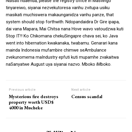
Ndisati ndaenda, please the registry office in Masvingo
tinyareiwo, siyanai nezvekutoresa vanhu zvitupa usiku
masikati muchiswera makaunganidza vanhu panze, that
system should stop forthwith. Ndopandaidira Dr Gire ipapa,
dai vana Mapara, Mai Chitsa nana Hove wavo vatoudzwa kuti
Stop IT!! Ko Chikomana chekuSingapre chava sei, ko Java
went into hibernation kwakanaka, twabamu. Genarari kana
mainda Indonesia mufambire chimwe seAmbulance
zvekunomema maIndustry epfuti kuti mupamhe zvakaitwa
naSanyatwe August uya siyanai nazvo. Mboko iMboko.
Previous article
Next article
Mysterious fire destroys
Census scandal
property worth USD$
4000 in Mucheke