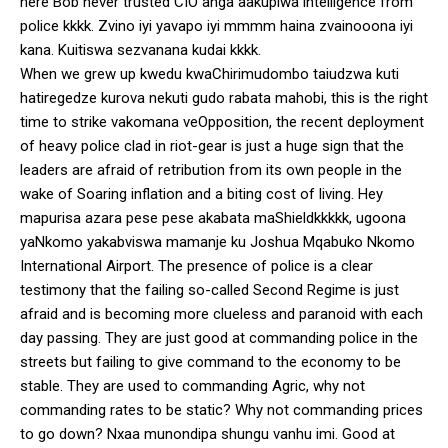
here Bob never trusted CIO anga aakupiwa intelligence from
police kkkk. Zvino iyi yavapo iyi mmmm haina zvainooona iyi
kana. Kuitiswa sezvanana kudai kkkk.
When we grew up kwedu kwaChirimudombo taiudzwa kuti
hatiregedze kurova nekuti gudo rabata mahobi, this is the right
time to strike vakomana veOpposition, the recent deployment
of heavy police clad in riot-gear is just a huge sign that the
leaders are afraid of retribution from its own people in the
wake of Soaring inflation and a biting cost of living. Hey
mapurisa azara pese pese akabata maShieldkkkkk, ugoona
yaNkomo yakabviswa mamanje ku Joshua Mqabuko Nkomo
International Airport. The presence of police is a clear
testimony that the failing so-called Second Regime is just
afraid and is becoming more clueless and paranoid with each
day passing. They are just good at commanding police in the
streets but failing to give command to the economy to be
stable. They are used to commanding Agric, why not
commanding rates to be static? Why not commanding prices
to go down? Nxaa munondipa shungu vanhu imi. Good at