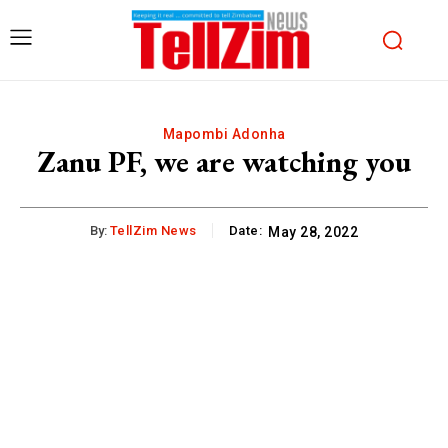
Mapombi Adonha
Zanu PF, we are watching you
By:
TellZim News
Date:
May 28, 2022