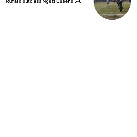
Rufaro outclass Ngezi Queens 5-0