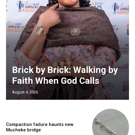
Brick by Brick: Walking by
Faith When God Calls
August 4, 2026
Compaction failure haunts new
Mucheke bridge