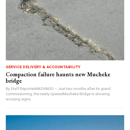
SERVICE DELIVERY & ACCOUNTABILITY
Compaction failure haunts new Mucheke
bridge
By Staff ReporterMASVINGO – Just two months after its grand
commissioning, the newly openedMucheke Bridge is showing
worrying signs...