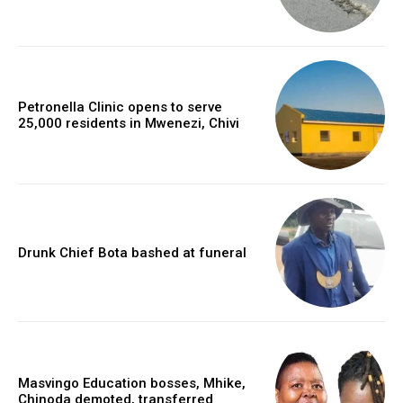
Petronella Clinic opens to serve
25,000 residents in Mwenezi, Chivi
Drunk Chief Bota bashed at funeral
Masvingo Education bosses, Mhike,
Chinoda demoted, transferred