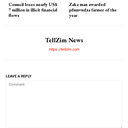
Council loses nearly US$
Zaka man awarded
7 million in illicit financial
pfumvudza farmer of the
flows
year
TellZim News
https://tellzim.com
LEAVE A REPLY