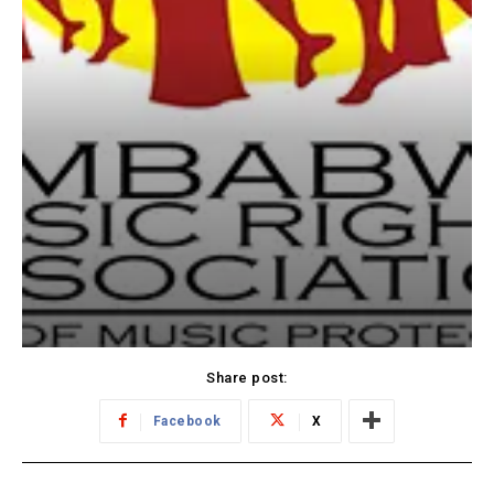
Share post:
Facebook
X