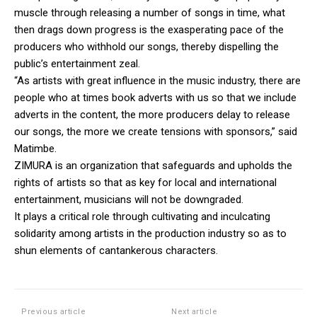
muscle through releasing a number of songs in time, what
then drags down progress is the exasperating pace of the
producers who withhold our songs, thereby dispelling the
public’s entertainment zeal.
“As artists with great influence in the music industry, there are
people who at times book adverts with us so that we include
adverts in the content, the more producers delay to release
our songs, the more we create tensions with sponsors,” said
Matimbe.
ZIMURA is an organization that safeguards and upholds the
rights of artists so that as key for local and international
entertainment, musicians will not be downgraded.
It plays a critical role through cultivating and inculcating
solidarity among artists in the production industry so as to
shun elements of cantankerous characters.
Previous article
Next article