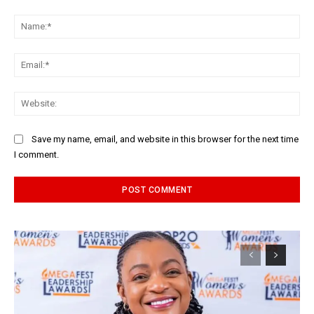
Comment:
Na
Ema
Web
Save my name, email, and website in this browser for the next time
I comment.
Alternative: