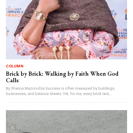
COLUMN
Brick by Brick: Walking by Faith When God
Calls
By Shanna Mazorodze Success is often measured by buildings,
businesses, and balance sheets. Yet, for me, every brick laid,...