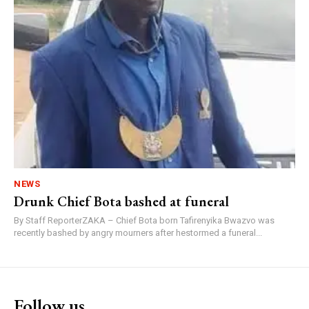
NEWS
Drunk Chief Bota bashed at funeral
By Staff ReporterZAKA – Chief Bota born Tafirenyika Bwazvo was
recently bashed by angry mourners after hestormed a funeral...
Follow us