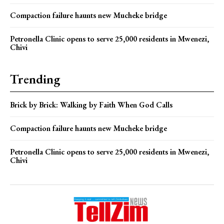
Compaction failure haunts new Mucheke bridge
Petronella Clinic opens to serve 25,000 residents in Mwenezi,
Chivi
Trending
Brick by Brick: Walking by Faith When God Calls
Compaction failure haunts new Mucheke bridge
Petronella Clinic opens to serve 25,000 residents in Mwenezi,
Chivi