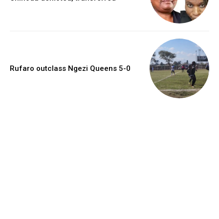
Rufaro outclass Ngezi Queens 5-0