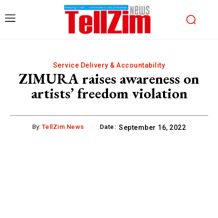
Service Delivery & Accountability
ZIMURA raises awareness on
artists’ freedom violation
By:
TellZim News
Date:
September 16, 2022