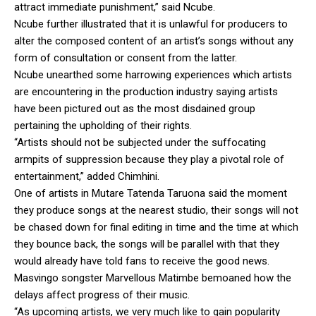
attract immediate punishment,” said Ncube.
Ncube further illustrated that it is unlawful for producers to
alter the composed content of an artist’s songs without any
form of consultation or consent from the latter.
Ncube unearthed some harrowing experiences which artists
are encountering in the production industry saying artists
have been pictured out as the most disdained group
pertaining the upholding of their rights.
“Artists should not be subjected under the suffocating
armpits of suppression because they play a pivotal role of
entertainment,” added Chimhini.
One of artists in Mutare Tatenda Taruona said the moment
they produce songs at the nearest studio, their songs will not
be chased down for final editing in time and the time at which
they bounce back, the songs will be parallel with that they
would already have told fans to receive the good news.
Masvingo songster Marvellous Matimbe bemoaned how the
delays affect progress of their music.
“As upcoming artists, we very much like to gain popularity