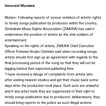
Innocent Muraiwa
Mutare- Following reports of vicious violation of artists’ rights
to timely songs publication by producers within the country,
Zimbabwe Music Rights Association (ZIMURA) has said it
undermines the position of artists as the vital soldiers of
entertainment.
Speaking on the rights of artists, ZIMURA Chief Executive
Officer Polisiwe Ncube Chimhini said when recording songs,
artists should first sign up an agreement with regards to the
final processing period of the song so that they will not be
lagging behind their expected publishing time.
“I have received a deluge of complaints from artists who
after visiting nearest studios and get their music back some
days after the production took place. Such acts are unlawful
and if any artist feels they are suppressed of their right to
timely songs publication due to producers’ deliberations, they
should bring reports to the police as such illegal actions