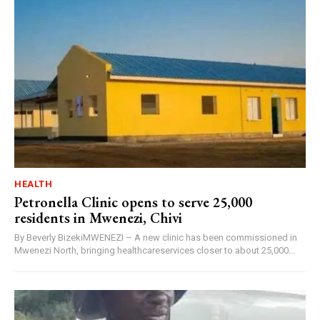
HEALTH
Petronella Clinic opens to serve 25,000
residents in Mwenezi, Chivi
By Beverly BizekiMWENEZI – A new clinic has been commissioned in
Mwenezi North, bringing healthcareservices closer to about 25,000...