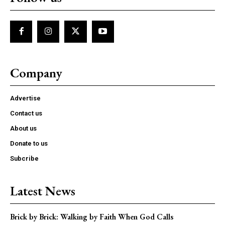
Company
Advertise
Contact us
About us
Donate to us
Subcribe
Latest News
Brick by Brick: Walking by Faith When God Calls