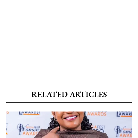
RELATED ARTICLES