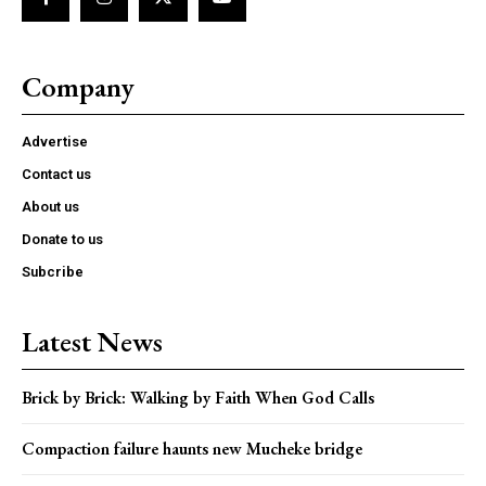
Company
Advertise
Contact us
About us
Donate to us
Subcribe
Latest News
Brick by Brick: Walking by Faith When God Calls
Compaction failure haunts new Mucheke bridge