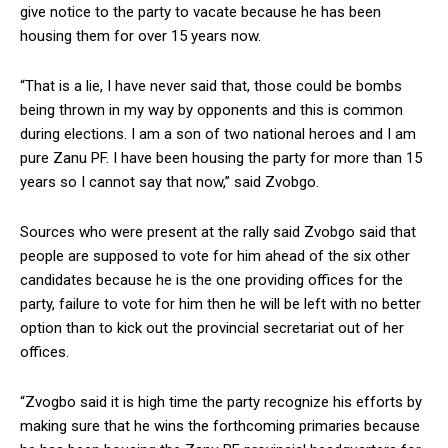
give notice to the party to vacate because he has been
housing them for over 15 years now.
“That is a lie, I have never said that, those could be bombs
being thrown in my way by opponents and this is common
during elections. I am a son of two national heroes and I am
pure Zanu PF. I have been housing the party for more than 15
years so I cannot say that now,” said Zvobgo.
Sources who were present at the rally said Zvobgo said that
people are supposed to vote for him ahead of the six other
candidates because he is the one providing offices for the
party, failure to vote for him then he will be left with no better
option than to kick out the provincial secretariat out of her
offices.
“Zvogbo said it is high time the party recognize his efforts by
making sure that he wins the forthcoming primaries because