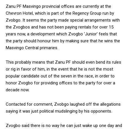
Zanu PF Masvingo provincial offices are currently at the
Chevron Hotel, which is part of the Regency Group run by
Zvobgo. It seems the party made special arrangements with
the Zvogbos and has not been paying rentals for over 15
years now, a development which Zvogbo ‘Junior’ feels that
the party should honour him by making sure that he wins the
Masvingo Central primaries.
This probably means that Zanu PF should even bend its rules
or rig in favor of him, in the event that he is not the most
popular candidate out of the seven in the race, in order to
honor Zvogbo for providing offices to the party for over a
decade now.
Contacted for comment, Zvobgo laughed off the allegations
saying it was just political mudslinging by his opponents.
Zvogbo said there is no way he can just wake up one day and