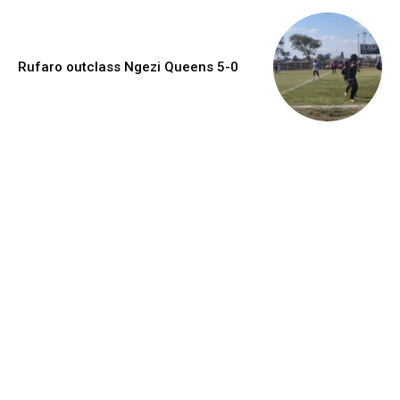
Rufaro outclass Ngezi Queens 5-0