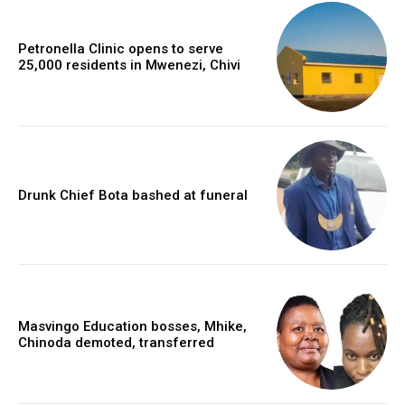
Petronella Clinic opens to serve
25,000 residents in Mwenezi, Chivi
Drunk Chief Bota bashed at funeral
Masvingo Education bosses, Mhike,
Chinoda demoted, transferred