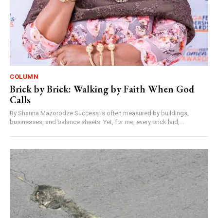
COLUMN
Brick by Brick: Walking by Faith When God
Calls
By Shanna Mazorodze Success is often measured by buildings,
businesses, and balance sheets. Yet, for me, every brick laid,...