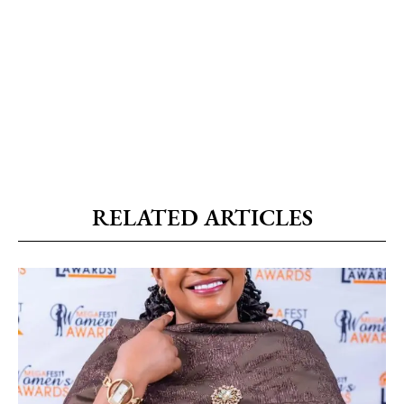
RELATED ARTICLES