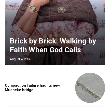
Brick by Brick: Walking by
Faith When God Calls
August 4, 2026
Compaction failure haunts new
Mucheke bridge