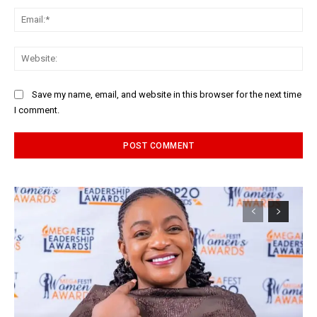
Ema
Web
Save my name, email, and website in this browser for the next time
I comment.
Alternative: