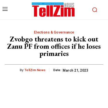
Elections & Governance
Zvobgo threatens to kick out
Zanu PF from offices if he loses
primaries
By:
TellZim News
Date:
March 21, 2023