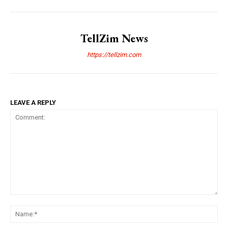
TellZim News
https://tellzim.com
LEAVE A REPLY
Comment:
Na