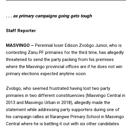
. . . as primary campaigns going gets tough
Staff Reporter
MASVINGO –
Perennial loser Edison Zvobgo Junior, who is
contesting Zanu PF primaries for the third time, has allegedly
threatened to send the party packing from his premises
where the Masvingo provincial offices are if he does not win
primary elections expected anytime soon.
Zvobgo, who seemed frustrated having lost two party
primaries in two different constituencies (Masvingo Central in
2013 and Masvingo Urban in 2018), allegedly made the
statement while addressing party supporters during one of
his campaign rallies at Rarangwe Primary School in Masvingo
Central where he is battling it out with six other candidates.