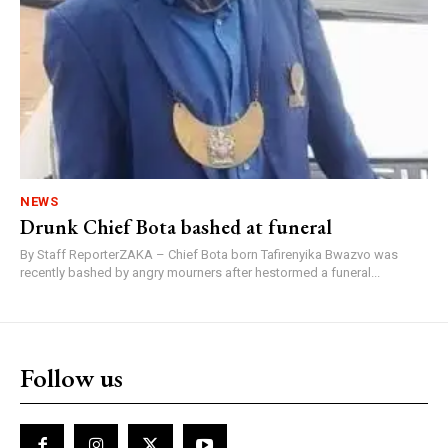
NEWS
Drunk Chief Bota bashed at funeral
By Staff ReporterZAKA – Chief Bota born Tafirenyika Bwazvo was
recently bashed by angry mourners after hestormed a funeral...
Follow us