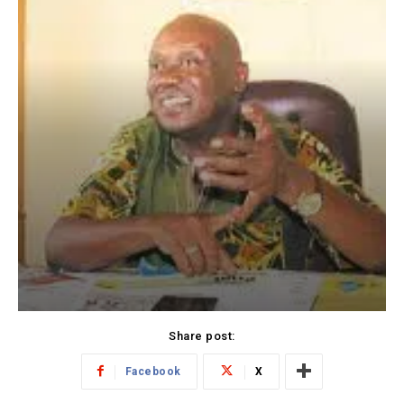
Share post:
Facebook
X