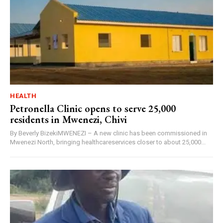
HEALTH
Petronella Clinic opens to serve 25,000
residents in Mwenezi, Chivi
By Beverly BizekiMWENEZI – A new clinic has been commissioned in
Mwenezi North, bringing healthcareservices closer to about 25,000...