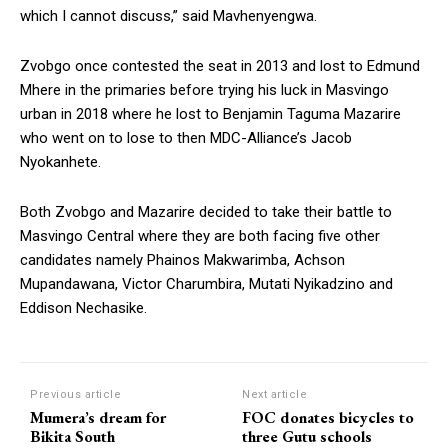
which I cannot discuss,” said Mavhenyengwa.
Zvobgo once contested the seat in 2013 and lost to Edmund
Mhere in the primaries before trying his luck in Masvingo
urban in 2018 where he lost to Benjamin Taguma Mazarire
who went on to lose to then MDC-Alliance’s Jacob
Nyokanhete.
Both Zvobgo and Mazarire decided to take their battle to
Masvingo Central where they are both facing five other
candidates namely Phainos Makwarimba, Achson
Mupandawana, Victor Charumbira, Mutati Nyikadzino and
Eddison Nechasike.
Previous article
Next article
Mumera’s dream for
FOC donates bicycles to
Bikita South
three Gutu schools