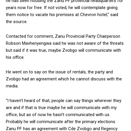
he has been housing the Zanu PF provincial headquarters for
years now for free. If not voted, he will contemplate giving
them notice to vacate his premises at Chevron hotel,” said
the source.
Contacted for comment, Zanu Provincial Party Chairperson
Robson Mavhenyengwa said he was not aware of the threats
but said if it was true, maybe Zvobgo will communicate with
his office.
He went on to say on the issue of rentals, the party and
Zvobgo had an agreement which he cannot discuss with the
media.
“I haven’t heard of that, people can say things wherever they
are and if that is true maybe he will communicate with my
office, but as of now he hasn’t communicated with us.
Probably he will communicate after the primary elections.
Zanu PF has an agreement with Cde Zvobgo and Regency