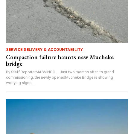
SERVICE DELIVERY & ACCOUNTABILITY
Compaction failure haunts new Mucheke
bridge
By Staff ReporterMASVINGO – Just two months after its grand
commissioning, the newly openedMucheke Bridge is showing
worrying signs...