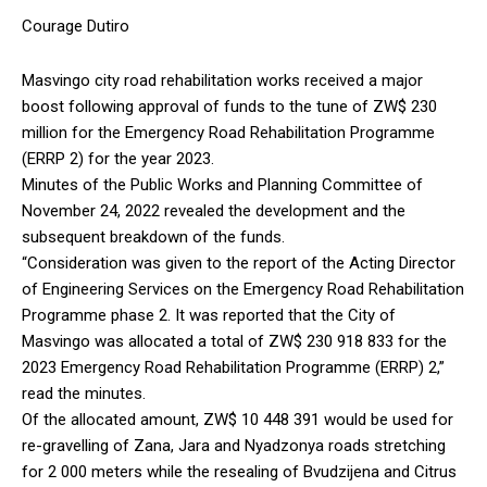
Courage Dutiro
Masvingo city road rehabilitation works received a major
boost following approval of funds to the tune of ZW$ 230
million for the Emergency Road Rehabilitation Programme
(ERRP 2) for the year 2023.
Minutes of the Public Works and Planning Committee of
November 24, 2022 revealed the development and the
subsequent breakdown of the funds.
“Consideration was given to the report of the Acting Director
of Engineering Services on the Emergency Road Rehabilitation
Programme phase 2. It was reported that the City of
Masvingo was allocated a total of ZW$ 230 918 833 for the
2023 Emergency Road Rehabilitation Programme (ERRP) 2,”
read the minutes.
Of the allocated amount, ZW$ 10 448 391 would be used for
re-gravelling of Zana, Jara and Nyadzonya roads stretching
for 2 000 meters while the resealing of Bvudzijena and Citrus