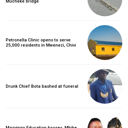
Mucheke bridge
Petronella Clinic opens to serve
25,000 residents in Mwenezi, Chivi
Drunk Chief Bota bashed at funeral
Masvingo Education bosses, Mhike,