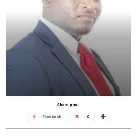
Share post:
Facebook
X