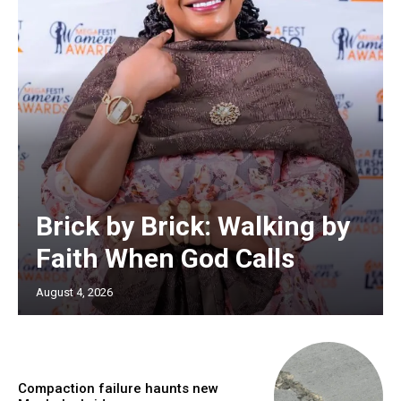
Brick by Brick: Walking by
Faith When God Calls
August 4, 2026
Compaction failure haunts new