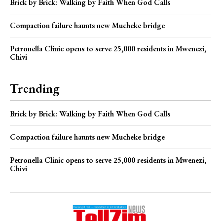
Brick by Brick: Walking by Faith When God Calls
Compaction failure haunts new Mucheke bridge
Petronella Clinic opens to serve 25,000 residents in Mwenezi,
Chivi
Trending
Brick by Brick: Walking by Faith When God Calls
Compaction failure haunts new Mucheke bridge
Petronella Clinic opens to serve 25,000 residents in Mwenezi,
Chivi