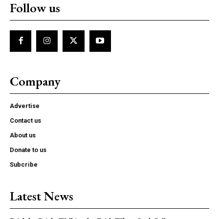
Follow us
Company
Advertise
Contact us
About us
Donate to us
Subcribe
Latest News