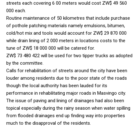
streets each covering 6 00 meters would cost ZW$ 49 560
000 each.
Routine maintenance of 50 kilometres that include purchase
of pothole patching materials namely emulsions, bitumen,
cold/hot mix and tools would account for ZW$ 29 870 000
while drain lining of 2 000 meters in locations costs to the
tune of ZW$ 18 000 000 will be catered for.
ZW$ 73 480 422 will be used for two tipper trucks as adopted
by the committee.
Calls for rehabilitation of streets around the city have been
louder among residents due to the poor state of the roads
though the local authority has been lauded for its
performance in rehabilitating major roads in Masvingo city.
The issue of paving and lining of drainages had also been
topical especially during the rainy season when water spilling
from flooded drainages end up finding way into properties
much to the disapproval of the residents.