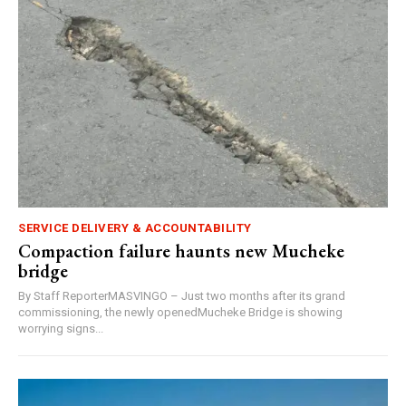
SERVICE DELIVERY & ACCOUNTABILITY
Compaction failure haunts new Mucheke
bridge
By Staff ReporterMASVINGO – Just two months after its grand
commissioning, the newly openedMucheke Bridge is showing
worrying signs...