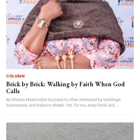
COLUMN
Brick by Brick: Walking by Faith When God
Calls
By Shanna Mazorodze Success is often measured by buildings,
businesses, and balance sheets. Yet, for me, every brick laid,...