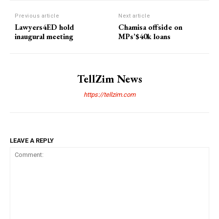
Previous article
Next article
Lawyers4ED hold
Chamisa offside on
inaugural meeting
MPs’$40k loans
TellZim News
https://tellzim.com
LEAVE A REPLY