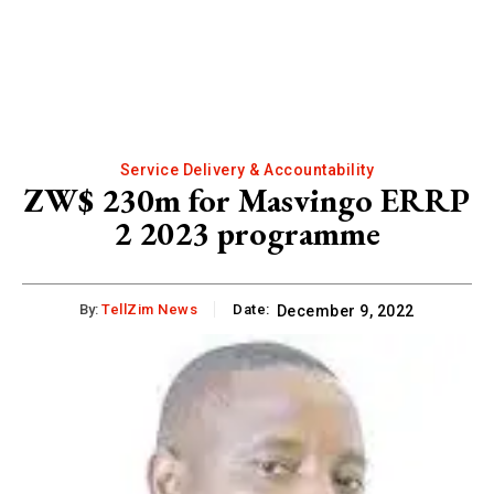
Service Delivery & Accountability
ZW$ 230m for Masvingo ERRP
2 2023 programme
By:
TellZim News
Date:
December 9, 2022