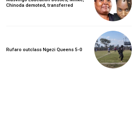
Chinoda demoted, transferred
Rufaro outclass Ngezi Queens 5-0