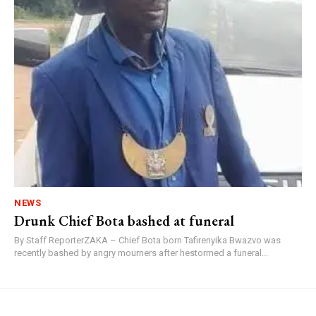
NEWS
Drunk Chief Bota bashed at funeral
By Staff ReporterZAKA – Chief Bota born Tafirenyika Bwazvo was
recently bashed by angry mourners after hestormed a funeral...