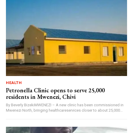
HEALTH
Petronella Clinic opens to serve 25,000
residents in Mwenezi, Chivi
By Beverly BizekiMWENEZI – A new clinic has been commissioned in
Mwenezi North, bringing healthcareservices closer to about 25,000...