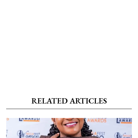
RELATED ARTICLES