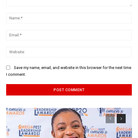
Comment:
Na
Ema
Web
Save my name, email, and website in this browser for the next time
I comment.
Alternative: