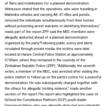
of fliers and mobilisation for a planned demonstration.
Witnesses stated that the operatives, who were travelling in
Mahindra vehicles and carrying AK-47 rifles and pistols,
removed the individuals simultaneously from their homes
without presenting arrest warrants or identifying themselves,”
reads part of the report.ZPP said the MDC members were
allegedly abducted ahead of a planned demonstration
organised by the party.“Following public outcry and alerts
circulated through private media, the victims were later
located at Harare Central Police Station at approximately
07:00am, where they remained in the custody of the
Zimbabwe Republic Police (ZRP). “Additionally, the seventh
victim, a member of the MDC, was arrested after visiting the
police station to follow up on the party’s notice for a peaceful
demonstration. He was subsequently charged together with
the others for allegedly ‘inciting violence’,” reads another
section of the report.The report also highlighted the case of
Defend the Constitution Platform (DCP) youth leader
Emmanuel Sitima, who was allegedly abducted and unlawfully