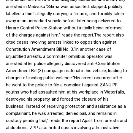
arrested in Mabvuku.“Sitima was assaulted, slapped, publicly
labelled a thief allegedly carrying a firearm, and forcibly taken
away in an unmarked vehicle before later being delivered to
Harare Central Police Station without initially being informed
of the charges against him,” reads the report.The report also
cited cases involving arrests linked to opposition against
Constitution Amendment Bill No. 3.“In another case of
unjustified arrests, a commuter omnibus operator was
arrested after police allegedly discovered anti-Constitution
Amendment Bill (3) campaign material in his vehicle, leading to
charges of inciting public violence.“His arrest occurred after
he went to the police to file a complaint against ZANU PF
youths who had assaulted him at his workplace in Waterfalls,
destroyed his property, and forced the closure of his
business. Instead of receiving protection and assistance as a
complainant, he was arrested, denied bail, and remains in
custody pending trial,” reads the report.Apart from arrests and
abductions, ZPP also noted cases involving administrative