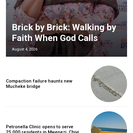
Brick by Brick: Walking by
Faith When God Calls
August 4, 2026
Compaction failure haunts new
Mucheke bridge
Petronella Clinic opens to serve
25,000 residents in Mwenezi, Chivi