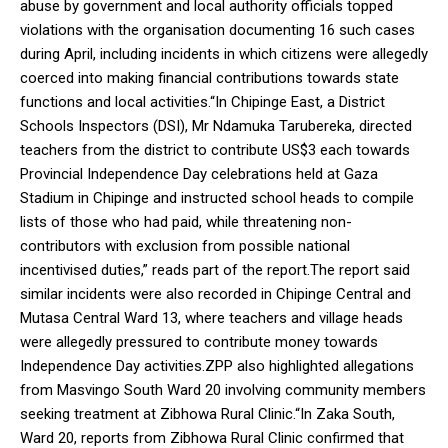
abuse by government and local authority officials topped
violations with the organisation documenting 16 such cases
during April, including incidents in which citizens were allegedly
coerced into making financial contributions towards state
functions and local activities.“In Chipinge East, a District
Schools Inspectors (DSI), Mr Ndamuka Tarubereka, directed
teachers from the district to contribute US$3 each towards
Provincial Independence Day celebrations held at Gaza
Stadium in Chipinge and instructed school heads to compile
lists of those who had paid, while threatening non-
contributors with exclusion from possible national
incentivised duties,” reads part of the report.The report said
similar incidents were also recorded in Chipinge Central and
Mutasa Central Ward 13, where teachers and village heads
were allegedly pressured to contribute money towards
Independence Day activities.ZPP also highlighted allegations
from Masvingo South Ward 20 involving community members
seeking treatment at Zibhowa Rural Clinic.“In Zaka South,
Ward 20, reports from Zibhowa Rural Clinic confirmed that