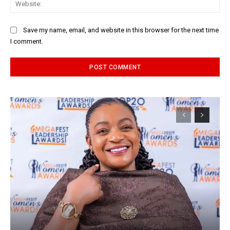
Web
Save my name, email, and website in this browser for the next time
I comment.
Alternative: