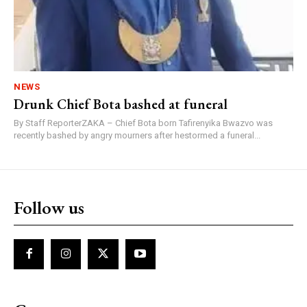
NEWS
Drunk Chief Bota bashed at funeral
By Staff ReporterZAKA – Chief Bota born Tafirenyika Bwazvo was
recently bashed by angry mourners after hestormed a funeral...
Follow us