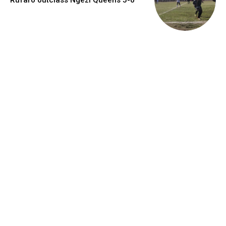
Rufaro outclass Ngezi Queens 5-0