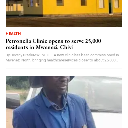
HEALTH
Petronella Clinic opens to serve 25,000
residents in Mwenezi, Chivi
By Beverly BizekiMWENEZI – A new clinic has been commissioned in
Mwenezi North, bringing healthcareservices closer to about 25,000...