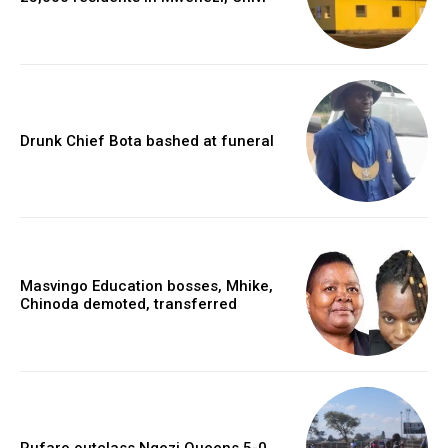
Drunk Chief Bota bashed at funeral
Masvingo Education bosses, Mhike,
Chinoda demoted, transferred