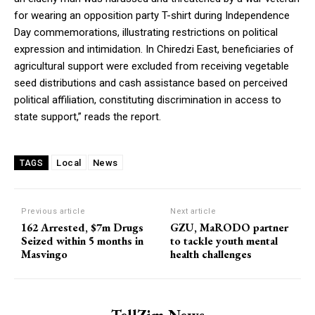
for wearing an opposition party T-shirt during Independence
Day commemorations, illustrating restrictions on political
expression and intimidation. In Chiredzi East, beneficiaries of
agricultural support were excluded from receiving vegetable
seed distributions and cash assistance based on perceived
political affiliation, constituting discrimination in access to
state support,” reads the report.
Local
News
TAGS
Previous article
Next article
162 Arrested, $7m Drugs
GZU, MaRODO partner
Seized within 5 months in
to tackle youth mental
Masvingo
health challenges