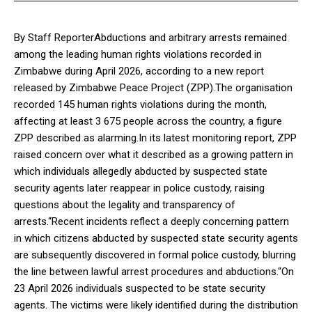
By Staff ReporterAbductions and arbitrary arrests remained
among the leading human rights violations recorded in
Zimbabwe during April 2026, according to a new report
released by Zimbabwe Peace Project (ZPP).The organisation
recorded 145 human rights violations during the month,
affecting at least 3 675 people across the country, a figure
ZPP described as alarming.In its latest monitoring report, ZPP
raised concern over what it described as a growing pattern in
which individuals allegedly abducted by suspected state
security agents later reappear in police custody, raising
questions about the legality and transparency of
arrests.“Recent incidents reflect a deeply concerning pattern
in which citizens abducted by suspected state security agents
are subsequently discovered in formal police custody, blurring
the line between lawful arrest procedures and abductions.“On
23 April 2026 individuals suspected to be state security
agents. The victims were likely identified during the distribution