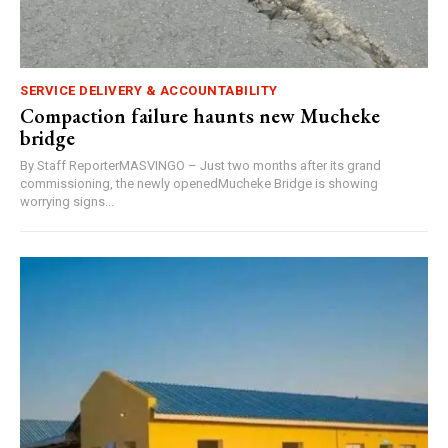
SERVICE DELIVERY & ACCOUNTABILITY
Compaction failure haunts new Mucheke
bridge
By Staff ReporterMASVINGO – Just two months after its grand
commissioning, the newly openedMucheke Bridge is showing
worrying signs...