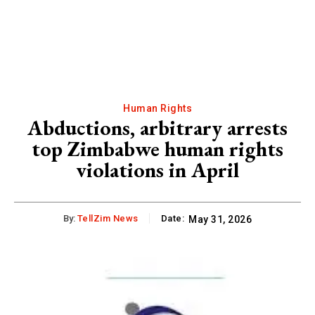
Human Rights
Abductions, arbitrary arrests
top Zimbabwe human rights
violations in April
By:
TellZim News
Date:
May 31, 2026