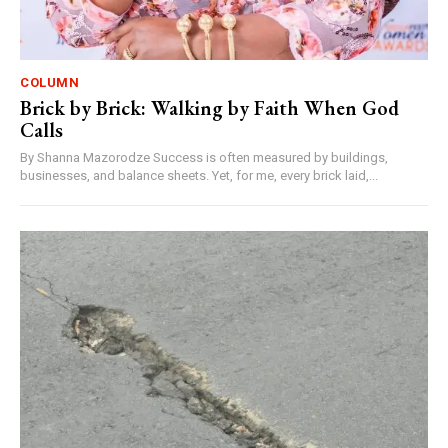
COLUMN
Brick by Brick: Walking by Faith When God
Calls
By Shanna Mazorodze Success is often measured by buildings,
businesses, and balance sheets. Yet, for me, every brick laid,...