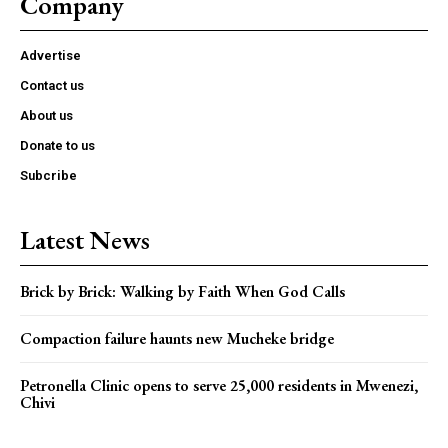
Company
Advertise
Contact us
About us
Donate to us
Subcribe
Latest News
Brick by Brick: Walking by Faith When God Calls
Compaction failure haunts new Mucheke bridge
Petronella Clinic opens to serve 25,000 residents in Mwenezi,
Chivi