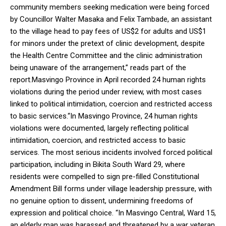
community members seeking medication were being forced
by Councillor Walter Masaka and Felix Tambade, an assistant
to the village head to pay fees of US$2 for adults and US$1
for minors under the pretext of clinic development, despite
the Health Centre Committee and the clinic administration
being unaware of the arrangement,” reads part of the
report.Masvingo Province in April recorded 24 human rights
violations during the period under review, with most cases
linked to political intimidation, coercion and restricted access
to basic services.“In Masvingo Province, 24 human rights
violations were documented, largely reflecting political
intimidation, coercion, and restricted access to basic
services. The most serious incidents involved forced political
participation, including in Bikita South Ward 29, where
residents were compelled to sign pre-filled Constitutional
Amendment Bill forms under village leadership pressure, with
no genuine option to dissent, undermining freedoms of
expression and political choice. “In Masvingo Central, Ward 15,
an elderly man was harassed and threatened by a war veteran