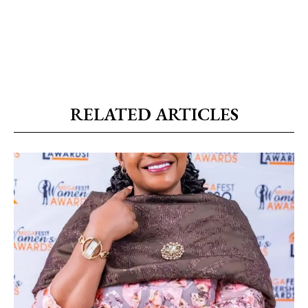
RELATED ARTICLES