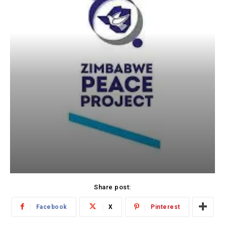
Share post:
Facebook
X
Pinterest