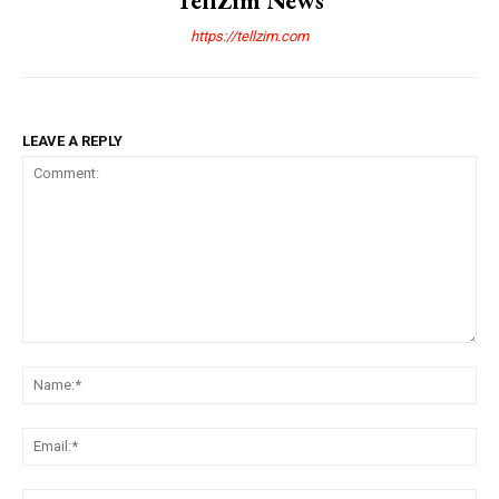
TellZim News
https://tellzim.com
LEAVE A REPLY
Comment:
Na
Ema