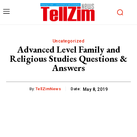
Uncategorized
Advanced Level Family and
Religious Studies Questions &
Answers
By:
TellZimNews
Date:
May 8, 2019