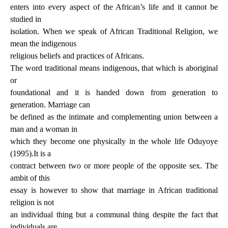
enters into every aspect of the African’s life and it cannot be
studied in
isolation. When we speak of African Traditional Religion, we
mean the indigenous
religious beliefs and practices of Africans.
The word traditional means indigenous, that which is aboriginal
or
foundational and it is handed down from generation to
generation. Marriage can
be defined as the intimate and complementing union between a
man and a woman in
which they become one physically in the whole life Oduyoye
(1995).It is a
contract between two or more people of the opposite sex. The
ambit of this
essay is however to show that marriage in African traditional
religion is not
an individual thing but a communal thing despite the fact that
individuals are