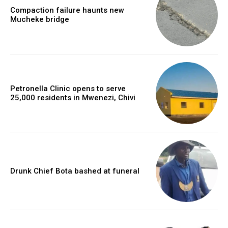
Compaction failure haunts new
Mucheke bridge
Petronella Clinic opens to serve
25,000 residents in Mwenezi, Chivi
Drunk Chief Bota bashed at funeral