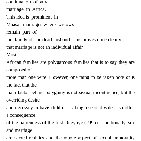
continuation
of
any
marriage
in
Africa.
This idea is
prominent
in
Maasai
marriages where
widows
remain
part
of
the
family of
the dead husband. This proves quite clearly
that marriage is not an individual affair.
Most
African families are polygamous families that is to say they are
composed of
more than one wife. However, one thing to be taken note of is
the fact that the
main factor behind polygamy is not sexual incontinence, but the
overriding desire
and necessity to have children. Taking a second wife is so often
a consequence
of the barrenness of the first Odeyoye (1995). Traditionally, sex
and marriage
are sacred realities and the whole aspect of sexual immorality