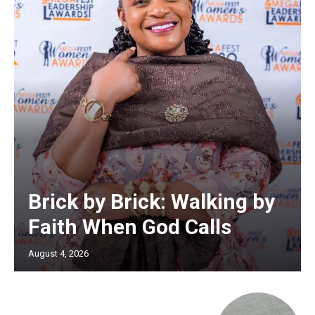
Brick by Brick: Walking by
Faith When God Calls
August 4, 2026