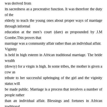
was derived from
its sacredness as a procreative function. It was therefore the duty
of the
elderly to teach the young ones about proper ways of marriage
through informal
education at the men’s court (dare) as propounded by J.M
Gombe.This proves that
marriage was a community affair rather than an individual affair.
Viginity
is held in high esteem in African traditional marriage. The bride
wealth
(dowry) for a virgin is high. In some tribes, the mother is given a
cow as
tribute to her successful upbringing of the girl and the viginity
status will
be made public. Marriage is a process that involves a number of
people rather
than an individual affair. Blessings and fortunes in African
traditional