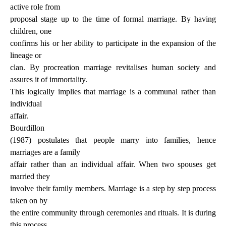
active role from
proposal stage up to the time of formal marriage. By having
children, one
confirms his or her ability to participate in the expansion of the
lineage or
clan. By procreation marriage revitalises human society and
assures it of immortality.
This logically implies that marriage is a communal rather than
individual
affair.
Bourdillon
(1987) postulates that people marry into families, hence
marriages are a family
affair rather than an individual affair. When two spouses get
married they
involve their family members. Marriage is a step by step process
taken on by
the entire community through ceremonies and rituals. It is during
this process