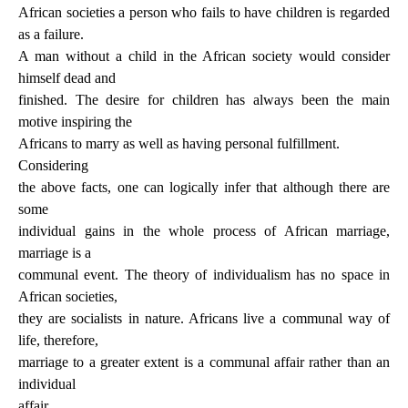
African societies a person who fails to have children is regarded
as a failure.
A man without a child in the African society would consider
himself dead and
finished. The desire for children has always been the main
motive inspiring the
Africans to marry as well as having personal fulfillment.
Considering
the above facts, one can logically infer that although there are
some
individual gains in the whole process of African marriage,
marriage is a
communal event. The theory of individualism has no space in
African societies,
they are socialists in nature. Africans live a communal way of
life, therefore,
marriage to a greater extent is a communal affair rather than an
individual
affair.