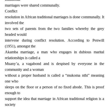
marriages were shared communally.
Conflict
resolution in African traditional marriages is done communally. It
involved the
two sets of parents from the two families whereby the grey
headed would
intervene during conflict resolution. According to Penwill
(1951), amongst the
Akamba marriage, a man who engages in dubious marital
relationships is called a
Muany’a, a vagabond and is despised by everyone in the
community and a woman
without a proper husband is called a “mukoma nthi” meaning
one who
sleeps on the floor or a person of no fixed abode. This is proof
enough to
support the idea that marriage in African traditional religion is a
society