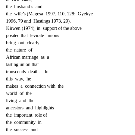
the
husband’s
and
the
wife’s (Magesa
1997, 110, 128:
Gyekye
1996, 79 and
Hastings 1973, 29).
Kirwen (1974), in
support of the above
posited that
levirate
unions
bring
out
clearly
the
nature
of
African marriage
as
a
lasting union that
transcends
death.
In
this
way,
he
makes
a
connection with
the
world
of
the
living
and
the
ancestors
and
highlights
the
important
role of
the
community
in
the
success
and