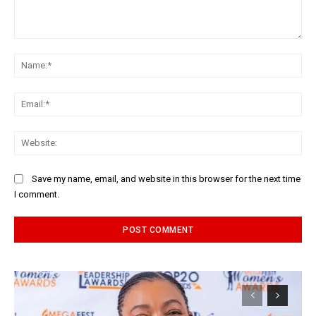
Comment:
Na
Ema
Web
Save my name, email, and website in this browser for the next time
I comment.
Alternative: