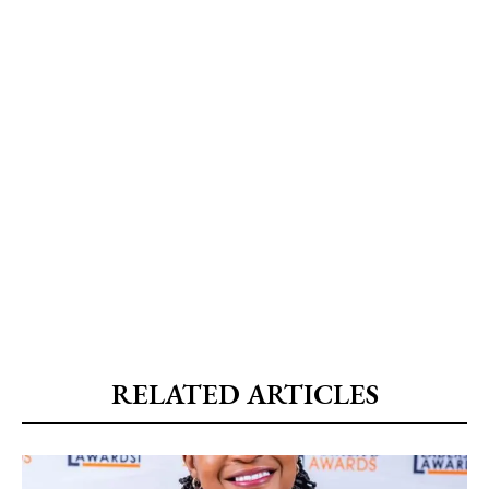
RELATED ARTICLES