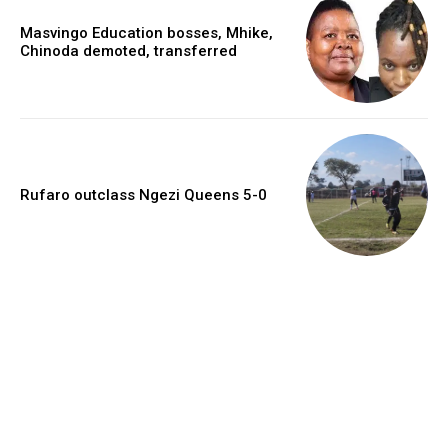
Masvingo Education bosses, Mhike,
Chinoda demoted, transferred
Rufaro outclass Ngezi Queens 5-0