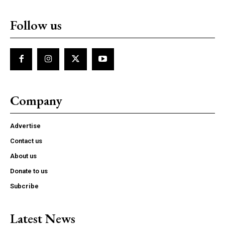
Follow us
Company
Advertise
Contact us
About us
Donate to us
Subcribe
Latest News