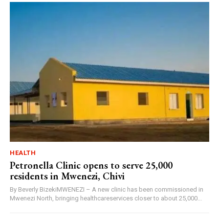
HEALTH
Petronella Clinic opens to serve 25,000
residents in Mwenezi, Chivi
By Beverly BizekiMWENEZI – A new clinic has been commissioned in
Mwenezi North, bringing healthcareservices closer to about 25,000...