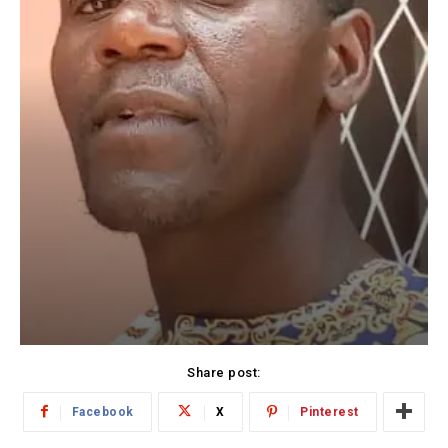
Share post:
Facebook
X
Pinterest