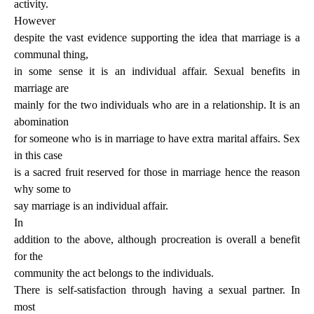
activity.
However
despite the vast evidence supporting the idea that marriage is a
communal thing,
in some sense it is an individual affair. Sexual benefits in
marriage are
mainly for the two individuals who are in a relationship. It is an
abomination
for someone who is in marriage to have extra marital affairs. Sex
in this case
is a sacred fruit reserved for those in marriage hence the reason
why some to
say marriage is an individual affair.
In
addition to the above, although procreation is overall a benefit
for the
community the act belongs to the individuals.
There is self-satisfaction through having a sexual partner. In
most