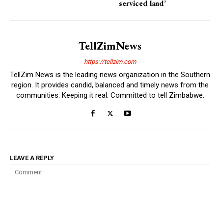
serviced land’
TellZimNews
https://tellzim.com
TellZim News is the leading news organization in the Southern
region. It provides candid, balanced and timely news from the
communities. Keeping it real. Committed to tell Zimbabwe.
LEAVE A REPLY