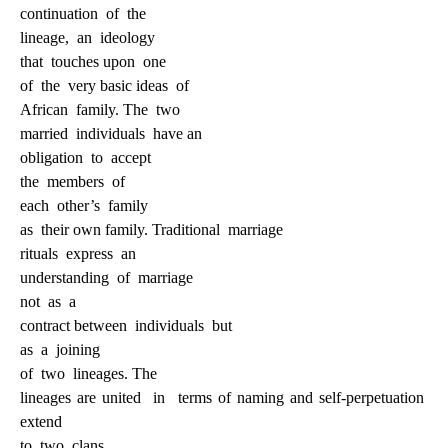
continuation
of
the
lineage,
an
ideology
that
touches upon
one
of
the
very basic ideas
of
African
family. The
two
married
individuals
have an
obligation
to
accept
the
members
of
each
other’s
family
as
their own family. Traditional
marriage
rituals
express
an
understanding
of
marriage
not
as
a
contract between
individuals
but
as
a
joining
of
two
lineages. The
lineages are united
in
terms of naming and self-perpetuation
extend
to
two
clans,