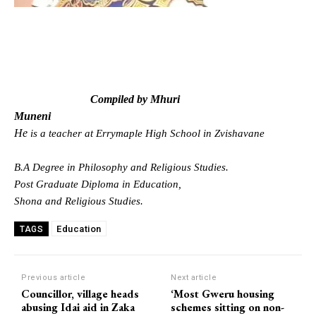
Compiled by Mhuri
Muneni
He
is a teacher at Errymaple High School in Zvishavane
B.A Degree in Philosophy and Religious Studies.
Post Graduate Diploma in Education,
Shona and Religious Studies.
Education
TAGS
Previous article
Next article
Councillor, village heads
‘Most Gweru housing
abusing Idai aid in Zaka
schemes sitting on non-