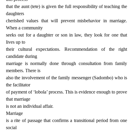
that the aunt (tete) is given the full responsibility of teaching the
daughters
cherished values that will prevent misbehavior in marriage.
When a community
seeks out for a daughter or son in law, they look for one that
lives up to
their cultural expectations. Recommendation of the right
candidate during
marriage is normally done through consultation from family
members. There is
also the involvement of the family messenger (Sadombo) who is
the facilitator
of payment of ‘lobola’ process. This is evidence enough to prove
that marriage
is not an individual affair.
Marriage
is a rite of passage that confirms a transitional period from one
social