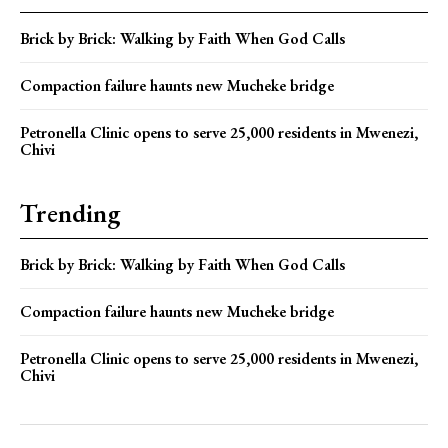
Brick by Brick: Walking by Faith When God Calls
Compaction failure haunts new Mucheke bridge
Petronella Clinic opens to serve 25,000 residents in Mwenezi,
Chivi
Trending
Brick by Brick: Walking by Faith When God Calls
Compaction failure haunts new Mucheke bridge
Petronella Clinic opens to serve 25,000 residents in Mwenezi,
Chivi