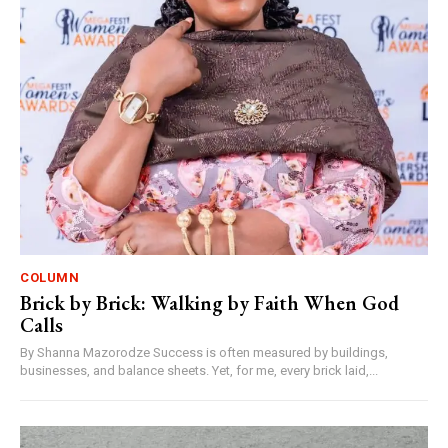
COLUMN
Brick by Brick: Walking by Faith When God
Calls
By Shanna Mazorodze Success is often measured by buildings,
businesses, and balance sheets. Yet, for me, every brick laid,...