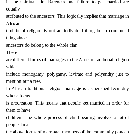
in the spiritual life. Bareness and failure to get married are
equally
attributed to the ancestors. This logically implies that marriage in
African
traditional religion is not an individual thing but a communal
thing since
ancestors do belong to the whole clan.
There
are different forms of marriages in the African traditional religion
which
include monogamy, polygamy, levirate and polyandry just to
mention but a few.
In African traditional religion marriage is a cherished fecundity
whose focus
is procreation. This means that people get married in order for
them to have
children. The whole process of child-bearing involves a lot of
people. In all
the above forms of marriage, members of the community play an