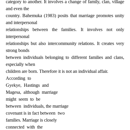
category to another. It involves a change of family, clan, village
and even the
country. Bahemuka (1983) posits that marriage promotes unity
and interpersonal
relationships between the families. It involves not only
interpersonal
relationships but also intercommunity relations. It creates very
strong bonds
between individuals belonging to different families and clans,
especially when
children are born. Therefore it is not an individual affair.
According
to
Gyekye,
Hastings
and
Magesa,
although
marriage
might
seem
to
be
between
individuals, the marriage
covenant is in fact between
two
families. Marriage is closely
connected
with
the