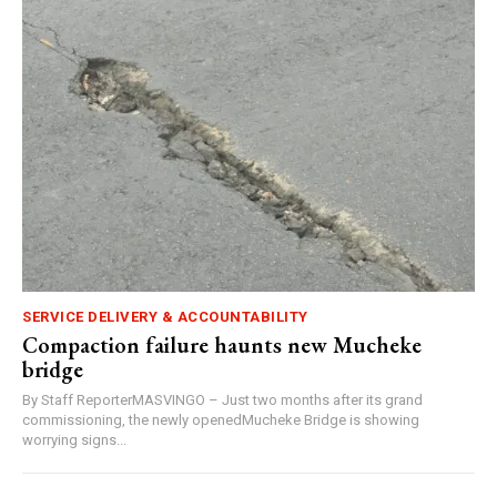
SERVICE DELIVERY & ACCOUNTABILITY
Compaction failure haunts new Mucheke
bridge
By Staff ReporterMASVINGO – Just two months after its grand
commissioning, the newly openedMucheke Bridge is showing
worrying signs...