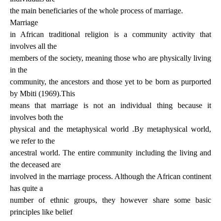
the main beneficiaries of the whole process of marriage.
Marriage
in African traditional religion is a community activity that
involves all the
members of the society, meaning those who are physically living
in the
community, the ancestors and those yet to be born as purported
by Mbiti (1969).This
means that marriage is not an individual thing because it
involves both the
physical and the metaphysical world .By metaphysical world,
we refer to the
ancestral world. The entire community including the living and
the deceased are
involved in the marriage process. Although the African continent
has quite a
number of ethnic groups, they however share some basic
principles like belief