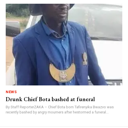
NEWS
Drunk Chief Bota bashed at funeral
By Staff ReporterZAKA – Chief Bota born Tafirenyika Bwazvo was
recently bashed by angry mourners after hestormed a funeral...