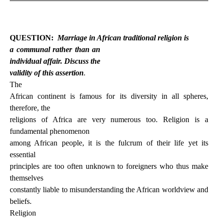
QUESTION:
Marriage in African traditional religion is
a communal rather than an
individual affair. Discuss the
validity of this assertion
.
The
African continent is famous for its diversity in all spheres,
therefore, the
religions of Africa are very numerous too. Religion is a
fundamental phenomenon
among African people, it is the fulcrum of their life yet its
essential
principles are too often unknown to foreigners who thus make
themselves
constantly liable to misunderstanding the African worldview and
beliefs.
Religion