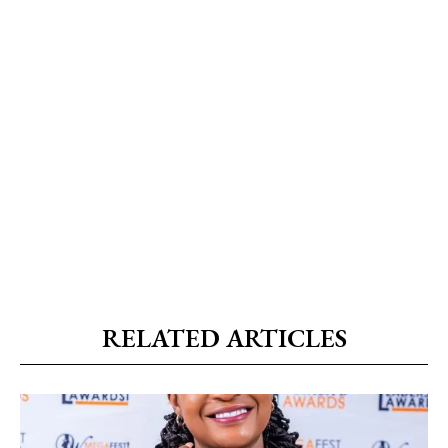
RELATED ARTICLES