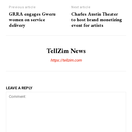
Previous article
Next article
GRRA engages Gweru
Charles Austin Theater
women on service
to host brand monetizing
delivery
event for artists
TellZim News
https://tellzim.com
LEAVE A REPLY