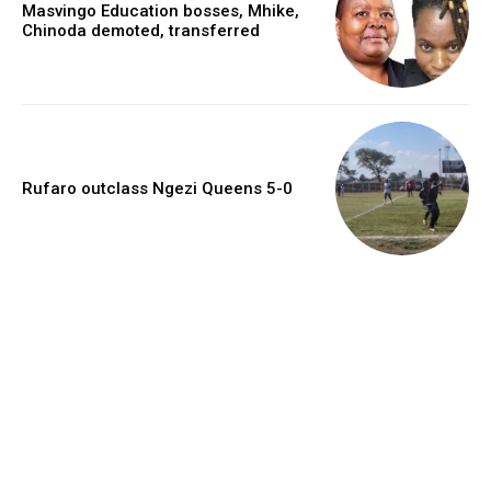
Masvingo Education bosses, Mhike,
Chinoda demoted, transferred
Rufaro outclass Ngezi Queens 5-0