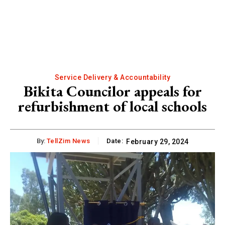
Service Delivery & Accountability
Bikita Councilor appeals for
refurbishment of local schools
By:
TellZim News
Date:
February 29, 2024