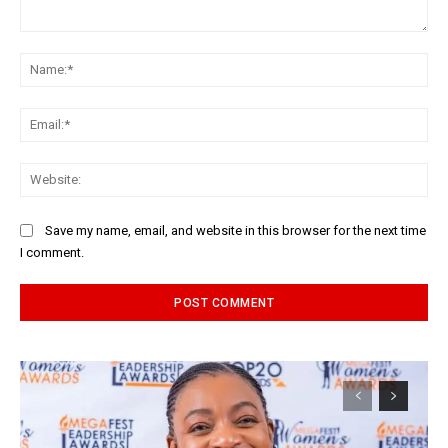
Comment:
Na
Ema
Web
Save my name, email, and website in this browser for the next time
I comment.
Alternative: