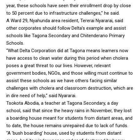
year, these schools have seen their enrollment drop by close
to 50 percent due to infrastructure challenges,” he said.
A Ward 29, Nyahunda area resident, Tererai Nyararai, said
other corporates should follow Delta’s example and assist
schools like Tagona Secondary and Chitenderano Primary
Schools.
“What Delta Corporation did at Tagona means learners now
have access to clean water during this period when cholera
poses a great threat to our lives. However, relevant
government bodies, NGOs, and those willing must continue to
assist these schools as we have others facing similar
challenges with cholera and classroom destruction, which are
in dire need of help,” said Nyararai.
Tsokota Abodia, a teacher at Tagona Secondary, a day
school, said that since the heavy rains in November, they lost
a boarding house meant for students from distant areas, and
to date, the house remains unrepaired due to lack of funds.
“A ‘bush boarding’ house, used by students from distant