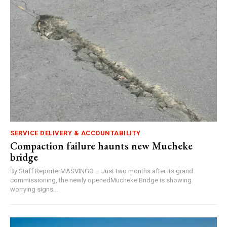
SERVICE DELIVERY & ACCOUNTABILITY
Compaction failure haunts new Mucheke
bridge
By Staff ReporterMASVINGO – Just two months after its grand
commissioning, the newly openedMucheke Bridge is showing
worrying signs...