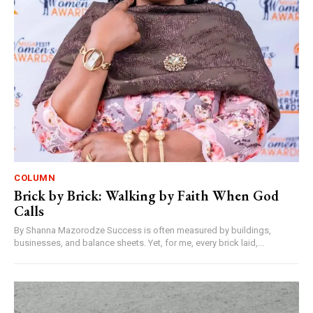
COLUMN
Brick by Brick: Walking by Faith When God
Calls
By Shanna Mazorodze Success is often measured by buildings,
businesses, and balance sheets. Yet, for me, every brick laid,...