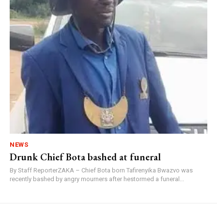
NEWS
Drunk Chief Bota bashed at funeral
By Staff ReporterZAKA – Chief Bota born Tafirenyika Bwazvo was
recently bashed by angry mourners after hestormed a funeral...