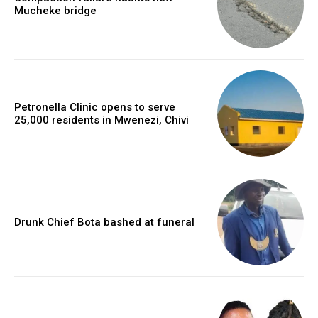
Mucheke bridge
Petronella Clinic opens to serve
25,000 residents in Mwenezi, Chivi
Drunk Chief Bota bashed at funeral