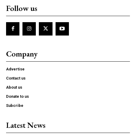
Follow us
Company
Advertise
Contact us
About us
Donate to us
Subcribe
Latest News