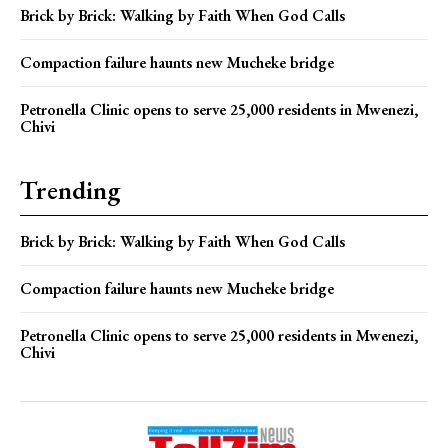
Brick by Brick: Walking by Faith When God Calls
Compaction failure haunts new Mucheke bridge
Petronella Clinic opens to serve 25,000 residents in Mwenezi,
Chivi
Trending
Brick by Brick: Walking by Faith When God Calls
Compaction failure haunts new Mucheke bridge
Petronella Clinic opens to serve 25,000 residents in Mwenezi,
Chivi