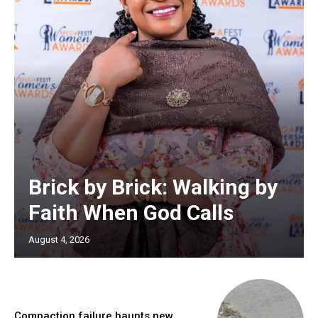
Brick by Brick: Walking by
Faith When God Calls
August 4, 2026
Compaction failure haunts new