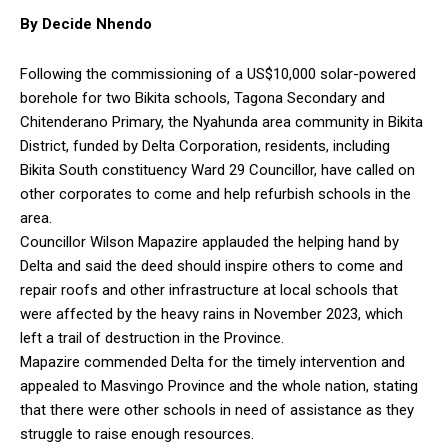
By Decide Nhendo
Following the commissioning of a US$10,000 solar-powered
borehole for two Bikita schools, Tagona Secondary and
Chitenderano Primary, the Nyahunda area community in Bikita
District, funded by Delta Corporation, residents, including
Bikita South constituency Ward 29 Councillor, have called on
other corporates to come and help refurbish schools in the
area.
Councillor Wilson Mapazire applauded the helping hand by
Delta and said the deed should inspire others to come and
repair roofs and other infrastructure at local schools that
were affected by the heavy rains in November 2023, which
left a trail of destruction in the Province.
Mapazire commended Delta for the timely intervention and
appealed to Masvingo Province and the whole nation, stating
that there were other schools in need of assistance as they
struggle to raise enough resources.