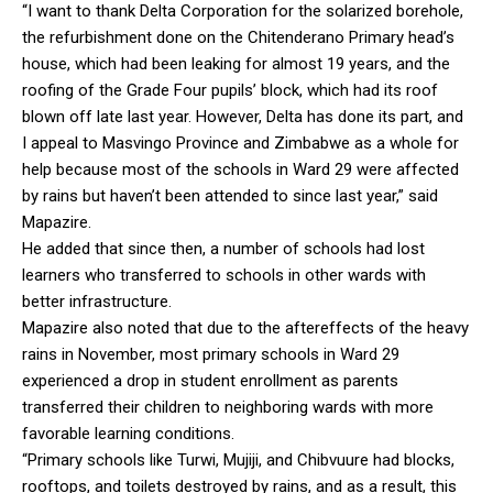
“I want to thank Delta Corporation for the solarized borehole,
the refurbishment done on the Chitenderano Primary head’s
house, which had been leaking for almost 19 years, and the
roofing of the Grade Four pupils’ block, which had its roof
blown off late last year. However, Delta has done its part, and
I appeal to Masvingo Province and Zimbabwe as a whole for
help because most of the schools in Ward 29 were affected
by rains but haven’t been attended to since last year,” said
Mapazire.
He added that since then, a number of schools had lost
learners who transferred to schools in other wards with
better infrastructure.
Mapazire also noted that due to the aftereffects of the heavy
rains in November, most primary schools in Ward 29
experienced a drop in student enrollment as parents
transferred their children to neighboring wards with more
favorable learning conditions.
“Primary schools like Turwi, Mujiji, and Chibvuure had blocks,
rooftops, and toilets destroyed by rains, and as a result, this