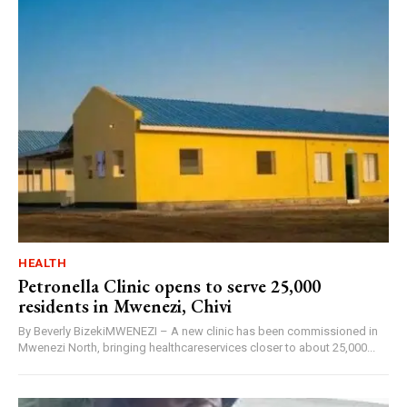
HEALTH
Petronella Clinic opens to serve 25,000
residents in Mwenezi, Chivi
By Beverly BizekiMWENEZI – A new clinic has been commissioned in
Mwenezi North, bringing healthcareservices closer to about 25,000...