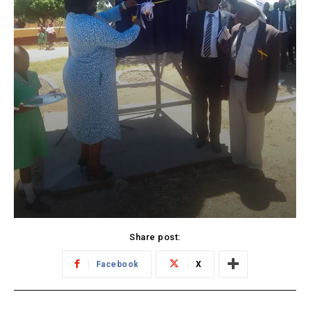
Share post:
Facebook
X