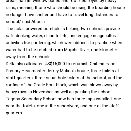
areas, had its window panes and roof destroyed by heavy
rains, meaning those who should be using the boarding house
no longer have shelter and have to travel long distances to
school,” said Abodia.
The solar-powered borehole is helping two schools provide
safe drinking water, clean toilets, and engage in agricultural
activities like gardening, which were difficult to practice when
water had to be fetched from Mujiche River, one kilometer
away from the schools.
Delta also allocated US$15,000 to refurbish Chitenderano
Primary Headmaster Jefrey Matina’s house, three toilets at
staff quarters, three squat hole toilets at the school, and the
roofing of the Grade Four block, which was blown away by
heavy rains in November, as well as painting the school.
Tagona Secondary School now has three taps installed, one
near the toilets, one in the schoolyard, and one at the staff
quarters.