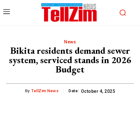
News
Bikita residents demand sewer
system, serviced stands in 2026
Budget
By:
TellZim News
Date:
October 4, 2025