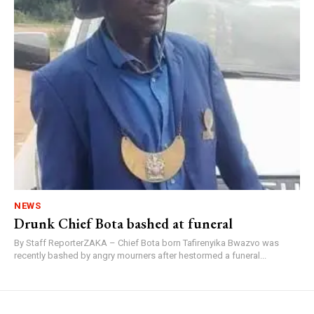
NEWS
Drunk Chief Bota bashed at funeral
By Staff ReporterZAKA – Chief Bota born Tafirenyika Bwazvo was
recently bashed by angry mourners after hestormed a funeral...