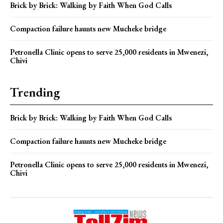
Brick by Brick: Walking by Faith When God Calls
Compaction failure haunts new Mucheke bridge
Petronella Clinic opens to serve 25,000 residents in Mwenezi,
Chivi
Trending
Brick by Brick: Walking by Faith When God Calls
Compaction failure haunts new Mucheke bridge
Petronella Clinic opens to serve 25,000 residents in Mwenezi,
Chivi