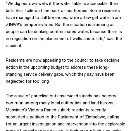
“We dig our own wells if the water table is accessible, then
build Blair toilets at the back of our homes. Some residents
have managed to drill boreholes, while a few get water from
ZINWA’s temporary lines. But the situation is alarming as
people can be drinking contaminated water, because there is
no regulation on the placement of wells and toilets,” said the
resident.
Residents are now appealing to the council to take decisive
action in the upcoming budget to address these long-
standing service delivery gaps, which they say have been
neglected for too long.
The issue of parceling out unserviced stands has become
common among many local authorities and land barons.
Masvingo’s Victoria Ranch suburb residents recently
submitted a petition to the Parliament of Zimbabwe, calling
for an urgent investigation and intervention into the deplorable
state of social service delivery in their area, which also lacks