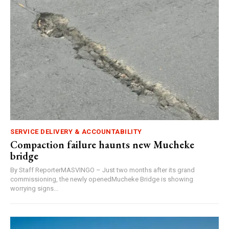
SERVICE DELIVERY & ACCOUNTABILITY
Compaction failure haunts new Mucheke
bridge
By Staff ReporterMASVINGO – Just two months after its grand
commissioning, the newly openedMucheke Bridge is showing
worrying signs...