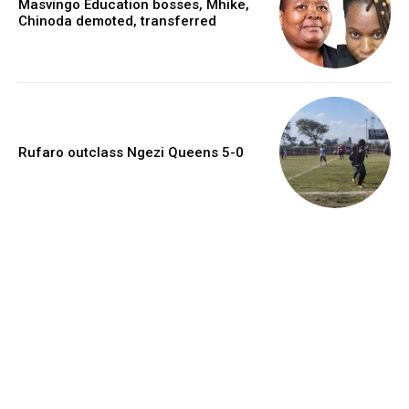
Masvingo Education bosses, Mhike,
Chinoda demoted, transferred
Rufaro outclass Ngezi Queens 5-0