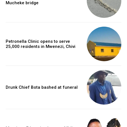
Mucheke bridge
Petronella Clinic opens to serve
25,000 residents in Mwenezi, Chivi
Drunk Chief Bota bashed at funeral