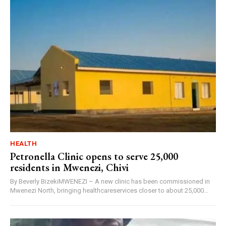
HEALTH
Petronella Clinic opens to serve 25,000
residents in Mwenezi, Chivi
By Beverly BizekiMWENEZI – A new clinic has been commissioned in
Mwenezi North, bringing healthcareservices closer to about 25,000...