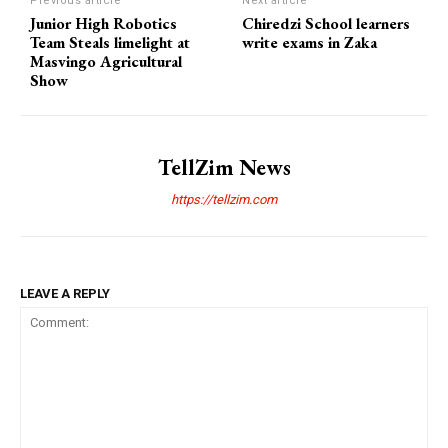
Previous article
Next article
Junior High Robotics
Chiredzi School learners
Team Steals limelight at
write exams in Zaka
Masvingo Agricultural
Show
TellZim News
https://tellzim.com
LEAVE A REPLY