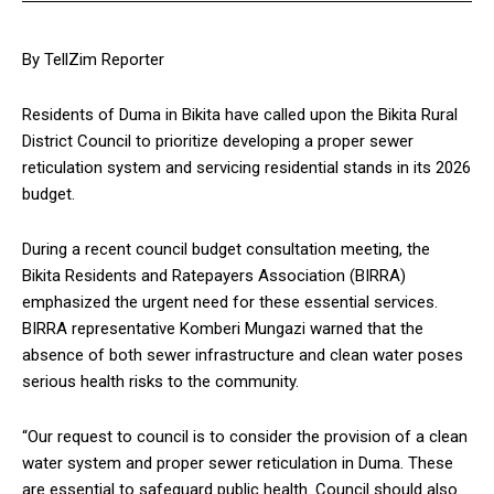
By TellZim Reporter
Residents of Duma in Bikita have called upon the Bikita Rural
District Council to prioritize developing a proper sewer
reticulation system and servicing residential stands in its 2026
budget.
During a recent council budget consultation meeting, the
Bikita Residents and Ratepayers Association (BIRRA)
emphasized the urgent need for these essential services.
BIRRA representative Komberi Mungazi warned that the
absence of both sewer infrastructure and clean water poses
serious health risks to the community.
“Our request to council is to consider the provision of a clean
water system and proper sewer reticulation in Duma. These
are essential to safeguard public health. Council should also