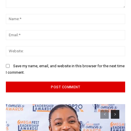
Comment:
Na
Ema
Web
Save my name, email, and website in this browser for the next time
I comment.
Alternative: