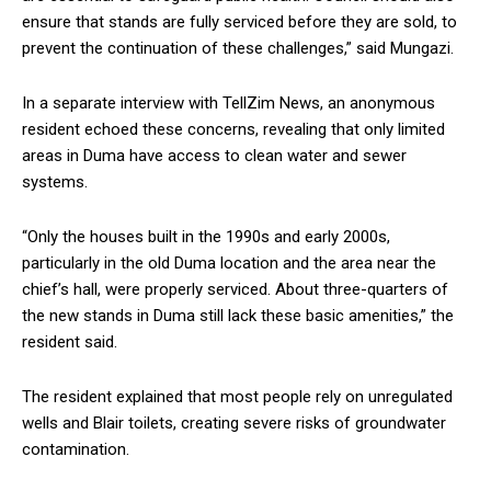
ensure that stands are fully serviced before they are sold, to
prevent the continuation of these challenges,” said Mungazi.
In a separate interview with TellZim News, an anonymous
resident echoed these concerns, revealing that only limited
areas in Duma have access to clean water and sewer
systems.
“Only the houses built in the 1990s and early 2000s,
particularly in the old Duma location and the area near the
chief’s hall, were properly serviced. About three-quarters of
the new stands in Duma still lack these basic amenities,” the
resident said.
The resident explained that most people rely on unregulated
wells and Blair toilets, creating severe risks of groundwater
contamination.