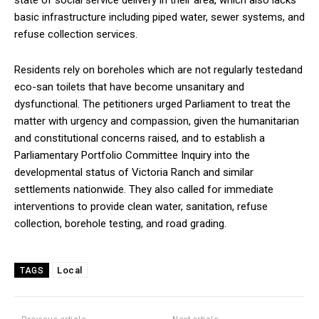
basic infrastructure including piped water, sewer systems, and
refuse collection services.
Residents rely on boreholes which are not regularly testedand
eco-san toilets that have become unsanitary and
dysfunctional. The petitioners urged Parliament to treat the
matter with urgency and compassion, given the humanitarian
and constitutional concerns raised, and to establish a
Parliamentary Portfolio Committee Inquiry into the
developmental status of Victoria Ranch and similar
settlements nationwide. They also called for immediate
interventions to provide clean water, sanitation, refuse
collection, borehole testing, and road grading.
Local
TAGS