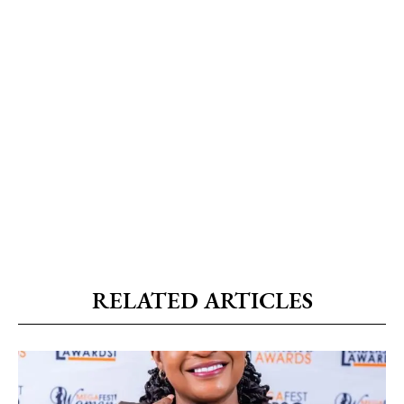
RELATED ARTICLES