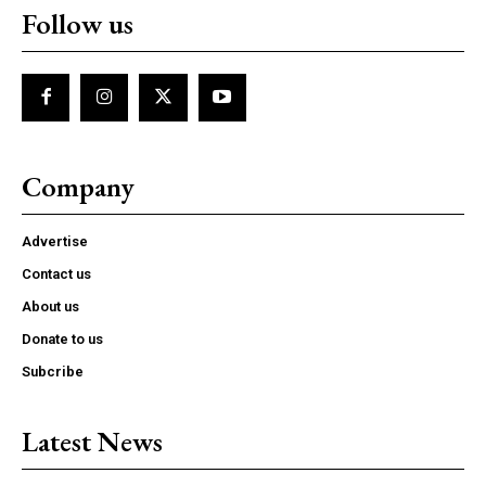
Follow us
Company
Advertise
Contact us
About us
Donate to us
Subcribe
Latest News