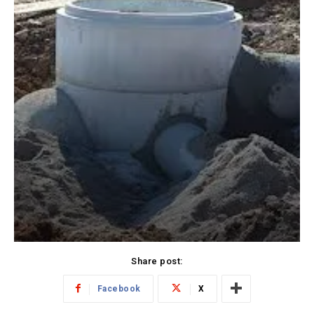
Share post:
Facebook
X