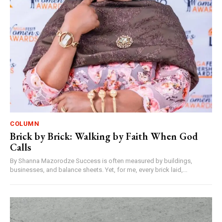
COLUMN
Brick by Brick: Walking by Faith When God
Calls
By Shanna Mazorodze Success is often measured by buildings,
businesses, and balance sheets. Yet, for me, every brick laid,...