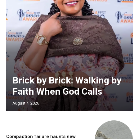
Brick by Brick: Walking by
Faith When God Calls
August 4, 2026
Compaction failure haunts new