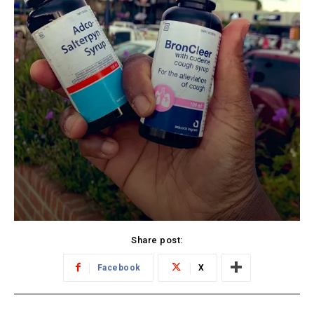
Share post:
Facebook
X