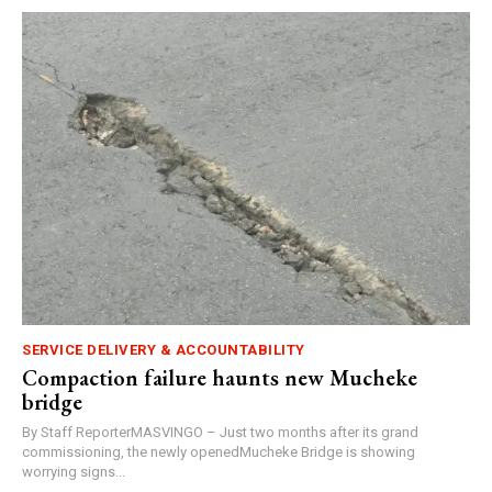
SERVICE DELIVERY & ACCOUNTABILITY
Compaction failure haunts new Mucheke
bridge
By Staff ReporterMASVINGO – Just two months after its grand
commissioning, the newly openedMucheke Bridge is showing
worrying signs...