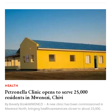
HEALTH
Petronella Clinic opens to serve 25,000
residents in Mwenezi, Chivi
By Beverly BizekiMWENEZI – A new clinic has been commissioned in
Mwenezi North, bringing healthcareservices closer to about 25,000...