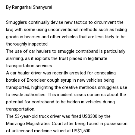
By Rangarirai Shanyurai
Smugglers continually devise new tactics to circumvent the
law, with some using unconventional methods such as hiding
goods in hearses and other vehicles that are less likely to be
thoroughly inspected.
The use of car haulers to smuggle contraband is particularly
alarming, as it exploits the trust placed in legitimate
transportation services.
A car hauler driver was recently arrested for concealing
bottles of Broncleer cough syrup in new vehicles being
transported, highlighting the creative methods smugglers use
to evade authorities. This incident raises concerns about the
potential for contraband to be hidden in vehicles during
transportation.
The 53-year-old truck driver was fined US$300 by the
Masvingo Magistrates’ Court after being found in possession
of unlicensed medicine valued at US$1,500.