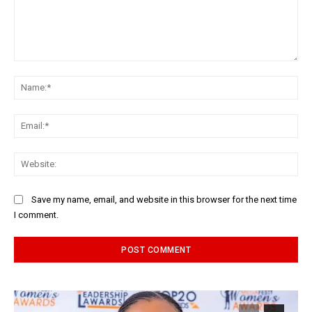
Comment:
Na
Ema
Web
Save my name, email, and website in this browser for the next time
I comment.
Alternative: