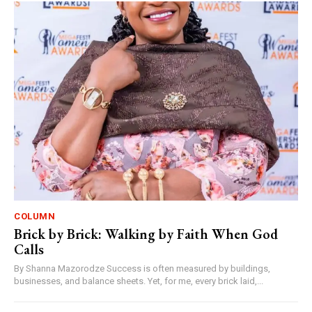
COLUMN
Brick by Brick: Walking by Faith When God
Calls
By Shanna Mazorodze Success is often measured by buildings,
businesses, and balance sheets. Yet, for me, every brick laid,...