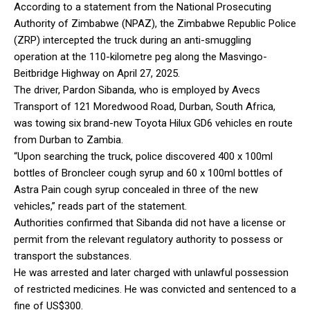
According to a statement from the National Prosecuting
Authority of Zimbabwe (NPAZ), the Zimbabwe Republic Police
(ZRP) intercepted the truck during an anti-smuggling
operation at the 110-kilometre peg along the Masvingo-
Beitbridge Highway on April 27, 2025.
The driver, Pardon Sibanda, who is employed by Avecs
Transport of 121 Moredwood Road, Durban, South Africa,
was towing six brand-new Toyota Hilux GD6 vehicles en route
from Durban to Zambia.
“Upon searching the truck, police discovered 400 x 100ml
bottles of Broncleer cough syrup and 60 x 100ml bottles of
Astra Pain cough syrup concealed in three of the new
vehicles,” reads part of the statement.
Authorities confirmed that Sibanda did not have a license or
permit from the relevant regulatory authority to possess or
transport the substances.
He was arrested and later charged with unlawful possession
of restricted medicines. He was convicted and sentenced to a
fine of US$300.