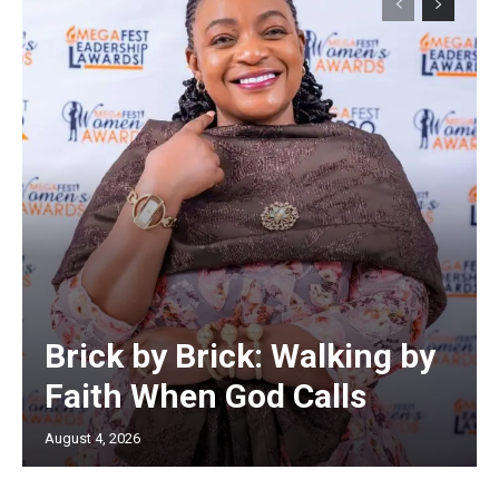
Brick by Brick: Walking by
Faith When God Calls
August 4, 2026