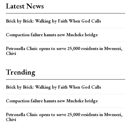
Latest News
Brick by Brick: Walking by Faith When God Calls
Compaction failure haunts new Mucheke bridge
Petronella Clinic opens to serve 25,000 residents in Mwenezi,
Chivi
Trending
Brick by Brick: Walking by Faith When God Calls
Compaction failure haunts new Mucheke bridge
Petronella Clinic opens to serve 25,000 residents in Mwenezi,
Chivi