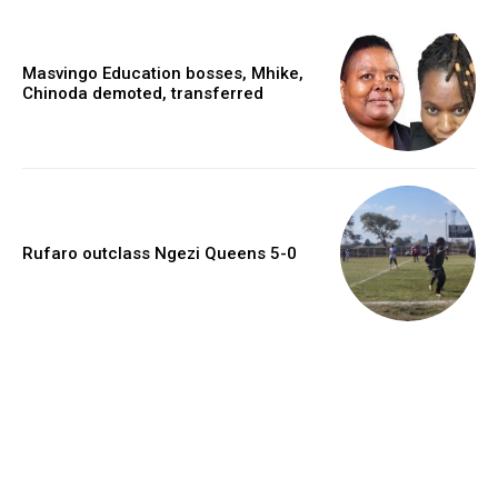
Masvingo Education bosses, Mhike,
Chinoda demoted, transferred
Rufaro outclass Ngezi Queens 5-0