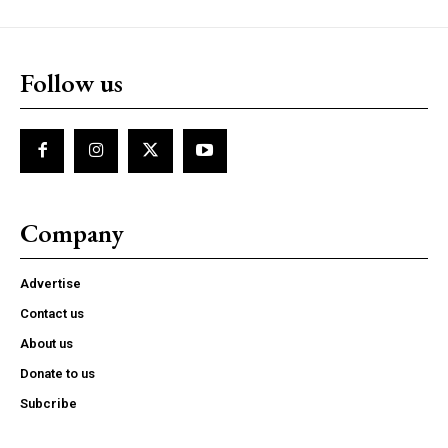
Follow us
Company
Advertise
Contact us
About us
Donate to us
Subcribe