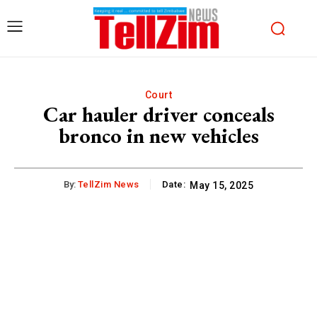
Court
Car hauler driver conceals
bronco in new vehicles
By:
TellZim News
Date:
May 15, 2025