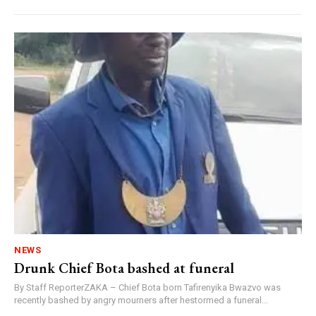
NEWS
Drunk Chief Bota bashed at funeral
By Staff ReporterZAKA – Chief Bota born Tafirenyika Bwazvo was
recently bashed by angry mourners after hestormed a funeral...