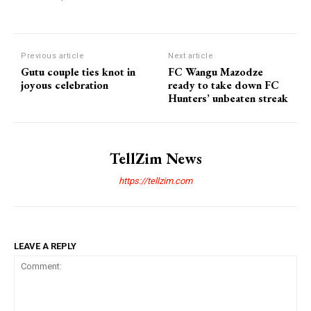
Previous article
Next article
Gutu couple ties knot in
FC Wangu Mazodze
joyous celebration
ready to take down FC
Hunters’ unbeaten streak
TellZim News
https://tellzim.com
LEAVE A REPLY