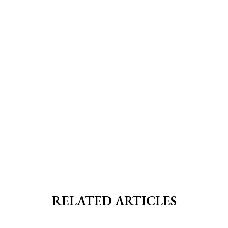
RELATED ARTICLES