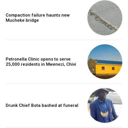
Compaction failure haunts new
Mucheke bridge
Petronella Clinic opens to serve
25,000 residents in Mwenezi, Chivi
Drunk Chief Bota bashed at funeral