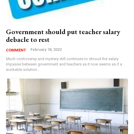
Government should put teacher salary
debacle to rest
February 18, 2022
COMMENT
Much controversy and mystery still continues to shroud the salary
impasse between government and teachers as it now seems as if a
workable solution...