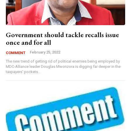
Government should tackle recalls issue
once and for all
February 25, 2022
COMMENT
The new trend of getting rid of political enemies being employed by
MDC-Alliance leader Douglas Mwonzora is digging far deeper in the
taxpayers’ pockets...