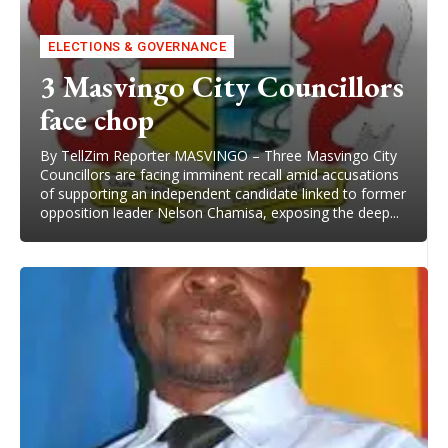
ELECTIONS & GOVERNANCE
3 Masvingo City Councillors
face chop
By TellZim Reporter MASVINGO – Three Masvingo City
Councillors are facing imminent recall amid accusations
of supporting an independent candidate linked to former
opposition leader Nelson Chamisa, exposing the deep...