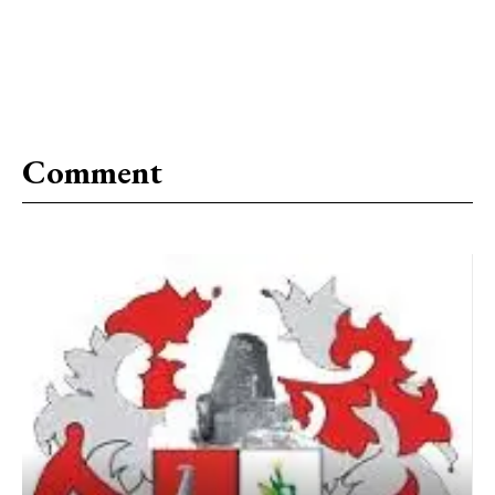
Comment