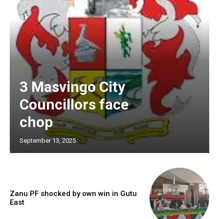
3 Masvingo City
Councillors face
chop
September 13, 2025
Zanu PF shocked by own win in Gutu
East