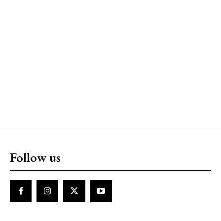
Follow us