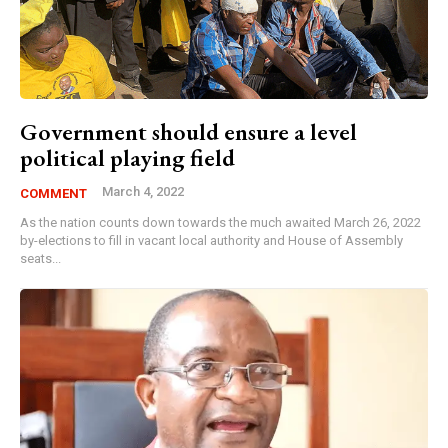
Government should ensure a level
political playing field
March 4, 2022
COMMENT
As the nation counts down towards the much awaited March 26, 2022
by-elections to fill in vacant local authority and House of Assembly
seats...