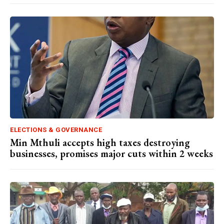
ELECTIONS & GOVERNANCE
Min Mthuli accepts high taxes destroying
businesses, promises major cuts within 2 weeks