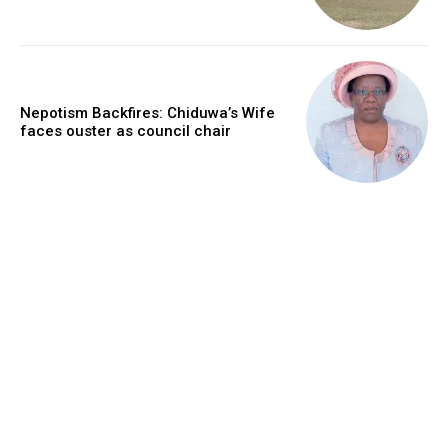
Nepotism Backfires: Chiduwa’s Wife
faces ouster as council chair