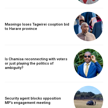
Masvingo loses Tagwirei cooption bid
to Harare province
Is Chamisa reconnecting with voters
or just playing the politics of
ambiguity?
Security agent blocks opposition
MP’s engagement meeting