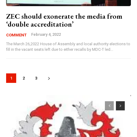
ZEC should exonerate the media from
‘double accreditation’
February 4, 2022
COMMENT
The March 26,2022 House of Assembly and local authority elections to
fill in the vacant seats left due to either recalls by MDC-T led...
1
2
3