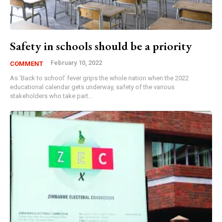
Safety in schools should be a priority
February 10, 2022
COMMENT
As ‘Back to school’ fever grips the whole nation when the 2022
educational calendar gets underway, safety of the various
stakeholders who take part...