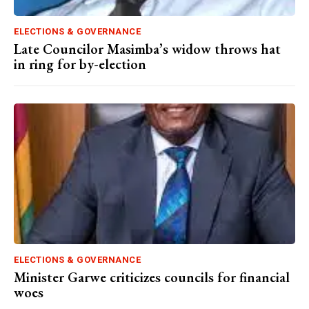
ELECTIONS & GOVERNANCE
Late Councilor Masimba’s widow throws hat
in ring for by-election
ELECTIONS & GOVERNANCE
Minister Garwe criticizes councils for financial
woes