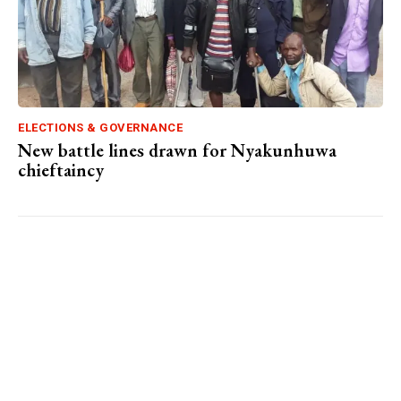
ELECTIONS & GOVERNANCE
New battle lines drawn for Nyakunhuwa
chieftaincy