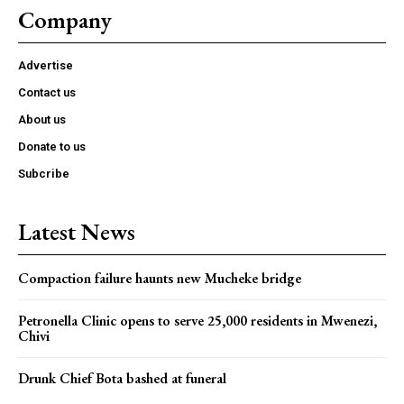
Company
Advertise
Contact us
About us
Donate to us
Subcribe
Latest News
Compaction failure haunts new Mucheke bridge
Petronella Clinic opens to serve 25,000 residents in Mwenezi,
Chivi
Drunk Chief Bota bashed at funeral