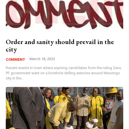
Order and sanity should prevail in the
city
March 18, 2022
COMMENT
Recent events in town where aspiring candidates from the ruling Zanu
PF government went on a borehole drilling exercise around Masvingo
city in the...