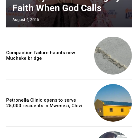
Faith When God Calls
August 4, 2026
Compaction failure haunts new
Mucheke bridge
Petronella Clinic opens to serve
25,000 residents in Mwenezi, Chivi