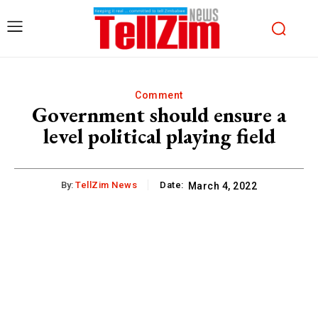
Comment
Government should ensure a
level political playing field
By:
TellZim News
Date:
March 4, 2022