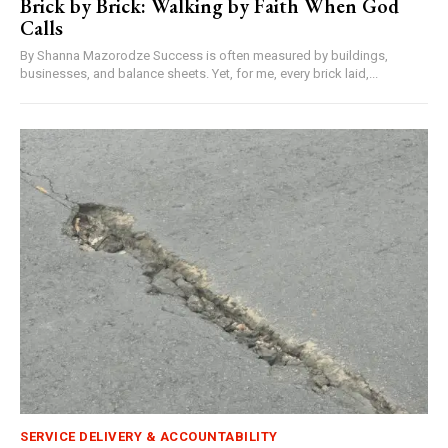
Brick by Brick: Walking by Faith When God
Calls
By Shanna Mazorodze Success is often measured by buildings,
businesses, and balance sheets. Yet, for me, every brick laid,...
SERVICE DELIVERY & ACCOUNTABILITY