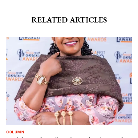
RELATED ARTICLES
COLUMN