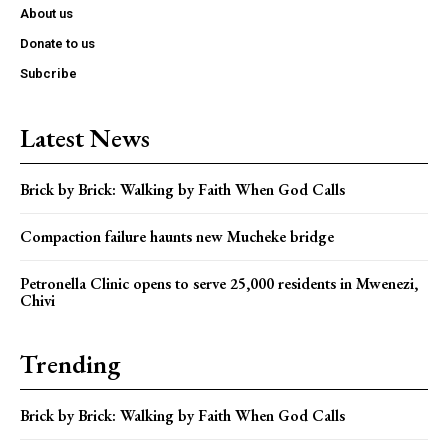
About us
Donate to us
Subcribe
Latest News
Brick by Brick: Walking by Faith When God Calls
Compaction failure haunts new Mucheke bridge
Petronella Clinic opens to serve 25,000 residents in Mwenezi,
Chivi
Trending
Brick by Brick: Walking by Faith When God Calls