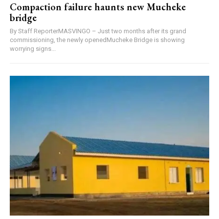
Compaction failure haunts new Mucheke
bridge
By Staff ReporterMASVINGO – Just two months after its grand
commissioning, the newly openedMucheke Bridge is showing
worrying signs...