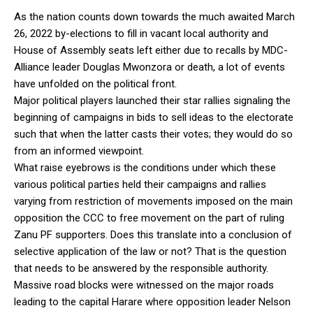
As the nation counts down towards the much awaited March
26, 2022 by-elections to fill in vacant local authority and
House of Assembly seats left either due to recalls by MDC-
Alliance leader Douglas Mwonzora or death, a lot of events
have unfolded on the political front.
Major political players launched their star rallies signaling the
beginning of campaigns in bids to sell ideas to the electorate
such that when the latter casts their votes; they would do so
from an informed viewpoint.
What raise eyebrows is the conditions under which these
various political parties held their campaigns and rallies
varying from restriction of movements imposed on the main
opposition the CCC to free movement on the part of ruling
Zanu PF supporters. Does this translate into a conclusion of
selective application of the law or not? That is the question
that needs to be answered by the responsible authority.
Massive road blocks were witnessed on the major roads
leading to the capital Harare where opposition leader Nelson