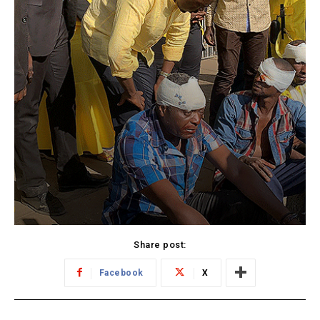
Share post:
Facebook
X