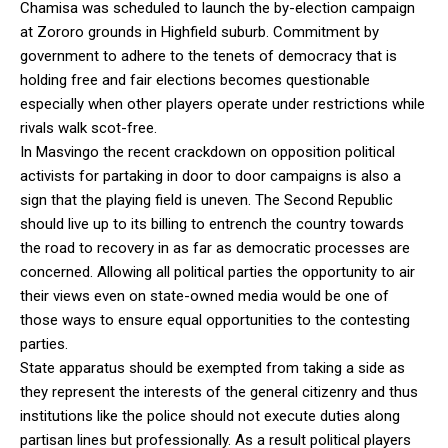
Chamisa was scheduled to launch the by-election campaign
at Zororo grounds in Highfield suburb. Commitment by
government to adhere to the tenets of democracy that is
holding free and fair elections becomes questionable
especially when other players operate under restrictions while
rivals walk scot-free.
In Masvingo the recent crackdown on opposition political
activists for partaking in door to door campaigns is also a
sign that the playing field is uneven. The Second Republic
should live up to its billing to entrench the country towards
the road to recovery in as far as democratic processes are
concerned. Allowing all political parties the opportunity to air
their views even on state-owned media would be one of
those ways to ensure equal opportunities to the contesting
parties.
State apparatus should be exempted from taking a side as
they represent the interests of the general citizenry and thus
institutions like the police should not execute duties along
partisan lines but professionally. As a result political players