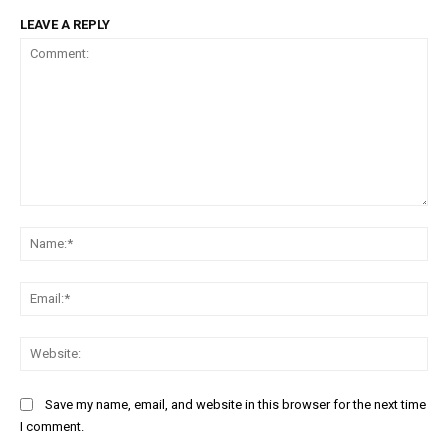
LEAVE A REPLY
Comment:
Na
Ema
Web
Save my name, email, and website in this browser for the next time
I comment.