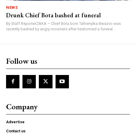
NEWS
Drunk Chief Bota bashed at funeral
By Staff ReporterZAKA – Chief Bota born Tafirenyika Bwazvo was
recently bashed by angry mourners after hestormed a funeral...
Follow us
Company
Advertise
Contact us