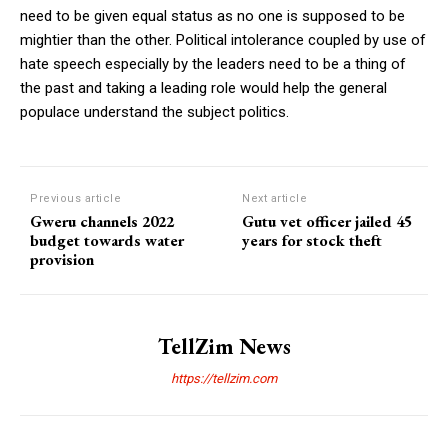
need to be given equal status as no one is supposed to be
mightier than the other. Political intolerance coupled by use of
hate speech especially by the leaders need to be a thing of
the past and taking a leading role would help the general
populace understand the subject politics.
Previous article
Next article
Gweru channels 2022
Gutu vet officer jailed 45
budget towards water
years for stock theft
provision
TellZim News
https://tellzim.com