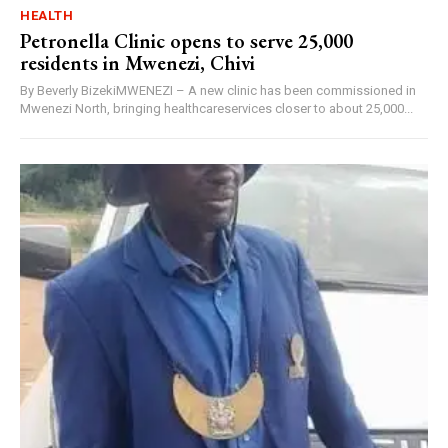
HEALTH
Petronella Clinic opens to serve 25,000
residents in Mwenezi, Chivi
By Beverly BizekiMWENEZI – A new clinic has been commissioned in
Mwenezi North, bringing healthcareservices closer to about 25,000...