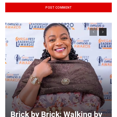
Alternative:
Brick by Brick: Walking by