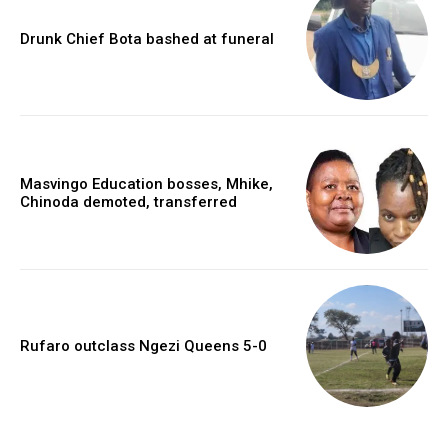
Drunk Chief Bota bashed at funeral
Masvingo Education bosses, Mhike,
Chinoda demoted, transferred
Rufaro outclass Ngezi Queens 5-0