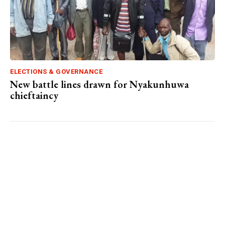
ELECTIONS & GOVERNANCE
New battle lines drawn for Nyakunhuwa
chieftaincy