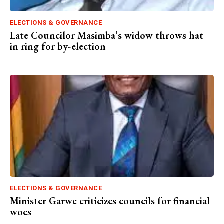
ELECTIONS & GOVERNANCE
Late Councilor Masimba’s widow throws hat
in ring for by-election
ELECTIONS & GOVERNANCE
Minister Garwe criticizes councils for financial
woes