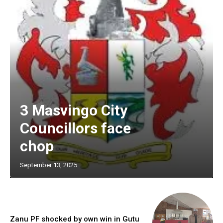
3 Masvingo City
Councillors face
chop
September 13, 2025
Zanu PF shocked by own win in Gutu