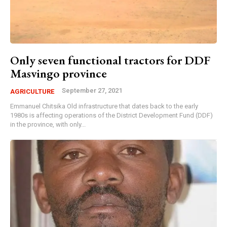
Only seven functional tractors for DDF
Masvingo province
September 27, 2021
AGRICULTURE
Emmanuel Chitsika Old infrastructure that dates back to the early
1980s is affecting operations of the District Development Fund (DDF)
in the province, with only...