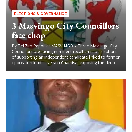
ELECTIONS & GOVERNANCE
3 Masvingo City Councillors
face chop
By TellZim Reporter MASVINGO – Three Masvingo City
Councillors are facing imminent recall amid accusations
of supporting an independent candidate linked to former
opposition leader Nelson Chamisa, exposing the deep...