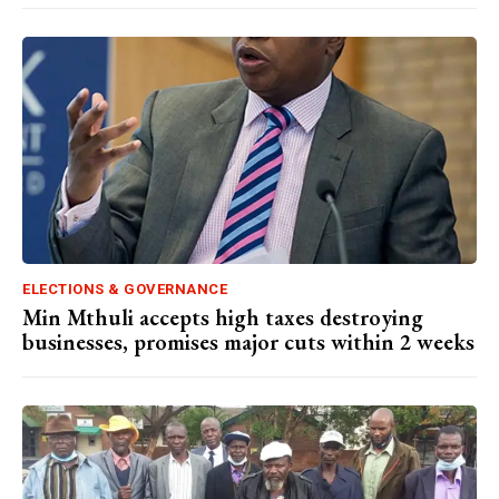
ELECTIONS & GOVERNANCE
Min Mthuli accepts high taxes destroying
businesses, promises major cuts within 2 weeks