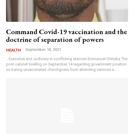
Command Covid-19 vaccination and the
doctrine of separation of powers
September 18, 2021
HEALTH
…Executive and Judiciary in conflicting stances Emmanuel Chitsika The
post cabinet briefing on September 14 regarding government position
on baring unvaccinated churchgoers from attending services a...