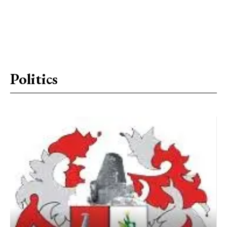
Politics