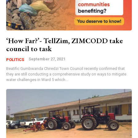
‘How Far?’- TellZim, ZIMCODD take
council to task
September 27, 2021
POLITICS
Beatific Gumbwanda Chiredzi Town Council recently confirmed that
they are still conducting a comprehensive study on ways to mitigate
water challenges in Ward 5 which...