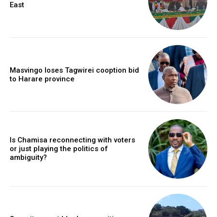
East
Masvingo loses Tagwirei cooption bid
to Harare province
Is Chamisa reconnecting with voters
or just playing the politics of
ambiguity?