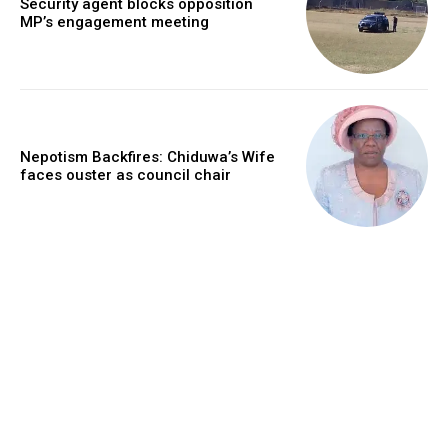
Security agent blocks opposition
MP’s engagement meeting
Nepotism Backfires: Chiduwa’s Wife
faces ouster as council chair