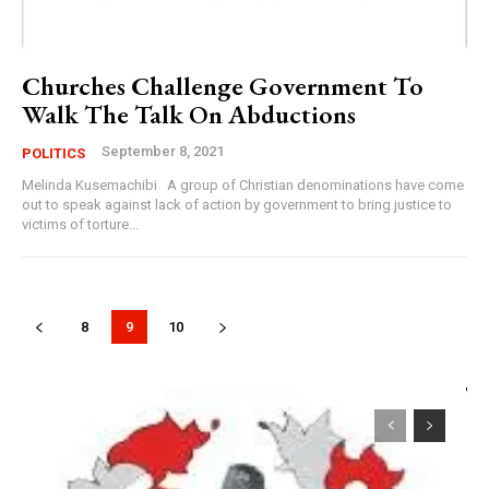
Churches Challenge Government To
Walk The Talk On Abductions
September 8, 2021
POLITICS
Melinda Kusemachibi A group of Christian denominations have come
out to speak against lack of action by government to bring justice to
victims of torture...
8
9
10