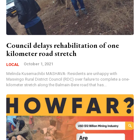
Council delays rehabilitation of one
kilometer road stretch
October 1, 2021
LOCAL
Melinda Kusemachibi MASHAVA- Residents are unhappy with
Masvingo Rural District Council (RDC) over failure to complete a one-
kilometer stretch along the Balmain-Bere road that has...