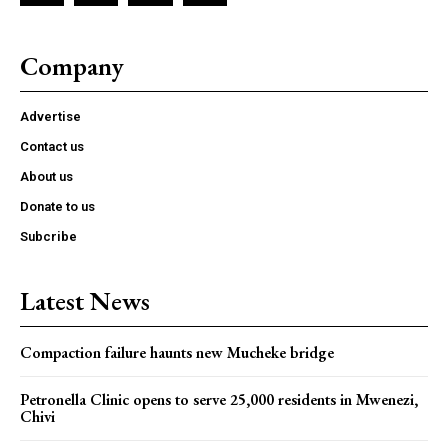
Company
Advertise
Contact us
About us
Donate to us
Subcribe
Latest News
Compaction failure haunts new Mucheke bridge
Petronella Clinic opens to serve 25,000 residents in Mwenezi,
Chivi