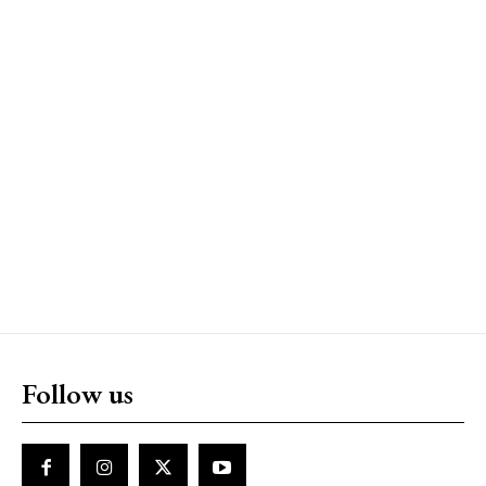
Follow us