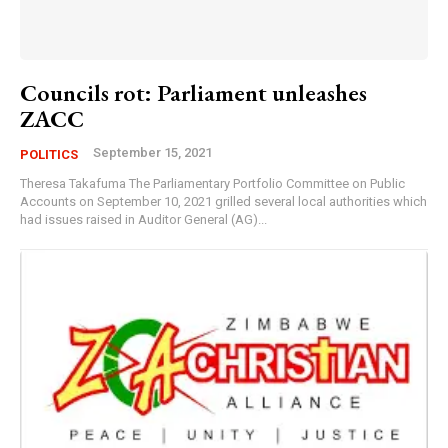
Councils rot: Parliament unleashes
ZACC
September 15, 2021
POLITICS
Theresa Takafuma The Parliamentary Portfolio Committee on Public
Accounts on September 10, 2021 grilled several local authorities which
had issues raised in Auditor General (AG)...