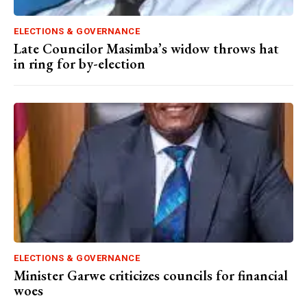
ELECTIONS & GOVERNANCE
Late Councilor Masimba’s widow throws hat
in ring for by-election
ELECTIONS & GOVERNANCE
Minister Garwe criticizes councils for financial
woes