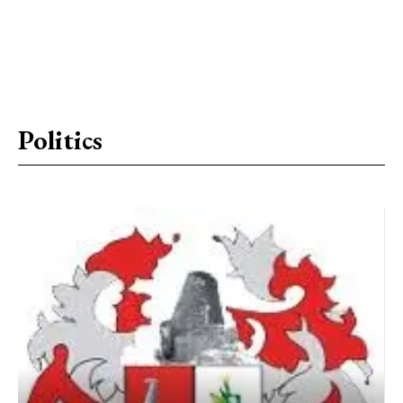
Politics