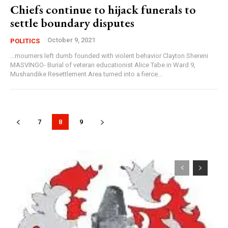
Chiefs continue to hijack funerals to
settle boundary disputes
October 9, 2021
POLITICS
…mourners left dumb founded with violent behavior Clayton Shereni
MASVINGO- Burial of veteran educationist Alice Tabe in Ward 9,
Mushandike Resettlement Area turned into a fierce...
7
8
9