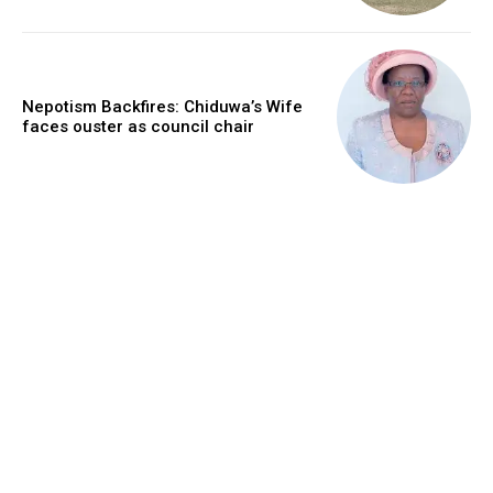
Nepotism Backfires: Chiduwa’s Wife
faces ouster as council chair