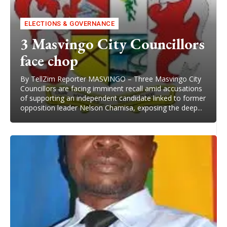
ELECTIONS & GOVERNANCE
3 Masvingo City Councillors
face chop
By TellZim Reporter MASVINGO – Three Masvingo City
Councillors are facing imminent recall amid accusations
of supporting an independent candidate linked to former
opposition leader Nelson Chamisa, exposing the deep...