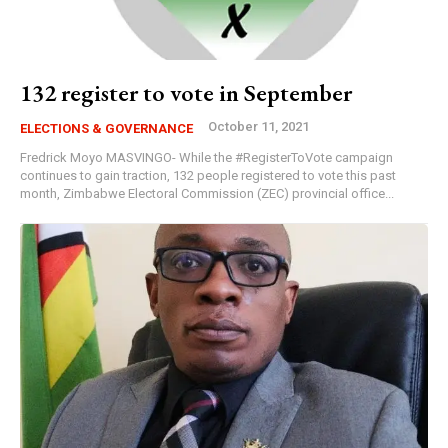
132 register to vote in September
October 11, 2021
ELECTIONS & GOVERNANCE
Fredrick Moyo MASVINGO- While the #RegisterToVote campaign
continues to gain traction, 132 people registered to vote this past
month, Zimbabwe Electoral Commission (ZEC) provincial office...