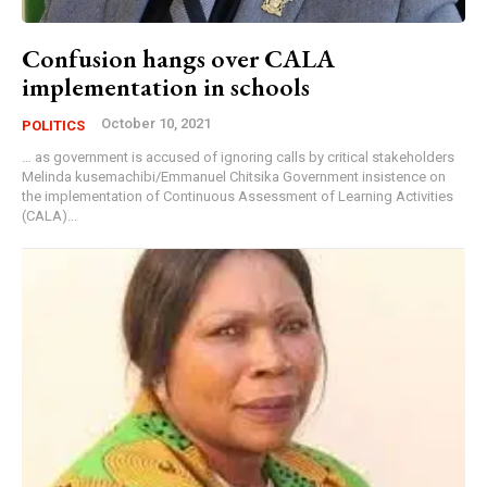
Confusion hangs over CALA
implementation in schools
October 10, 2021
POLITICS
… as government is accused of ignoring calls by critical stakeholders
Melinda kusemachibi/Emmanuel Chitsika Government insistence on
the implementation of Continuous Assessment of Learning Activities
(CALA)...