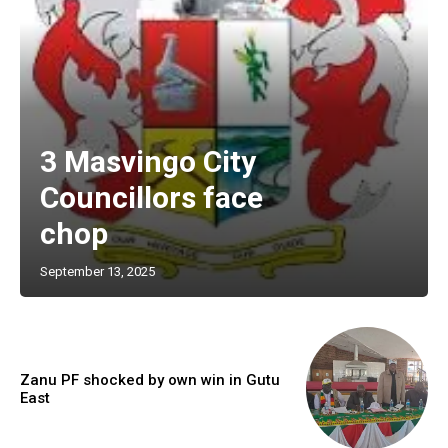
3 Masvingo City
Councillors face
chop
September 13, 2025
Zanu PF shocked by own win in Gutu
East