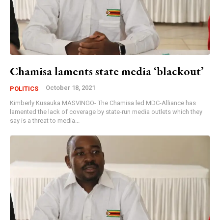
Chamisa laments state media ‘blackout’
October 18, 2021
POLITICS
Kimberly Kusauka MASVINGO- The Chamisa led MDC-Alliance has
lamented the lack of coverage by state-run media outlets which they
say is a threat to media...