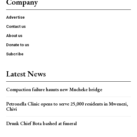
Company
Advertise
Contact us
About us
Donate to us
Subcribe
Latest News
Compaction failure haunts new Mucheke bridge
Petronella Clinic opens to serve 25,000 residents in Mwenezi,
Chivi
Drunk Chief Bota bashed at funeral