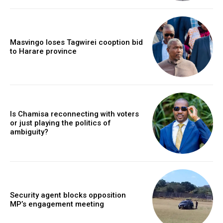
Masvingo loses Tagwirei cooption bid
to Harare province
Is Chamisa reconnecting with voters
or just playing the politics of
ambiguity?
Security agent blocks opposition
MP’s engagement meeting