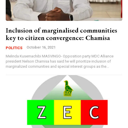
Inclusion of marginalised communities
key to citizen convergence: Chamisa
October 16, 2021
POLITICS
Melinda Kusemachibi MASVINGO- Opposition party MDC Alliance
president Nelson Chamisa has said he will prioritize inclusion of
marginalized communities and special interest groups as the...