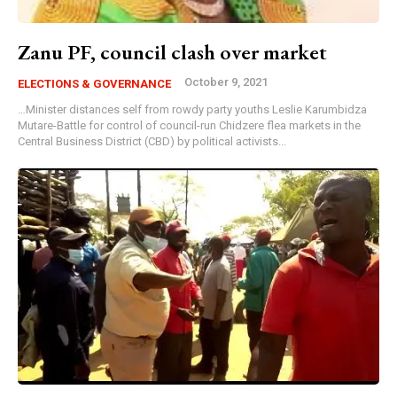
Zanu PF, council clash over market
October 9, 2021
ELECTIONS & GOVERNANCE
…Minister distances self from rowdy party youths Leslie Karumbidza
Mutare-Battle for control of council-run Chidzere flea markets in the
Central Business District (CBD) by political activists...