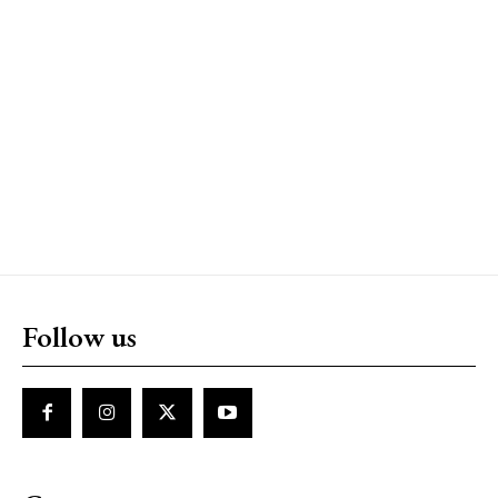
Follow us