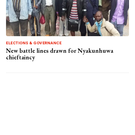
ELECTIONS & GOVERNANCE
New battle lines drawn for Nyakunhuwa
chieftaincy