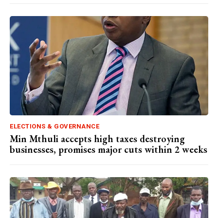
ELECTIONS & GOVERNANCE
Min Mthuli accepts high taxes destroying
businesses, promises major cuts within 2 weeks