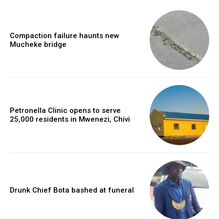
Compaction failure haunts new
Mucheke bridge
Petronella Clinic opens to serve
25,000 residents in Mwenezi, Chivi
Drunk Chief Bota bashed at funeral