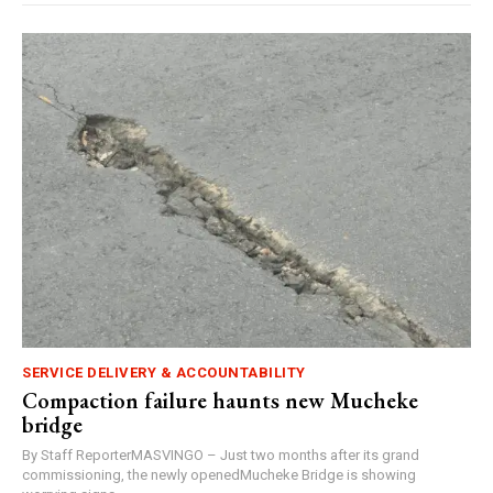
SERVICE DELIVERY & ACCOUNTABILITY
Compaction failure haunts new Mucheke
bridge
By Staff ReporterMASVINGO – Just two months after its grand
commissioning, the newly openedMucheke Bridge is showing