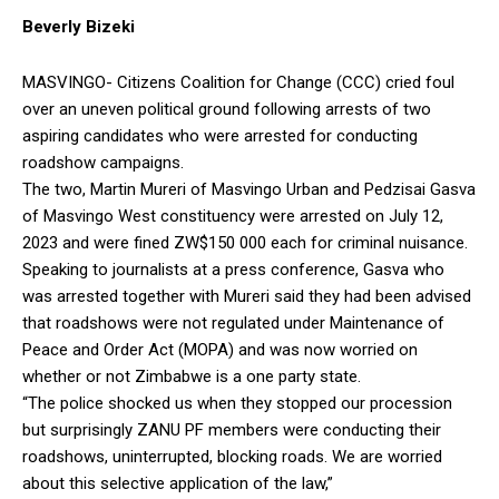
Beverly Bizeki
MASVINGO- Citizens Coalition for Change (CCC) cried foul
over an uneven political ground following arrests of two
aspiring candidates who were arrested for conducting
roadshow campaigns.
The two, Martin Mureri of Masvingo Urban and Pedzisai Gasva
of Masvingo West constituency were arrested on July 12,
2023 and were fined ZW$150 000 each for criminal nuisance.
Speaking to journalists at a press conference, Gasva who
was arrested together with Mureri said they had been advised
that roadshows were not regulated under Maintenance of
Peace and Order Act (MOPA) and was now worried on
whether or not Zimbabwe is a one party state.
“The police shocked us when they stopped our procession
but surprisingly ZANU PF members were conducting their
roadshows, uninterrupted, blocking roads. We are worried
about this selective application of the law,”