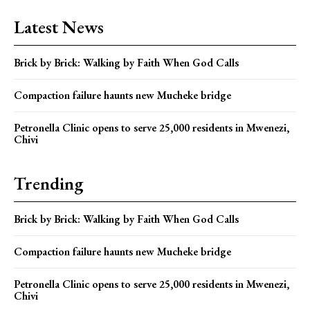
Latest News
Brick by Brick: Walking by Faith When God Calls
Compaction failure haunts new Mucheke bridge
Petronella Clinic opens to serve 25,000 residents in Mwenezi,
Chivi
Trending
Brick by Brick: Walking by Faith When God Calls
Compaction failure haunts new Mucheke bridge
Petronella Clinic opens to serve 25,000 residents in Mwenezi,
Chivi