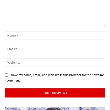
Comment:
Na
Ema
Web
Save my name, email, and website in this browser for the next time
I comment.
Alternative: