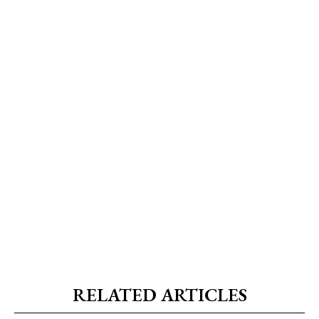
RELATED ARTICLES