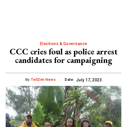
Elections & Governance
CCC cries foul as police arrest
candidates for campaigning
By:
TellZim News
Date:
July 17, 2023