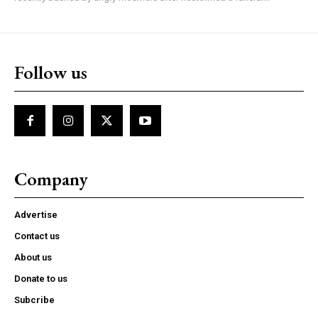
Follow us
Company
Advertise
Contact us
About us
Donate to us
Subcribe