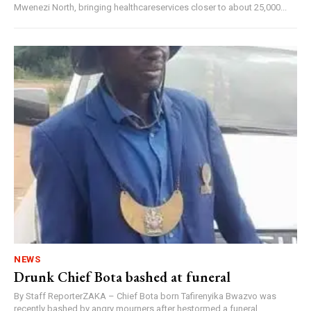
Mwenezi North, bringing healthcareservices closer to about 25,000...
NEWS
Drunk Chief Bota bashed at funeral
By Staff ReporterZAKA – Chief Bota born Tafirenyika Bwazvo was
recently bashed by angry mourners after hestormed a funeral...