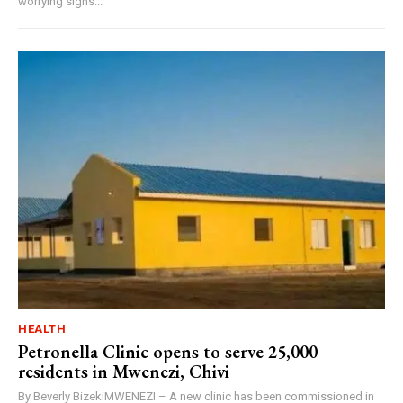
worrying signs...
HEALTH
Petronella Clinic opens to serve 25,000
residents in Mwenezi, Chivi
By Beverly BizekiMWENEZI – A new clinic has been commissioned in