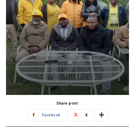
Share post:
Facebook
X