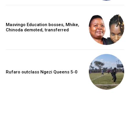
Masvingo Education bosses, Mhike,
Chinoda demoted, transferred
Rufaro outclass Ngezi Queens 5-0