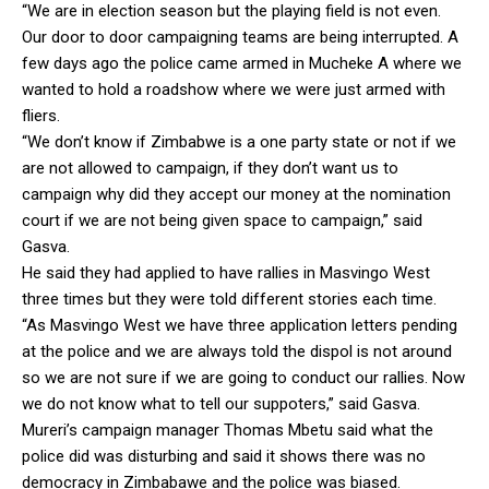
“We are in election season but the playing field is not even.
Our door to door campaigning teams are being interrupted. A
few days ago the police came armed in Mucheke A where we
wanted to hold a roadshow where we were just armed with
fliers.
“We don’t know if Zimbabwe is a one party state or not if we
are not allowed to campaign, if they don’t want us to
campaign why did they accept our money at the nomination
court if we are not being given space to campaign,” said
Gasva.
He said they had applied to have rallies in Masvingo West
three times but they were told different stories each time.
“As Masvingo West we have three application letters pending
at the police and we are always told the dispol is not around
so we are not sure if we are going to conduct our rallies. Now
we do not know what to tell our suppoters,” said Gasva.
Mureri’s campaign manager Thomas Mbetu said what the
police did was disturbing and said it shows there was no
democracy in Zimbabawe and the police was biased.