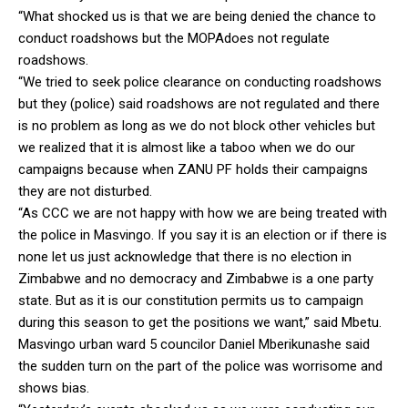
“What shocked us is that we are being denied the chance to
conduct roadshows but the MOPAdoes not regulate
roadshows.
“We tried to seek police clearance on conducting roadshows
but they (police) said roadshows are not regulated and there
is no problem as long as we do not block other vehicles but
we realized that it is almost like a taboo when we do our
campaigns because when ZANU PF holds their campaigns
they are not disturbed.
“As CCC we are not happy with how we are being treated with
the police in Masvingo. If you say it is an election or if there is
none let us just acknowledge that there is no election in
Zimbabwe and no democracy and Zimbabwe is a one party
state. But as it is our constitution permits us to campaign
during this season to get the positions we want,” said Mbetu.
Masvingo urban ward 5 councilor Daniel Mberikunashe said
the sudden turn on the part of the police was worrisome and
shows bias.