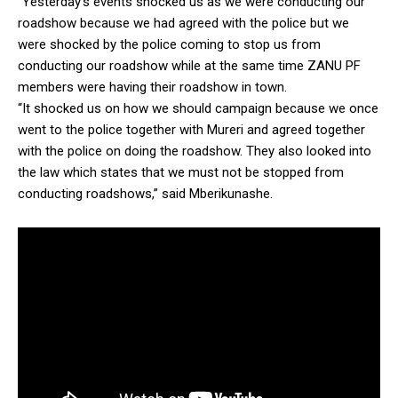
“Yesterday’s events shocked us as we were conducting our
roadshow because we had agreed with the police but we
were shocked by the police coming to stop us from
conducting our roadshow while at the same time ZANU PF
members were having their roadshow in town.
“It shocked us on how we should campaign because we once
went to the police together with Mureri and agreed together
with the police on doing the roadshow. They also looked into
the law which states that we must not be stopped from
conducting roadshows,” said Mberikunashe.