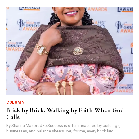
COLUMN
Brick by Brick: Walking by Faith When God
Calls
By Shanna Mazorodze Success is often measured by buildings,
businesses, and balance sheets. Yet, for me, every brick laid,...