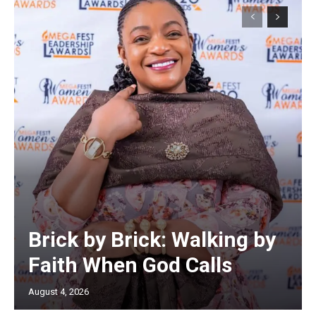
Brick by Brick: Walking by
Faith When God Calls
August 4, 2026