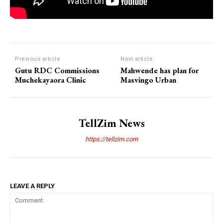
Previous article
Next article
Gutu RDC Commissions
Mahwende has plan for
Muchekayaora Clinic
Masvingo Urban
TellZim News
https://tellzim.com
LEAVE A REPLY