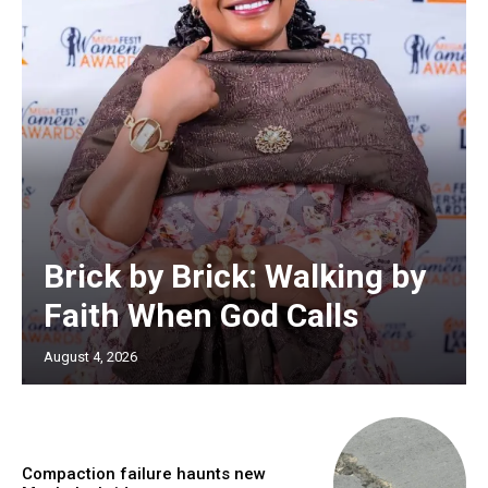
Brick by Brick: Walking by
Faith When God Calls
August 4, 2026
Compaction failure haunts new