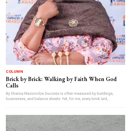
COLUMN
Brick by Brick: Walking by Faith When God
Calls
By Shanna Mazorodze Success is often measured by buildings,
businesses, and balance sheets. Yet, for me, every brick laid,...