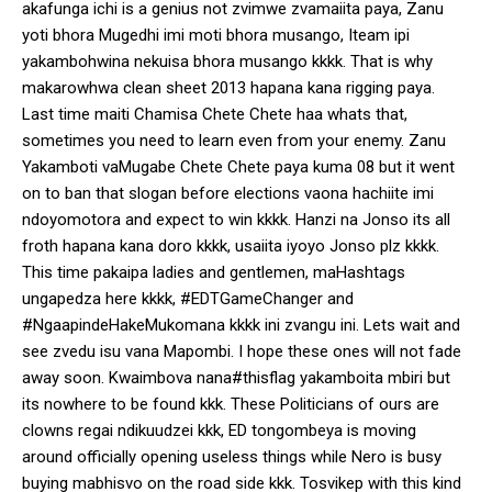
akafunga ichi is a genius not zvimwe zvamaiita paya, Zanu
yoti bhora Mugedhi imi moti bhora musango, Iteam ipi
yakambohwina nekuisa bhora musango kkkk. That is why
makarowhwa clean sheet 2013 hapana kana rigging paya.
Last time maiti Chamisa Chete Chete haa whats that,
sometimes you need to learn even from your enemy. Zanu
Yakamboti vaMugabe Chete Chete paya kuma 08 but it went
on to ban that slogan before elections vaona hachiite imi
ndoyomotora and expect to win kkkk. Hanzi na Jonso its all
froth hapana kana doro kkkk, usaiita iyoyo Jonso plz kkkk.
This time pakaipa ladies and gentlemen, maHashtags
ungapedza here kkkk, #EDTGameChanger and
#NgaapindeHakeMukomana kkkk ini zvangu ini. Lets wait and
see zvedu isu vana Mapombi. I hope these ones will not fade
away soon. Kwaimbova nana#thisflag yakamboita mbiri but
its nowhere to be found kkk. These Politicians of ours are
clowns regai ndikuudzei kkk, ED tongombeya is moving
around officially opening useless things while Nero is busy
buying mabhisvo on the road side kkk. Tosvikep with this kind