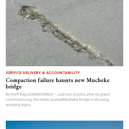
SERVICE DELIVERY & ACCOUNTABILITY
Compaction failure haunts new Mucheke
bridge
By Staff ReporterMASVINGO – Just two months after its grand
commissioning, the newly openedMucheke Bridge is showing
worrying signs...