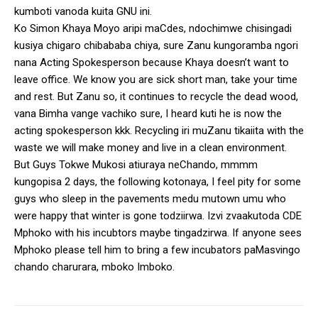
kumboti vanoda kuita GNU ini.
Ko Simon Khaya Moyo aripi maCdes, ndochimwe chisingadi
kusiya chigaro chibababa chiya, sure Zanu kungoramba ngori
nana Acting Spokesperson because Khaya doesn’t want to
leave office. We know you are sick short man, take your time
and rest. But Zanu so, it continues to recycle the dead wood,
vana Bimha vange vachiko sure, I heard kuti he is now the
acting spokesperson kkk. Recycling iri muZanu tikaiita with the
waste we will make money and live in a clean environment.
But Guys Tokwe Mukosi atiuraya neChando, mmmm
kungopisa 2 days, the following kotonaya, I feel pity for some
guys who sleep in the pavements medu mutown umu who
were happy that winter is gone todziirwa. Izvi zvaakutoda CDE
Mphoko with his incubtors maybe tingadzirwa. If anyone sees
Mphoko please tell him to bring a few incubators paMasvingo
chando charurara, mboko Imboko.