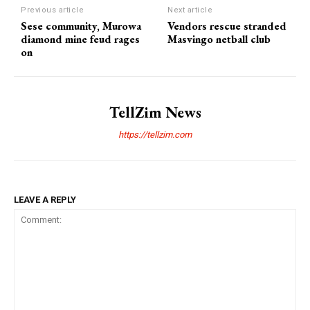
Previous article
Next article
Sese community, Murowa
Vendors rescue stranded
diamond mine feud rages
Masvingo netball club
on
TellZim News
https://tellzim.com
LEAVE A REPLY