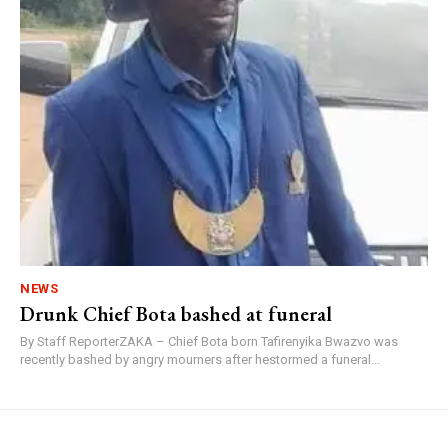
NEWS
Drunk Chief Bota bashed at funeral
By Staff ReporterZAKA – Chief Bota born Tafirenyika Bwazvo was
recently bashed by angry mourners after hestormed a funeral...