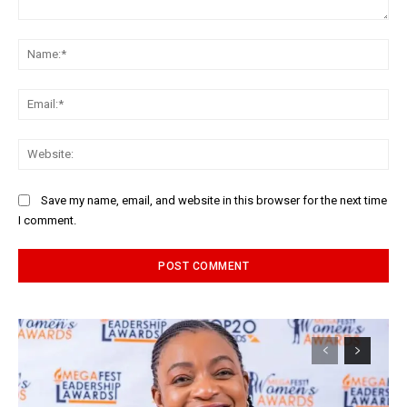
Comment:
Na
Ema
Web
Save my name, email, and website in this browser for the next time
I comment.
Alternative: