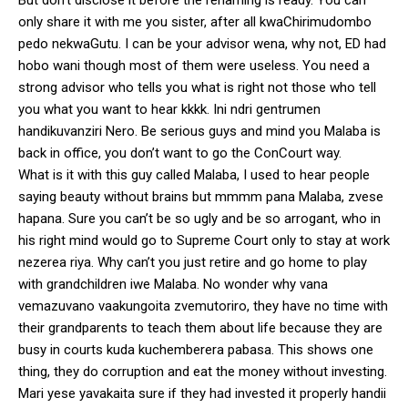
only share it with me you sister, after all kwaChirimudombo
pedo nekwaGutu. I can be your advisor wena, why not, ED had
hobo wani though most of them were useless. You need a
strong advisor who tells you what is right not those who tell
you what you want to hear kkkk. Ini ndri gentrumen
handikuvanziri Nero. Be serious guys and mind you Malaba is
back in office, you don’t want to go the ConCourt way.
What is it with this guy called Malaba, I used to hear people
saying beauty without brains but mmmm pana Malaba, zvese
hapana. Sure you can’t be so ugly and be so arrogant, who in
his right mind would go to Supreme Court only to stay at work
nezerea riya. Why can’t you just retire and go home to play
with grandchildren iwe Malaba. No wonder why vana
vemazuvano vaakungoita zvemutoriro, they have no time with
their grandparents to teach them about life because they are
busy in courts kuda kuchemberera pabasa. This shows one
thing, they do corruption and eat the money without investing.
Mari yese yavakaita sure if they had invested it properly handii