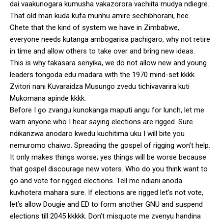
dai vaakunogara kumusha vakazorora vachiita mudya ndiegre.
That old man kuda kufa munhu amire sechibhorani, hee.
Chete that the kind of system we have in Zimbabwe,
everyone needs kutanga ambogarisa pachigaro, why not retire
in time and allow others to take over and bring new ideas.
This is why takasara senyika, we do not allow new and young
leaders tongoda edu madara with the 1970 mind-set kkkk.
Zvitori nani Kuvaraidza Musungo zvedu tichivavarira kuti
Mukomana apinde kkkk.
Before I go zvangu kunokanga maputi angu for lunch, let me
warn anyone who I hear saying elections are rigged. Sure
ndikanzwa anodaro kwedu kuchitima uku I will bite you
nemuromo chaiwo. Spreading the gospel of rigging won’t help.
It only makes things worse; yes things will be worse because
that gospel discourage new voters. Who do you think want to
go and vote for rigged elections. Tell me ndiani anoda
kuvhotera mahara sure. If elections are rigged let’s not vote,
let’s allow Dougie and ED to form another GNU and suspend
elections till 2045 kkkkk. Don’t misquote me zvenyu handina