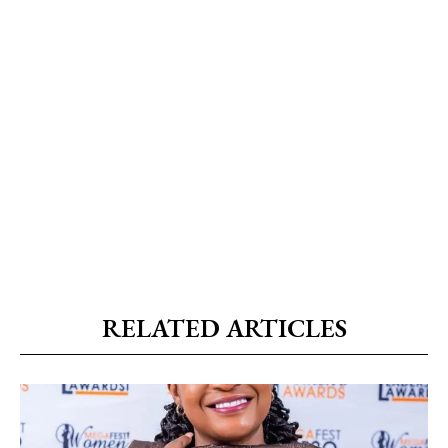
RELATED ARTICLES