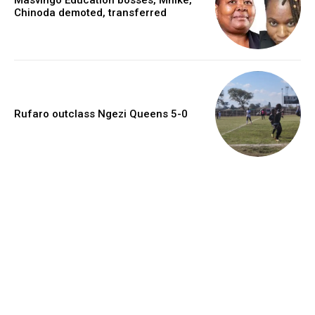
Chinoda demoted, transferred
Rufaro outclass Ngezi Queens 5-0