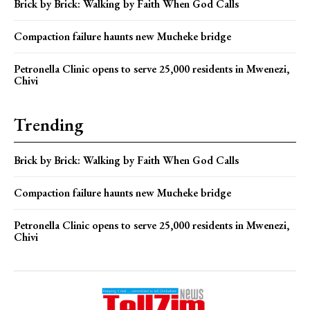
Brick by Brick: Walking by Faith When God Calls
Compaction failure haunts new Mucheke bridge
Petronella Clinic opens to serve 25,000 residents in Mwenezi,
Chivi
Trending
Brick by Brick: Walking by Faith When God Calls
Compaction failure haunts new Mucheke bridge
Petronella Clinic opens to serve 25,000 residents in Mwenezi,
Chivi