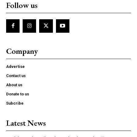
Follow us
Company
Advertise
Contact us
About us
Donate to us
Subcribe
Latest News