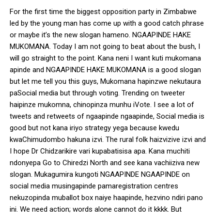
For the first time the biggest opposition party in Zimbabwe
led by the young man has come up with a good catch phrase
or maybe it’s the new slogan hameno. NGAAPINDE HAKE
MUKOMANA. Today I am not going to beat about the bush, I
will go straight to the point. Kana neni I want kuti mukomana
apinde and NGAAPINDE HAKE MUKOMANA is a good slogan
but let me tell you this guys, Mukomana hapinzwe nekutaura
paSocial media but through voting. Trending on tweeter
haipinze mukomna, chinopinza munhu iVote. I see a lot of
tweets and retweets of ngaapinde ngaapinde, Social media is
good but not kana iriyo strategy yega because kwedu
kwaChimudombo hakuna izvi. The rural folk haizvizive izvi and
I hope Dr Chidzarikire vari kupabatisisa apa. Kana muchiti
ndonyepa Go to Chiredzi North and see kana vachiiziva new
slogan. Mukagumira kungoti NGAAPINDE NGAAPINDE on
social media musingapinde pamaregistration centres
nekuzopinda muballot box naiye haapinde, hezvino ndiri pano
ini. We need action; words alone cannot do it kkkk. But