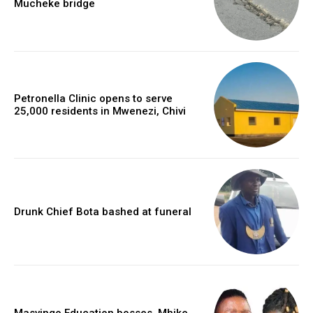
Mucheke bridge
Petronella Clinic opens to serve
25,000 residents in Mwenezi, Chivi
Drunk Chief Bota bashed at funeral
Masvingo Education bosses, Mhike,