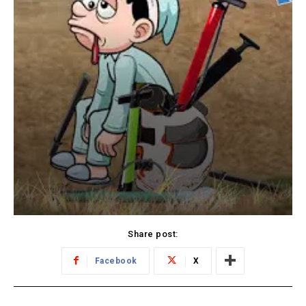
Share post:
Facebook
X