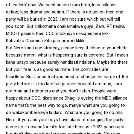
of leaders’ nhai. We need action from both, less talk and
action, less drama and action. If there is no action then one
party will be buried in 2023, I am not sure which but will tell
you soon. But chikomana chakamakwa guys. Zanu PF nedivi,
MDC-T paside, then CCC ndokuuya nekupedzera kkk.
Kubvutira Chamisa Zita pamuromo kkkk.
But Nero kana une strategy, please keep it close to your chete
because mmm, what is happening sure is extreme. But I mean
kana unayo because surely handisati ndaiona. Maybe it’s there
but your fear is as good as mine. The comrades are
heartless. But I once told you need to change the name of the
party before it’s too late but people thought I am mad, I am
not mad and ndoonera and you don’t listen. People were
happy about CCC, tikati since Dhagi is eyeing the MDC alliance
name that’s the best way to go, manje what are you going to
do wakakomberanwa kudaro. What are you going to do nhai
Nero. If you and your boys have plans of changing the party
name do it now before it’s too late because 2023 paseri apo.
But don’t disclose it before the renaming is ready. You can