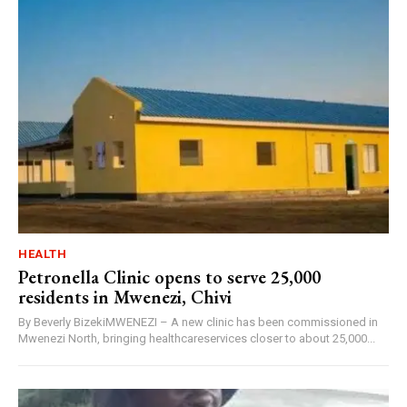
HEALTH
Petronella Clinic opens to serve 25,000
residents in Mwenezi, Chivi
By Beverly BizekiMWENEZI – A new clinic has been commissioned in
Mwenezi North, bringing healthcareservices closer to about 25,000...