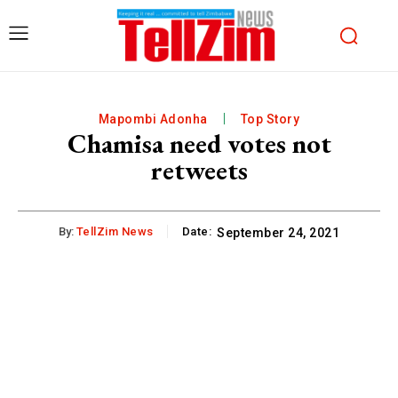
Mapombi Adonha
Top Story
Chamisa need votes not
retweets
By:
TellZim News
Date:
September 24, 2021