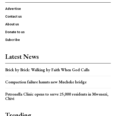
Advertise
Contact us
About us
Donate to us
Subcribe
Latest News
Brick by Brick: Walking by Faith When God Calls
Compaction failure haunts new Mucheke bridge
Petronella Clinic opens to serve 25,000 residents in Mwenezi,
Chivi
Trending