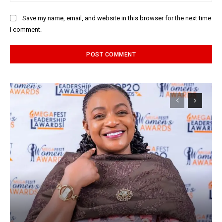
Save my name, email, and website in this browser for the next time
I comment.
Alternative: