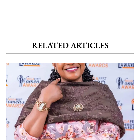
RELATED ARTICLES