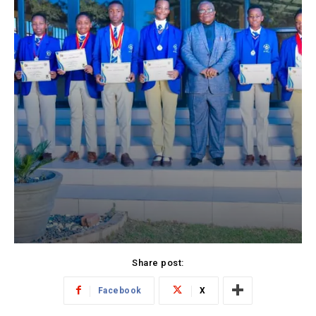
Share post:
Facebook
X