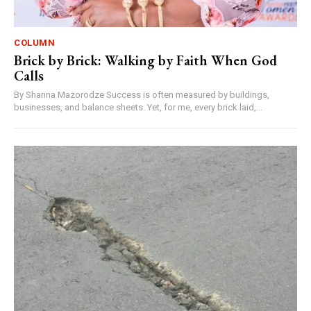
COLUMN
Brick by Brick: Walking by Faith When God
Calls
By Shanna Mazorodze Success is often measured by buildings,
businesses, and balance sheets. Yet, for me, every brick laid,...