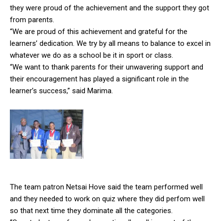
they were proud of the achievement and the support they got
from parents.
“We are proud of this achievement and grateful for the
learners’ dedication. We try by all means to balance to excel in
whatever we do as a school be it in sport or class.
“We want to thank parents for their unwavering support and
their encouragement has played a significant role in the
learner’s success,” said Marima.
The team patron Netsai Hove said the team performed well
and they needed to work on quiz where they did perfom well
so that next time they dominate all the categories.