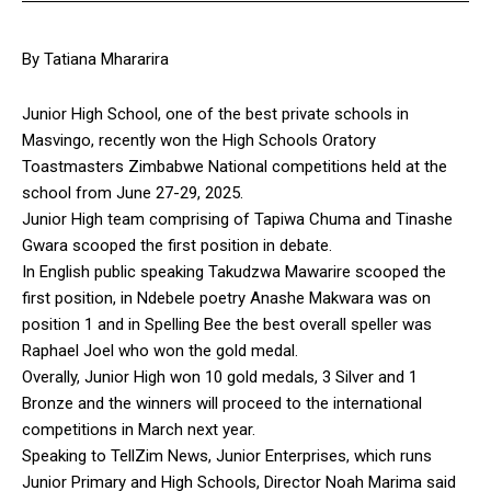
By Tatiana Mhararira
Junior High School, one of the best private schools in
Masvingo, recently won the High Schools Oratory
Toastmasters Zimbabwe National competitions held at the
school from June 27-29, 2025.
Junior High team comprising of Tapiwa Chuma and Tinashe
Gwara scooped the first position in debate.
In English public speaking Takudzwa Mawarire scooped the
first position, in Ndebele poetry Anashe Makwara was on
position 1 and in Spelling Bee the best overall speller was
Raphael Joel who won the gold medal.
Overally, Junior High won 10 gold medals, 3 Silver and 1
Bronze and the winners will proceed to the international
competitions in March next year.
Speaking to TellZim News, Junior Enterprises, which runs
Junior Primary and High Schools, Director Noah Marima said