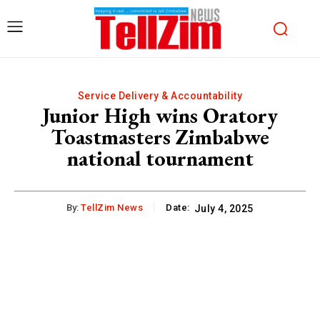
Service Delivery & Accountability
Junior High wins Oratory
Toastmasters Zimbabwe
national tournament
By:
TellZim News
Date:
July 4, 2025