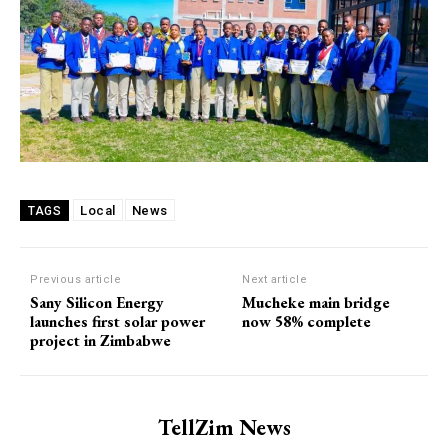
Local
News
TAGS
Previous article
Next article
Sany Silicon Energy
Mucheke main bridge
launches first solar power
now 58% complete
project in Zimbabwe
TellZim News