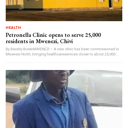
HEALTH
Petronella Clinic opens to serve 25,000
residents in Mwenezi, Chivi
By Beverly BizekiMWENEZI – A new clinic has been commissioned in
Mwenezi North, bringing healthcareservices closer to about 25,000...