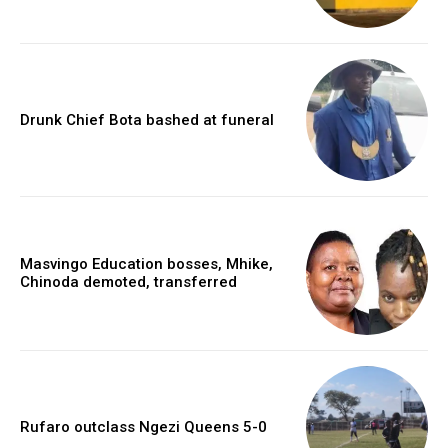
Drunk Chief Bota bashed at funeral
Masvingo Education bosses, Mhike,
Chinoda demoted, transferred
Rufaro outclass Ngezi Queens 5-0