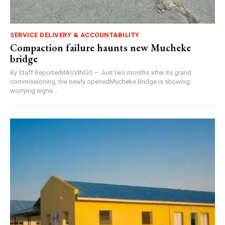
SERVICE DELIVERY & ACCOUNTABILITY
Compaction failure haunts new Mucheke
bridge
By Staff ReporterMASVINGO – Just two months after its grand
commissioning, the newly openedMucheke Bridge is showing
worrying signs...