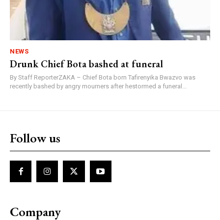
NEWS
Drunk Chief Bota bashed at funeral
By Staff ReporterZAKA – Chief Bota born Tafirenyika Bwazvo was
recently bashed by angry mourners after hestormed a funeral...
Follow us
Company