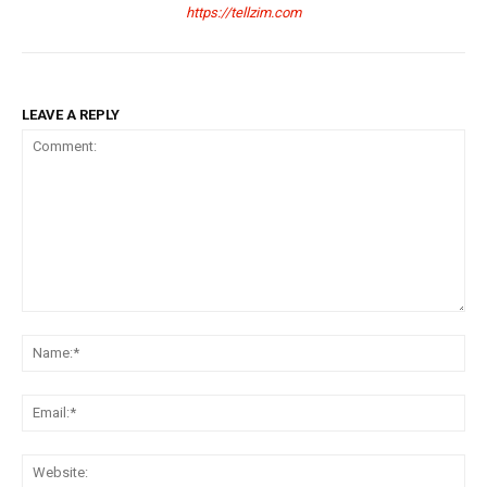
https://tellzim.com
LEAVE A REPLY
Comment:
Na
Ema
Web