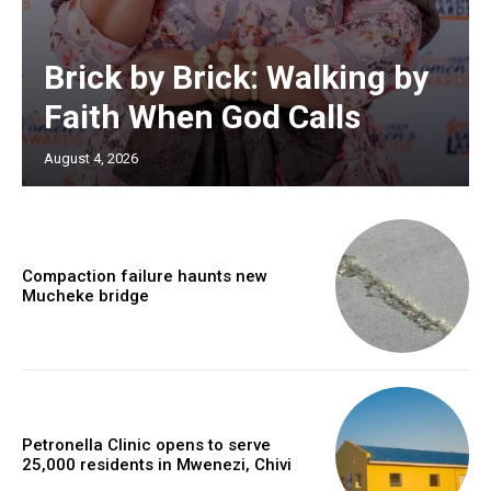
Brick by Brick: Walking by
Faith When God Calls
August 4, 2026
Compaction failure haunts new
Mucheke bridge
Petronella Clinic opens to serve
25,000 residents in Mwenezi, Chivi