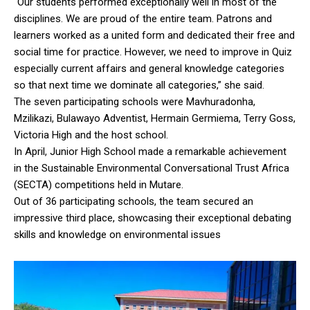
“Our students performed exceptionally well in most of the
disciplines. We are proud of the entire team. Patrons and
learners worked as a united form and dedicated their free and
social time for practice. However, we need to improve in Quiz
especially current affairs and general knowledge categories
so that next time we dominate all categories,” she said.
The seven participating schools were Mavhuradonha,
Mzilikazi, Bulawayo Adventist, Hermain Germiema, Terry Goss,
Victoria High and the host school.
In April, Junior High School made a remarkable achievement
in the Sustainable Environmental Conversational Trust Africa
(SECTA) competitions held in Mutare.
Out of 36 participating schools, the team secured an
impressive third place, showcasing their exceptional debating
skills and knowledge on environmental issues