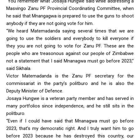
“You remember what Josaya Hungwe said while addressing a
Masvingo Zanu PF Provincial Coordinating Committee, when
he said that Mnangagwa is prepared to use the guns to shoot
anybody if they are not going vote for him.
“We heard Matemadanda saying several times that we are
going to use the soldiers and everybody to kill everyone if
they you are not going to vote for Zanu PF. These are the
people who are treasonous against our people of Zimbabwe
not a statement that I said Mnanagwa must go before 2023,”
said Sikhala.
Victor Matemadanda is the Zanu PF secretary for the
commissariat in the party’s politburo and he is also the
Deputy Minister of Defence.
Josaya Hungwe is a veteran party member and has served in
many portfolios since independence, and he still sits in the
politburo.
“Even if I could have said that Mnanagwa must go before
2023, that’s my democratic right. And I truly want him to go
before 2023 because he has destroyed this country, our