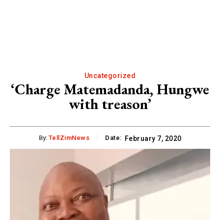
Uncategorized
‘Charge Matemadanda, Hungwe
with treason’
By:
TellZimNews
Date:
February 7, 2020