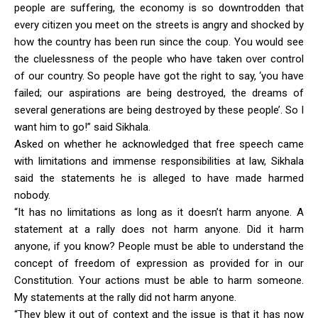
people are suffering, the economy is so downtrodden that
every citizen you meet on the streets is angry and shocked by
how the country has been run since the coup. You would see
the cluelessness of the people who have taken over control
of our country. So people have got the right to say, ‘you have
failed; our aspirations are being destroyed, the dreams of
several generations are being destroyed by these people’. So I
want him to go!” said Sikhala.
Asked on whether he acknowledged that free speech came
with limitations and immense responsibilities at law, Sikhala
said the statements he is alleged to have made harmed
nobody.
“It has no limitations as long as it doesn’t harm anyone. A
statement at a rally does not harm anyone. Did it harm
anyone, if you know? People must be able to understand the
concept of freedom of expression as provided for in our
Constitution. Your actions must be able to harm someone.
My statements at the rally did not harm anyone.
“They blew it out of context and the issue is that it has now