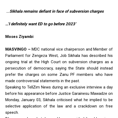
…
Sikhala remains defiant in face of subversion charges
…‘I definitely want ED to go before 2023’
Moses Ziyambi
MASVINGO –
MDC national vice chairperson and Member of
Parliament for Zengeza West, Job Sikhala has described his
ongoing trial at the High Court on subversion charges as a
persecution of democracy, saying the State should instead
prefer the charges on some Zanu PF members who have
made controversial statements in the past.
Speaking to TellZim News during an exclusive interview a day
before his appearance before Justice Garainesu Mawadze on
Monday, January 03, Sikhala criticised what he implied to be
selective application of the law and a crackdown on free
speech.