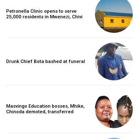
Petronella Clinic opens to serve
25,000 residents in Mwenezi, Chivi
Drunk Chief Bota bashed at funeral
Masvingo Education bosses, Mhike,
Chinoda demoted, transferred