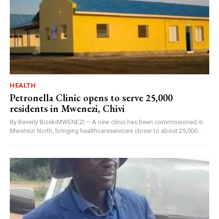
HEALTH
Petronella Clinic opens to serve 25,000
residents in Mwenezi, Chivi
By Beverly BizekiMWENEZI – A new clinic has been commissioned in
Mwenezi North, bringing healthcareservices closer to about 25,000...