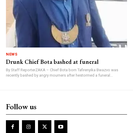
NEWS
Drunk Chief Bota bashed at funeral
By Staff ReporterZAKA – Chief Bota born Tafirenyika Bwazvo was
recently bashed by angry mourners after hestormed a funeral...
Follow us