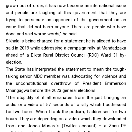
grown out of order, it has now become an international issue
and people are laughing at this government that they are
trying to persecute an opponent of the government on an
issue that did not harm anyone. There are people who have
done and said worse words,” he said.
Sikhala is being charged for a statement he is alleged to have
said in 2019 while addressing a campaign rally at Mandadzaka
ahead of a Bikita Rural District Council (RDC) Ward 31 by-
election.
The State has interpreted the statement to mean the tough-
talking senior MDC member was advocating for violence and
the unconstitutional overthrow of President Emmerson
Mnangagwa before the 2023 general elections.
“The stupidity of it all emanates from the just bringing an
audio or a video of 57 seconds of a rally which I addressed
for two hours. When I took the podium, I addressed for two
hours. They are depending on a video which they downloaded
from one Jones Musara’s (Twitter account) – a Zanu PF