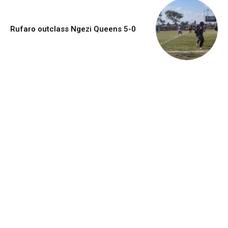
Rufaro outclass Ngezi Queens 5-0