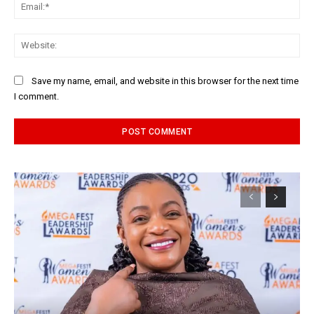
Ema
Web
Save my name, email, and website in this browser for the next time
I comment.
Alternative: