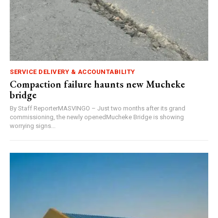
SERVICE DELIVERY & ACCOUNTABILITY
Compaction failure haunts new Mucheke
bridge
By Staff ReporterMASVINGO – Just two months after its grand
commissioning, the newly openedMucheke Bridge is showing
worrying signs...