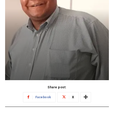
Share post:
Facebook
X