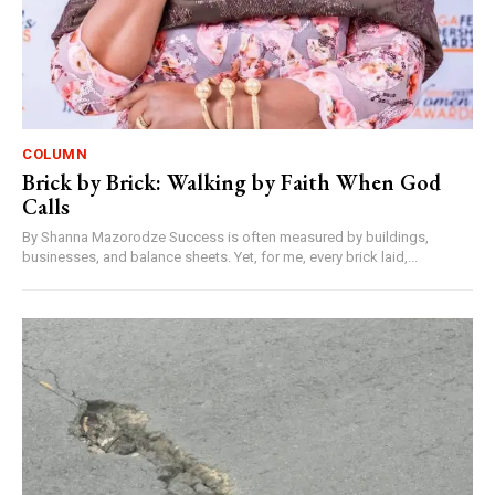
COLUMN
Brick by Brick: Walking by Faith When God
Calls
By Shanna Mazorodze Success is often measured by buildings,
businesses, and balance sheets. Yet, for me, every brick laid,...