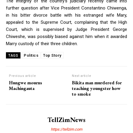
The integrity of the country’s judiciary recently came into
further question after Vice President Constantino Chiwenga,
in his bitter divorce battle with his estranged wife Mary,
appealed to the Supreme Court, complaining that the High
Court, which is supervised by Judge President George
Chiweshe, was possibly biased against him when it awarded
Marry custody of their three children.
Politics
Top Story
TAGS
Previous article
Next article
Hungwe mourns
Bikita man murdered for
Machingauta
teaching youngster how
to smoke
TellZimNews
https://tellzim.com