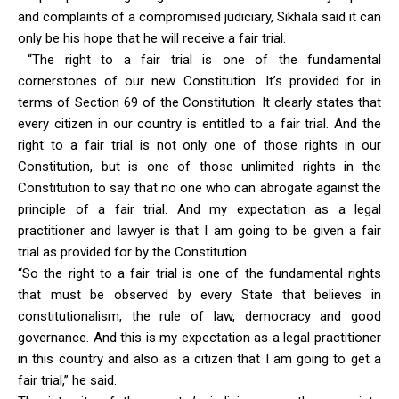
and complaints of a compromised judiciary, Sikhala said it can
only be his hope that he will receive a fair trial.
“The right to a fair trial is one of the fundamental
cornerstones of our new Constitution. It’s provided for in
terms of Section 69 of the Constitution. It clearly states that
every citizen in our country is entitled to a fair trial. And the
right to a fair trial is not only one of those rights in our
Constitution, but is one of those unlimited rights in the
Constitution to say that no one who can abrogate against the
principle of a fair trial. And my expectation as a legal
practitioner and lawyer is that I am going to be given a fair
trial as provided for by the Constitution.
“So the right to a fair trial is one of the fundamental rights
that must be observed by every State that believes in
constitutionalism, the rule of law, democracy and good
governance. And this is my expectation as a legal practitioner
in this country and also as a citizen that I am going to get a
fair trial,” he said.