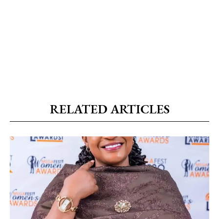
RELATED ARTICLES