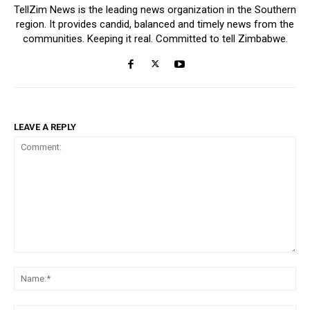
TellZim News is the leading news organization in the Southern
region. It provides candid, balanced and timely news from the
communities. Keeping it real. Committed to tell Zimbabwe.
LEAVE A REPLY
Comment:
Na