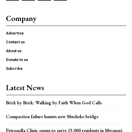
Company
Advertise
Contact us
About us
Donate to us
Subcribe
Latest News
Brick by Brick: Walking by Faith When God Calls
Compaction failure haunts new Mucheke bridge
Petronella Clinic opens to serve 25,000 residents in Mwenezi,