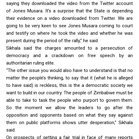
saying they downloaded the video from the Twitter account
of Jones Musara. It’s a surprise that the State is depending
their evidence on a video downloaded from Twitter. We are
going to be very keen to see Jones Musara coming to court
and testify on where he took the video and whether he was
present during the period of the rally,” he said.
Sikhala said the charges amounted to a persecution of
democracy and a crackdown on free speech by an
authoritarian ruling elite.
“The other issue you would also have to understand is that no
matter the people’s thinking, to say that it (what he is alleged
to have said) is reckless, this is the a democratic society we
want to build in our country. The people of Zimbabwe must be
able to take to task the people who purport to govern them.
So the moment we allow the leaders to go after the
opposition and opponents based on what they say against
them on public platforms shows utter desperation,” Sikhala
said.
On prospects of getting a fair trial in face of many reports