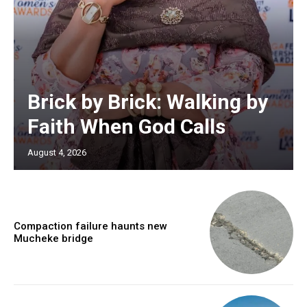
Brick by Brick: Walking by
Faith When God Calls
August 4, 2026
Compaction failure haunts new
Mucheke bridge