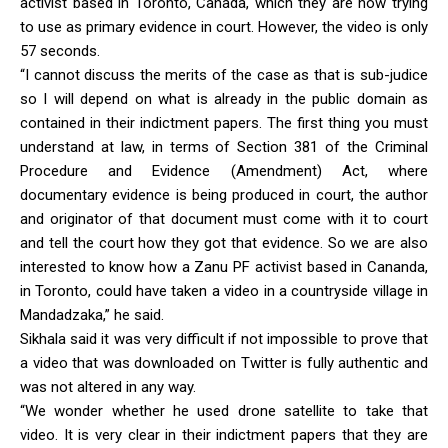
activist based in Toronto, Canada, which they are now trying
to use as primary evidence in court. However, the video is only
57 seconds.
“I cannot discuss the merits of the case as that is sub-judice
so I will depend on what is already in the public domain as
contained in their indictment papers. The first thing you must
understand at law, in terms of Section 381 of the Criminal
Procedure and Evidence (Amendment) Act, where
documentary evidence is being produced in court, the author
and originator of that document must come with it to court
and tell the court how they got that evidence. So we are also
interested to know how a Zanu PF activist based in Cananda,
in Toronto, could have taken a video in a countryside village in
Mandadzaka,” he said.
Sikhala said it was very difficult if not impossible to prove that
a video that was downloaded on Twitter is fully authentic and
was not altered in any way.
“We wonder whether he used drone satellite to take that
video. It is very clear in their indictment papers that they are