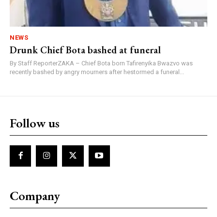
NEWS
Drunk Chief Bota bashed at funeral
By Staff ReporterZAKA – Chief Bota born Tafirenyika Bwazvo was
recently bashed by angry mourners after hestormed a funeral...
Follow us
Company