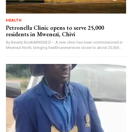
HEALTH
Petronella Clinic opens to serve 25,000
residents in Mwenezi, Chivi
By Beverly BizekiMWENEZI – A new clinic has been commissioned in
Mwenezi North, bringing healthcareservices closer to about 25,000...