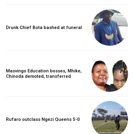
Drunk Chief Bota bashed at funeral
Masvingo Education bosses, Mhike,
Chinoda demoted, transferred
Rufaro outclass Ngezi Queens 5-0