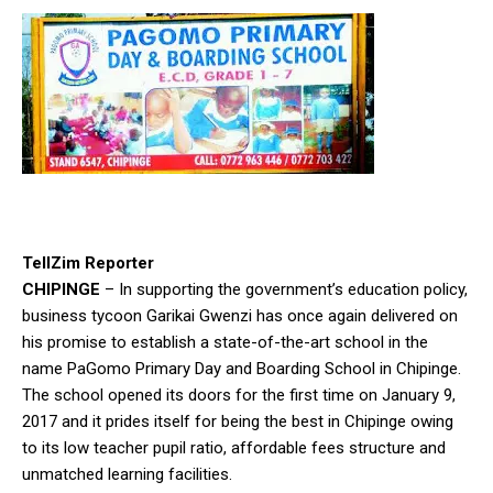
TellZim Reporter
CHIPINGE
– In supporting the government’s education policy,
business tycoon Garikai Gwenzi has once again delivered on
his promise to establish a state-of-the-art school in the
name PaGomo Primary Day and Boarding School in Chipinge.
The school opened its doors for the first time on January 9,
2017 and it prides itself for being the best in Chipinge owing
to its low teacher pupil ratio, affordable fees structure and
unmatched learning facilities.