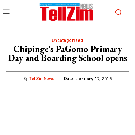
Uncategorized
Chipinge’s PaGomo Primary
Day and Boarding School opens
By:
TellZimNews
Date:
January 12, 2018