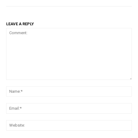
LEAVE A REPLY
Comment:
Na
Ema
Web