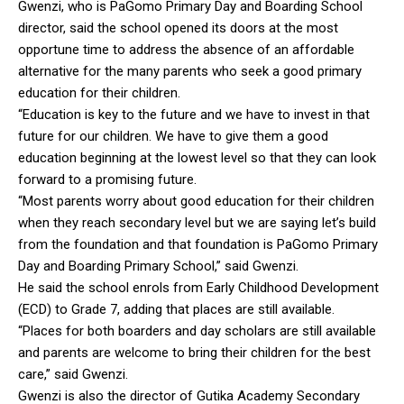
Gwenzi, who is PaGomo Primary Day and Boarding School
director, said the school opened its doors at the most
opportune time to address the absence of an affordable
alternative for the many parents who seek a good primary
education for their children.
“Education is key to the future and we have to invest in that
future for our children. We have to give them a good
education beginning at the lowest level so that they can look
forward to a promising future.
“Most parents worry about good education for their children
when they reach secondary level but we are saying let’s build
from the foundation and that foundation is PaGomo Primary
Day and Boarding Primary School,” said Gwenzi.
He said the school enrols from Early Childhood Development
(ECD) to Grade 7, adding that places are still available.
“Places for both boarders and day scholars are still available
and parents are welcome to bring their children for the best
care,” said Gwenzi.
Gwenzi is also the director of Gutika Academy Secondary