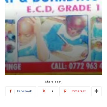
Share post:
Facebook
X
Pinterest