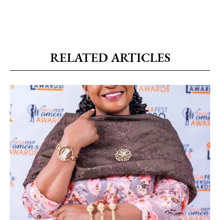
RELATED ARTICLES