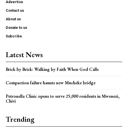
Advertise
Contact us
About us
Donate to us
Subcribe
Latest News
Brick by Brick: Walking by Faith When God Calls
Compaction failure haunts new Mucheke bridge
Petronella Clinic opens to serve 25,000 residents in Mwenezi,
Chivi
Trending