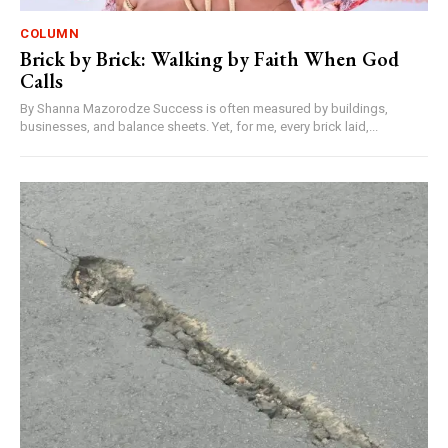
COLUMN
Brick by Brick: Walking by Faith When God
Calls
By Shanna Mazorodze Success is often measured by buildings,
businesses, and balance sheets. Yet, for me, every brick laid,...