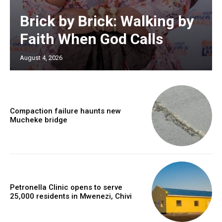
Brick by Brick: Walking by
Faith When God Calls
August 4, 2026
Compaction failure haunts new
Mucheke bridge
Petronella Clinic opens to serve
25,000 residents in Mwenezi, Chivi