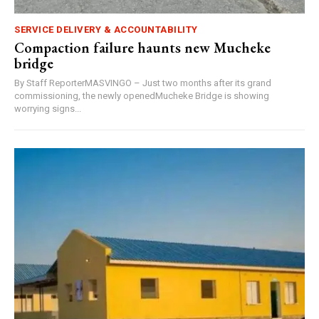
SERVICE DELIVERY & ACCOUNTABILITY
Compaction failure haunts new Mucheke
bridge
By Staff ReporterMASVINGO – Just two months after its grand
commissioning, the newly openedMucheke Bridge is showing
worrying signs...