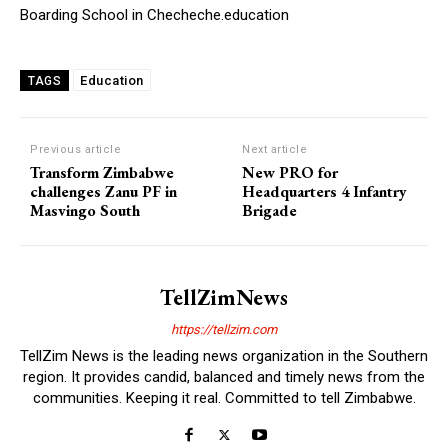
Boarding School in Checheche.education
Education
TAGS
Previous article
Next article
Transform Zimbabwe
New PRO for
challenges Zanu PF in
Headquarters 4 Infantry
Masvingo South
Brigade
TellZimNews
https://tellzim.com
TellZim News is the leading news organization in the Southern
region. It provides candid, balanced and timely news from the
communities. Keeping it real. Committed to tell Zimbabwe.