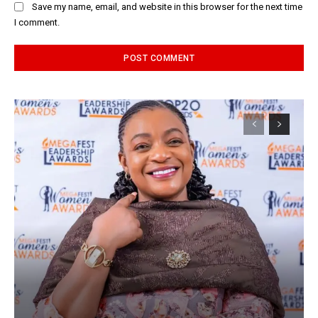
Save my name, email, and website in this browser for the next time
I comment.
Alternative: