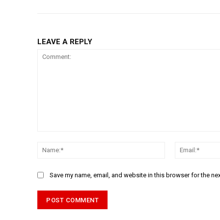
LEAVE A REPLY
Comment:
Name:*
Save my name, email, and website in this browser for the ne
Alternative: