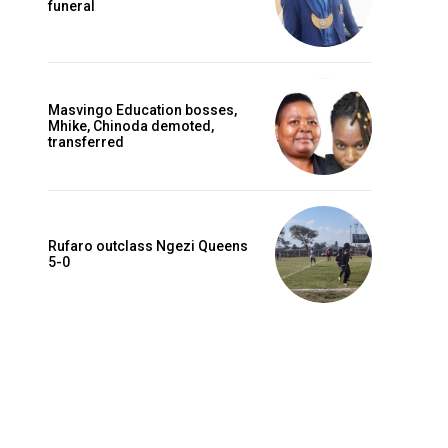
funeral
Masvingo Education bosses,
Mhike, Chinoda demoted,
transferred
Rufaro outclass Ngezi Queens
5-0
Website: