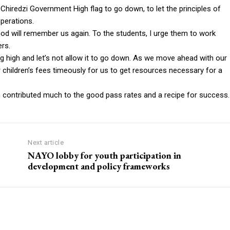
Chiredzi Government High flag to go down, to let the principles of
perations.
God will remember us again. To the students, I urge them to work
ers.
g high and let’s not allow it to go down. As we move ahead with our
 children’s fees timeously for us to get resources necessary for a
h contributed much to the good pass rates and a recipe for success.
Next article
NAYO lobby for youth participation in
development and policy frameworks