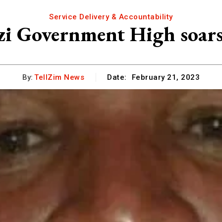
Service Delivery & Accountability
zi Government High soars
By:
TellZim News
Date:
February 21, 2023