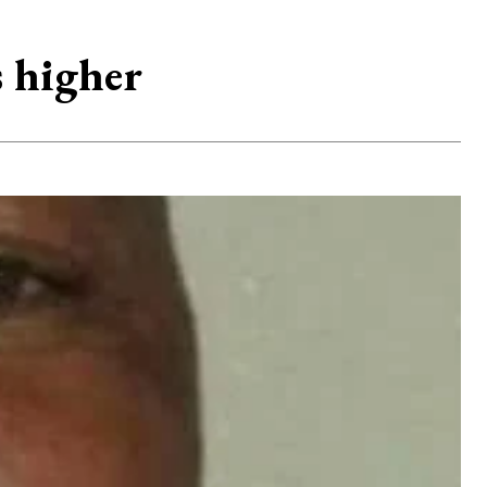
 higher