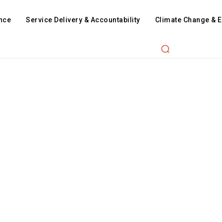
nce
Service Delivery & Accountability
Climate Change & 