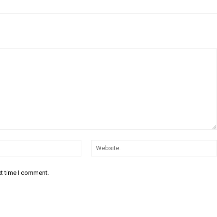
Email:*
xt time I comment.