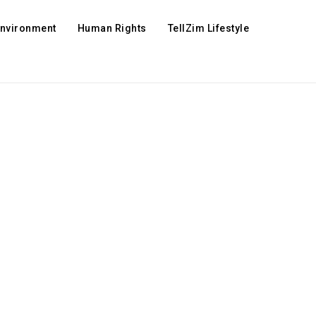
Environment
Human Rights
TellZim Lifestyle