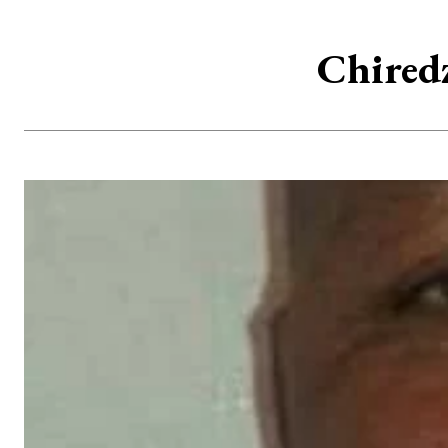
Chired