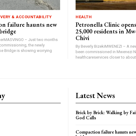
IVERY & ACCOUNTABILITY
HEALTH
n failure haunts new
Petronella Clinic opens
bridge
25,000 residents in Mw
Chivi
rterMASVINGO – Just two months
d commissioning, the newly
By Beverly BizekiMWENEZI – A new
 Bridge is showing worrying
been commissioned in Mwenezi No
healthcareservices closer to about 
ny
Latest News
Brick by Brick: Walking by F
God Calls
Compaction failure haunts n