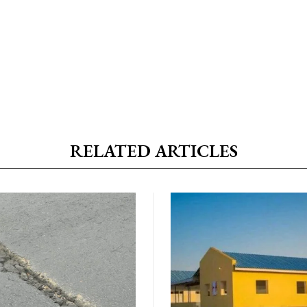
RELATED ARTICLES