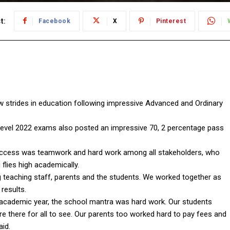
t:
Facebook
X
Pinterest
strides in education following impressive Advanced and Ordinary
 level 2022 exams also posted an impressive 70, 2 percentage pass
success was teamwork and hard work among all stakeholders, who
 flies high academically.
eaching staff, parents and the students. We worked together as
results.
2 academic year, the school mantra was hard work. Our students
e there for all to see. Our parents too worked hard to pay fees and
aid.