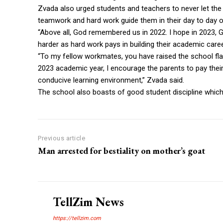
Zvada also urged students and teachers to never let the 
teamwork and hard work guide them in their day to day o
“Above all, God remembered us in 2022. I hope in 2023, 
harder as hard work pays in building their academic care
“To my fellow workmates, you have raised the school fla
2023 academic year, I encourage the parents to pay their
conducive learning environment,” Zvada said.
The school also boasts of good student discipline whic
Previous article
Man arrested for bestiality on mother’s goat
TellZim News
https://tellzim.com