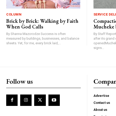
COLUMN
SERVICE DEL
Brick by Brick: Walking by Faith
Compactio
When God Calls
Mucheke 
By Shanna Mazorodze Success is often
By Staff Repo
measured by buildings, businesses, and balance
after its gran
sheets. Yet, for me, every brick laid,...
openedMucheke
signs...
Follow us
Compa
Advertise
Contact us
About us