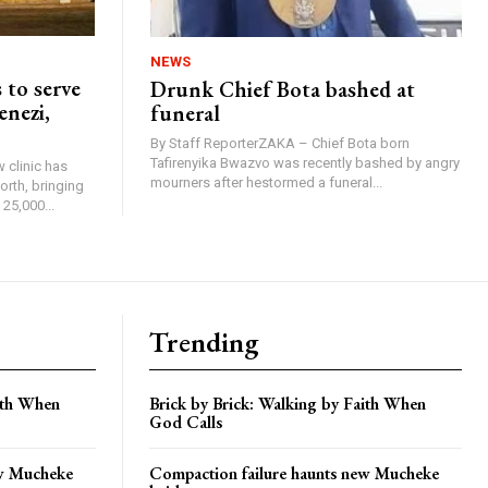
NEWS
 to serve
Drunk Chief Bota bashed at
enezi,
funeral
By Staff ReporterZAKA – Chief Bota born
Tafirenyika Bwazvo was recently bashed by angry
 clinic has
mourners after hestormed a funeral...
rth, bringing
25,000...
Trending
aith When
Brick by Brick: Walking by Faith When
God Calls
ew Mucheke
Compaction failure haunts new Mucheke