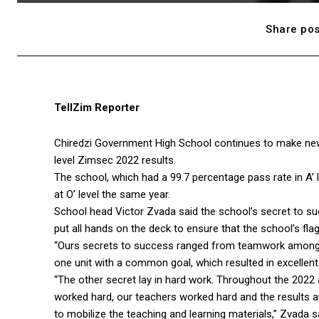
Share pos
TellZim Reporter
Chiredzi Government High School continues to make new 
level Zimsec 2022 results.
The school, which had a 99.7 percentage pass rate in A’
at O’ level the same year.
School head Victor Zvada said the school’s secret to 
put all hands on the deck to ensure that the school’s flag
“Ours secrets to success ranged from teamwork among t
one unit with a common goal, which resulted in excellent 
“The other secret lay in hard work. Throughout the 202
worked hard, our teachers worked hard and the results ar
to mobilize the teaching and learning materials,” Zvada s