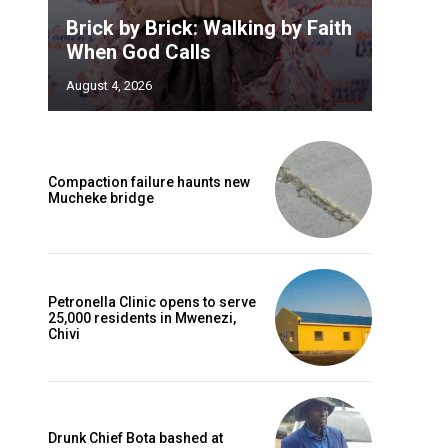
Brick by Brick: Walking by Faith
When God Calls
August 4, 2026
Compaction failure haunts new
Mucheke bridge
Petronella Clinic opens to serve
25,000 residents in Mwenezi,
Chivi
Drunk Chief Bota bashed at