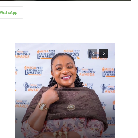
WhatsApp