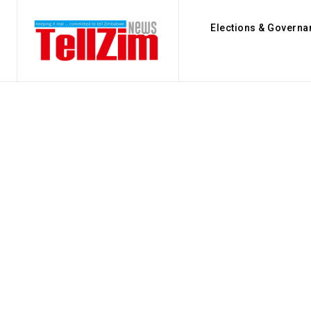
Elections & Governa