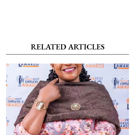
RELATED ARTICLES