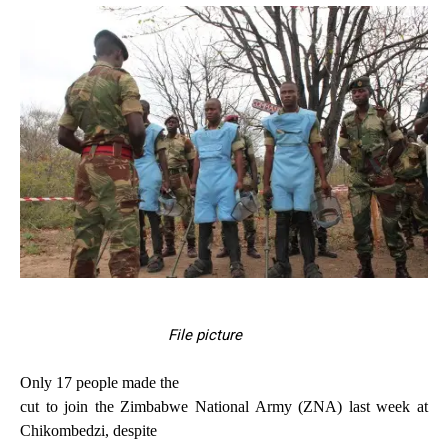
File picture
Only 17 people made the
cut to join the Zimbabwe National Army (ZNA) last week at
Chikombedzi, despite