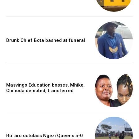
Drunk Chief Bota bashed at funeral
Masvingo Education bosses, Mhike,
Chinoda demoted, transferred
Rufaro outclass Ngezi Queens 5-0