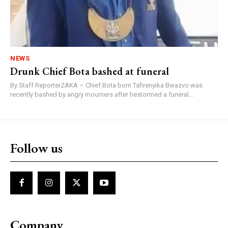
NEWS
Drunk Chief Bota bashed at funeral
By Staff ReporterZAKA – Chief Bota born Tafirenyika Bwazvo was
recently bashed by angry mourners after hestormed a funeral...
Follow us
Company