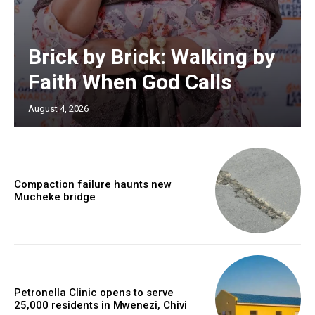
Brick by Brick: Walking by
Faith When God Calls
August 4, 2026
Compaction failure haunts new
Mucheke bridge
Petronella Clinic opens to serve
25,000 residents in Mwenezi, Chivi