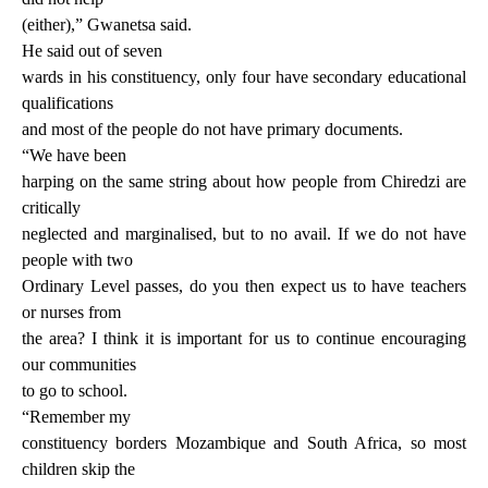
(either),” Gwanetsa said.
He said out of seven
wards in his constituency, only four have secondary educational
qualifications
and most of the people do not have primary documents.
“We have been
harping on the same string about how people from Chiredzi are
critically
neglected and marginalised, but to no avail. If we do not have
people with two
Ordinary Level passes, do you then expect us to have teachers
or nurses from
the area? I think it is important for us to continue encouraging
our communities
to go to school.
“Remember my
constituency borders Mozambique and South Africa, so most
children skip the