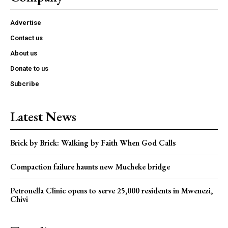
Advertise
Contact us
About us
Donate to us
Subcribe
Latest News
Brick by Brick: Walking by Faith When God Calls
Compaction failure haunts new Mucheke bridge
Petronella Clinic opens to serve 25,000 residents in Mwenezi,
Chivi