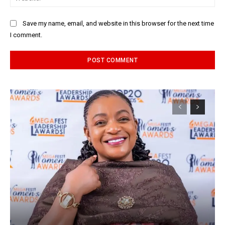
Save my name, email, and website in this browser for the next time
I comment.
Alternative: