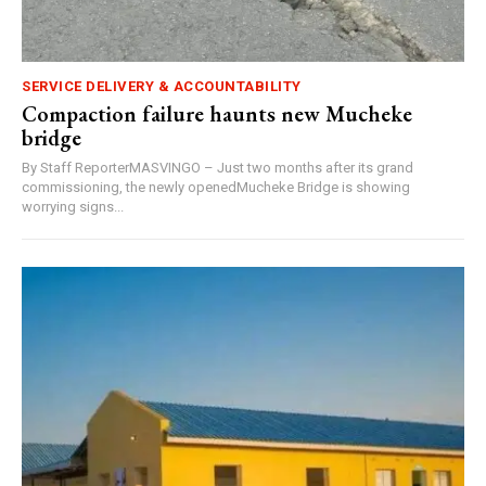
SERVICE DELIVERY & ACCOUNTABILITY
Compaction failure haunts new Mucheke
bridge
By Staff ReporterMASVINGO – Just two months after its grand
commissioning, the newly openedMucheke Bridge is showing
worrying signs...