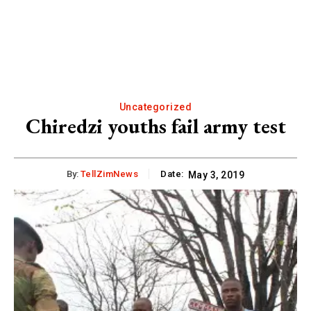
Uncategorized
Chiredzi youths fail army test
By:
TellZimNews
Date:
May 3, 2019