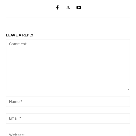
LEAVE A REPLY
Comment:
Na
Ema
Web