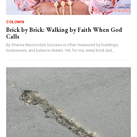
COLUMN
Brick by Brick: Walking by Faith When God
Calls
By Shanna Mazorodze Success is often measured by buildings,
businesses, and balance sheets. Yet, for me, every brick laid,...