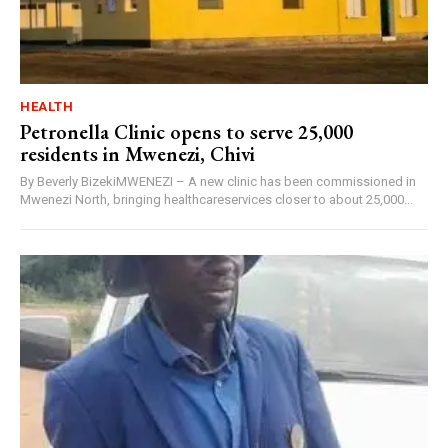
HEALTH
Petronella Clinic opens to serve 25,000
residents in Mwenezi, Chivi
By Beverly BizekiMWENEZI – A new clinic has been commissioned in
Mwenezi North, bringing healthcareservices closer to about 25,000...