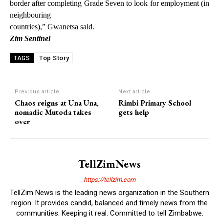
border after completing Grade Seven to look for employment (in
neighbouring
countries),” Gwanetsa said.
Zim Sentinel
Top Story
TAGS
Previous article
Next article
Chaos reigns at Una Una,
Rimbi Primary School
nomadic Mutoda takes
gets help
over
TellZimNews
https://tellzim.com
TellZim News is the leading news organization in the Southern
region. It provides candid, balanced and timely news from the
communities. Keeping it real. Committed to tell Zimbabwe.