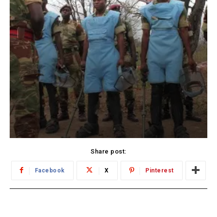
Share post:
Facebook
X
Pinterest