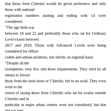
that those from Chiredzi would be given preference and only
those with national
registration numbers starting and ending with 14 were
considered.
“The age limit was
between 18 and 22 and preferably those who sat for Ordinary
Level exams between
2017 and 2018. Those with Advanced Levels were being
considered for officer
cadets and artisan positions, but strictly on regional basis.
“Despite all the
exemptions, very few met those requirements. They tried by all
means to favour
those from the rural areas of Chiredzi, but to no avail. They even
went to the
extent of saying those from Chiredzi who sat for exams outside
Chiredzi and in
particular in major urban centres were not considered, but that
did not help