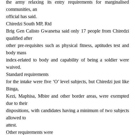
the army relaxing its entry requirements for marginalised
communities, an
official has said.
Chiredzi South MP, Rtd
Brig Gen Calisto Gwanetsa said only 17 people from Chiredzi
qualified after
other pre-requisites such as physical fitness, aptitudes test and
body mass
index-related to body and capability of being a soldier were
waived.
Standard requirements
for the intake were five ‘O’ level subjects, but Chiredzi just like
Binga,
Kezi, Maphisa, Mbire and other border areas, were exempted
due to their
dispositions, with candidates having a minimum of two subjects
allowed to
attest.
Other requirements were