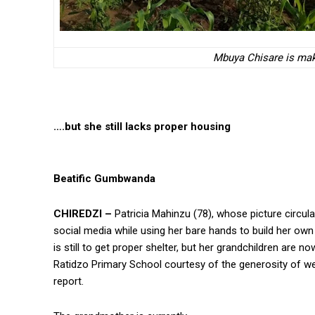
Mbuya Chisare is maki
….but she still lacks proper housing
Beatific Gumbwanda
CHIREDZI –
Patricia Mahinzu (78), whose picture circul
social media while using her bare hands to build her ow
is still to get proper shelter, but her grandchildren are no
Ratidzo Primary School courtesy of the generosity of we
report.