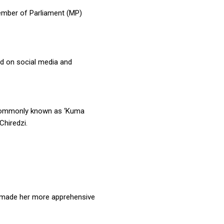
mber of Parliament (MP)
ted on social media and
 commonly known as ‘Kuma
Chiredzi.
e made her more apprehensive