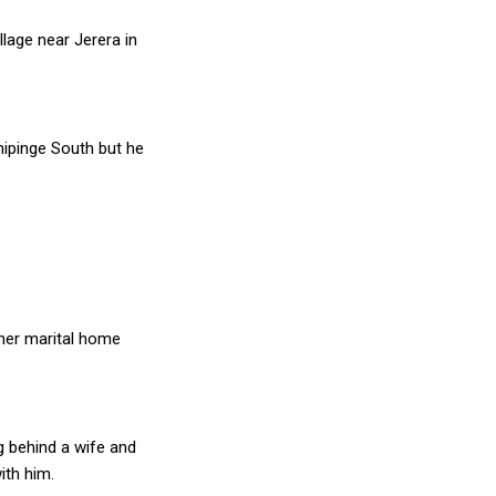
lage near Jerera in
Chipinge South but he
t her marital home
ng behind a wife and
ith him.