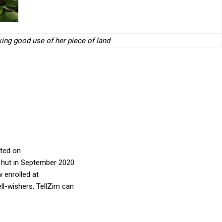
ng good use of her piece of land
ated on
n hut in September 2020
w enrolled at
ll-wishers, TellZim can