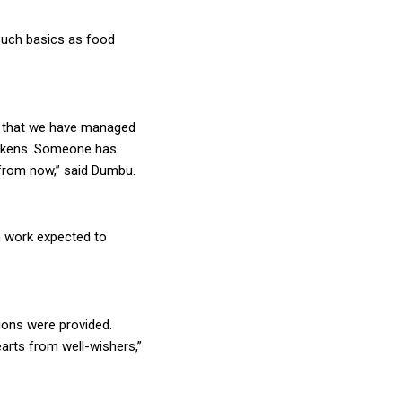
 such basics as food
ad that we have managed
hickens. Someone has
 from now,” said Dumbu.
h work expected to
ions were provided.
arts from well-wishers,”