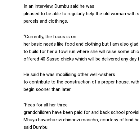
In an interview, Dumbu said he was
pleased to be able to regularly help the old woman with
parcels and clothings.
“Currently, the focus is on
her basic needs like food and clothing but I am also gl
to build for her a fowl run where she will raise some c
offered 40 Sasso chicks which will be delivered any day
He said he was mobilising other well-wishers
to contribute to the construction of a proper house, wit
begin sooner than later.
“Fees for all her three
grandchildren have been paid for and back school provis
Mbuya havachazivi chinonzi maricho, courtesy of kind he
said Dumbu.