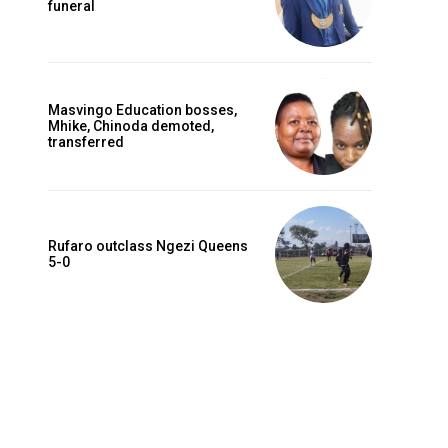
funeral
Masvingo Education bosses,
Mhike, Chinoda demoted,
transferred
Rufaro outclass Ngezi Queens
5-0