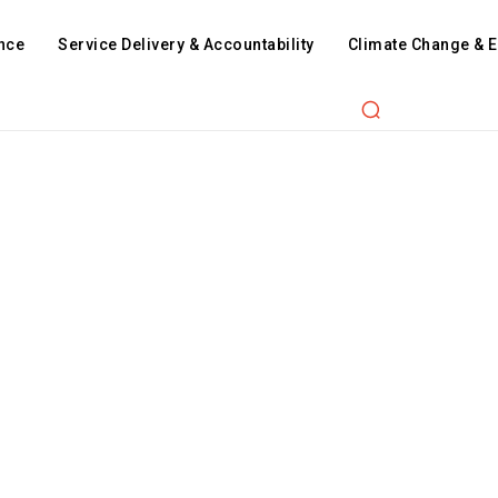
nce
Service Delivery & Accountability
Climate Change & 