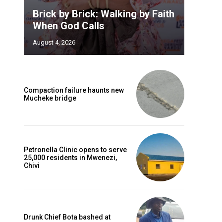
Brick by Brick: Walking by Faith
When God Calls
August 4, 2026
Compaction failure haunts new
Mucheke bridge
Petronella Clinic opens to serve
25,000 residents in Mwenezi,
Chivi
Drunk Chief Bota bashed at