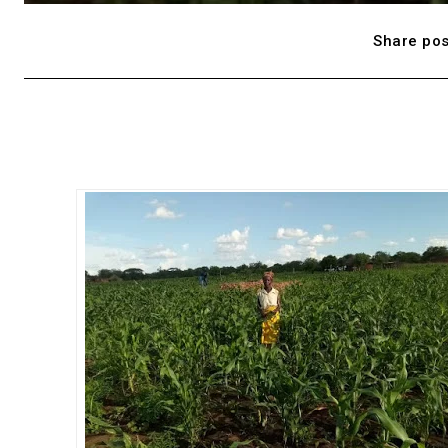
Share pos