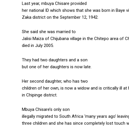
Last year, mbuya Chisare provided
her national ID which shows that she was born in Baye vil
Zaka district on the September 12, 1942.
She said she was married to
Jalisi Maiza of Chijubana village in the Chitepo area of 
died in July 2005.
They had two daughters and a son
but one of her daughters is now late.
Her second daughter, who has two
children of her own, is now a widow and is critically ill a
in Chipinge district.
Mbuya Chisare’s only son
illegally migrated to South Africa ‘many years ago’ leavi
three children and she has since completely lost touch w