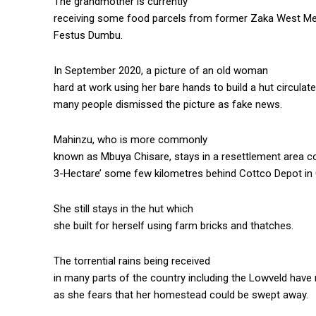
The grandmother is currently
receiving some food parcels from former Zaka West Me
Festus Dumbu.
In September 2020, a picture of an old woman
hard at work using her bare hands to build a hut circula
many people dismissed the picture as fake news.
Mahinzu, who is more commonly
known as Mbuya Chisare, stays in a resettlement area
3-Hectare’ some few kilometres behind Cottco Depot in 
She still stays in the hut which
she built for herself using farm bricks and thatches.
The torrential rains being received
in many parts of the country including the Lowveld hav
as she fears that her homestead could be swept away.