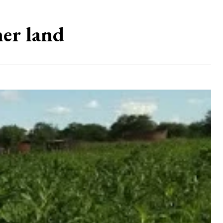
er land