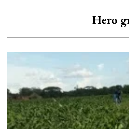
Hero g