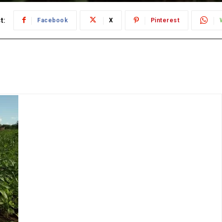
t:
Facebook
X
Pinterest