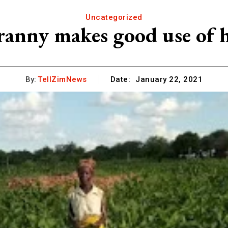
Uncategorized
ranny makes good use of h
By:
TellZimNews
Date:
January 22, 2021