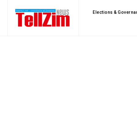
Elections & Governa