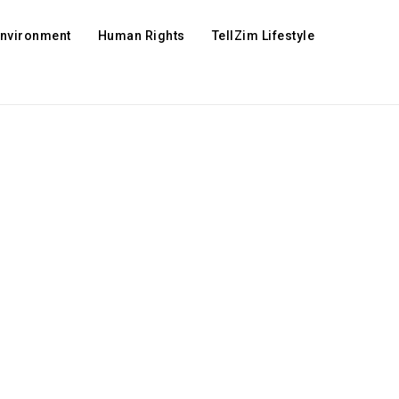
Environment
Human Rights
TellZim Lifestyle