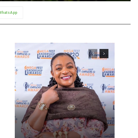
WhatsApp