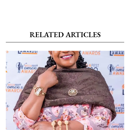
RELATED ARTICLES