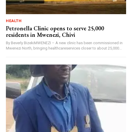
HEALTH
Petronella Clinic opens to serve 25,000
residents in Mwenezi, Chivi
By Beverly BizekiMWENEZI – A new clinic has been commissioned in
Mwenezi North, bringing healthcareservices closer to about 25,000...