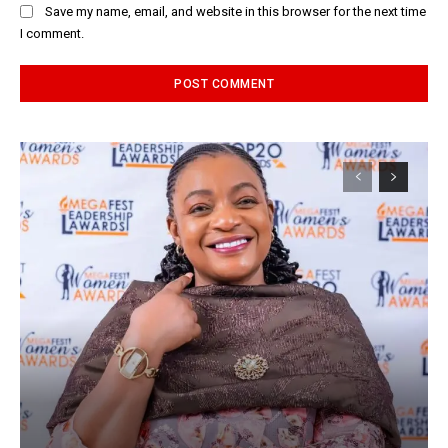
Save my name, email, and website in this browser for the next time
I comment.
Alternative: