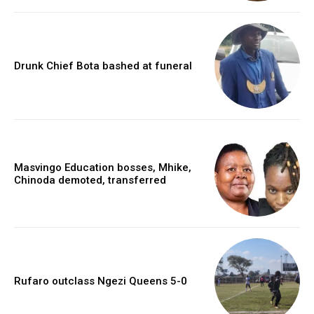
Drunk Chief Bota bashed at funeral
Masvingo Education bosses, Mhike,
Chinoda demoted, transferred
Rufaro outclass Ngezi Queens 5-0