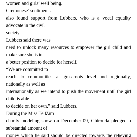
women and girls’ well-being.
Cremonese’ sentiments
also found support from Lubbers, who is a vocal equality
advocate in the civil
society.
Lubbers said there was
need to unlock many resources to empower the girl child and
make sure she is in
a better position to decide for herself.
“We are committed to
reach to communities at grassroots level and regionally,
nationally as well as
internationally as we intend to push the movement until the girl
child is able
to decide on her own,” said Lubbers.
During the Miss TellZim
charity modeling show on December 09, Chironda pledged a
substantial amount of
money which he said should be directed towards the relieving