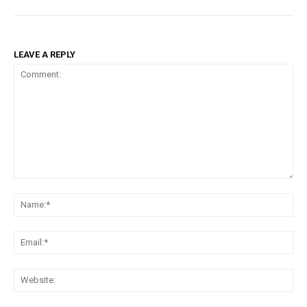
LEAVE A REPLY
Comment:
Na
Ema
Web