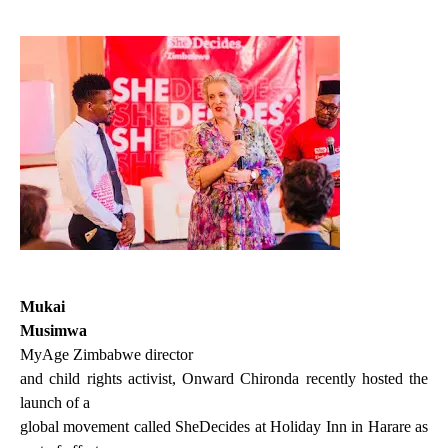
Mukai
Musimwa
MyAge Zimbabwe director
and child rights activist, Onward Chironda recently hosted the
launch of a
global movement called SheDecides at Holiday Inn in Harare as