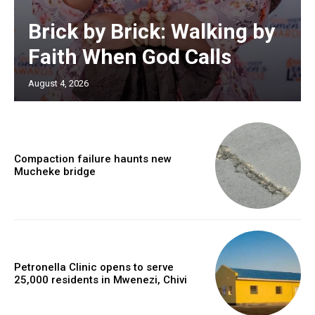
Brick by Brick: Walking by
Faith When God Calls
August 4, 2026
Compaction failure haunts new
Mucheke bridge
Petronella Clinic opens to serve
25,000 residents in Mwenezi, Chivi