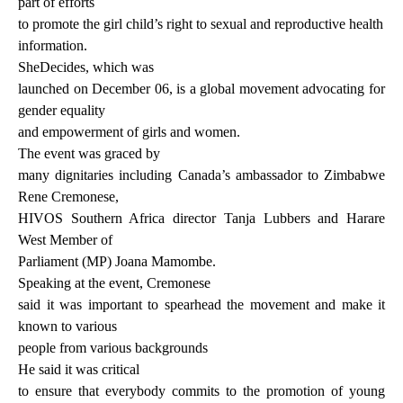
part of efforts
to promote the girl child’s right to sexual and reproductive health
information.
SheDecides, which was
launched on December 06, is a global movement advocating for
gender equality
and empowerment of girls and women.
The event was graced by
many dignitaries including Canada’s ambassador to Zimbabwe
Rene Cremonese,
HIVOS Southern Africa director Tanja Lubbers and Harare
West Member of
Parliament (MP) Joana Mamombe.
Speaking at the event, Cremonese
said it was important to spearhead the movement and make it
known to various
people from various backgrounds
He said it was critical
to ensure that everybody commits to the promotion of young