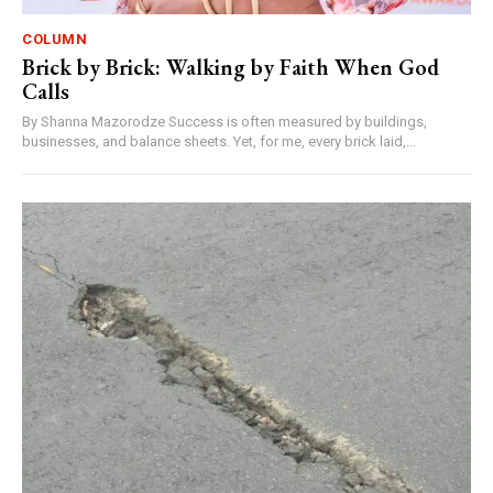
COLUMN
Brick by Brick: Walking by Faith When God
Calls
By Shanna Mazorodze Success is often measured by buildings,
businesses, and balance sheets. Yet, for me, every brick laid,...