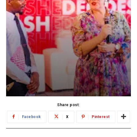
Share post:
Facebook
X
Pinterest