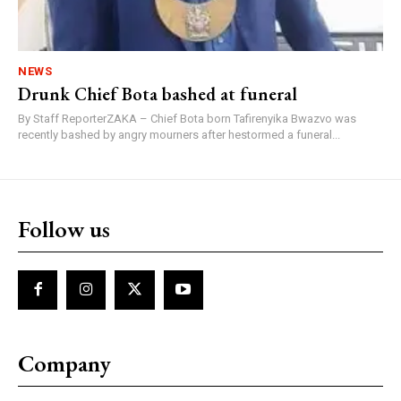
NEWS
Drunk Chief Bota bashed at funeral
By Staff ReporterZAKA – Chief Bota born Tafirenyika Bwazvo was
recently bashed by angry mourners after hestormed a funeral...
Follow us
Company