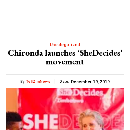
Uncategorized
Chironda launches ‘SheDecides’
movement
By:
TellZimNews
Date:
December 19, 2019