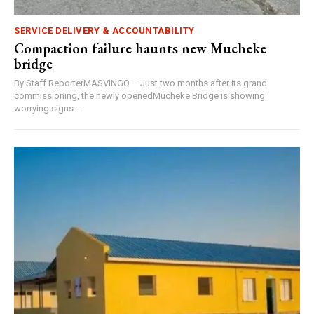
SERVICE DELIVERY & ACCOUNTABILITY
Compaction failure haunts new Mucheke
bridge
By Staff ReporterMASVINGO – Just two months after its grand
commissioning, the newly openedMucheke Bridge is showing
worrying signs...