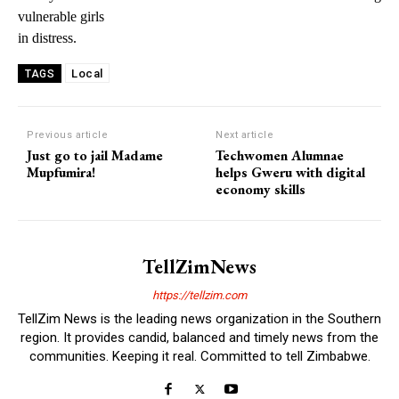
vulnerable girls
in distress.
Local
TAGS
Previous article
Next article
Just go to jail Madame
Techwomen Alumnae
Mupfumira!
helps Gweru with digital
economy skills
TellZimNews
https://tellzim.com
TellZim News is the leading news organization in the Southern
region. It provides candid, balanced and timely news from the
communities. Keeping it real. Committed to tell Zimbabwe.