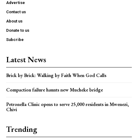
Advertise
Contact us
About us
Donate to us
Subcribe
Latest News
Brick by Brick: Walking by Faith When God Calls
Compaction failure haunts new Mucheke bridge
Petronella Clinic opens to serve 25,000 residents in Mwenezi,
Chivi
Trending