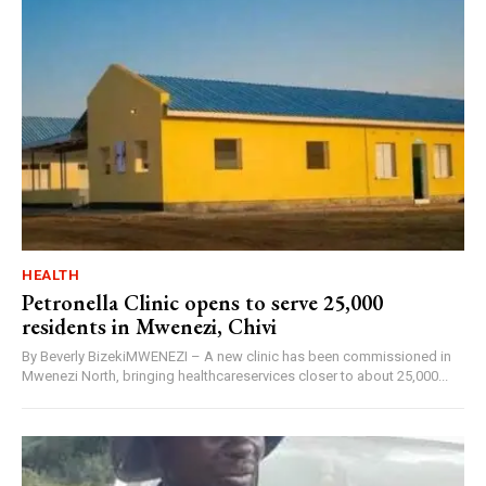
HEALTH
Petronella Clinic opens to serve 25,000
residents in Mwenezi, Chivi
By Beverly BizekiMWENEZI – A new clinic has been commissioned in
Mwenezi North, bringing healthcareservices closer to about 25,000...