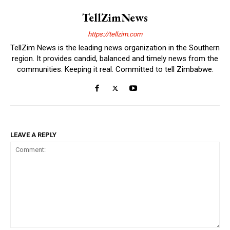
TellZimNews
https://tellzim.com
TellZim News is the leading news organization in the Southern
region. It provides candid, balanced and timely news from the
communities. Keeping it real. Committed to tell Zimbabwe.
LEAVE A REPLY