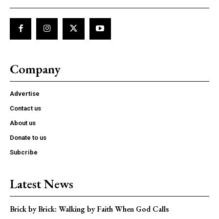
Company
Advertise
Contact us
About us
Donate to us
Subcribe
Latest News
Brick by Brick: Walking by Faith When God Calls