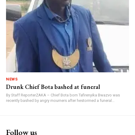
NEWS
Drunk Chief Bota bashed at funeral
By Staff ReporterZAKA – Chief Bota born Tafirenyika Bwazvo was
recently bashed by angry mourners after hestormed a funeral...
Follow us