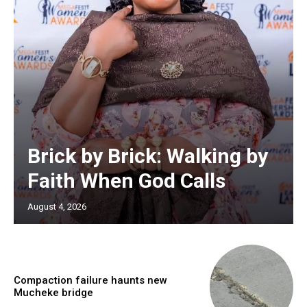
Brick by Brick: Walking by
Faith When God Calls
August 4, 2026
Compaction failure haunts new
Mucheke bridge