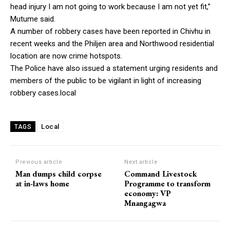
head injury I am not going to work because I am not yet fit,”
Mutume said.
A number of robbery cases have been reported in Chivhu in
recent weeks and the Philjen area and Northwood residential
location are now crime hotspots.
The Police have also issued a statement urging residents and
members of the public to be vigilant in light of increasing
robbery cases.local
Local
TAGS
Previous article
Next article
Man dumps child corpse
Command Livestock
at in-laws home
Programme to transform
economy: VP
Mnangagwa