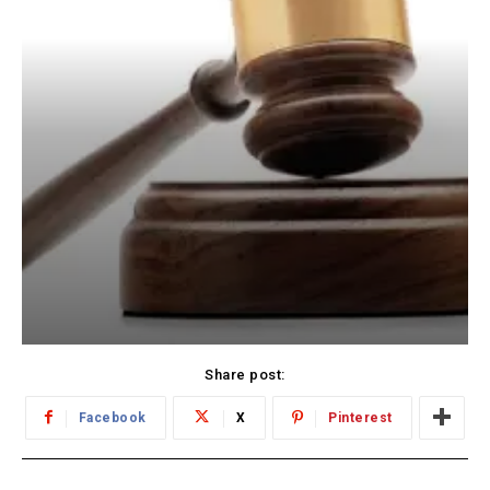
Share post:
Facebook
X
Pinterest