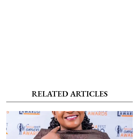
RELATED ARTICLES