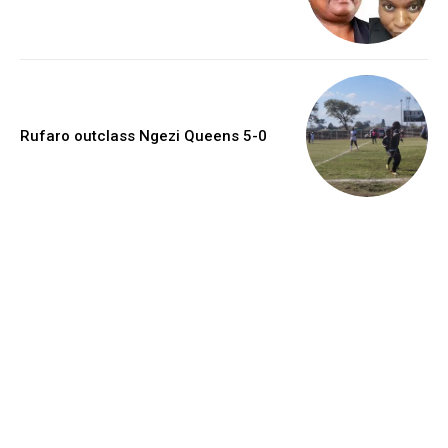
Rufaro outclass Ngezi Queens 5-0