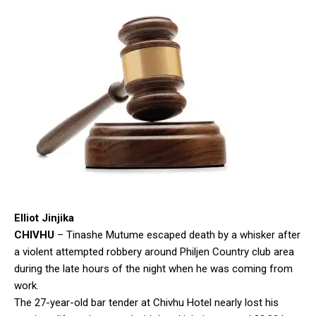
Elliot Jinjika
CHIVHU
– Tinashe Mutume escaped death by a whisker after
a violent attempted robbery around Philjen Country club area
during the late hours of the night when he was coming from
work.
The 27-year-old bar tender at Chivhu Hotel nearly lost his