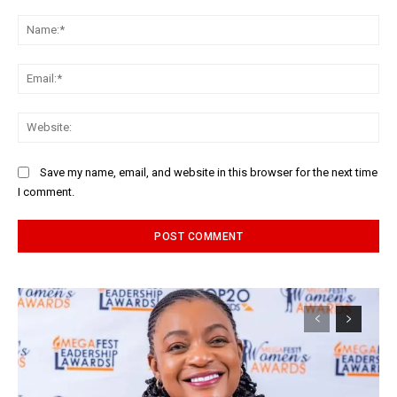
Comment:
Na
Ema
Web
Save my name, email, and website in this browser for the next time
I comment.
Alternative: