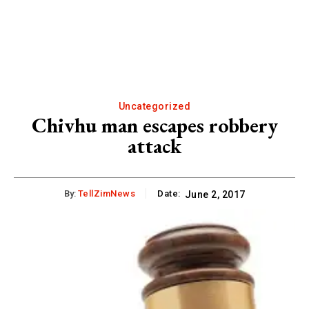
Uncategorized
Chivhu man escapes robbery
attack
By:
TellZimNews
Date:
June 2, 2017