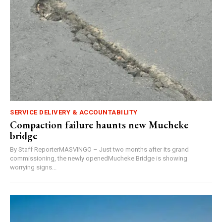
SERVICE DELIVERY & ACCOUNTABILITY
Compaction failure haunts new Mucheke
bridge
By Staff ReporterMASVINGO – Just two months after its grand
commissioning, the newly openedMucheke Bridge is showing
worrying signs...