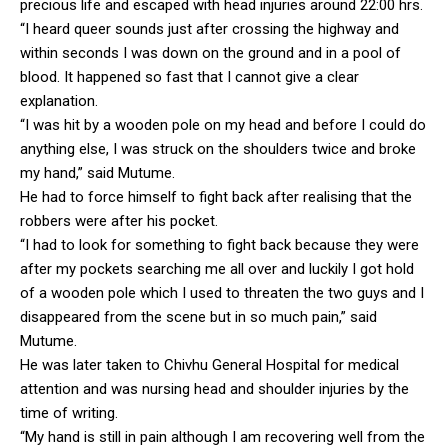
precious life and escaped with head injuries around 22:00 hrs.
“I heard queer sounds just after crossing the highway and
within seconds I was down on the ground and in a pool of
blood. It happened so fast that I cannot give a clear
explanation.
“I was hit by a wooden pole on my head and before I could do
anything else, I was struck on the shoulders twice and broke
my hand,” said Mutume.
He had to force himself to fight back after realising that the
robbers were after his pocket.
“I had to look for something to fight back because they were
after my pockets searching me all over and luckily I got hold
of a wooden pole which I used to threaten the two guys and I
disappeared from the scene but in so much pain,” said
Mutume.
He was later taken to Chivhu General Hospital for medical
attention and was nursing head and shoulder injuries by the
time of writing.
“My hand is still in pain although I am recovering well from the