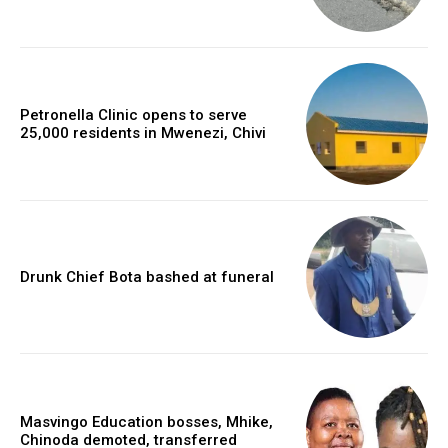
Petronella Clinic opens to serve
25,000 residents in Mwenezi, Chivi
Drunk Chief Bota bashed at funeral
Masvingo Education bosses, Mhike,
Chinoda demoted, transferred