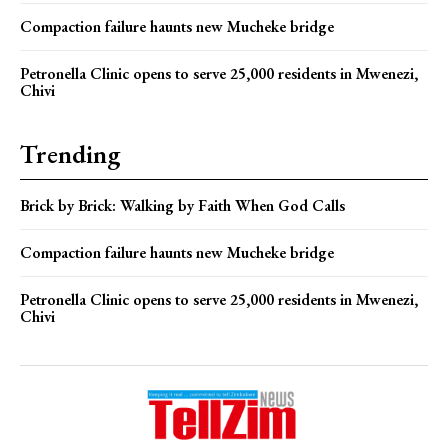
Compaction failure haunts new Mucheke bridge
Petronella Clinic opens to serve 25,000 residents in Mwenezi,
Chivi
Trending
Brick by Brick: Walking by Faith When God Calls
Compaction failure haunts new Mucheke bridge
Petronella Clinic opens to serve 25,000 residents in Mwenezi,
Chivi