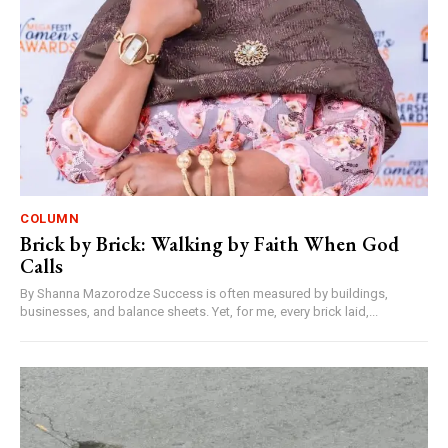
COLUMN
Brick by Brick: Walking by Faith When God
Calls
By Shanna Mazorodze Success is often measured by buildings,
businesses, and balance sheets. Yet, for me, every brick laid,...