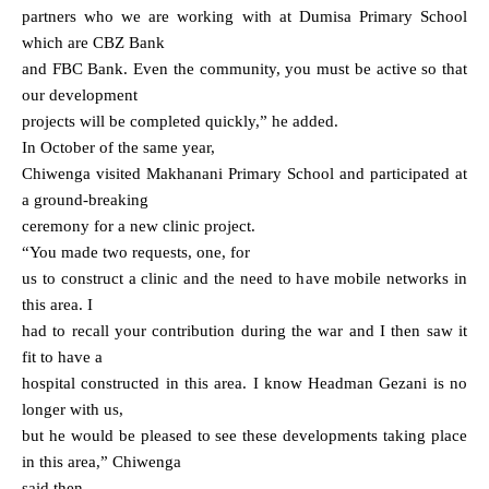
partners who we are working with at Dumisa Primary School
which are CBZ Bank
and FBC Bank. Even the community, you must be active so that
our development
projects will be completed quickly,” he added.
In October of the same year,
Chiwenga visited Makhanani Primary School and participated at
a ground-breaking
ceremony for a new clinic project.
“You made two requests, one, for
us to construct a clinic and the need to have mobile networks in
this area. I
had to recall your contribution during the war and I then saw it
fit to have a
hospital constructed in this area. I know Headman Gezani is no
longer with us,
but he would be pleased to see these developments taking place
in this area,” Chiwenga
said then.