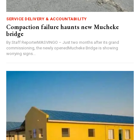
SERVICE DELIVERY & ACCOUNTABILITY
Compaction failure haunts new Mucheke
bridge
By Staff ReporterMASVINGO – Just two months after its grand
commissioning, the newly openedMucheke Bridge is showing
worrying signs...