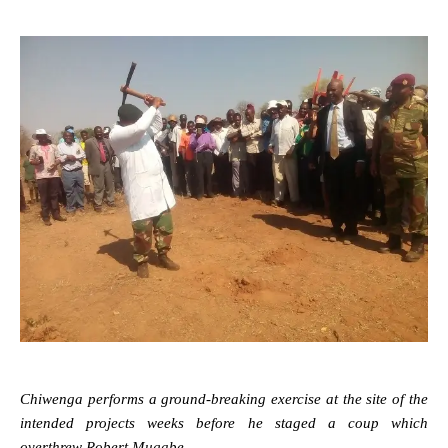
Chiwenga performs a ground-breaking exercise at the site of the
intended projects weeks before he staged a coup which
overthrew Robert Mugabe