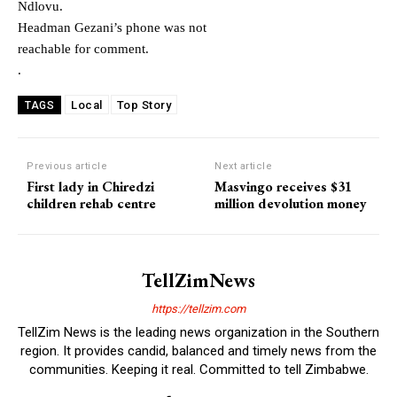
Ndlovu.
Headman Gezani’s phone was not
reachable for comment.
.
Local
Top Story
TAGS
Previous article
Next article
First lady in Chiredzi
Masvingo receives $31
children rehab centre
million devolution money
TellZimNews
https://tellzim.com
TellZim News is the leading news organization in the Southern
region. It provides candid, balanced and timely news from the
communities. Keeping it real. Committed to tell Zimbabwe.