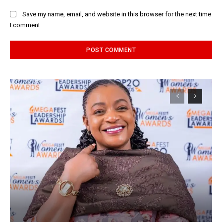
Save my name, email, and website in this browser for the next time
I comment.
Alternative: