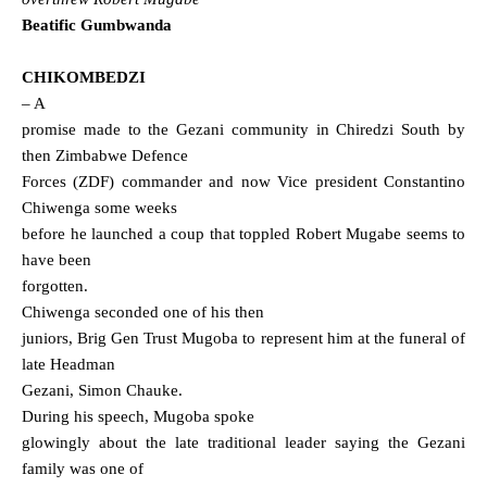
Beatific
Gumbwanda
CHIKOMBEDZI
– A
promise made to the Gezani community in Chiredzi South by
then Zimbabwe Defence
Forces (ZDF) commander and now Vice president Constantino
Chiwenga some weeks
before he launched a coup that toppled Robert Mugabe seems to
have been
forgotten.
Chiwenga seconded one of his then
juniors, Brig Gen Trust Mugoba to represent him at the funeral of
late Headman
Gezani, Simon Chauke.
During his speech, Mugoba spoke
glowingly about the late traditional leader saying the Gezani
family was one of