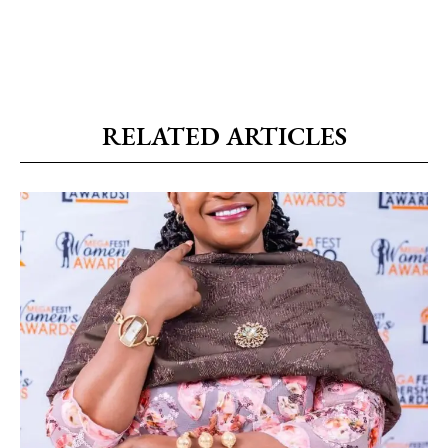
RELATED ARTICLES