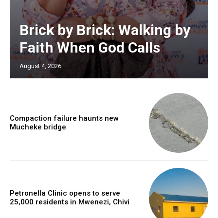
Brick by Brick: Walking by
Faith When God Calls
August 4, 2026
Compaction failure haunts new
Mucheke bridge
Petronella Clinic opens to serve
25,000 residents in Mwenezi, Chivi