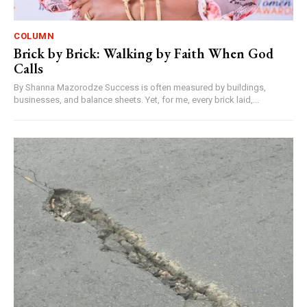
COLUMN
Brick by Brick: Walking by Faith When God
Calls
By Shanna Mazorodze Success is often measured by buildings,
businesses, and balance sheets. Yet, for me, every brick laid,...