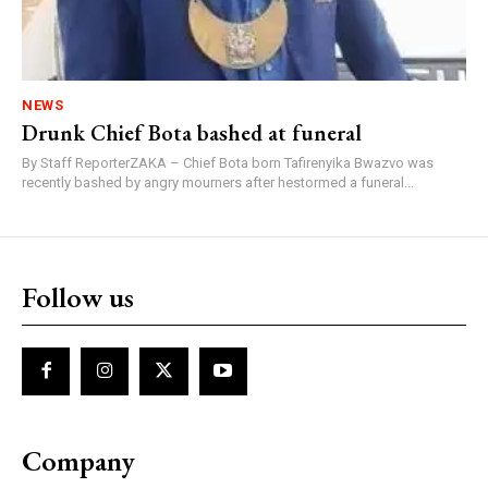
NEWS
Drunk Chief Bota bashed at funeral
By Staff ReporterZAKA – Chief Bota born Tafirenyika Bwazvo was
recently bashed by angry mourners after hestormed a funeral...
Follow us
Company