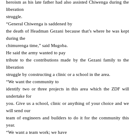
heroism as his late father had also assisted Chiwenga during the
liberation
struggle.
“General Chiwenga is saddened by
the death of Headman Gezani because that’s where he was kept
during the
chimurenga time,” said Mugoba.
He said the army wanted to pay
tribute to the contributions made by the Gezani family to the
liberation
struggle by constructing a clinic or a school in the area.
“We want the community to
identify two or three projects in this area which the ZDF will
undertake for
you. Give us a school, clinic or anything of your choice and we
will send our
team of engineers and builders to do it for the community this
year.
“We want a team work; we have