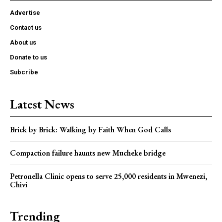
Advertise
Contact us
About us
Donate to us
Subcribe
Latest News
Brick by Brick: Walking by Faith When God Calls
Compaction failure haunts new Mucheke bridge
Petronella Clinic opens to serve 25,000 residents in Mwenezi,
Chivi
Trending