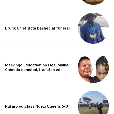
Drunk Chief Bota bashed at funeral
Masvingo Education bosses, Mhike,
Chinoda demoted, transferred
Rufaro outclass Ngezi Queens 5-0