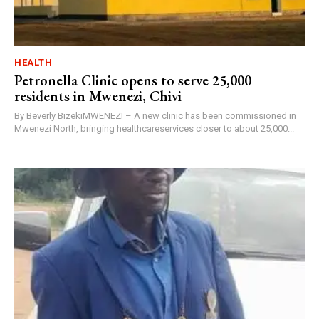
HEALTH
Petronella Clinic opens to serve 25,000
residents in Mwenezi, Chivi
By Beverly BizekiMWENEZI – A new clinic has been commissioned in
Mwenezi North, bringing healthcareservices closer to about 25,000...