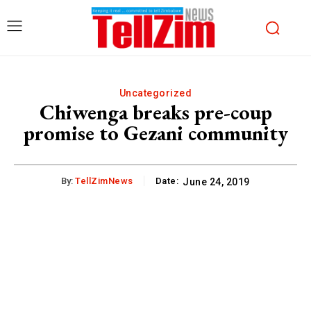
Uncategorized
Chiwenga breaks pre-coup
promise to Gezani community
By:
TellZimNews
Date:
June 24, 2019