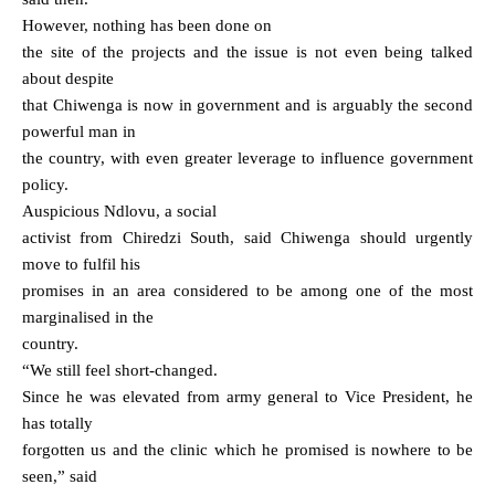
However, nothing has been done on
the site of the projects and the issue is not even being talked
about despite
that Chiwenga is now in government and is arguably the second
powerful man in
the country, with even greater leverage to influence government
policy.
Auspicious Ndlovu, a social
activist from Chiredzi South, said Chiwenga should urgently
move to fulfil his
promises in an area considered to be among one of the most
marginalised in the
country.
“We still feel short-changed.
Since he was elevated from army general to Vice President, he
has totally
forgotten us and the clinic which he promised is nowhere to be
seen,” said