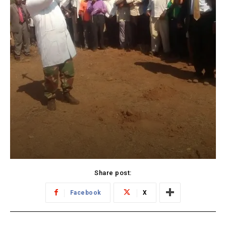
Share post:
Facebook
X