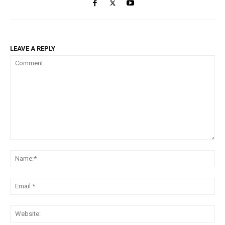
LEAVE A REPLY
Comment:
Na
Ema
Web