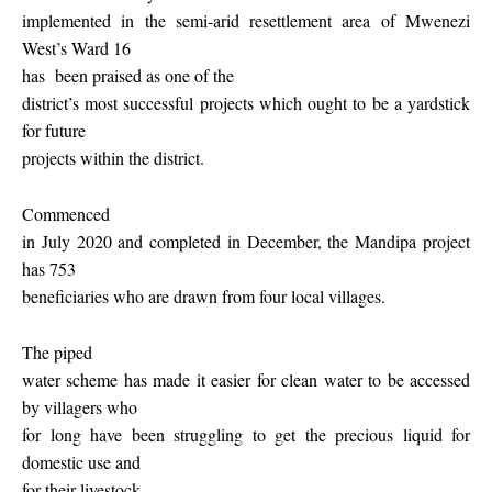
implemented in the semi-arid resettlement area of Mwenezi
West’s Ward 16
has
been praised as one of the
district’s most successful projects which ought to be a yardstick
for future
projects within the district.
Commenced
in July 2020 and completed in December, the Mandipa project
has 753
beneficiaries who are drawn from four local villages.
The piped
water scheme has made it easier for clean water to be accessed
by villagers who
for long have been struggling to get the precious liquid for
domestic use and
for their livestock.