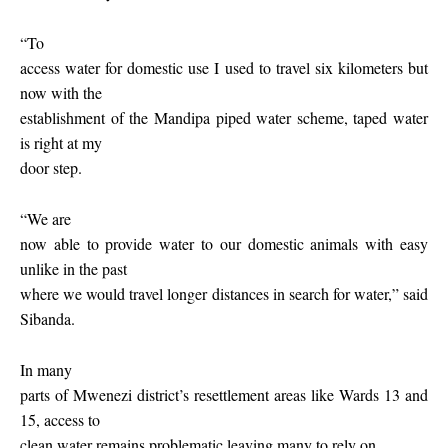
“To
access water for domestic use I used to travel six kilometers but
now with the
establishment of the Mandipa piped water scheme, taped water
is right at my
door step.
“We are
now able to provide water to our domestic animals with easy
unlike in the past
where we would travel longer distances in search for water,” said
Sibanda.
In many
parts of Mwenezi district’s resettlement areas like Wards 13 and
15, access to
clean water remains
problematic leaving many to rely on