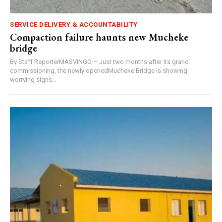
SERVICE DELIVERY & ACCOUNTABILITY
Compaction failure haunts new Mucheke
bridge
By Staff ReporterMASVINGO – Just two months after its grand
commissioning, the newly openedMucheke Bridge is showing
worrying signs...