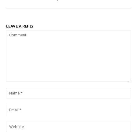
LEAVE A REPLY
Comment:
Na
Ema
Web