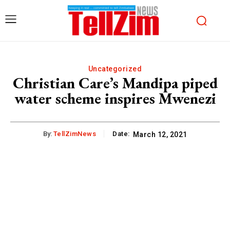
Uncategorized
Christian Care’s Mandipa piped
water scheme inspires Mwenezi
By:
TellZimNews
Date:
March 12, 2021