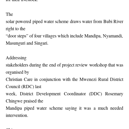
The
solar powered piped water scheme draws water from Bubi River
right to the
“door steps” of four villages which include Mandipa, Nyamandi,
Masunguri and Singari.
Addressing
stakeholders during the end of project review workshop that was
organised by
Christian Care in conjunction with the Mwenezi Rural District
Council (RDC) last
week, District Development Coordinator (DDC) Rosemary
Chingwe praised the
Mandipa piped water scheme saying it was a much needed
intervention.