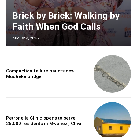
Brick by Brick: Walking by
Faith When God Calls
August 4, 2026
Compaction failure haunts new
Mucheke bridge
Petronella Clinic opens to serve
25,000 residents in Mwenezi, Chivi