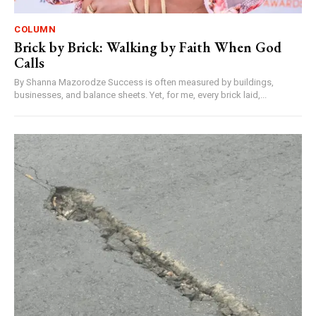
COLUMN
Brick by Brick: Walking by Faith When God
Calls
By Shanna Mazorodze Success is often measured by buildings,
businesses, and balance sheets. Yet, for me, every brick laid,...