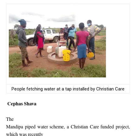
People fetching water at a tap installed by Christian Care
Cephas Shava
The
Mandipa piped water scheme, a Christian Care funded project,
which was recently