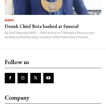
NEWS
Drunk Chief Bota bashed at funeral
By Staff ReporterZAKA – Chief Bota born Tafirenyika Bwazvo was
recently bashed by angry mourners after hestormed a funeral...
Follow us
Company