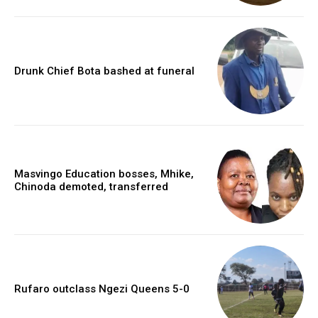
Drunk Chief Bota bashed at funeral
Masvingo Education bosses, Mhike,
Chinoda demoted, transferred
Rufaro outclass Ngezi Queens 5-0