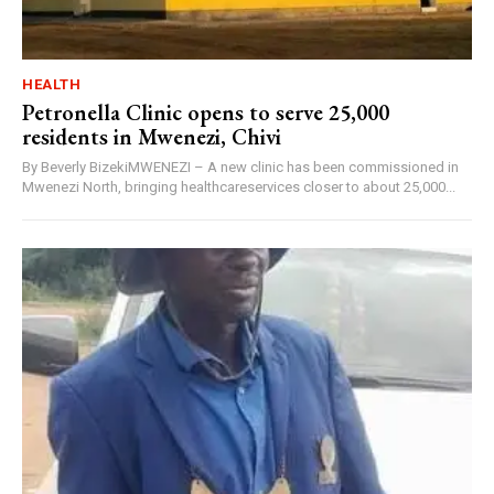
HEALTH
Petronella Clinic opens to serve 25,000
residents in Mwenezi, Chivi
By Beverly BizekiMWENEZI – A new clinic has been commissioned in
Mwenezi North, bringing healthcareservices closer to about 25,000...