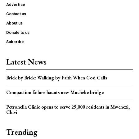
Advertise
Contact us
About us
Donate to us
Subcribe
Latest News
Brick by Brick: Walking by Faith When God Calls
Compaction failure haunts new Mucheke bridge
Petronella Clinic opens to serve 25,000 residents in Mwenezi,
Chivi
Trending