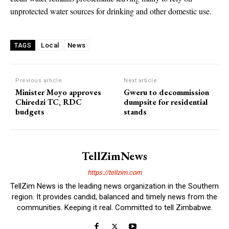
unprotected water sources for drinking and other domestic use.
Local
News
TAGS
Previous article
Next article
Minister Moyo approves
Gweru to decommission
Chiredzi TC, RDC
dumpsite for residential
budgets
stands
TellZimNews
https://tellzim.com
TellZim News is the leading news organization in the Southern
region. It provides candid, balanced and timely news from the
communities. Keeping it real. Committed to tell Zimbabwe.