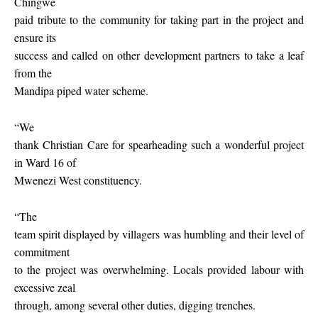
Chingwe
paid tribute to the community for taking part in the project and
ensure its
success and called on other development partners to take a leaf
from the
Mandipa piped water scheme.
“We
thank Christian Care for spearheading such a wonderful project
in Ward 16 of
Mwenezi West constituency.
“The
team spirit displayed by villagers was humbling and their level of
commitment
to the project was overwhelming. Locals provided labour with
excessive zeal
through, among several other duties, digging trenches.