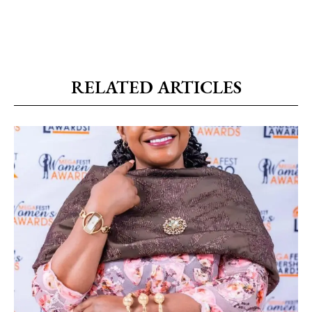
RELATED ARTICLES