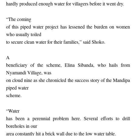
hardly produced enough water for villagers before it went dry.
“The coming
of this piped water project has lessened the burden on women
who usually toiled
to secure clean water for their families,” said Shoko.
A
beneficiary of the scheme, Elina Sibanda, who hails from
Nyamandi Village, was
on cloud nine as she chronicled the success story of the Mandipa
piped water
scheme.
“Water
has been a perennial problem here. Several efforts to drill
boreholes in our
area constantly hit a brick wall due to the low water table.