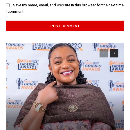
Save my name, email, and website in this browser for the next time
I comment.
Alternative: