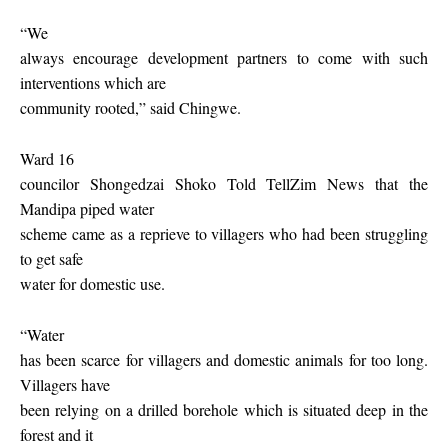
“We
always encourage development partners to come with such
interventions which are
community rooted,” said Chingwe.
Ward 16
councilor Shongedzai Shoko Told TellZim News that the
Mandipa piped water
scheme came as a reprieve to villagers who had been struggling
to get safe
water for domestic use.
“Water
has been scarce for villagers and domestic animals for too long.
Villagers have
been relying on a drilled borehole which is situated deep in the
forest and it