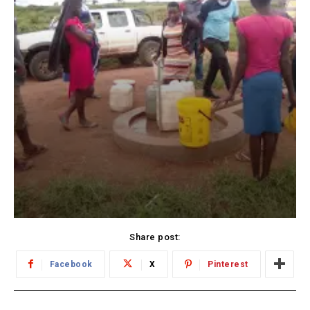
Share post:
Facebook
X
Pinterest