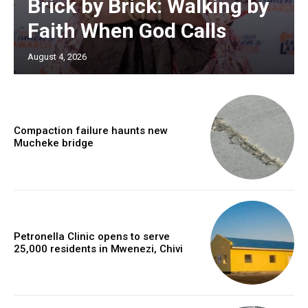
Brick by Brick: Walking by
Faith When God Calls
August 4, 2026
Compaction failure haunts new
Mucheke bridge
Petronella Clinic opens to serve
25,000 residents in Mwenezi, Chivi