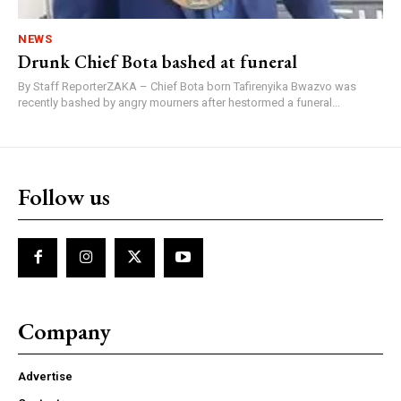
NEWS
Drunk Chief Bota bashed at funeral
By Staff ReporterZAKA – Chief Bota born Tafirenyika Bwazvo was
recently bashed by angry mourners after hestormed a funeral...
Follow us
Company
Advertise