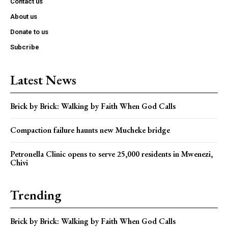
Contact us
About us
Donate to us
Subcribe
Latest News
Brick by Brick: Walking by Faith When God Calls
Compaction failure haunts new Mucheke bridge
Petronella Clinic opens to serve 25,000 residents in Mwenezi,
Chivi
Trending
Brick by Brick: Walking by Faith When God Calls