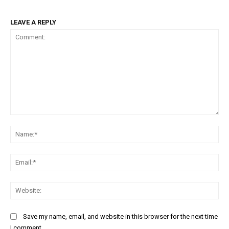
LEAVE A REPLY
Comment:
Na
Ema
Web
Save my name, email, and website in this browser for the next time
I comment.