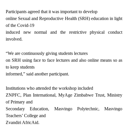
Participants agreed that it was important to develop
online Sexual and Reproductive Health (SRH) education in light
of the Covid-19
induced new normal and the restrictive physical conduct
involved.
“We are continuously giving students lectures
on SRH using face to face lectures and also online means so as
to keep students
informed,” said another participant.
Institutions who attended the workshop included
ZNPFC, Plan International, MyAge Zimbabwe Trust, Ministry
of Primary and
Secondary Education, Masvingo Polytechnic, Masvingo
Teachers’ College and
Zvandiri AfricAid.