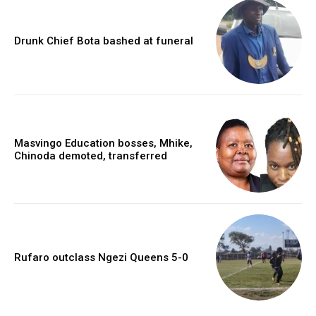
Drunk Chief Bota bashed at funeral
Masvingo Education bosses, Mhike,
Chinoda demoted, transferred
Rufaro outclass Ngezi Queens 5-0