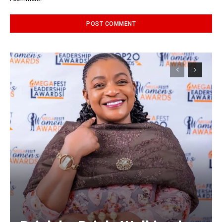
Alternative: