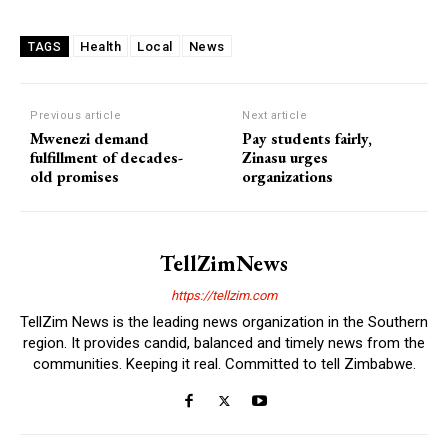
Health
Local
News
TAGS
Previous article
Next article
Mwenezi demand
Pay students fairly,
fulfillment of decades-
Zinasu urges
old promises
organizations
TellZimNews
https://tellzim.com
TellZim News is the leading news organization in the Southern
region. It provides candid, balanced and timely news from the
communities. Keeping it real. Committed to tell Zimbabwe.