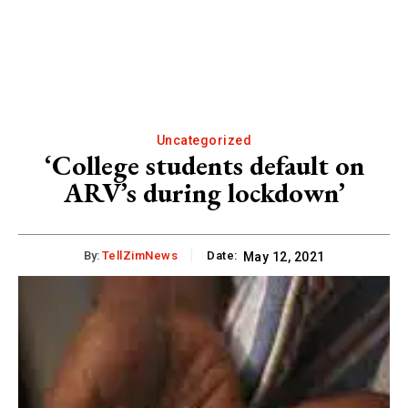
Uncategorized
‘College students default on
ARV’s during lockdown’
By:
TellZimNews
Date:
May 12, 2021