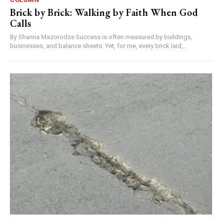
Brick by Brick: Walking by Faith When God
Calls
By Shanna Mazorodze Success is often measured by buildings,
businesses, and balance sheets. Yet, for me, every brick laid,...