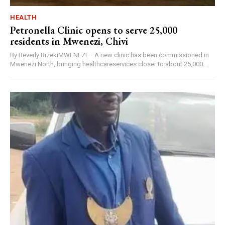
HEALTH
Petronella Clinic opens to serve 25,000
residents in Mwenezi, Chivi
By Beverly BizekiMWENEZI – A new clinic has been commissioned in
Mwenezi North, bringing healthcareservices closer to about 25,000...