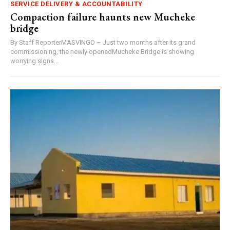
SERVICE DELIVERY & ACCOUNTABILITY
Compaction failure haunts new Mucheke
bridge
By Staff ReporterMASVINGO – Just two months after its grand
commissioning, the newly openedMucheke Bridge is showing
worrying signs...