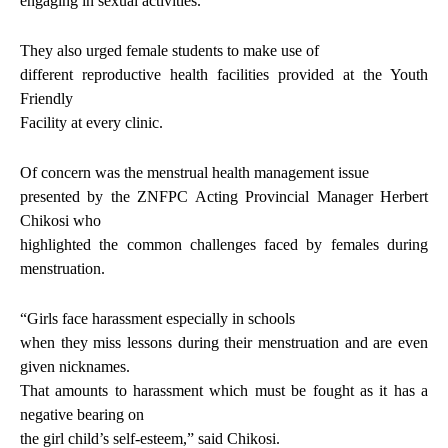
engaging in sexual activities.
They also urged female students to make use of
different reproductive health facilities provided at the Youth
Friendly
Facility at every clinic.
Of concern was the menstrual health management issue
presented by the ZNFPC Acting Provincial Manager Herbert
Chikosi who
highlighted the common challenges faced by females during
menstruation.
“Girls face harassment especially in schools
when they miss lessons during their menstruation and are even
given nicknames.
That amounts to harassment which must be fought as it has a
negative bearing on
the girl child’s self-esteem,” said Chikosi.