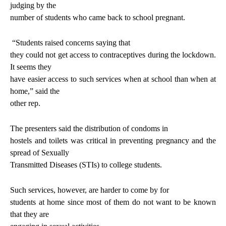
judging by the
number of students who came back to school pregnant.
“Students raised concerns saying that
they could not get access to contraceptives during the lockdown.
It seems they
have easier access to such services when at school than when at
home,” said the
other rep.
The presenters said the distribution of condoms in
hostels and toilets was critical in preventing pregnancy and the
spread of Sexually
Transmitted Diseases (STIs) to college students.
Such services, however, are harder to come by for
students at home since most of them do not want to be known
that they are