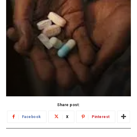
Share post:
Facebook
X
Pinterest