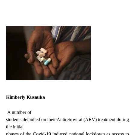
Kimberly Kusauka
A number of
students defaulted on their Antiretroviral (ARV) treatment during
the initial
phases of the Covid-19 induced national lockdown as access to