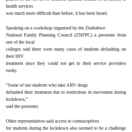
health services
was much more difficult than before, it has been heard.
Speaking on a workshop organised by the Zimbabwe
National Family Planning Council (ZNFPC) a presenter from
one of the local
colleges said there were many cases of students defaulting on
their HIV
treatment since they could not get to their service providers
easily.
“Some of our students who take ARV drugs
defaulted their treatment due to restrictions in movement during
lockdown,”
said the presenter.
Other representatives said access to contraceptives
for students during the lockdown also seemed to be a challenge