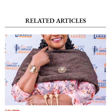
RELATED ARTICLES
COLUMN