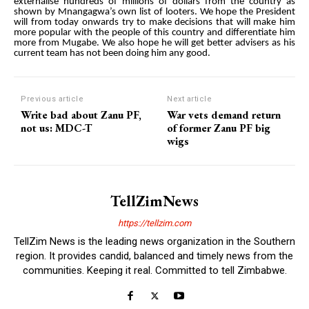
externalise hundreds of millions of dollars from the country as
shown by Mnangagwa’s own list of looters. We hope the President
will from today onwards try to make decisions that will make him
more popular with the people of this country and differentiate him
more from Mugabe. We also hope he will get better advisers as his
current team has not been doing him any good.
Previous article
Next article
Write bad about Zanu PF,
War vets demand return
not us: MDC-T
of former Zanu PF big
wigs
TellZimNews
https://tellzim.com
TellZim News is the leading news organization in the Southern
region. It provides candid, balanced and timely news from the
communities. Keeping it real. Committed to tell Zimbabwe.