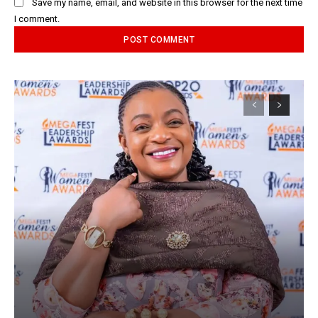
Save my name, email, and website in this browser for the next time
I comment.
Alternative: