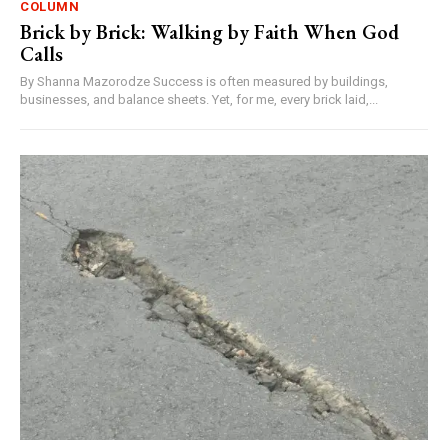
COLUMN
Brick by Brick: Walking by Faith When God
Calls
By Shanna Mazorodze Success is often measured by buildings,
businesses, and balance sheets. Yet, for me, every brick laid,...