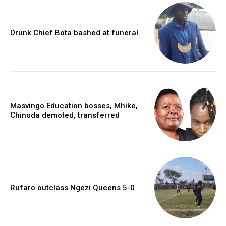
Drunk Chief Bota bashed at funeral
Masvingo Education bosses, Mhike,
Chinoda demoted, transferred
Rufaro outclass Ngezi Queens 5-0