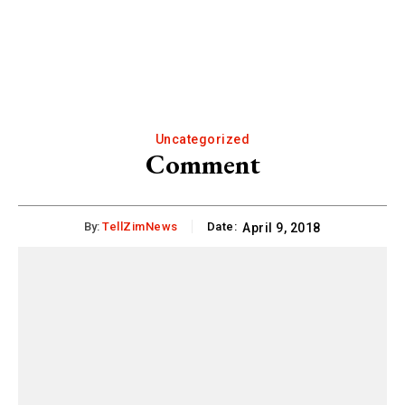
Uncategorized
Comment
By:
TellZimNews
Date:
April 9, 2018