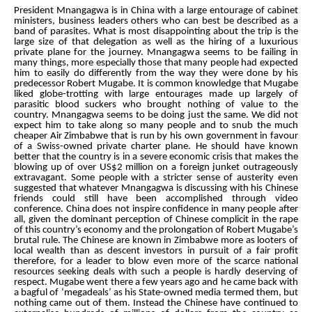
President Mnangagwa is in China with a large entourage of cabinet
ministers, business leaders others who can best be described as a
band of parasites. What is most disappointing about the trip is the
large size of that delegation as well as the hiring of a luxurious
private plane for the journey. Mnangagwa seems to be failing in
many things, more especially those that many people had expected
him to easily do differently from the way they were done by his
predecessor Robert Mugabe. It is common knowledge that Mugabe
liked globe-trotting with large entourages made up largely of
parasitic blood suckers who brought nothing of value to the
country. Mnangagwa seems to be doing just the same. We did not
expect him to take along so many people and to snub the much
cheaper Air Zimbabwe that is run by his own government in favour
of a Swiss-owned private charter plane. He should have known
better that the country is in a severe economic crisis that makes the
blowing up of over US$2 million on a foreign junket outrageously
extravagant. Some people with a stricter sense of austerity even
suggested that whatever Mnangagwa is discussing with his Chinese
friends could still have been accomplished through video
conference. China does not inspire confidence in many people after
all, given the dominant perception of Chinese complicit in the rape
of this country’s economy and the prolongation of Robert Mugabe’s
brutal rule. The Chinese are known in Zimbabwe more as looters of
local wealth than as descent investors in pursuit of a fair profit
therefore, for a leader to blow even more of the scarce national
resources seeking deals with such a people is hardly deserving of
respect. Mugabe went there a few years ago and he came back with
a bagful of ‘megadeals’ as his State-owned media termed them, but
nothing came out of them. Instead the Chinese have continued to