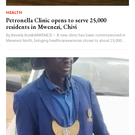
HEALTH
Petronella Clinic opens to serve 25,000
residents in Mwenezi, Chivi
By Beverly BizekiMWENEZI – A new clinic has been commissioned in
Mwenezi North, bringing healthcareservices closer to about 25,000...