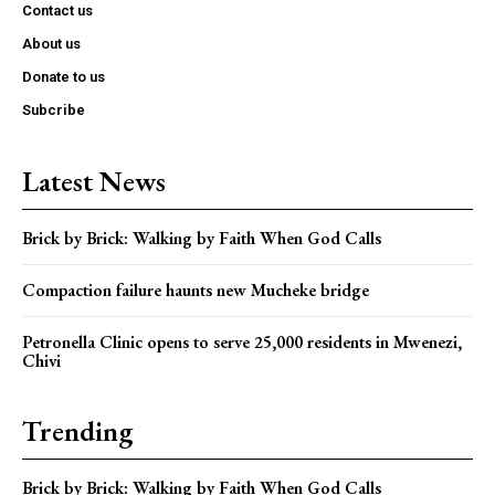
Contact us
About us
Donate to us
Subcribe
Latest News
Brick by Brick: Walking by Faith When God Calls
Compaction failure haunts new Mucheke bridge
Petronella Clinic opens to serve 25,000 residents in Mwenezi,
Chivi
Trending
Brick by Brick: Walking by Faith When God Calls