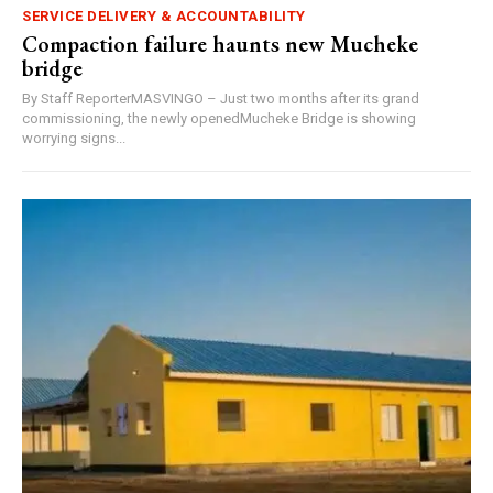
SERVICE DELIVERY & ACCOUNTABILITY
Compaction failure haunts new Mucheke
bridge
By Staff ReporterMASVINGO – Just two months after its grand
commissioning, the newly openedMucheke Bridge is showing
worrying signs...