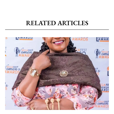
RELATED ARTICLES