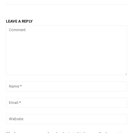
LEAVE A REPLY
Comment:
Na
Ema
Web