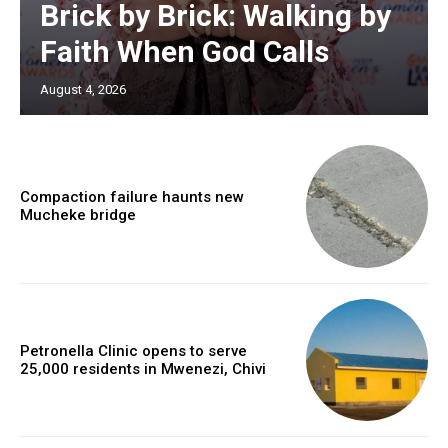
Brick by Brick: Walking by
Faith When God Calls
August 4, 2026
Compaction failure haunts new
Mucheke bridge
Petronella Clinic opens to serve
25,000 residents in Mwenezi, Chivi