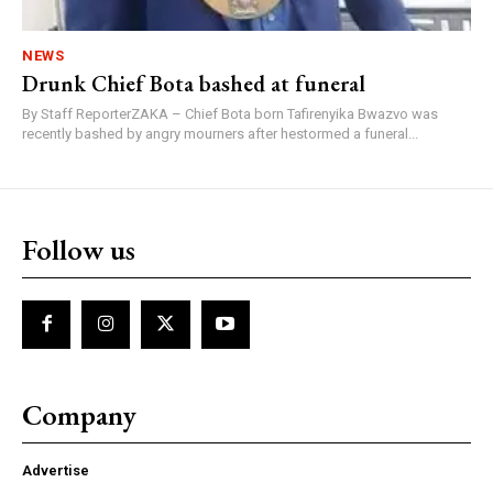
NEWS
Drunk Chief Bota bashed at funeral
By Staff ReporterZAKA – Chief Bota born Tafirenyika Bwazvo was
recently bashed by angry mourners after hestormed a funeral...
Follow us
Company
Advertise