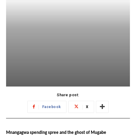
Share post:
Facebook
X
Mnangagwa spending spree and the ghost of Mugabe