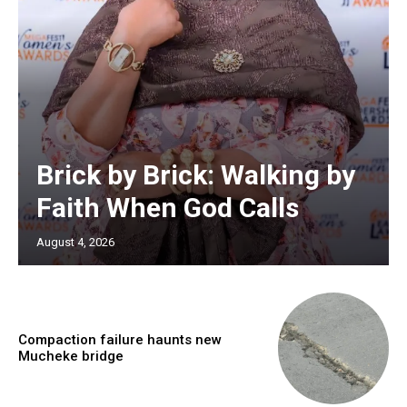
Brick by Brick: Walking by
Faith When God Calls
August 4, 2026
Compaction failure haunts new
Mucheke bridge