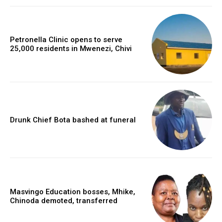
Petronella Clinic opens to serve
25,000 residents in Mwenezi, Chivi
Drunk Chief Bota bashed at funeral
Masvingo Education bosses, Mhike,
Chinoda demoted, transferred