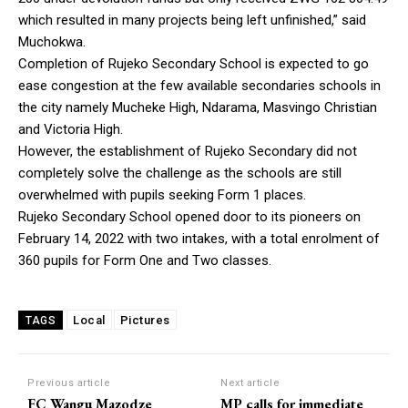
which resulted in many projects being left unfinished,” said
Muchokwa.
Completion of Rujeko Secondary School is expected to go
ease congestion at the few available secondaries schools in
the city namely Mucheke High, Ndarama, Masvingo Christian
and Victoria High.
However, the establishment of Rujeko Secondary did not
completely solve the challenge as the schools are still
overwhelmed with pupils seeking Form 1 places.
Rujeko Secondary School opened door to its pioneers on
February 14, 2022 with two intakes, with a total enrolment of
360 pupils for Form One and Two classes.
Local
Pictures
TAGS
Previous article
Next article
FC Wangu Mazodze
MP calls for immediate