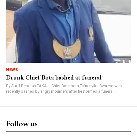
NEWS
Drunk Chief Bota bashed at funeral
By Staff ReporterZAKA – Chief Bota born Tafirenyika Bwazvo was
recently bashed by angry mourners after hestormed a funeral...
Follow us