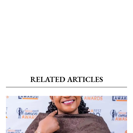
RELATED ARTICLES