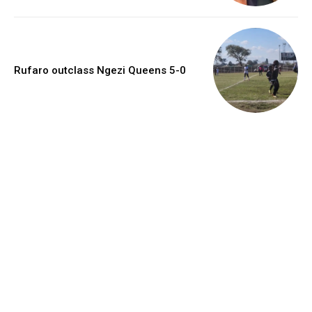
Rufaro outclass Ngezi Queens 5-0