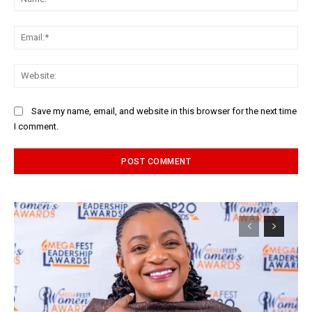
Ema
Web
Save my name, email, and website in this browser for the next time
I comment.
Alternative: