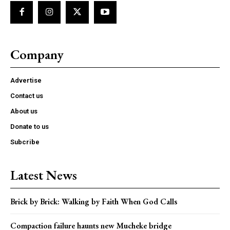
Company
Advertise
Contact us
About us
Donate to us
Subcribe
Latest News
Brick by Brick: Walking by Faith When God Calls
Compaction failure haunts new Mucheke bridge