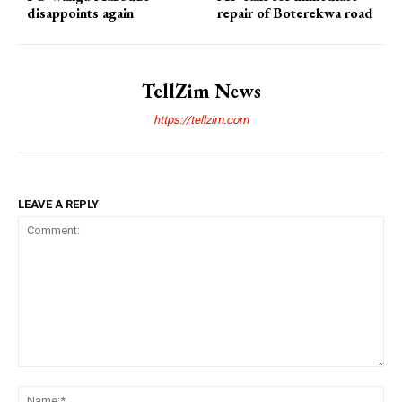
disappoints again
repair of Boterekwa road
TellZim News
https://tellzim.com
LEAVE A REPLY
Comment:
Na