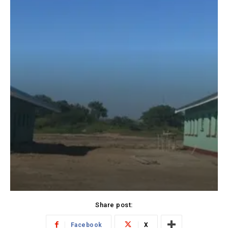
Share post:
Facebook
X