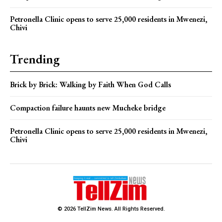
Petronella Clinic opens to serve 25,000 residents in Mwenezi,
Chivi
Trending
Brick by Brick: Walking by Faith When God Calls
Compaction failure haunts new Mucheke bridge
Petronella Clinic opens to serve 25,000 residents in Mwenezi,
Chivi
© 2026 TellZim News. All Rights Reserved.