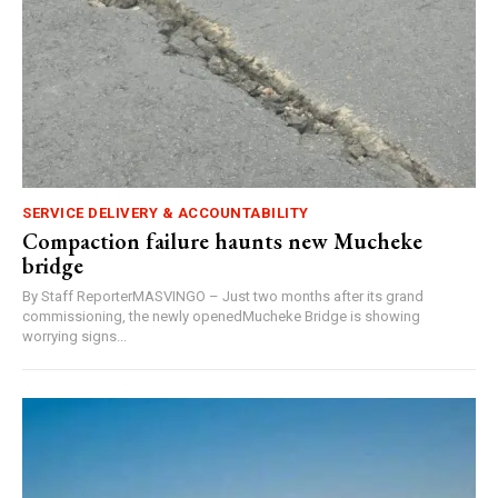
SERVICE DELIVERY & ACCOUNTABILITY
Compaction failure haunts new Mucheke
bridge
By Staff ReporterMASVINGO – Just two months after its grand
commissioning, the newly openedMucheke Bridge is showing
worrying signs...