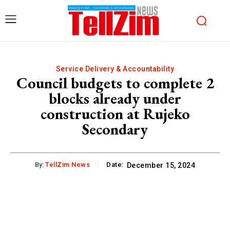
Service Delivery & Accountability
Council budgets to complete 2
blocks already under
construction at Rujeko
Secondary
By:
TellZim News
Date:
December 15, 2024