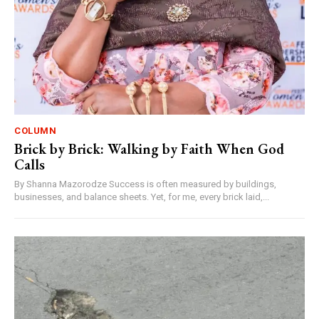
COLUMN
Brick by Brick: Walking by Faith When God
Calls
By Shanna Mazorodze Success is often measured by buildings,
businesses, and balance sheets. Yet, for me, every brick laid,...