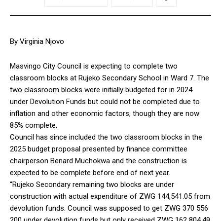
By Virginia Njovo
Masvingo City Council is expecting to complete two
classroom blocks at Rujeko Secondary School in Ward 7. The
two classroom blocks were initially budgeted for in 2024
under Devolution Funds but could not be completed due to
inflation and other economic factors, though they are now
85% complete.
Council has since included the two classroom blocks in the
2025 budget proposal presented by finance committee
chairperson Benard Muchokwa and the construction is
expected to be complete before end of next year.
“Rujeko Secondary remaining two blocks are under
construction with actual expenditure of ZWG 144,541.05 from
devolution funds. Council was supposed to get ZWG 370 556
200 under devolution funds but only received ZWG 162 804.49