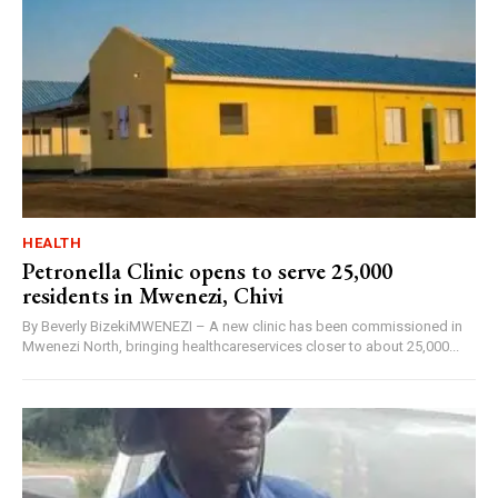
HEALTH
Petronella Clinic opens to serve 25,000
residents in Mwenezi, Chivi
By Beverly BizekiMWENEZI – A new clinic has been commissioned in
Mwenezi North, bringing healthcareservices closer to about 25,000...