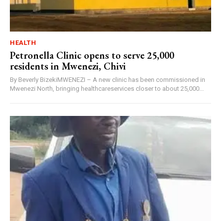
HEALTH
Petronella Clinic opens to serve 25,000
residents in Mwenezi, Chivi
By Beverly BizekiMWENEZI – A new clinic has been commissioned in
Mwenezi North, bringing healthcareservices closer to about 25,000...