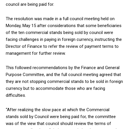
council are being paid for.
The resolution was made in a full council meeting held on
Monday, May 15 after considerations that some beneficiaries
of the ten commercial stands being sold by council were
facing challenges in paying in foreign currency, instructing the
Director of Finance to refer the review of payment terms to
management for further review.
This followed recommendations by the Finance and General
Purpose Committee, and the full council meeting agreed that
they are not stopping commercial stands to be sold in foreign
currency but to accommodate those who are facing
difficulties.
“After realizing the slow pace at which the Commercial
stands sold by Council were being paid for, the committee
was of the view that council should review the terms of