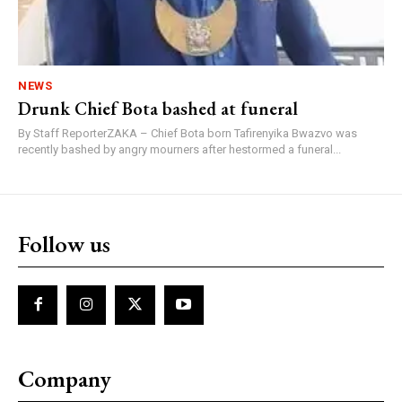
NEWS
Drunk Chief Bota bashed at funeral
By Staff ReporterZAKA – Chief Bota born Tafirenyika Bwazvo was
recently bashed by angry mourners after hestormed a funeral...
Follow us
Company