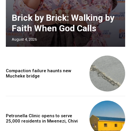
Brick by Brick: Walking by
Faith When God Calls
August 4, 2026
Compaction failure haunts new
Mucheke bridge
Petronella Clinic opens to serve
25,000 residents in Mwenezi, Chivi