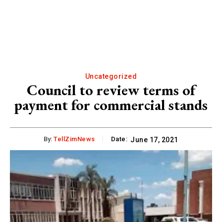
Uncategorized
Council to review terms of
payment for commercial stands
By:
TellZimNews
Date:
June 17, 2021