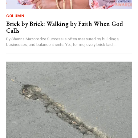
COLUMN
Brick by Brick: Walking by Faith When God
Calls
By Shanna Mazorodze Success is often measured by buildings,
businesses, and balance sheets. Yet, for me, every brick laid,...