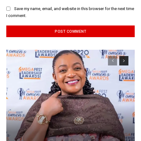
Save my name, email, and website in this browser for the next time
I comment.
Alternative: