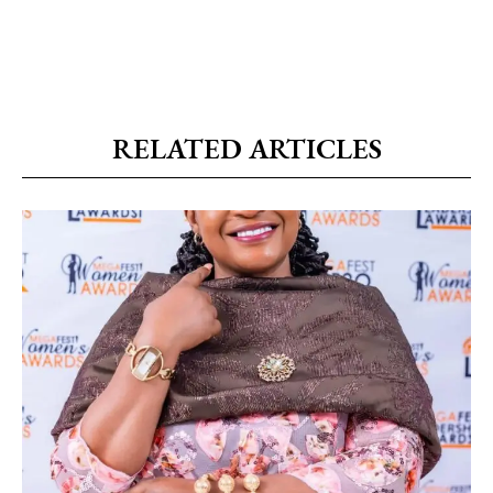
RELATED ARTICLES