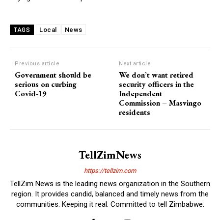
Local
News
TAGS
Previous article
Next article
Government should be
We don’t want retired
serious on curbing
security officers in the
Covid-19
Independent
Commission – Masvingo
residents
TellZimNews
https://tellzim.com
TellZim News is the leading news organization in the Southern
region. It provides candid, balanced and timely news from the
communities. Keeping it real. Committed to tell Zimbabwe.