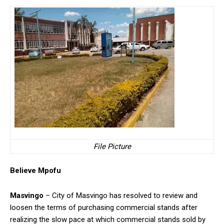
File Picture
Believe Mpofu
Masvingo
– City of Masvingo has resolved to review and
loosen the terms of purchasing commercial stands after
realizing the slow pace at which commercial stands sold by