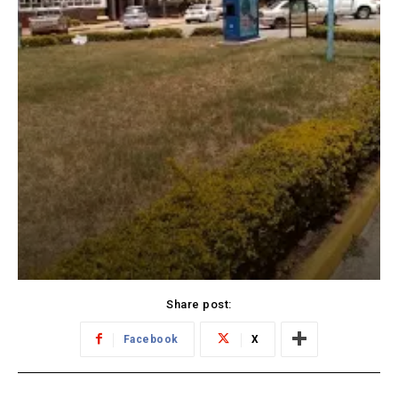
Share post:
Facebook
X