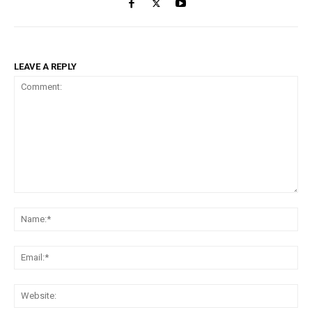
LEAVE A REPLY
Comment:
Na
Ema
Web