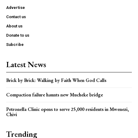
Advertise
Contact us
About us
Donate to us
Subcribe
Latest News
Brick by Brick: Walking by Faith When God Calls
Compaction failure haunts new Mucheke bridge
Petronella Clinic opens to serve 25,000 residents in Mwenezi,
Chivi
Trending