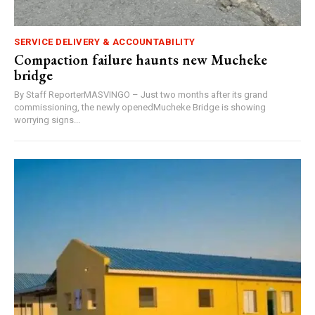
SERVICE DELIVERY & ACCOUNTABILITY
Compaction failure haunts new Mucheke
bridge
By Staff ReporterMASVINGO – Just two months after its grand
commissioning, the newly openedMucheke Bridge is showing
worrying signs...