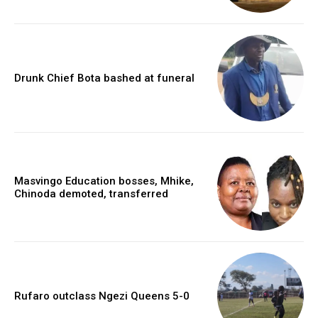
Drunk Chief Bota bashed at funeral
Masvingo Education bosses, Mhike,
Chinoda demoted, transferred
Rufaro outclass Ngezi Queens 5-0