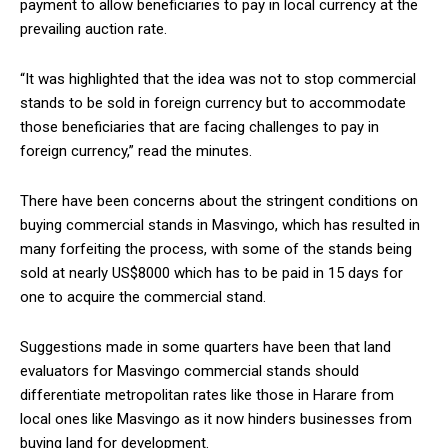
payment to allow beneficiaries to pay in local currency at the
prevailing auction rate.
“It was highlighted that the idea was not to stop commercial
stands to be sold in foreign currency but to accommodate
those beneficiaries that are facing challenges to pay in
foreign currency,” read the minutes.
There have been concerns about the stringent conditions on
buying commercial stands in Masvingo, which has resulted in
many forfeiting the process, with some of the stands being
sold at nearly US$8000 which has to be paid in 15 days for
one to acquire the commercial stand.
Suggestions made in some quarters have been that land
evaluators for Masvingo commercial stands should
differentiate metropolitan rates like those in Harare from
local ones like Masvingo as it now hinders businesses from
buying land for development.