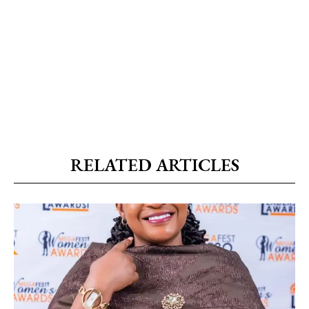
RELATED ARTICLES