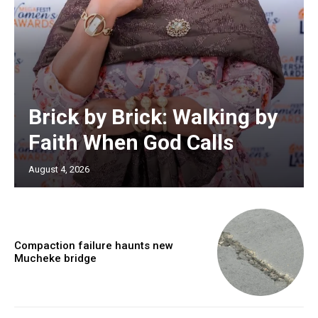
Brick by Brick: Walking by
Faith When God Calls
August 4, 2026
Compaction failure haunts new
Mucheke bridge