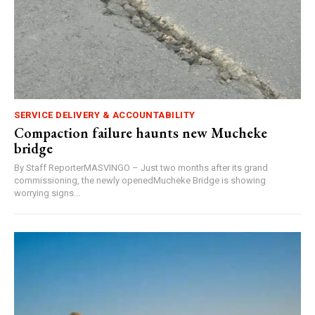
SERVICE DELIVERY & ACCOUNTABILITY
Compaction failure haunts new Mucheke
bridge
By Staff ReporterMASVINGO – Just two months after its grand
commissioning, the newly openedMucheke Bridge is showing
worrying signs...