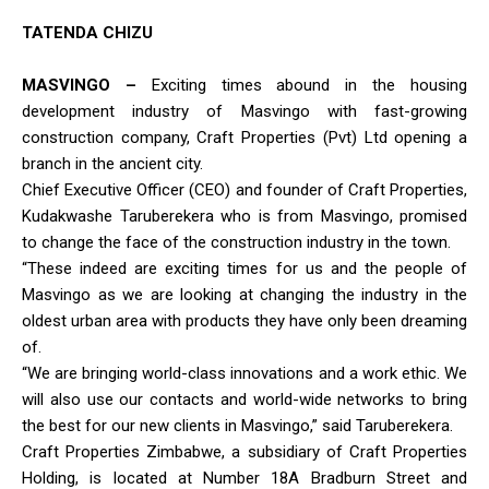
TATENDA CHIZU
MASVINGO –
Exciting times abound in the housing
development industry of Masvingo with fast-growing
construction company, Craft Properties (Pvt) Ltd opening a
branch in the ancient city.
Chief Executive Officer (CEO) and founder of Craft Properties,
Kudakwashe Taruberekera who is from Masvingo, promised
to change the face of the construction industry in the town.
“These indeed are exciting times for us and the people of
Masvingo as we are looking at changing the industry in the
oldest urban area with products they have only been dreaming
of.
“We are bringing world-class innovations and a work ethic. We
will also use our contacts and world-wide networks to bring
the best for our new clients in Masvingo,” said Taruberekera.
Craft Properties Zimbabwe, a subsidiary of Craft Properties
Holding, is located at Number 18A Bradburn Street and