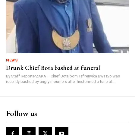
NEWS
Drunk Chief Bota bashed at funeral
By Staff ReporterZAKA – Chief Bota born Tafirenyika Bwazvo was
recently bashed by angry mourners after hestormed a funeral...
Follow us