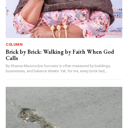
COLUMN
Brick by Brick: Walking by Faith When God
Calls
By Shanna Mazorodze Success is often measured by buildings,
businesses, and balance sheets. Yet, for me, every brick laid,...