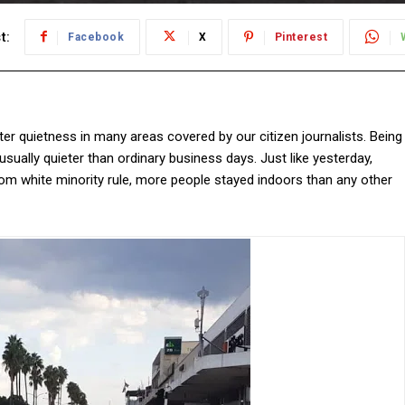
t:
Facebook
X
Pinterest
er quietness in many areas covered by our citizen journalists. Being
ually quieter than ordinary business days. Just like yesterday,
om white minority rule, more people stayed indoors than any other