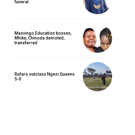
funeral
Masvingo Education bosses,
Mhike, Chinoda demoted,
transferred
Rufaro outclass Ngezi Queens
5-0