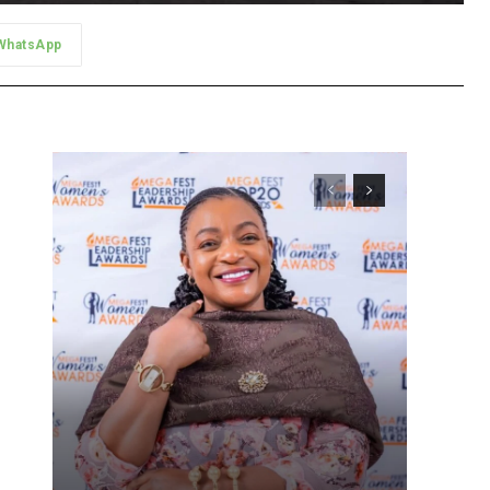
WhatsApp