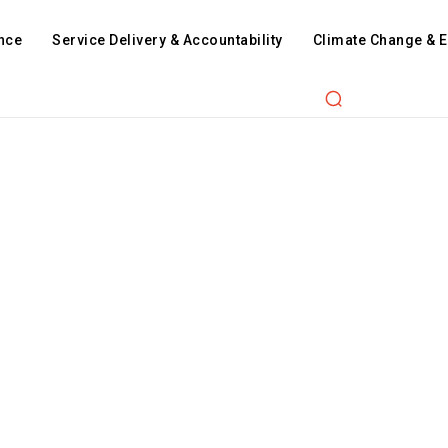
nce
Service Delivery & Accountability
Climate Change & 