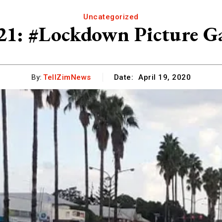
Uncategorized
21: #Lockdown Picture Ga
By:
TellZimNews
Date:
April 19, 2020