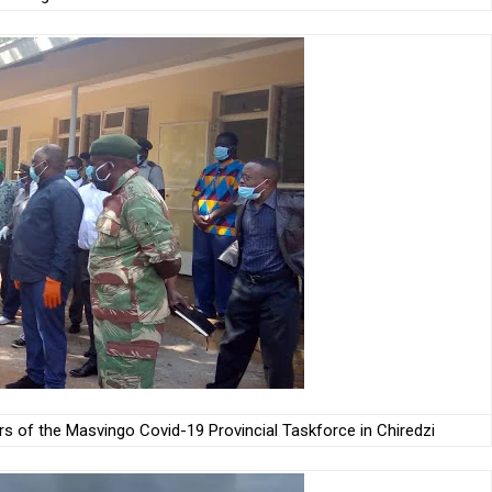
 of the Masvingo Covid-19 Provincial Taskforce in Chiredzi