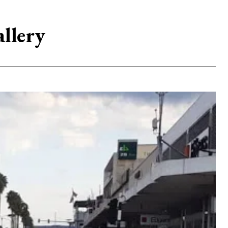
llery