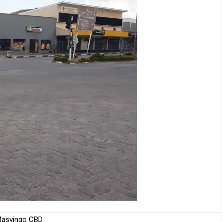
asvingo CBD