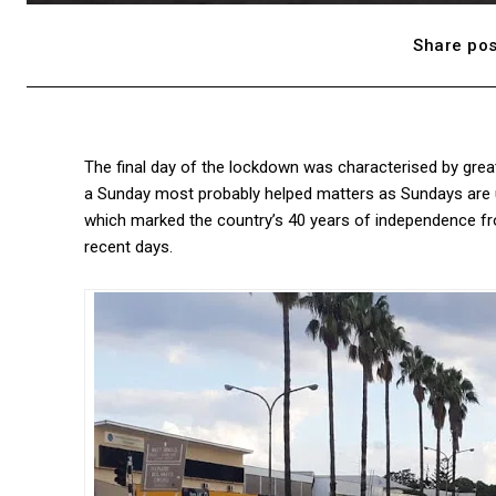
Share pos
The final day of the lockdown was characterised by great
a Sunday most probably helped matters as Sundays are us
which marked the country’s 40 years of independence fr
recent days.