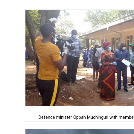
Defence minister Oppah Muchinguri with members