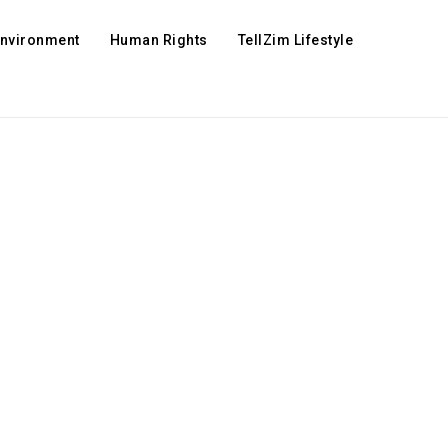
Environment
Human Rights
TellZim Lifestyle