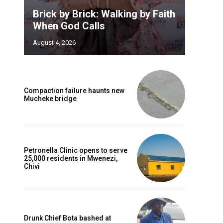
Brick by Brick: Walking by Faith
When God Calls
August 4, 2026
Compaction failure haunts new
Mucheke bridge
Petronella Clinic opens to serve
25,000 residents in Mwenezi,
Chivi
Drunk Chief Bota bashed at