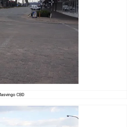
asvingo CBD