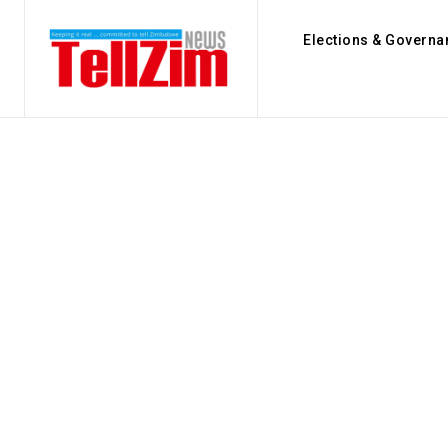
Elections & Governa