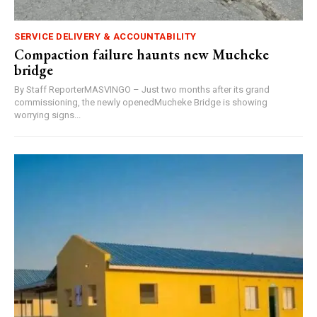
SERVICE DELIVERY & ACCOUNTABILITY
Compaction failure haunts new Mucheke
bridge
By Staff ReporterMASVINGO – Just two months after its grand
commissioning, the newly openedMucheke Bridge is showing
worrying signs...