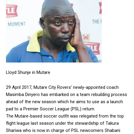
Lloyd Shunje in Mutare
29 April 2017, Mutare City Rovers’ newly-appointed coach
Masimba Dinyero has embarked on a team rebuilding process
ahead of the new season which he aims to use as a launch
pad to a Premier Soccer League (PSL) return.
The Mutare-based soccer outfit was relegated from the top
flight league last season under the stewardship of Takura
Shariwa who is now in charge of PSL newcomers Shabani