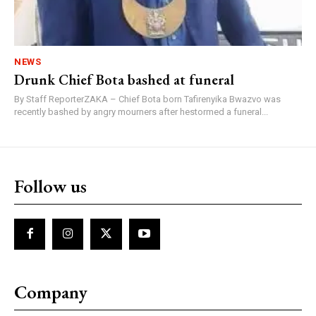
NEWS
Drunk Chief Bota bashed at funeral
By Staff ReporterZAKA – Chief Bota born Tafirenyika Bwazvo was
recently bashed by angry mourners after hestormed a funeral...
Follow us
Company