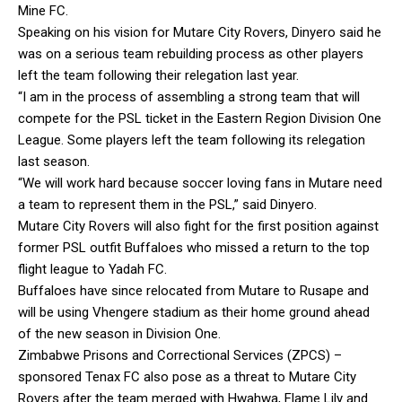
Mine FC.
Speaking on his vision for Mutare City Rovers, Dinyero said he
was on a serious team rebuilding process as other players
left the team following their relegation last year.
“I am in the process of assembling a strong team that will
compete for the PSL ticket in the Eastern Region Division One
League. Some players left the team following its relegation
last season.
“We will work hard because soccer loving fans in Mutare need
a team to represent them in the PSL,” said Dinyero.
Mutare City Rovers will also fight for the first position against
former PSL outfit Buffaloes who missed a return to the top
flight league to Yadah FC.
Buffaloes have since relocated from Mutare to Rusape and
will be using Vhengere stadium as their home ground ahead
of the new season in Division One.
Zimbabwe Prisons and Correctional Services (ZPCS) –
sponsored Tenax FC also pose as a threat to Mutare City
Rovers after the team merged with Hwahwa, Flame Lily and