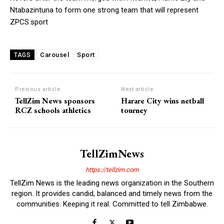
Ntabazintuna to form one strong team that will represent
ZPCS.sport
Carousel
Sport
TAGS
Previous article
Next article
TellZim News sponsors
Harare City wins netball
RCZ schools athletics
tourney
TellZimNews
https://tellzim.com
TellZim News is the leading news organization in the Southern
region. It provides candid, balanced and timely news from the
communities. Keeping it real. Committed to tell Zimbabwe.