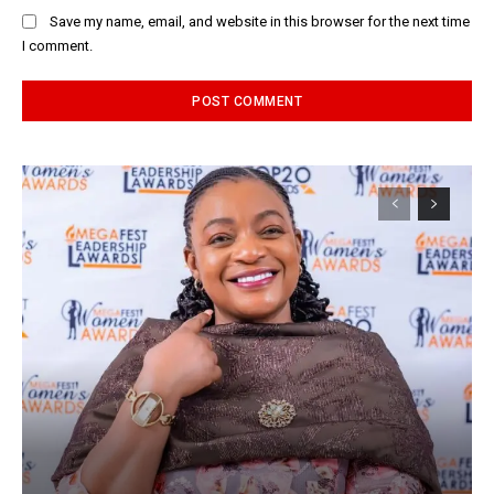
Save my name, email, and website in this browser for the next time
I comment.
Alternative: