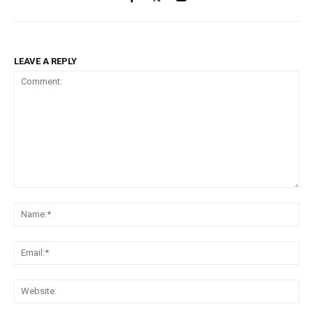
LEAVE A REPLY
Comment:
Na
Ema
Web