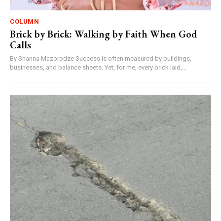
COLUMN
Brick by Brick: Walking by Faith When God
Calls
By Shanna Mazorodze Success is often measured by buildings,
businesses, and balance sheets. Yet, for me, every brick laid,...