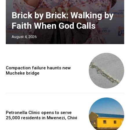
Brick by Brick: Walking by
Faith When God Calls
August 4, 2026
Compaction failure haunts new
Mucheke bridge
Petronella Clinic opens to serve
25,000 residents in Mwenezi, Chivi