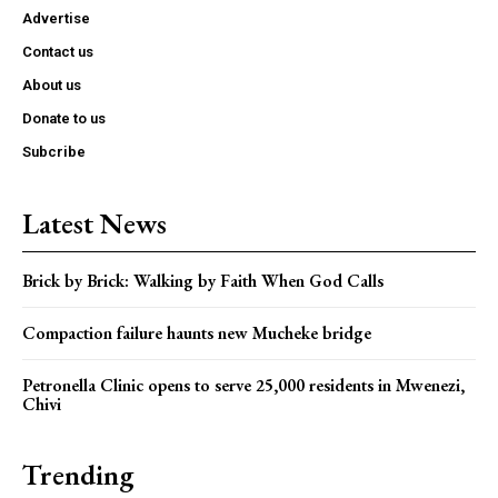
Advertise
Contact us
About us
Donate to us
Subcribe
Latest News
Brick by Brick: Walking by Faith When God Calls
Compaction failure haunts new Mucheke bridge
Petronella Clinic opens to serve 25,000 residents in Mwenezi,
Chivi
Trending