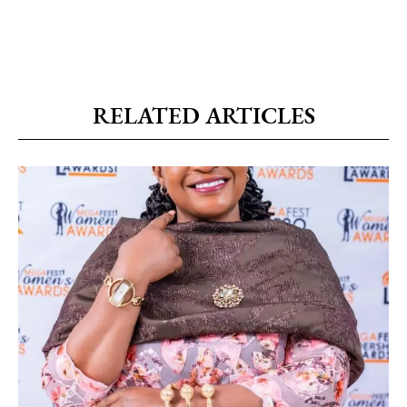
RELATED ARTICLES