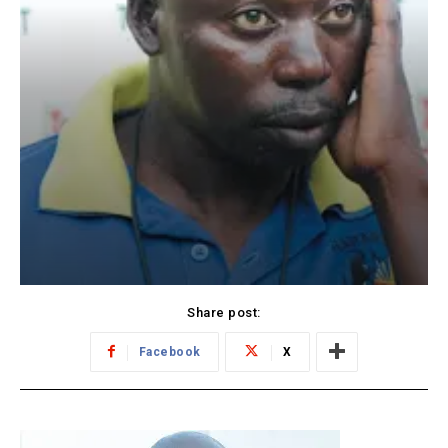
Share post:
Facebook
X