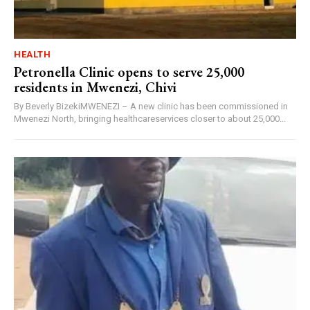
HEALTH
Petronella Clinic opens to serve 25,000
residents in Mwenezi, Chivi
By Beverly BizekiMWENEZI – A new clinic has been commissioned in
Mwenezi North, bringing healthcareservices closer to about 25,000...