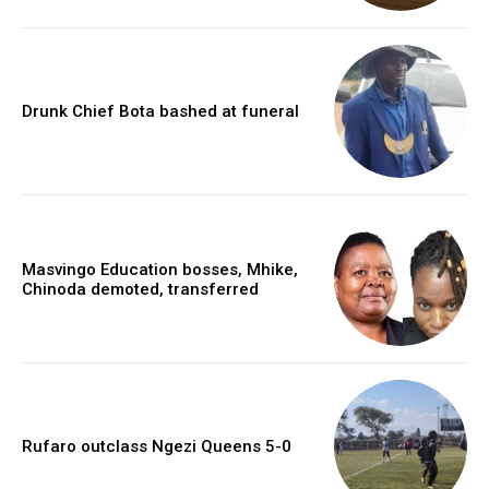
Drunk Chief Bota bashed at funeral
Masvingo Education bosses, Mhike,
Chinoda demoted, transferred
Rufaro outclass Ngezi Queens 5-0