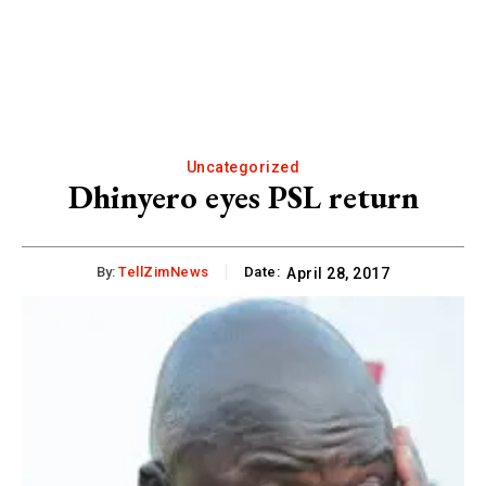
Uncategorized
Dhinyero eyes PSL return
By:
TellZimNews
Date:
April 28, 2017