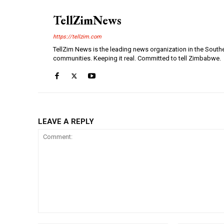
TellZimNews
https://tellzim.com
TellZim News is the leading news organization in the South
communities. Keeping it real. Committed to tell Zimbabwe.
LEAVE A REPLY
Comment: