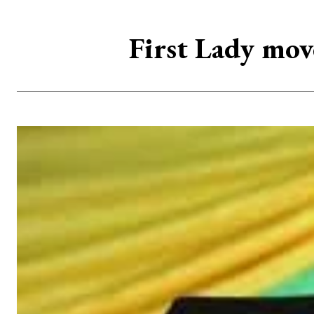
First Lady mov