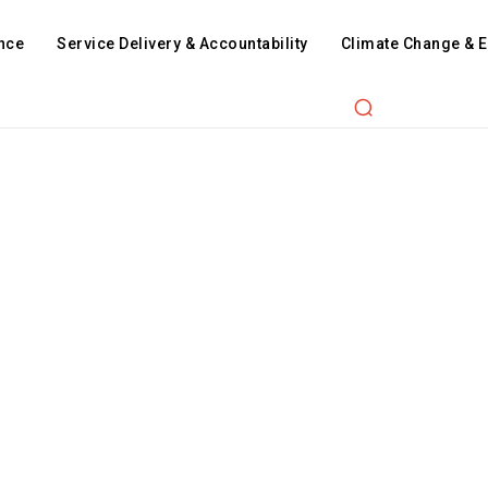
nce
Service Delivery & Accountability
Climate Change & 