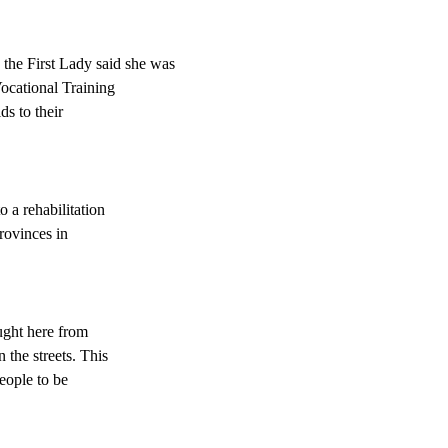
 the First Lady said she was
Vocational Training
ds to their
 a rehabilitation
provinces in
ught here from
 the streets. This
eople to be