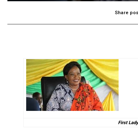
Share pos
First Lad