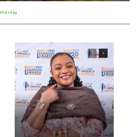
WhatsApp