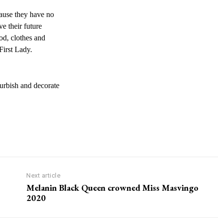
cause they have no
ve their future
ood, clothes and
First Lady.
furbish and decorate
Next article
Melanin Black Queen crowned Miss Masvingo
2020