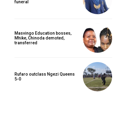
funeral
Masvingo Education bosses,
Mhike, Chinoda demoted,
transferred
Rufaro outclass Ngezi Queens
5-0