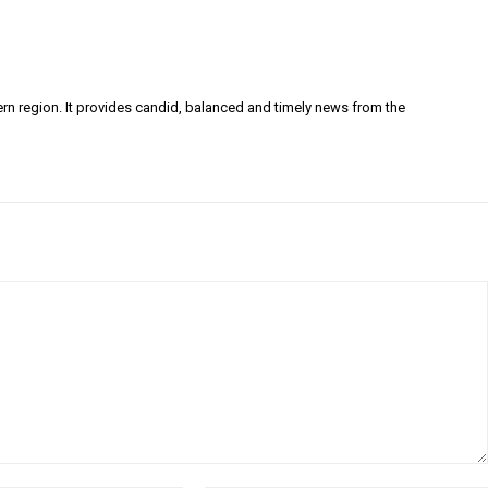
ern region. It provides candid, balanced and timely news from the