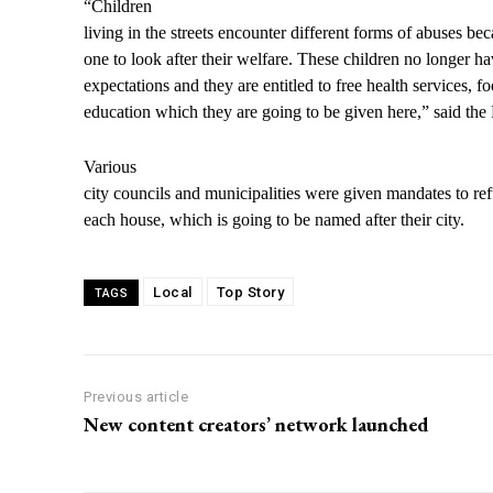
“Children
living in the streets encounter different forms of abuses be
one to look after their welfare. These children no longer ha
expectations and they are entitled to free health services, f
education which they are going to be given here,” said the 
Various
city councils and municipalities were given mandates to re
each house, which is going to be named after their city.
Local
Top Story
TAGS
Previous article
New content creators’ network launched