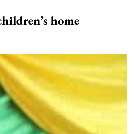
children’s home