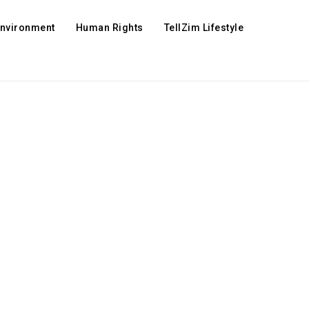
Environment
Human Rights
TellZim Lifestyle