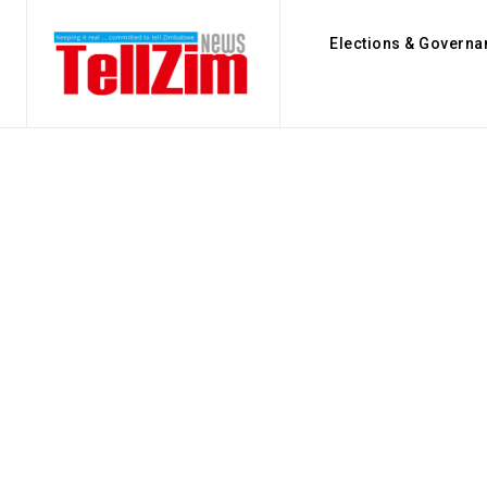
Elections & Governa