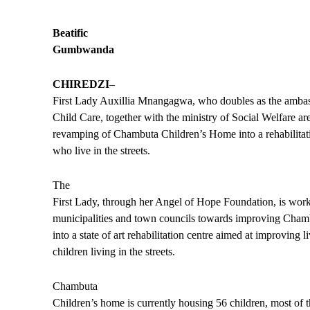
Beatific
Gumbwanda
CHIREDZI
–
First Lady Auxillia Mnangagwa, who doubles as the ambas
Child Care, together with the ministry of Social Welfare a
revamping of Chambuta Children’s Home into a rehabilitati
who live in the streets.
The
First Lady, through her Angel of Hope Foundation, is work
municipalities and town councils towards improving Cha
into a state of art rehabilitation centre aimed at improving l
children living in the streets.
Chambuta
Children’s home is currently housing 56 children, most of