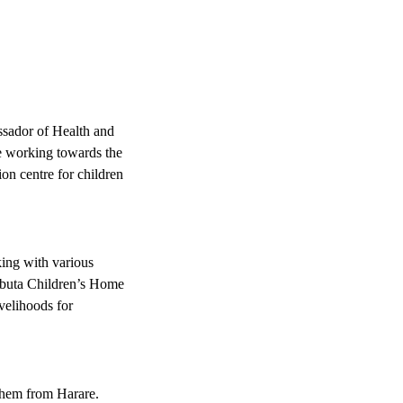
sador of Health and
re working towards the
on centre for children
ing with various
mbuta Children’s Home
ivelihoods for
 them from Harare.