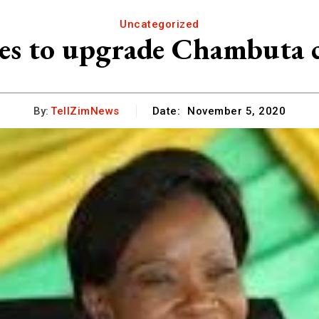
Uncategorized
es to upgrade Chambuta 
By:
TellZimNews
Date:
November 5, 2020