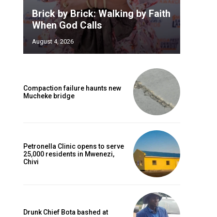
Brick by Brick: Walking by Faith
When God Calls
August 4, 2026
Compaction failure haunts new
Mucheke bridge
Petronella Clinic opens to serve
25,000 residents in Mwenezi,
Chivi
Drunk Chief Bota bashed at