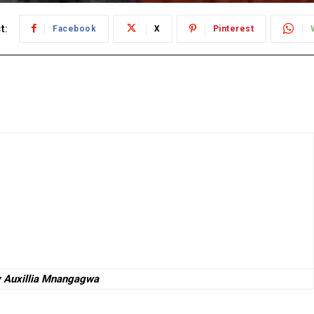
t:
Facebook
X
Pinterest
y Auxillia Mnangagwa