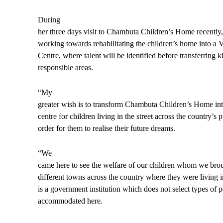
During
her three days visit to Chambuta Children’s Home recently,
working towards rehabilitating the children’s home into a 
Centre, where talent will be identified before transferring ki
responsible areas.
“My
greater wish is to transform Chambuta Children’s Home into
centre for children living in the street across the country’s 
order for them to realise their future dreams.
“We
came here to see the welfare of our children whom we bro
different towns across the country where they were living in
is a government institution which does not select types of p
accommodated here.