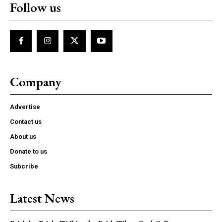
Follow us
Company
Advertise
Contact us
About us
Donate to us
Subcribe
Latest News