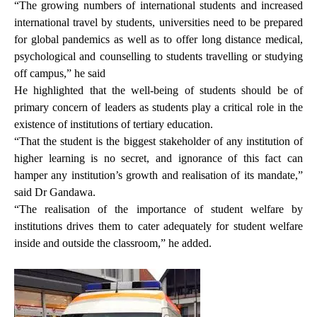
“The growing numbers of international students and increased
international travel by students, universities need to be prepared
for global pandemics as well as to offer long distance medical,
psychological and counselling to students travelling or studying
off campus,” he said
He highlighted that the well-being of students should be of
primary concern of leaders as students play a critical role in the
existence of institutions of tertiary education.
“That the student is the biggest stakeholder of any institution of
higher learning is no secret, and ignorance of this fact can
hamper any institution’s growth and realisation of its mandate,”
said Dr Gandawa.
“The realisation of the importance of student welfare by
institutions drives them to cater adequately for student welfare
inside and outside the classroom,” he added.