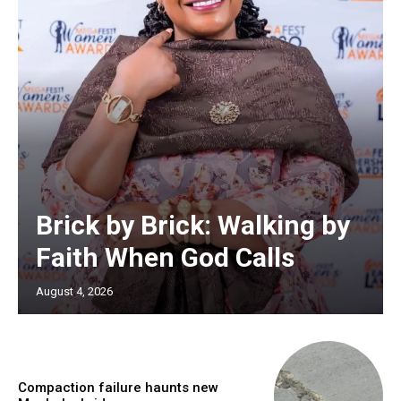
Brick by Brick: Walking by
Faith When God Calls
August 4, 2026
Compaction failure haunts new