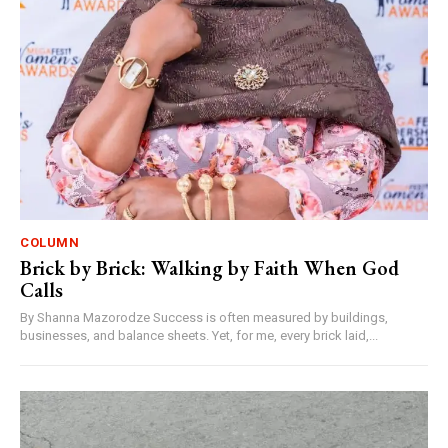
COLUMN
Brick by Brick: Walking by Faith When God
Calls
By Shanna Mazorodze Success is often measured by buildings,
businesses, and balance sheets. Yet, for me, every brick laid,...