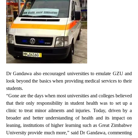
Dr Gandawa also encouraged universities to emulate GZU and
look beyond the basics when providing medical services to their
students.
“Gone are the days when most universities and colleges believed
that their only responsibility in student health was to set up a
clinic to treat minor ailments and injuries. Today, driven by a
broader and better understanding of health and its impact on
leaning, institutions of higher learning such as Great Zimbabwe
University provide much more,” said Dr Gandawa, commenting