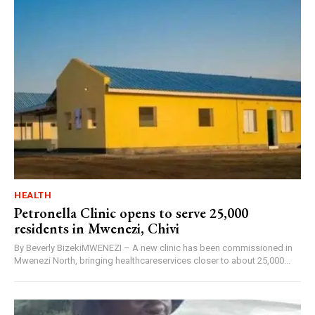
HEALTH
Petronella Clinic opens to serve 25,000
residents in Mwenezi, Chivi
By Beverly BizekiMWENEZI – A new clinic has been commissioned in
Mwenezi North, bringing healthcareservices closer to about 25,000...