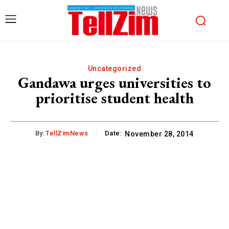
Uncategorized
Gandawa urges universities to
prioritise student health
By:
TellZimNews
Date:
November 28, 2014