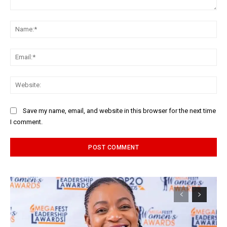
Comment:
Na
Ema
Web
Save my name, email, and website in this browser for the next time
I comment.
Alternative: