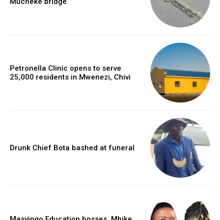
Mucheke bridge
Petronella Clinic opens to serve
25,000 residents in Mwenezi, Chivi
Drunk Chief Bota bashed at funeral
Masvingo Education bosses, Mhike,