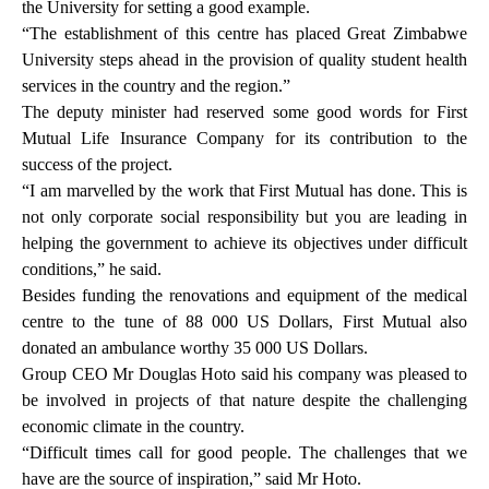
the University for setting a good example.
“The establishment of this centre has placed Great Zimbabwe
University steps ahead in the provision of quality student health
services in the country and the region.”
The deputy minister had reserved some good words for First
Mutual Life Insurance Company for its contribution to the
success of the project.
“I am marvelled by the work that First Mutual has done. This is
not only corporate social responsibility but you are leading in
helping the government to achieve its objectives under difficult
conditions,” he said.
Besides funding the renovations and equipment of the medical
centre to the tune of 88 000 US Dollars, First Mutual also
donated an ambulance worthy 35 000 US Dollars.
Group CEO Mr Douglas Hoto said his company was pleased to
be involved in projects of that nature despite the challenging
economic climate in the country.
“Difficult times call for good people. The challenges that we
have are the source of inspiration,” said Mr Hoto.