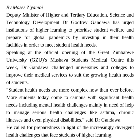
By Moses Ziyambi
Deputy Minister of Higher and Tertiary Education, Science and
Technology Development Dr Godfrey Gandawa has urged
institutions of higher learning to prioritise student welfare and
prepare for global pandemics by investing in their health
facilities in order to meet student health needs.
Speaking at the official opening of the Great Zimbabwe
University (GZU)’s Mashava Students Medical Centre this
week, Dr Gandawa challenged universities and colleges to
improve their medical services to suit the growing health needs
of students.
“Student health needs are more complex now than ever before.
More students today come to campus with significant health
needs including mental health challenges mainly in need of help
to manage serious health challenges like asthma, chronic
illnesses and even physical disabilities,” said Dr Gandawa.
He called for preparedness in light of the increasingly divergent
health challenges that face students of higher learning.