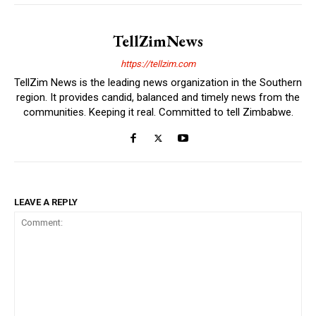
TellZimNews
https://tellzim.com
TellZim News is the leading news organization in the Southern
region. It provides candid, balanced and timely news from the
communities. Keeping it real. Committed to tell Zimbabwe.
LEAVE A REPLY