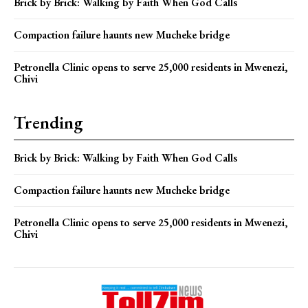
Brick by Brick: Walking by Faith When God Calls
Compaction failure haunts new Mucheke bridge
Petronella Clinic opens to serve 25,000 residents in Mwenezi,
Chivi
Trending
Brick by Brick: Walking by Faith When God Calls
Compaction failure haunts new Mucheke bridge
Petronella Clinic opens to serve 25,000 residents in Mwenezi,
Chivi