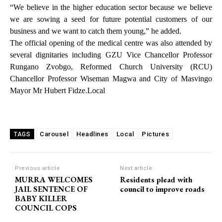
“We believe in the higher education sector because we believe
we are sowing a seed for future potential customers of our
business and we want to catch them young,” he added.
The official opening of the medical centre was also attended by
several dignitaries including GZU Vice Chancellor Professor
Rungano Zvobgo, Reformed Church University (RCU)
Chancellor Professor Wiseman Magwa and City of Masvingo
Mayor Mr Hubert Fidze.Local
Carousel
Headlines
Local
Pictures
TAGS
Previous article
Next article
MURRA WELCOMES
Residents plead with
JAIL SENTENCE OF
council to improve roads
BABY KILLER
COUNCIL COPS