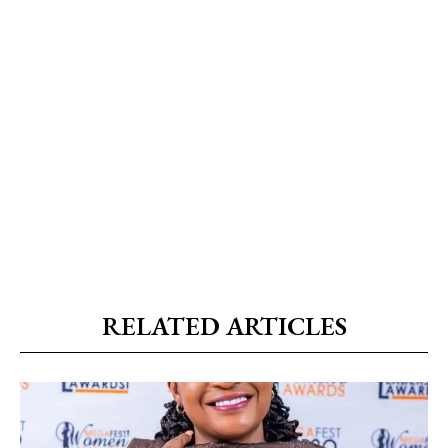
RELATED ARTICLES