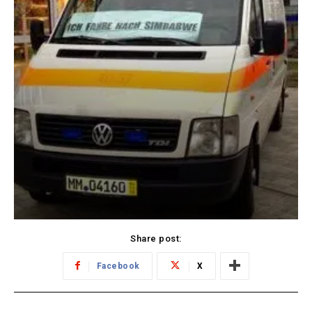
Share post:
Facebook
X