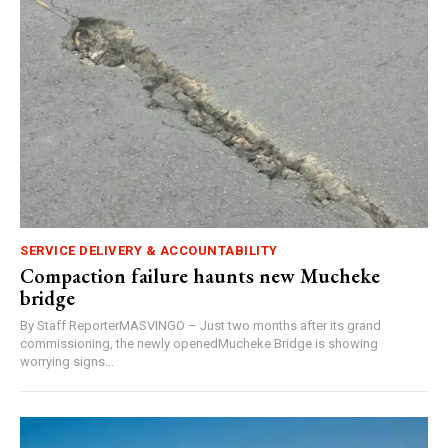
SERVICE DELIVERY & ACCOUNTABILITY
Compaction failure haunts new Mucheke
bridge
By Staff ReporterMASVINGO – Just two months after its grand
commissioning, the newly openedMucheke Bridge is showing
worrying signs...