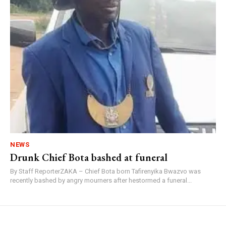
NEWS
Drunk Chief Bota bashed at funeral
By Staff ReporterZAKA – Chief Bota born Tafirenyika Bwazvo was
recently bashed by angry mourners after hestormed a funeral...