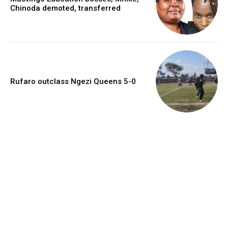
Chinoda demoted, transferred
Rufaro outclass Ngezi Queens 5-0