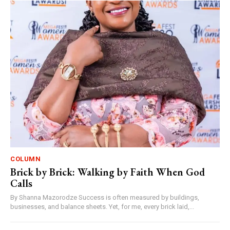
COLUMN
Brick by Brick: Walking by Faith When God
Calls
By Shanna Mazorodze Success is often measured by buildings,
businesses, and balance sheets. Yet, for me, every brick laid,...