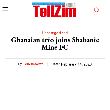
Uncategorized
Ghanaian trio joins Shabanie
Mine FC
By:
TellZimNews
Date:
February 14, 2020