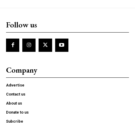
Follow us
Company
Advertise
Contact us
About us
Donate to us
Subcribe