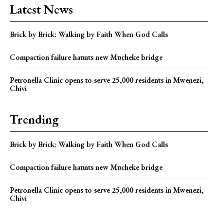
Latest News
Brick by Brick: Walking by Faith When God Calls
Compaction failure haunts new Mucheke bridge
Petronella Clinic opens to serve 25,000 residents in Mwenezi,
Chivi
Trending
Brick by Brick: Walking by Faith When God Calls
Compaction failure haunts new Mucheke bridge
Petronella Clinic opens to serve 25,000 residents in Mwenezi,
Chivi