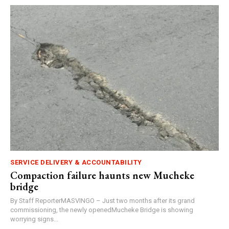
SERVICE DELIVERY & ACCOUNTABILITY
Compaction failure haunts new Mucheke
bridge
By Staff ReporterMASVINGO – Just two months after its grand
commissioning, the newly openedMucheke Bridge is showing
worrying signs...