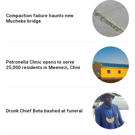
Compaction failure haunts new
Mucheke bridge
Petronella Clinic opens to serve
25,000 residents in Mwenezi, Chivi
Drunk Chief Bota bashed at funeral