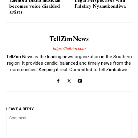
Talented Bikita musician
Legal Perspectives with
becomes voice disabled
Fidelicy Nyamukondiwa
artists
TellZimNews
https://tellzim.com
TellZim News is the leading news organization in the Southern
region. It provides candid, balanced and timely news from the
communities. Keeping it real. Committed to tell Zimbabwe.
LEAVE A REPLY