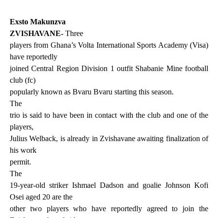
Exsto Makunzva
ZVISHAVANE-
Three
players from Ghana’s Volta International Sports Academy (Visa)
have reportedly
joined Central Region Division 1 outfit Shabanie Mine football
club (fc)
popularly known as Bvaru Bvaru starting this season.
The
trio is said to have been in contact with the club and one of the
players,
Julius Welback, is already in Zvishavane awaiting finalization of
his work
permit.
The
19-year-old striker Ishmael Dadson and goalie Johnson Kofi
Osei aged 20 are the
other two players who have reportedly agreed to join the