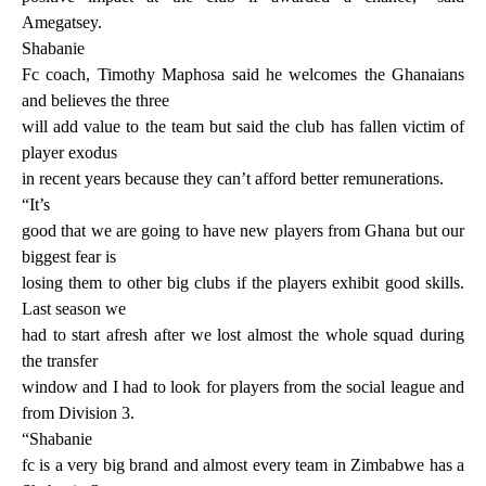
Amegatsey.
Shabanie
Fc coach, Timothy Maphosa said he welcomes the Ghanaians
and believes the three
will add value to the team but said the club has fallen victim of
player exodus
in recent years because they can’t afford better remunerations.
“It’s
good that we are going to have new players from Ghana but our
biggest fear is
losing them to other big clubs if the players exhibit good skills.
Last season we
had to start afresh after we lost almost the whole squad during
the transfer
window and I had to look for players from the social league and
from Division 3.
“Shabanie
fc is a very big brand and almost every team in Zimbabwe has a