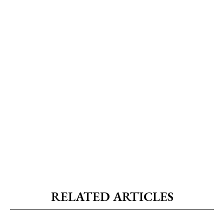
RELATED ARTICLES