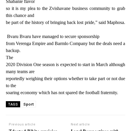
Shabanie flavor
so it is my plea to the Zvishavane business community to grab
this chance and
be part of the history of bringing back lost pride,” said Maphosa.
Bvaru Bvaru have managed to secure sponsorship
from Verenga Empire and Barmlo Company but the deals need a
backup.
The
2020 Division One season is expected to start in March although
many teams are
reportedly weighing their options whether to take part or not due
to the
soaring economy which has not spared the football fraternity.
Sport
TAGS
Previous article
Next article