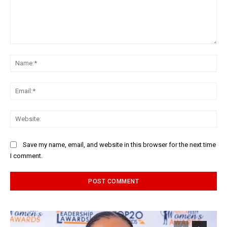
Comment:
Na
Ema
Web
Save my name, email, and website in this browser for the next time
I comment.
Alternative: