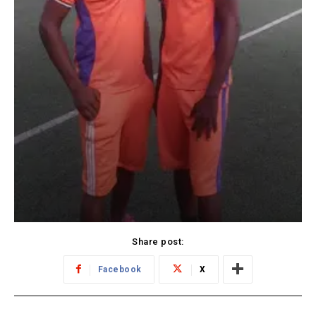
Share post:
Facebook
X