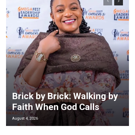
Brick by Brick: Walking by
Faith When God Calls
August 4, 2026