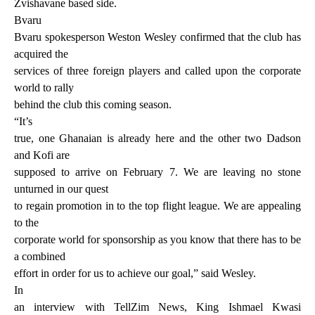
Zvishavane based side.
Bvaru
Bvaru spokesperson Weston Wesley confirmed that the club has
acquired the
services of three foreign players and called upon the corporate
world to rally
behind the club this coming season.
“It’s
true, one Ghanaian is already here and the other two Dadson
and Kofi are
supposed to arrive on February 7. We are leaving no stone
unturned in our quest
to regain promotion in to the top flight league. We are appealing
to the
corporate world for sponsorship as you know that there has to be
a combined
effort in order for us to achieve our goal,” said Wesley.
In
an interview with TellZim News, King Ishmael Kwasi