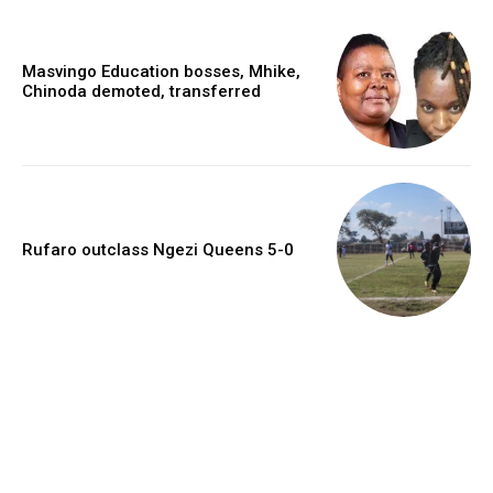
Masvingo Education bosses, Mhike,
Chinoda demoted, transferred
Rufaro outclass Ngezi Queens 5-0