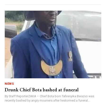
NEWS
Drunk Chief Bota bashed at funeral
By Staff ReporterZAKA – Chief Bota born Tafirenyika Bwazvo was
recently bashed by angry mourners after hestormed a funeral...