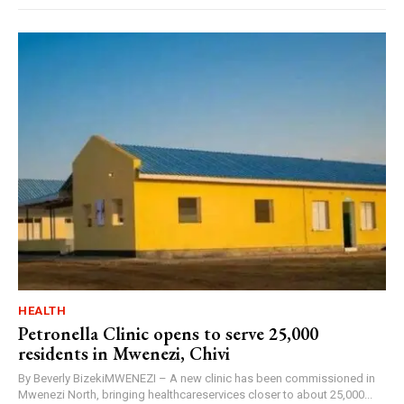
HEALTH
Petronella Clinic opens to serve 25,000
residents in Mwenezi, Chivi
By Beverly BizekiMWENEZI – A new clinic has been commissioned in
Mwenezi North, bringing healthcareservices closer to about 25,000...