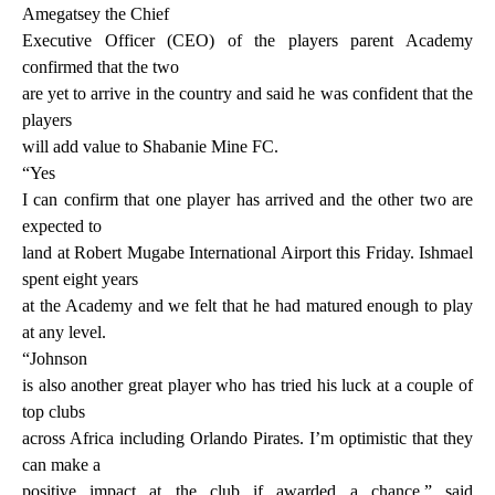
Amegatsey the Chief
Executive Officer (CEO) of the players parent Academy
confirmed that the two
are yet to arrive in the country and said he was confident that the
players
will add value to Shabanie Mine FC.
“Yes
I can confirm that one player has arrived and the other two are
expected to
land at Robert Mugabe International Airport this Friday. Ishmael
spent eight years
at the Academy and we felt that he had matured enough to play
at any level.
“Johnson
is also another great player who has tried his luck at a couple of
top clubs
across Africa including Orlando Pirates. I’m optimistic that they
can make a
positive impact at the club if awarded a chance,” said