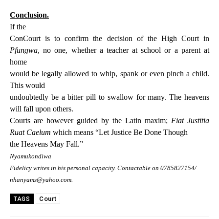
Conclusion.
If the
ConCourt is to confirm the decision of the High Court in
Pfungwa
, no one, whether a teacher at school or a parent at
home
would be legally allowed to whip, spank or even pinch a child.
This would
undoubtedly be a bitter pill to swallow for many. The heavens
will fall upon others.
Courts are however guided by the Latin maxim;
Fiat Justitia
Ruat Caelum
which means “Let Justice Be Done Though
the Heavens May Fall.”
Nyamukondiwa
Fidelicy writes in his personal capacity. Contactable on 0785827154/
nhanyams@yahoo.com.
Court
TAGS