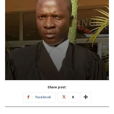
Share post:
Facebook
X