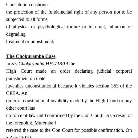
Constitution enshrines
the protection of the fundamental
right of
any person
not to be
subjected to all forms
of physical or psychological torture or to cruel, inhuman or
degrading
treatment or punishment.
The Chokuramba Case
In
S v Chokuramba HH-718/14
the
High Court made an order declaring judicial corporal
punishment on male
juveniles unconstitutional because it violates section 353 of the
CPEA. An
order of constitutional invalidity made by the High Court or any
other court has
no force of law until confirmed by the Con-Court.
As a result of
the foregoing, Muremba J
referred the case to the Con-Court for possible confirmation. On
3 April 2019,