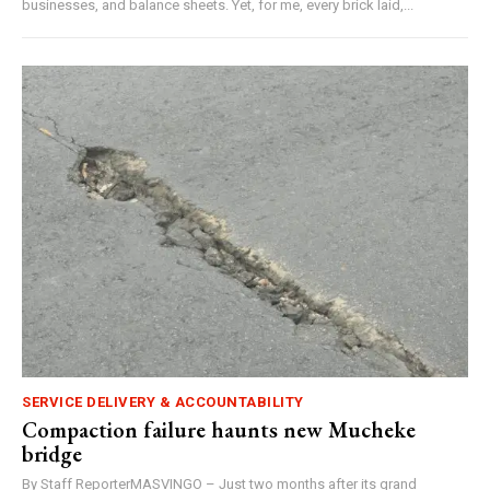
businesses, and balance sheets. Yet, for me, every brick laid,...
SERVICE DELIVERY & ACCOUNTABILITY
Compaction failure haunts new Mucheke
bridge
By Staff ReporterMASVINGO – Just two months after its grand