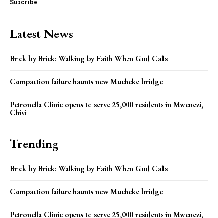
Subcribe
Latest News
Brick by Brick: Walking by Faith When God Calls
Compaction failure haunts new Mucheke bridge
Petronella Clinic opens to serve 25,000 residents in Mwenezi,
Chivi
Trending
Brick by Brick: Walking by Faith When God Calls
Compaction failure haunts new Mucheke bridge
Petronella Clinic opens to serve 25,000 residents in Mwenezi,