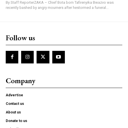
By Staff ReporterZAKA – Chief Bota born Tafirenyika Bwazvo was
recently bashed by angry mourners after hestormed a funeral...
Follow us
Company
Advertise
Contact us
About us
Donate to us