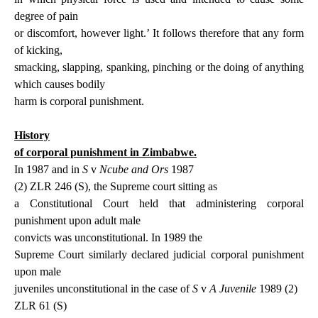
degree of pain
or discomfort, however light.’ It follows therefore that any form
of kicking,
smacking, slapping, spanking, pinching or the doing of anything
which causes bodily
harm is corporal punishment.
History
of corporal punishment in Zimbabwe.
In 1987 and in
S
v
Ncube and Ors
1987
(2) ZLR 246 (S),
the Supreme court
sitting as
a Constitutional Court held that administering corporal
punishment upon adult male
c
onvicts was unconstitutional. In 1989 the
Supreme Court similarly declared judicial corporal punishment
upon male
juveniles unconstitutional in the case of
S
v
A Juvenile
1989 (2)
ZLR 61 (S)