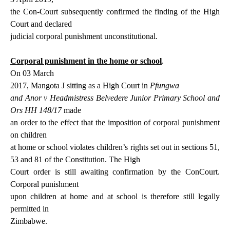
the Con-Court subsequently confirmed the finding of the High
Court and declared
judicial corporal punishment unconstitutional.
Corporal punishment in the home or school
.
On 03 March
2017, Mangota J sitting as a High Court in
Pfungwa
and Anor v Headmistress Belvedere Junior Primary School and
Ors HH 148/17
made
an order to the effect that the imposition of corporal punishment
on children
at home or school violates children’s rights set out in sections
51,
53 and 81 of the Constitution. The High
Court order is still awaiting confirmation by the ConCourt.
Corporal punishment
upon children at home and at school is therefore still legally
permitted in
Zimbabwe.