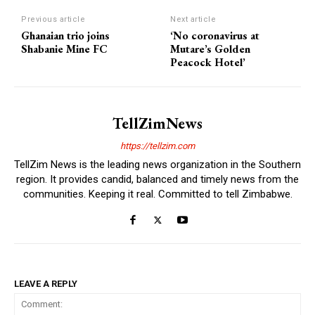
Previous article
Next article
Ghanaian trio joins
‘No coronavirus at
Shabanie Mine FC
Mutare’s Golden
Peacock Hotel’
TellZimNews
https://tellzim.com
TellZim News is the leading news organization in the Southern
region. It provides candid, balanced and timely news from the
communities. Keeping it real. Committed to tell Zimbabwe.
LEAVE A REPLY