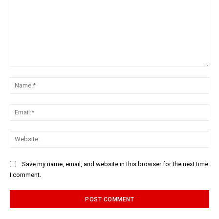
Comment:
Na
Ema
Web
Save my name, email, and website in this browser for the next time
I comment.
Alternative: