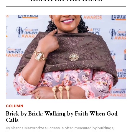
COLUMN
Brick by Brick: Walking by Faith When God
Calls
By Shanna Mazorodze Success is often measured by buildings,