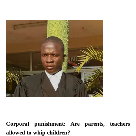
Corporal punishment: Are parents, teachers
allowed to whip children?