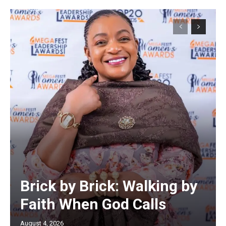
Brick by Brick: Walking by
Faith When God Calls
August 4, 2026