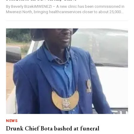
By Beverly BizekiMWENEZI – A new clinic has been commissioned in
Mwenezi North, bringing healthcareservices closer to about 25,000...
NEWS
Drunk Chief Bota bashed at funeral