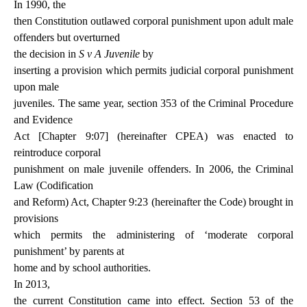
In 1990, the
then Constitution outlawed corporal punishment upon adult male
offenders but overturned
the decision in
S v A Juvenile
by
inserting a provision which permits judicial corporal punishment
upon male
juveniles. The same year, section 353 of the Criminal Procedure
and Evidence
Act [Chapter 9:07] (hereinafter CPEA) was enacted to
reintroduce corporal
punishment on male juvenile offenders. In 2006, the Criminal
Law (Codification
and Reform) Act, Chapter 9:23 (hereinafter the Code) brought in
provisions
which permits the administering of ‘moderate corporal
punishment’ by parents at
home and by school authorities.
In 2013,
the current Constitution came into effect. Section 53 of the