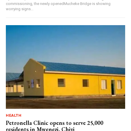
commissioning, the newly openedMucheke Bridge is showing
worrying signs...
HEALTH
Petronella Clinic opens to serve 25,000
residents in Mwenezi, Chivi