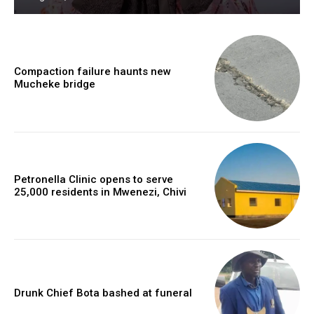
Compaction failure haunts new
Mucheke bridge
Petronella Clinic opens to serve
25,000 residents in Mwenezi, Chivi
Drunk Chief Bota bashed at funeral