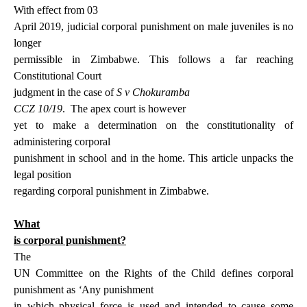
With effect from 03
April 2019, judicial corporal punishment on male juveniles is no
longer
permissible in Zimbabwe. This follows a far reaching
Constitutional Court
judgment in the case of
S v Chokuramba
CCZ 10/19
.
The apex court is however
yet to make a determination on the constitutionality of
administering corporal
punishment in school and in the home. This article unpacks the
legal position
regarding corporal punishment in Zimbabwe.
What
is corporal punishment?
The
UN Committee on the Rights of the Child defines corporal
punishment as
‘
Any punishment
in which physical force is used and intended to cause some