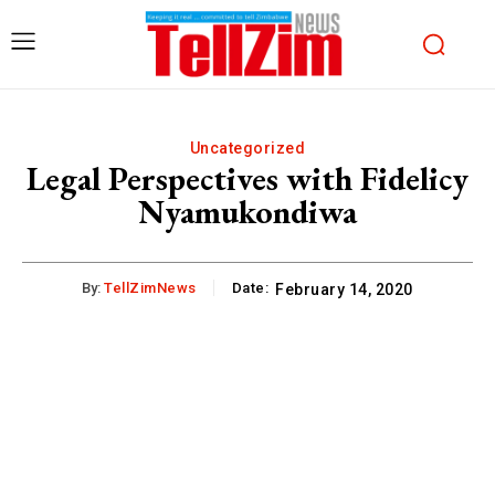
Uncategorized
Legal Perspectives with Fidelicy
Nyamukondiwa
By:
TellZimNews
Date:
February 14, 2020