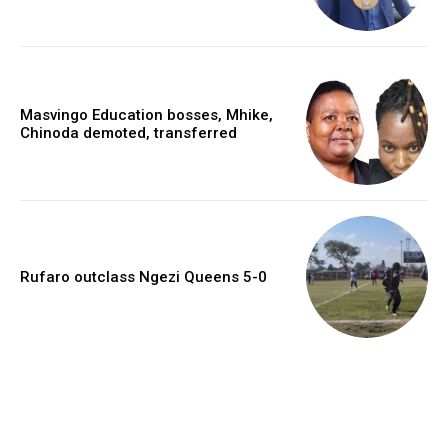
Masvingo Education bosses, Mhike,
Chinoda demoted, transferred
Rufaro outclass Ngezi Queens 5-0