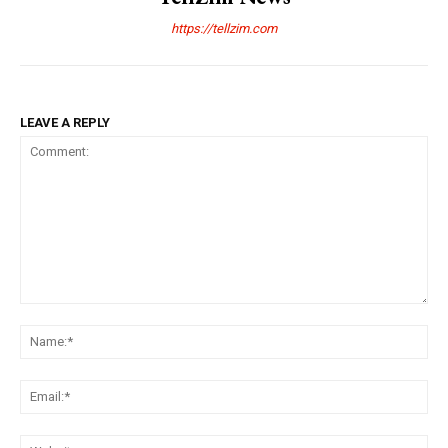
https://tellzim.com
LEAVE A REPLY
Comment:
Na
Ema
Web