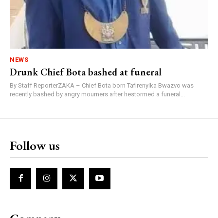
NEWS
Drunk Chief Bota bashed at funeral
By Staff ReporterZAKA – Chief Bota born Tafirenyika Bwazvo was
recently bashed by angry mourners after hestormed a funeral...
Follow us