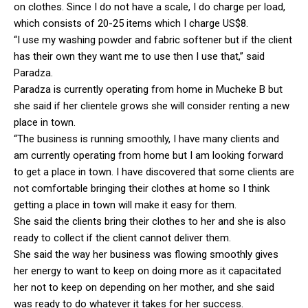
on clothes. Since I do not have a scale, I do charge per load,
which consists of 20-25 items which I charge US$8.
“I use my washing powder and fabric softener but if the client
has their own they want me to use then I use that,” said
Paradza.
Paradza is currently operating from home in Mucheke B but
she said if her clientele grows she will consider renting a new
place in town.
“The business is running smoothly, I have many clients and
am currently operating from home but I am looking forward
to get a place in town. I have discovered that some clients are
not comfortable bringing their clothes at home so I think
getting a place in town will make it easy for them.
She said the clients bring their clothes to her and she is also
ready to collect if the client cannot deliver them.
She said the way her business was flowing smoothly gives
her energy to want to keep on doing more as it capacitated
her not to keep on depending on her mother, and she said
was ready to do whatever it takes for her success.