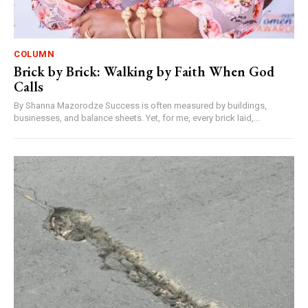
COLUMN
Brick by Brick: Walking by Faith When God
Calls
By Shanna Mazorodze Success is often measured by buildings,
businesses, and balance sheets. Yet, for me, every brick laid,...