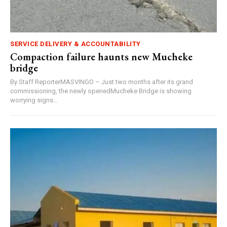
SERVICE DELIVERY & ACCOUNTABILITY
Compaction failure haunts new Mucheke
bridge
By Staff ReporterMASVINGO – Just two months after its grand
commissioning, the newly openedMucheke Bridge is showing
worrying signs...