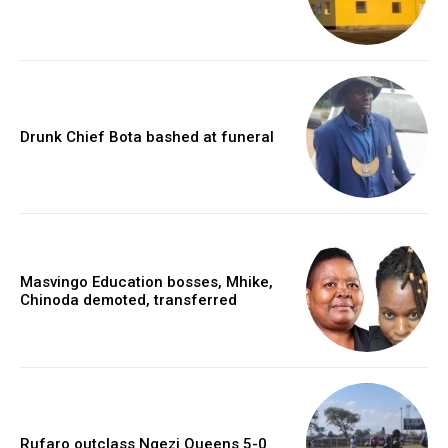
Drunk Chief Bota bashed at funeral
Masvingo Education bosses, Mhike,
Chinoda demoted, transferred
Rufaro outclass Ngezi Queens 5-0