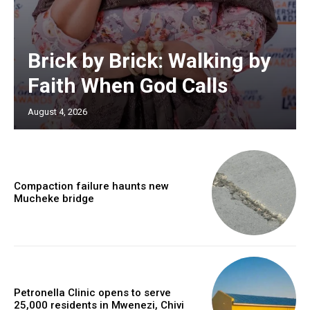
Brick by Brick: Walking by
Faith When God Calls
August 4, 2026
Compaction failure haunts new
Mucheke bridge
Petronella Clinic opens to serve
25,000 residents in Mwenezi, Chivi