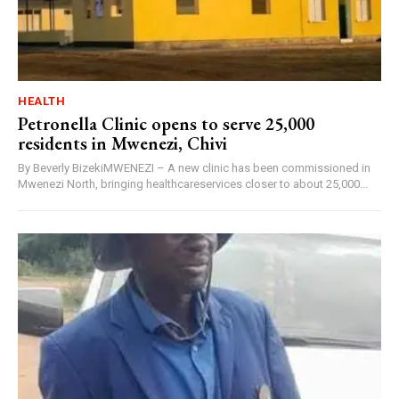
HEALTH
Petronella Clinic opens to serve 25,000
residents in Mwenezi, Chivi
By Beverly BizekiMWENEZI – A new clinic has been commissioned in
Mwenezi North, bringing healthcareservices closer to about 25,000...