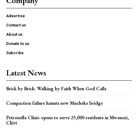
Company
Advertise
Contact us
About us
Donate to us
Subcribe
Latest News
Brick by Brick: Walking by Faith When God Calls
Compaction failure haunts new Mucheke bridge
Petronella Clinic opens to serve 25,000 residents in Mwenezi,
Chivi