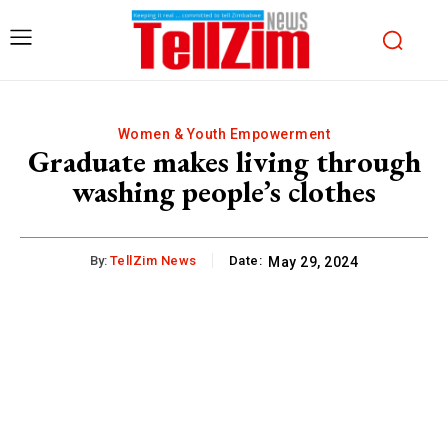
Women & Youth Empowerment
Graduate makes living through
washing people’s clothes
By:
TellZim News
Date:
May 29, 2024