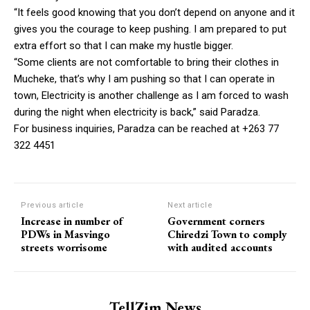
“It feels good knowing that you don’t depend on anyone and it
gives you the courage to keep pushing. I am prepared to put
extra effort so that I can make my hustle bigger.
“Some clients are not comfortable to bring their clothes in
Mucheke, that’s why I am pushing so that I can operate in
town, Electricity is another challenge as I am forced to wash
during the night when electricity is back,” said Paradza.
For business inquiries, Paradza can be reached at +263 77
322 4451
Previous article
Next article
Increase in number of
Government corners
PDWs in Masvingo
Chiredzi Town to comply
streets worrisome
with audited accounts
TellZim News