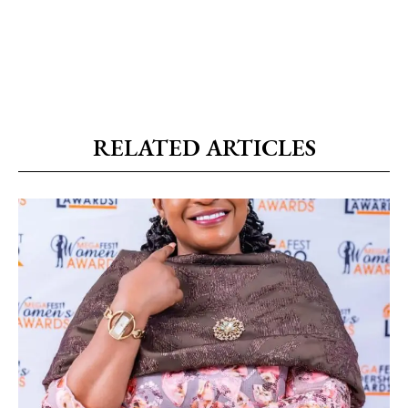
RELATED ARTICLES