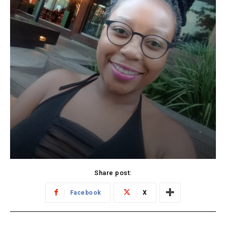
Share post:
Facebook
X