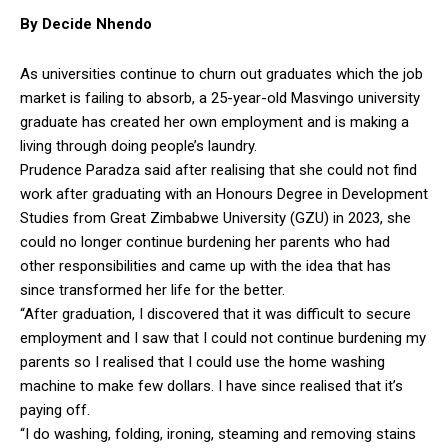
By Decide Nhendo
As universities continue to churn out graduates which the job
market is failing to absorb, a 25-year-old Masvingo university
graduate has created her own employment and is making a
living through doing people’s laundry.
Prudence Paradza said after realising that she could not find
work after graduating with an Honours Degree in Development
Studies from Great Zimbabwe University (GZU) in 2023, she
could no longer continue burdening her parents who had
other responsibilities and came up with the idea that has
since transformed her life for the better.
“After graduation, I discovered that it was difficult to secure
employment and I saw that I could not continue burdening my
parents so I realised that I could use the home washing
machine to make few dollars. I have since realised that it’s
paying off.
“I do washing, folding, ironing, steaming and removing stains