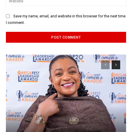
Save my name, email, and website in this browser for the next time
I comment.
Alternative: