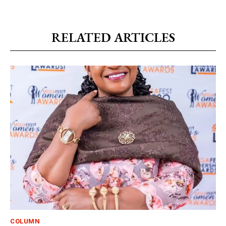
RELATED ARTICLES
COLUMN