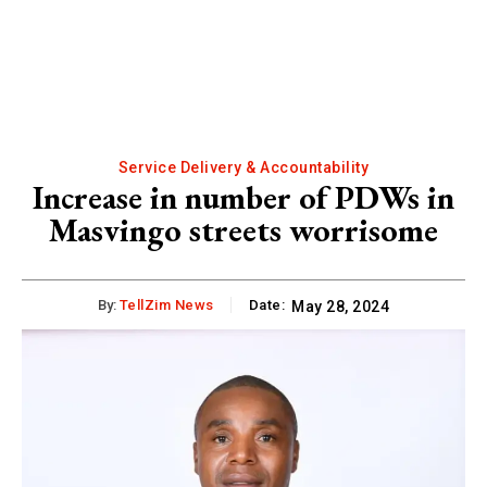
Service Delivery & Accountability
Increase in number of PDWs in
Masvingo streets worrisome
By:
TellZim News
Date:
May 28, 2024