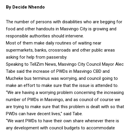
By Decide Nhendo
The number of persons with disabilities who are begging for
food and other handouts in Masvingo City is growing and
responsible authorities should intervene.
Most of them make daily routines of waiting near
supermarkets, banks, crossroads and other public areas
asking for help from passersby.
Speaking to TellZim News, Masvingo City Council Mayor Alec
Tabe said the increase of PWDs in Masvingo CBD and
Mucheke bus terminus was worrying, and council going to
make an effort to make sure that the issue is attended to.
“We are having a worrying problem concerning the increasing
number of PWDs in Masvingo, and as council of course we
are trying to make sure that this problem is dealt with so that
PWDs can have decent lives,” said Tabe.
“We want PWDs to have their own share whenever there is
any development with council budgets to accommodate