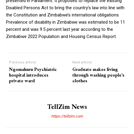
presented in Parliament. It proposes to replace the existing
Disabled Persons Act to bring the country’s law into line with
the Constitution and Zimbabwe’s international obligations.
Prevalence of disability in Zimbabwe was estimated to be 11
percent and was 9.5 percent last year according to the
Zimbabwe 2022 Population and Housing Census Report.
Previous article
Next article
Ngomahuru Psychiatric
Graduate makes living
hospital introduces
through washing people’s
private ward
clothes
TellZim News
https://tellzim.com