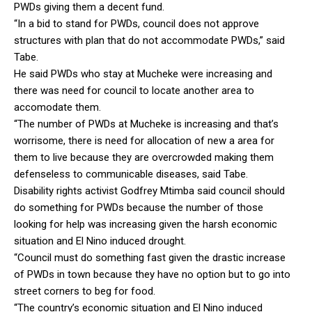
PWDs giving them a decent fund.
“In a bid to stand for PWDs, council does not approve
structures with plan that do not accommodate PWDs,” said
Tabe.
He said PWDs who stay at Mucheke were increasing and
there was need for council to locate another area to
accomodate them.
“The number of PWDs at Mucheke is increasing and that’s
worrisome, there is need for allocation of new a area for
them to live because they are overcrowded making them
defenseless to communicable diseases, said Tabe.
Disability rights activist Godfrey Mtimba said council should
do something for PWDs because the number of those
looking for help was increasing given the harsh economic
situation and El Nino induced drought.
“Council must do something fast given the drastic increase
of PWDs in town because they have no option but to go into
street corners to beg for food.
“The country’s economic situation and El Nino induced