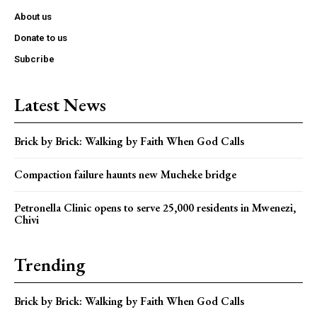
About us
Donate to us
Subcribe
Latest News
Brick by Brick: Walking by Faith When God Calls
Compaction failure haunts new Mucheke bridge
Petronella Clinic opens to serve 25,000 residents in Mwenezi,
Chivi
Trending
Brick by Brick: Walking by Faith When God Calls