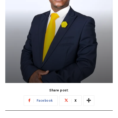
Share post:
Facebook
X