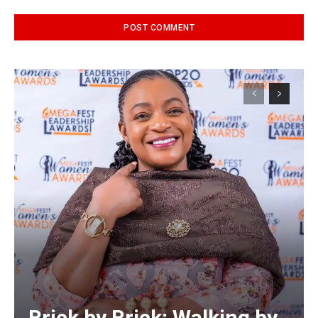
Alternative:
Brick by Brick: Walking by