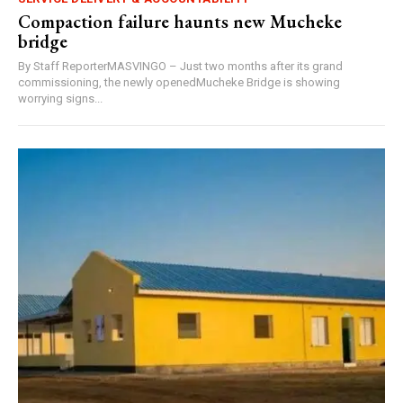
Compaction failure haunts new Mucheke
bridge
By Staff ReporterMASVINGO – Just two months after its grand
commissioning, the newly openedMucheke Bridge is showing
worrying signs...