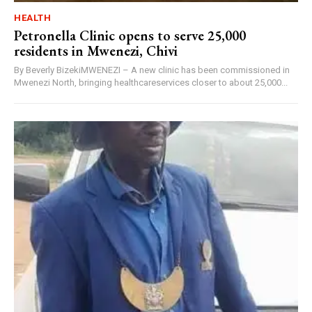
HEALTH
Petronella Clinic opens to serve 25,000
residents in Mwenezi, Chivi
By Beverly BizekiMWENEZI – A new clinic has been commissioned in
Mwenezi North, bringing healthcareservices closer to about 25,000...