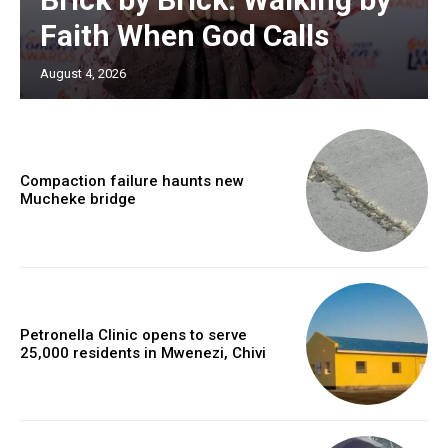
Faith When God Calls
August 4, 2026
Compaction failure haunts new
Mucheke bridge
Petronella Clinic opens to serve
25,000 residents in Mwenezi, Chivi