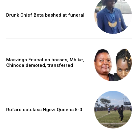
Drunk Chief Bota bashed at funeral
Masvingo Education bosses, Mhike,
Chinoda demoted, transferred
Rufaro outclass Ngezi Queens 5-0