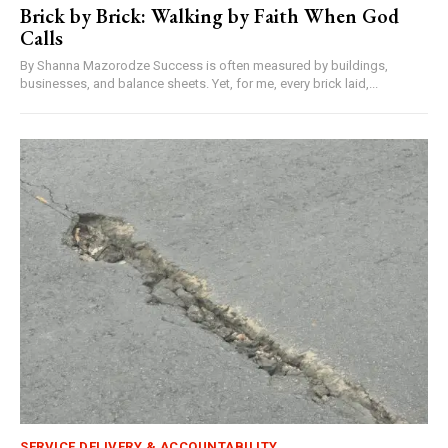
Brick by Brick: Walking by Faith When God
Calls
By Shanna Mazorodze Success is often measured by buildings,
businesses, and balance sheets. Yet, for me, every brick laid,...
SERVICE DELIVERY & ACCOUNTABILITY