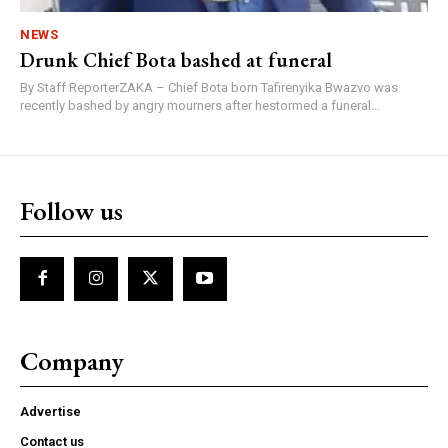
NEWS
Drunk Chief Bota bashed at funeral
By Staff ReporterZAKA – Chief Bota born Tafirenyika Bwazvo was
recently bashed by angry mourners after hestormed a funeral...
Follow us
Company
Advertise
Contact us