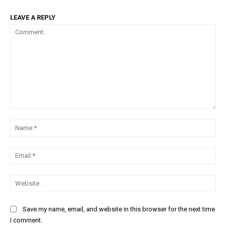
LEAVE A REPLY
Comment:
Na
Ema
Web
Save my name, email, and website in this browser for the next time
I comment.