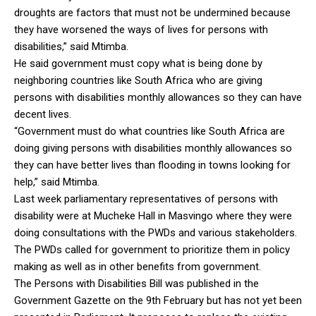
droughts are factors that must not be undermined because
they have worsened the ways of lives for persons with
disabilities,” said Mtimba.
He said government must copy what is being done by
neighboring countries like South Africa who are giving
persons with disabilities monthly allowances so they can have
decent lives.
“Government must do what countries like South Africa are
doing giving persons with disabilities monthly allowances so
they can have better lives than flooding in towns looking for
help,” said Mtimba.
Last week parliamentary representatives of persons with
disability were at Mucheke Hall in Masvingo where they were
doing consultations with the PWDs and various stakeholders.
The PWDs called for government to prioritize them in policy
making as well as in other benefits from government.
The Persons with Disabilities Bill was published in the
Government Gazette on the 9th February but has not yet been