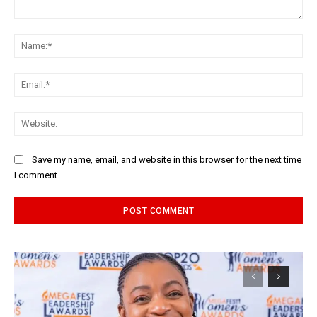
Comment:
Na
Ema
Web
Save my name, email, and website in this browser for the next time
I comment.
Alternative: