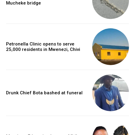
Mucheke bridge
Petronella Clinic opens to serve
25,000 residents in Mwenezi, Chivi
Drunk Chief Bota bashed at funeral