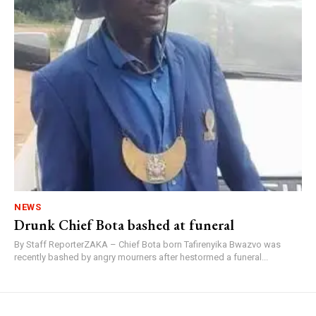
NEWS
Drunk Chief Bota bashed at funeral
By Staff ReporterZAKA – Chief Bota born Tafirenyika Bwazvo was
recently bashed by angry mourners after hestormed a funeral...