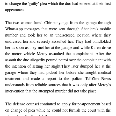
to change the 'guilty' plea which the duo had entered at their first
appearance.
The two women lured Chiripanyanga from the garage through
WhatsApp messages that were sent through Shenjere’s mobile
number and took her to an undisclosed location where they
undressed her and severely assaulted her. They had blindfolded
her as soon as they met her at the garage and while Karen drove
the motor vehicle Mercy assaulted the complainant. After the
assault the duo allegedly poured petrol over the complainant with
the intention of setting her alight.They later dumped her at the
garage where they had picked her before she sought medical
TellZim News
treatment and made a report to the police.
understands from reliable sources that it was only after Mercy’s
intervention that the attempted murder did not take place.
The defense counsel continued to apply for postponement based
on change of plea while he could not furnish the court with the