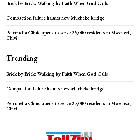
Brick by Brick: Walking by Faith When God Calls
Compaction failure haunts new Mucheke bridge
Petronella Clinic opens to serve 25,000 residents in Mwenezi,
Chivi
Trending
Brick by Brick: Walking by Faith When God Calls
Compaction failure haunts new Mucheke bridge
Petronella Clinic opens to serve 25,000 residents in Mwenezi,
Chivi