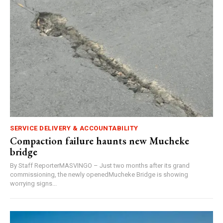
SERVICE DELIVERY & ACCOUNTABILITY
Compaction failure haunts new Mucheke
bridge
By Staff ReporterMASVINGO – Just two months after its grand
commissioning, the newly openedMucheke Bridge is showing
worrying signs...