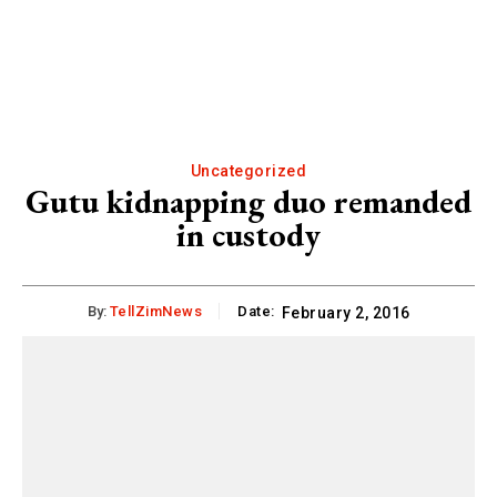
Uncategorized
Gutu kidnapping duo remanded
in custody
By:
TellZimNews
Date:
February 2, 2016