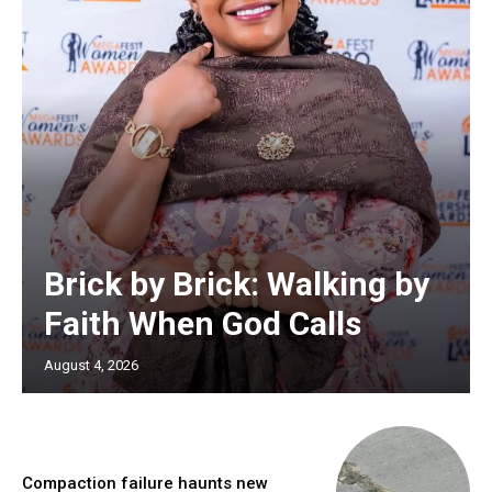
Brick by Brick: Walking by
Faith When God Calls
August 4, 2026
Compaction failure haunts new