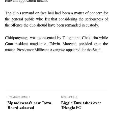
relevant application details.
The duo’s remand on free bail had been a matter of concern for
the general public who felt that considering the seriousness of
the offence the duo should have been remanded in custody.
Chiripanyanga was represented by Tungamirai Chakurira while
Gutu resident magistrate, Edwin Marecha presided over the
matter. Prosecutor Millicent Azangwe appeared for the State.
Previous article
Next article
Mpandawana’s new Town
Biggie Zuze takes over
Board selected
Triangle FC