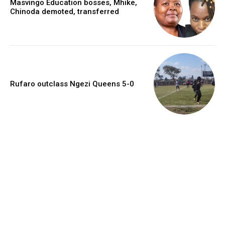
Masvingo Education bosses, Mhike,
Chinoda demoted, transferred
Rufaro outclass Ngezi Queens 5-0