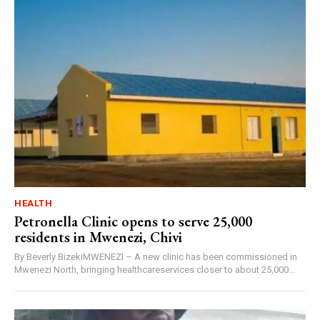
HEALTH
Petronella Clinic opens to serve 25,000
residents in Mwenezi, Chivi
By Beverly BizekiMWENEZI – A new clinic has been commissioned in
Mwenezi North, bringing healthcareservices closer to about 25,000...