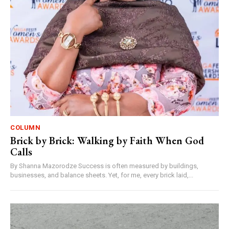
COLUMN
Brick by Brick: Walking by Faith When God
Calls
By Shanna Mazorodze Success is often measured by buildings,
businesses, and balance sheets. Yet, for me, every brick laid,...