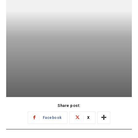
Share post:
Facebook
X