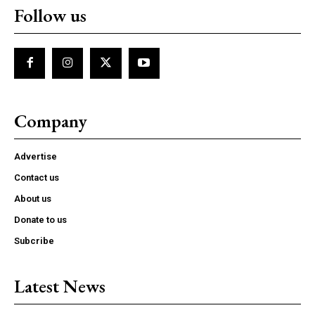
Follow us
Company
Advertise
Contact us
About us
Donate to us
Subcribe
Latest News