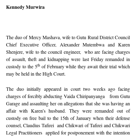
Kennedy Murwira
The duo of Mercy Mashava, wife to Gutu Rural District Council
Chief Executive Officer, Alexander Mutembwa and Karen
Shenjere, wife to the council engineer, who are facing charges
of assault, theft and kidnapping were last Friday remanded in
th
custody to the 5
of February while they await their trial which
may be held in the High Court.
The duo initially appeared in court two weeks ago facing
charges of forcibly abducting Vaida Chiripanyanga from Gutu
Garage and assaulting her on allegations that she was having an
affair with Karen’s husband. They were remanded out of
custody on free bail to the 15th of January when their defense
counsel, Claudius Tafirei and Chikwari of Tafirei and Chikwari
Legal Practitioners applied for postponement with the intention