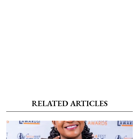
RELATED ARTICLES