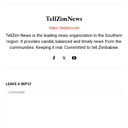
TellZimNews
https://tellzim.com
TellZim News is the leading news organization in the Southern
region. It provides candid, balanced and timely news from the
communities. Keeping it real. Committed to tell Zimbabwe.
LEAVE A REPLY