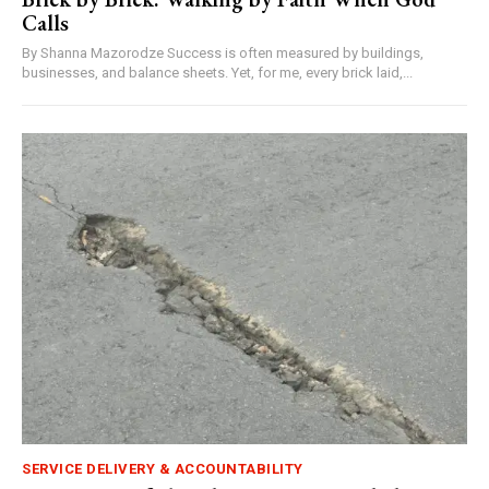
Calls
By Shanna Mazorodze Success is often measured by buildings,
businesses, and balance sheets. Yet, for me, every brick laid,...
SERVICE DELIVERY & ACCOUNTABILITY