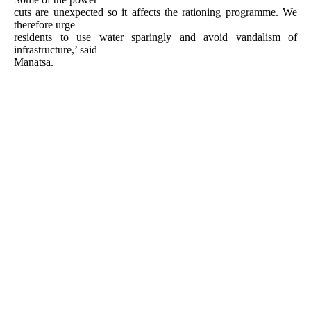
cuts are unexpected so it affects the rationing programme. We
therefore urge
residents to use water sparingly and avoid vandalism of
infrastructure,’ said
Manatsa.