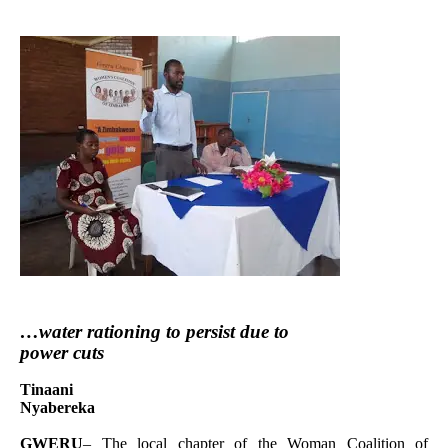
…water rationing to persist due to
power cuts
Tinaani
Nyabereka
GWERU
– The local chapter of the Woman Coalition of