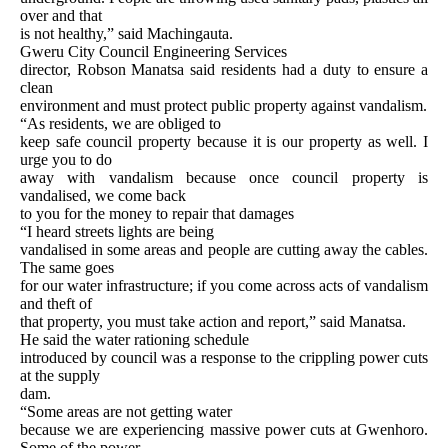
over and that
is not healthy,” said Machingauta.
Gweru City Council Engineering Services
director, Robson Manatsa said residents had a duty to ensure a
clean
environment and must protect public property against vandalism.
“As residents, we are obliged to
keep safe council property because it is our property as well. I
urge you to do
away with vandalism because once council property is
vandalised, we come back
to you for the money to repair that damages
“I heard streets lights are being
vandalised in some areas and people are cutting away the cables.
The same goes
for our water infrastructure; if you come across acts of vandalism
and theft of
that property, you must take action and report,” said Manatsa.
He said the water rationing schedule
introduced by council was a response to the crippling power cuts
at the supply
dam.
“Some areas are not getting water
because we are experiencing massive power cuts at Gwenhoro.
Some of the power