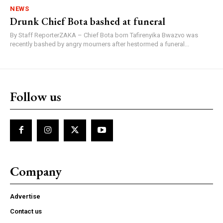
NEWS
Drunk Chief Bota bashed at funeral
By Staff ReporterZAKA – Chief Bota born Tafirenyika Bwazvo was
recently bashed by angry mourners after hestormed a funeral...
Follow us
Company
Advertise
Contact us