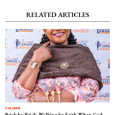
RELATED ARTICLES
COLUMN
Brick by Brick: Walking by Faith When God