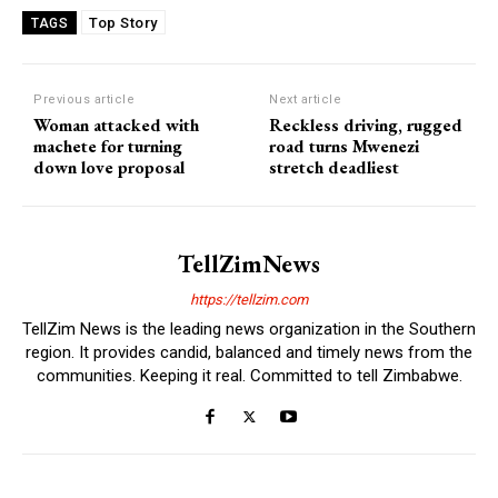
Top Story
TAGS
Previous article
Next article
Woman attacked with
Reckless driving, rugged
machete for turning
road turns Mwenezi
down love proposal
stretch deadliest
TellZimNews
https://tellzim.com
TellZim News is the leading news organization in the Southern
region. It provides candid, balanced and timely news from the
communities. Keeping it real. Committed to tell Zimbabwe.