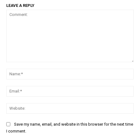
LEAVE A REPLY
Comment:
Na
Ema
Web
Save my name, email, and website in this browser for the next time
I comment.