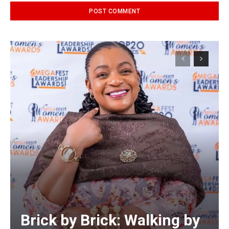
Alternative:
Brick by Brick: Walking by