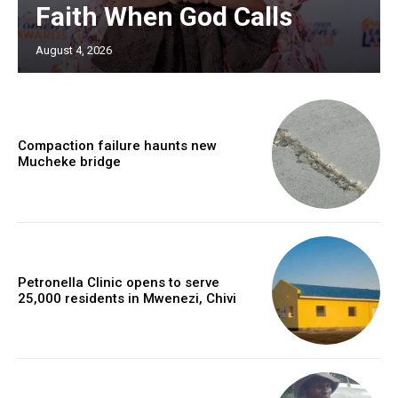
Faith When God Calls
August 4, 2026
Compaction failure haunts new
Mucheke bridge
Petronella Clinic opens to serve
25,000 residents in Mwenezi, Chivi