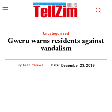
Uncategorized
Gweru warns residents against
vandalism
By:
TellZimNews
Date:
December 23, 2019