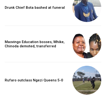
Drunk Chief Bota bashed at funeral
Masvingo Education bosses, Mhike,
Chinoda demoted, transferred
Rufaro outclass Ngezi Queens 5-0