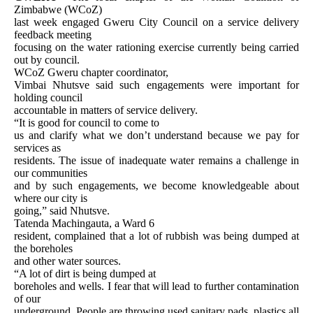
Zimbabwe (WCoZ)
last week engaged Gweru City Council on a service delivery
feedback meeting
focusing on the water rationing exercise currently being carried
out by council.
WCoZ Gweru chapter coordinator,
Vimbai Nhutsve said such engagements were important for
holding council
accountable in matters of service delivery.
“It is good for council to come to
us and clarify what we don’t understand because we pay for
services as
residents. The issue of inadequate water remains a challenge in
our communities
and by such engagements, we become knowledgeable about
where our city is
going,” said Nhutsve.
Tatenda Machingauta, a Ward 6
resident, complained that a lot of rubbish was being dumped at
the boreholes
and other water sources.
“A lot of dirt is being dumped at
boreholes and wells. I fear that will lead to further contamination
of our
underground. People are throwing used sanitary pads, plastics all