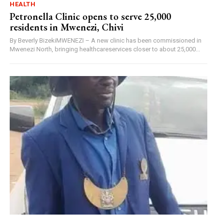
HEALTH
Petronella Clinic opens to serve 25,000
residents in Mwenezi, Chivi
By Beverly BizekiMWENEZI – A new clinic has been commissioned in
Mwenezi North, bringing healthcareservices closer to about 25,000...