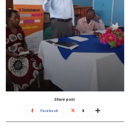
Share post:
Facebook
X