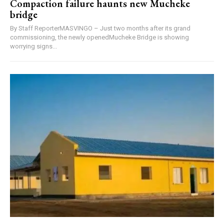
Compaction failure haunts new Mucheke
bridge
By Staff ReporterMASVINGO – Just two months after its grand
commissioning, the newly openedMucheke Bridge is showing
worrying signs...