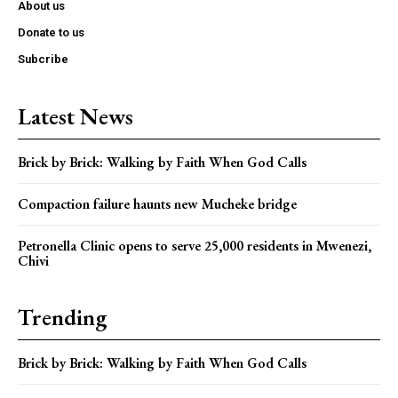
About us
Donate to us
Subcribe
Latest News
Brick by Brick: Walking by Faith When God Calls
Compaction failure haunts new Mucheke bridge
Petronella Clinic opens to serve 25,000 residents in Mwenezi,
Chivi
Trending
Brick by Brick: Walking by Faith When God Calls