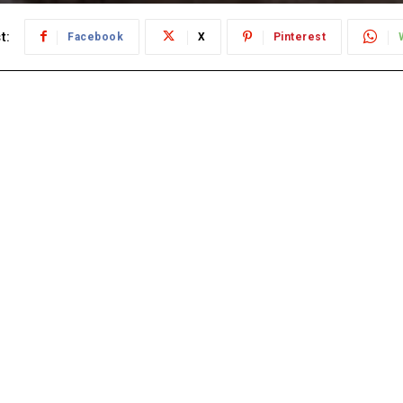
t:
Facebook
X
Pinterest