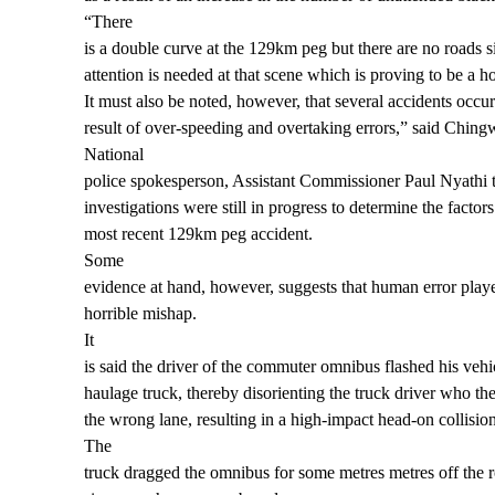
“There
is a double curve at the 129km peg but there are no roads si
attention is needed at that scene which is proving to be a ho
It must also be noted, however, that several accidents occur
result of over-speeding and overtaking errors,” said Ching
National
police spokesperson, Assistant Commissioner Paul Nyathi 
investigations were still in progress to determine the factors
most recent 129km peg accident.
Some
evidence at hand, however, suggests that human error played
horrible mishap.
It
is said the driver of the commuter omnibus flashed his vehicl
haulage truck, thereby disorienting the truck driver who th
the wrong lane, resulting in a high-impact head-on collision
The
truck dragged the omnibus for some metres metres off the ro