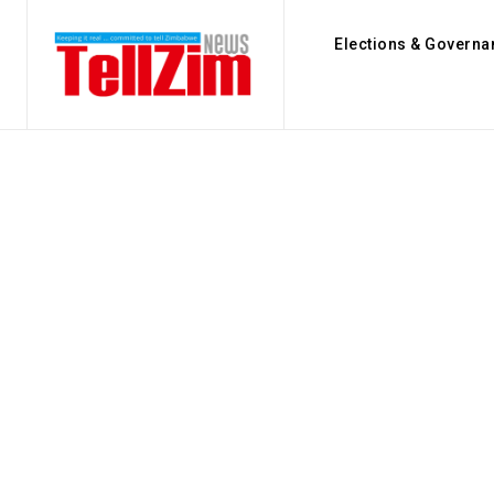
Elections & Governa