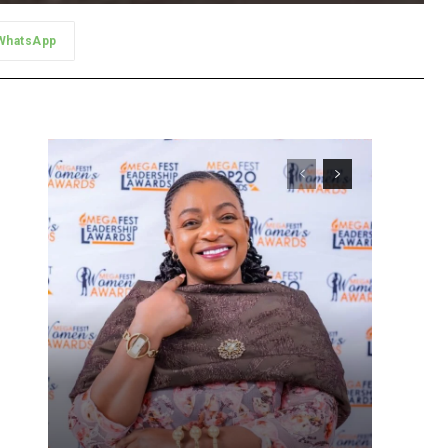
WhatsApp