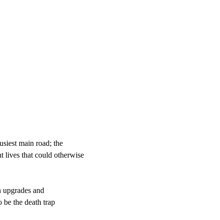
usiest main road; the
 lives that could otherwise
gh upgrades and
o be the death trap