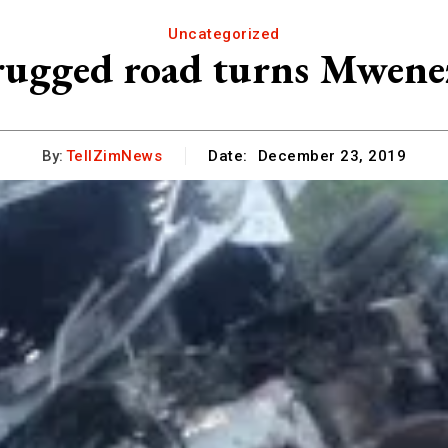
Uncategorized
 rugged road turns Mwenezi
By:
TellZimNews
Date:
December 23, 2019