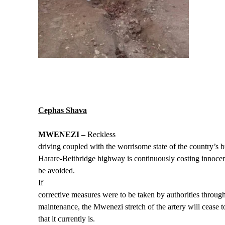
Cephas Shava
MWENEZI –
Reckless
driving coupled with the worrisome state of the country’s b
Harare-Beitbridge highway is continuously costing innocent
be avoided.
If
corrective measures were to be taken by authorities throu
maintenance, the Mwenezi stretch of the artery will cease t
that it currently is.