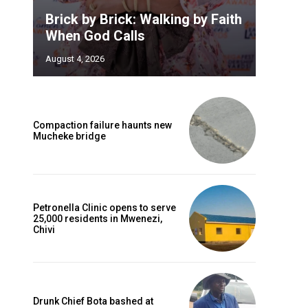
Brick by Brick: Walking by Faith
When God Calls
August 4, 2026
Compaction failure haunts new
Mucheke bridge
Petronella Clinic opens to serve
25,000 residents in Mwenezi,
Chivi
Drunk Chief Bota bashed at