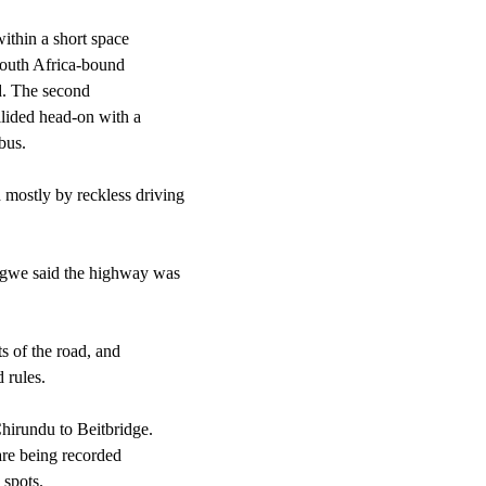
ithin a short space
South Africa-bound
ed. The second
lided head-on with a
bus.
 mostly by reckless driving
gwe said the highway was
s of the road, and
 rules.
hirundu to Beitbridge.
 are being recorded
 spots.