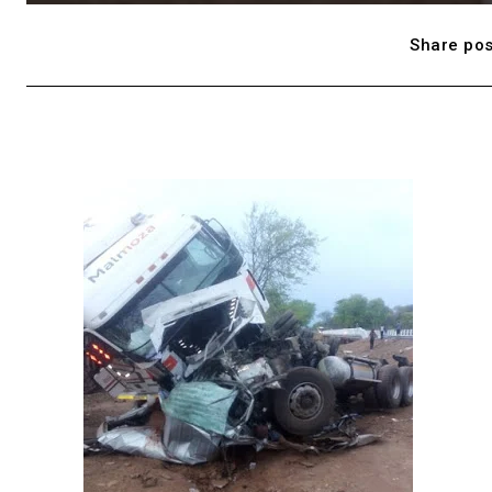
Share pos