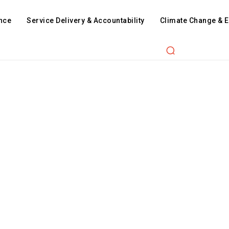
nce
Service Delivery & Accountability
Climate Change & 