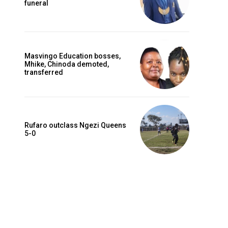
funeral
Masvingo Education bosses,
Mhike, Chinoda demoted,
transferred
Rufaro outclass Ngezi Queens
5-0