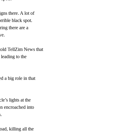
gns there. A lot of
rrible black spot.
ring there are a
we.
told TellZim News that
 leading to the
 a big role in that
e’s lights at the
en encroached into
.
ad, killing all the